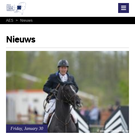
AES
>
Nieuws
Nieuws
Friday, January 30