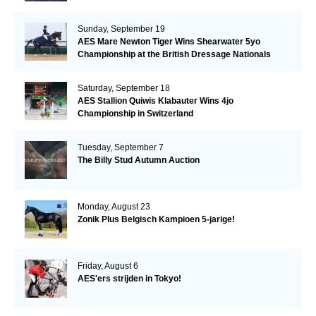
Sunday, September 19
AES Mare Newton Tiger Wins Shearwater 5yo
Championship at the British Dressage Nationals
Saturday, September 18
AES Stallion Quiwis Klabauter Wins 4jo
Championship in Switzerland
Tuesday, September 7
The Billy Stud Autumn Auction
Monday, August 23
Zonik Plus Belgisch Kampioen 5-jarige!
Friday, August 6
AES'ers strijden in Tokyo!