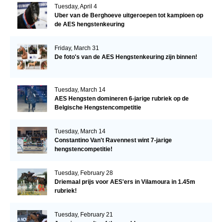
Tuesday, April 4
Uber van de Berghoeve uitgeroepen tot kampioen op
de AES hengstenkeuring
Friday, March 31
De foto's van de AES Hengstenkeuring zijn binnen!
Tuesday, March 14
AES Hengsten domineren 6-jarige rubriek op de
Belgische Hengstencompetitie
Tuesday, March 14
Constantino Van't Ravennest wint 7-jarige
hengstencompetitie!
Tuesday, February 28
Driemaal prijs voor AES'ers in Vilamoura in 1.45m
rubriek!
Tuesday, February 21