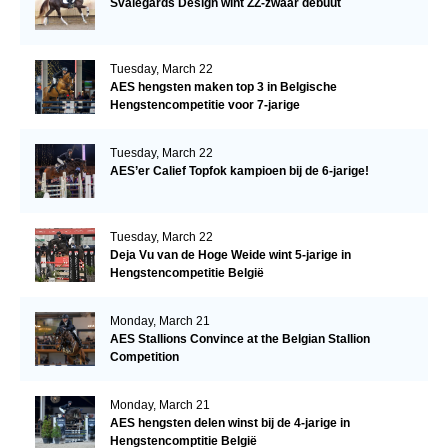
Svalegårds Design wint ZZ-zwaar debuut
Tuesday, March 22
AES hengsten maken top 3 in Belgische
Hengstencompetitie voor 7-jarige
Tuesday, March 22
AES’er Calief Topfok kampioen bij de 6-jarige!
Tuesday, March 22
Deja Vu van de Hoge Weide wint 5-jarige in
Hengstencompetitie België
Monday, March 21
AES Stallions Convince at the Belgian Stallion
Competition
Monday, March 21
AES hengsten delen winst bij de 4-jarige in
Hengstencomptitie België