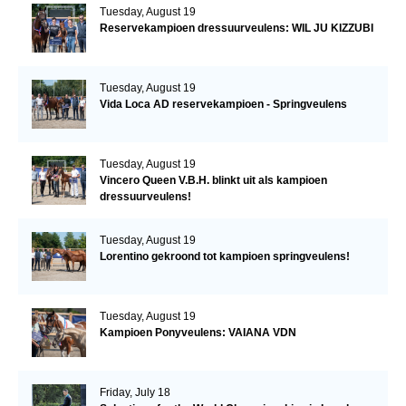
Tuesday, August 19
Reservekampioen dressuurveulens: WIL JU KIZZUBI
Tuesday, August 19
Vida Loca AD reservekampioen - Springveulens
Tuesday, August 19
Vincero Queen V.B.H. blinkt uit als kampioen
dressuurveulens!
Tuesday, August 19
Lorentino gekroond tot kampioen springveulens!
Tuesday, August 19
Kampioen Ponyveulens: VAIANA VDN
Friday, July 18