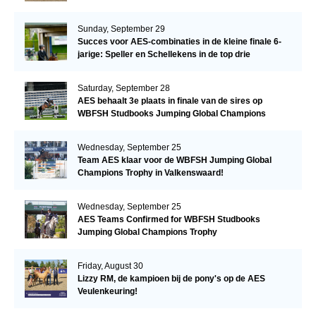
Sunday, September 29
Succes voor AES-combinaties in de kleine finale 6-
jarige: Speller en Schellekens in de top drie
Saturday, September 28
AES behaalt 3e plaats in finale van de sires op
WBFSH Studbooks Jumping Global Champions
Trophy
Wednesday, September 25
Team AES klaar voor de WBFSH Jumping Global
Champions Trophy in Valkenswaard!
Wednesday, September 25
AES Teams Confirmed for WBFSH Studbooks
Jumping Global Champions Trophy
Friday, August 30
Lizzy RM, de kampioen bij de pony's op de AES
Veulenkeuring!