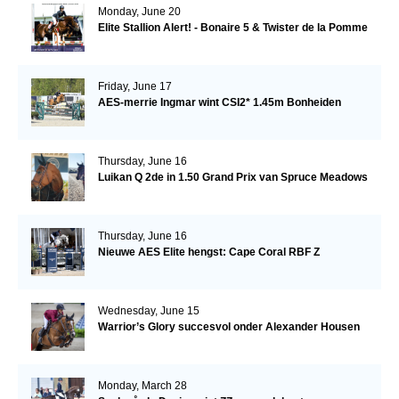
Monday, June 20
Elite Stallion Alert! - Bonaire 5 & Twister de la Pomme
Friday, June 17
AES-merrie Ingmar wint CSI2* 1.45m Bonheiden
Thursday, June 16
Luikan Q 2de in 1.50 Grand Prix van Spruce Meadows
Thursday, June 16
Nieuwe AES Elite hengst: Cape Coral RBF Z
Wednesday, June 15
Warrior’s Glory succesvol onder Alexander Housen
Monday, March 28