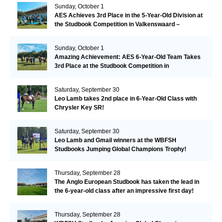
Sunday, October 1
AES Achieves 3rd Place in the 5-Year-Old Division at
the Studbook Competition in Valkenswaard –
Remarkable!
Sunday, October 1
Amazing Achievement: AES 6-Year-Old Team Takes
3rd Place at the Studbook Competition in
Valkenswaard!
Saturday, September 30
Leo Lamb takes 2nd place in 6-Year-Old Class with
Chrysler Key SR!
Saturday, September 30
Leo Lamb and Gmail winners at the WBFSH
Studbooks Jumping Global Champions Trophy!
Thursday, September 28
The Anglo European Studbook has taken the lead in
the 6-year-old class after an impressive first day!​
Thursday, September 28