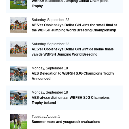
WBFSH Studbooks Jumping Global Champions
Trophy
Saturday, September 23
AES'er Obolenskys Dollar Girl wins the small final at
the WBFSH Jumping World Breeding Championship
Saturday, September 23
AES'er Obolenskys Dollar Girl wint de kleine finale
van de WBFSH Jumping World Breeding
Championship
Monday, September 18
AES Delegation to WBFSH SJG Champions Trophy
Announced
Monday, September 18
AES-afvaardiging naar WBFSH SJG Champions
Trophy bekend
Tuesday, August 1
Summer mare and yougstock evaluations