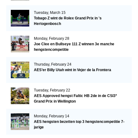
Tuesday, March 15
Tobago Z wint de Rolex Grand Prix in 's
Hertogenbosch
Monday, February 28
Joe Clee en Bullseye 111 Z winnen 3e manche
hengstencompetitie
Thursday, February 24
AES’er Billy Utah wint in Vejer de la Frontera
Tuesday, February 22
AES Approved hengst Faltic HB 2de in de CSI3*
Grand Prix in Wellington
Monday, February 14
AES hengsten bezetten top 3 hengstencompetitie 7-
jarige