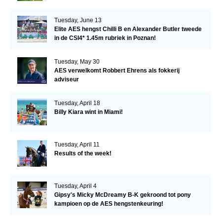
Tuesday, June 13
Elite AES hengst Chilli B en Alexander Butler tweede
in de CSI4* 1.45m rubriek in Poznan!
Tuesday, May 30
AES verwelkomt Robbert Ehrens als fokkerij
adviseur
Tuesday, April 18
Billy Kiara wint in Miami!
Tuesday, April 11
Results of the week!
Tuesday, April 4
Gipsy's Micky McDreamy B-K gekroond tot pony
kampioen op de AES hengstenkeuring!