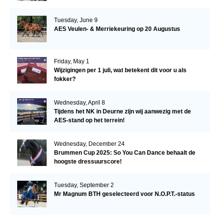
Tuesday, June 9
AES Veulen- & Merriekeuring op 20 Augustus
Friday, May 1
Wijzigingen per 1 juli, wat betekent dit voor u als
fokker?
Wednesday, April 8
Tijdens het NK in Deurne zijn wij aanwezig met de
AES-stand op het terrein!
Wednesday, December 24
Brummen Cup 2025: So You Can Dance behaalt de
hoogste dressuurscore!
Tuesday, September 2
Mr Magnum BTH geselecteerd voor N.O.P.T.-status