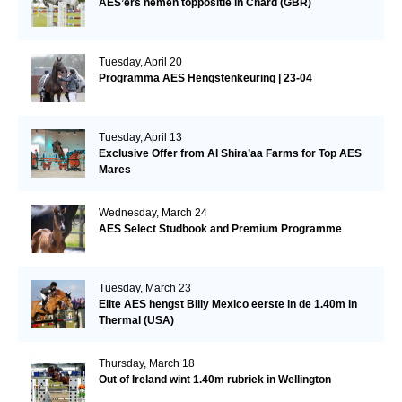
AES’ers nemen toppositie in Chard (GBR)
Tuesday, April 20
Programma AES Hengstenkeuring | 23-04
Tuesday, April 13
Exclusive Offer from Al Shira’aa Farms for Top AES
Mares
Wednesday, March 24
AES Select Studbook and Premium Programme
Tuesday, March 23
Elite AES hengst Billy Mexico eerste in de 1.40m in
Thermal (USA)
Thursday, March 18
Out of Ireland wint 1.40m rubriek in Wellington