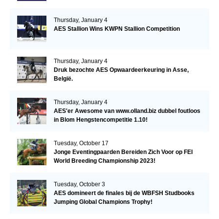
Thursday, January 4
AES Stallion Wins KWPN Stallion Competition
Thursday, January 4
Druk bezochte AES Opwaardeerkeuring in Asse,
België.
Thursday, January 4
AES'er Awesome van www.olland.biz dubbel foutloos
in Blom Hengstencompetitie 1.10!
Tuesday, October 17
Jonge Eventingpaarden Bereiden Zich Voor op FEI
World Breeding Championship 2023!
Tuesday, October 3
AES domineert de finales bij de WBFSH Studbooks
Jumping Global Champions Trophy!