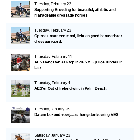
Tuesday, February 23
Supporting Breeding for beautiful, athletic and
manageable dressage horses
Tuesday, February 23
Op zoek naar een mooi, licht en goed hanteerbaar
dressuurpaard.
Thursday, February 11
AES Hengsten aan top in de 5 & 6 jarige rubriek in
Lier!
Thursday, February 4
AES'er Out of Ireland wint in Palm Beach.
Tuesday, January 26
Datum bekend voorjaars-hengstenkeuring AES!
Saturday, January 23