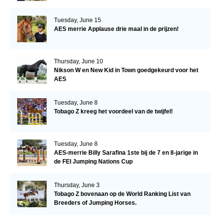
Tuesday, June 15
AES merrie Applause drie maal in de prijzen!
Thursday, June 10
Nikson W en New Kid in Town goedgekeurd voor het
AES
Tuesday, June 8
Tobago Z kreeg het voordeel van de twijfel!
Tuesday, June 8
AES-merrie Billy Sarafina 1ste bij de 7 en 8-jarige in
de FEI Jumping Nations Cup
Thursday, June 3
Tobago Z bovenaan op de World Ranking List van
Breeders of Jumping Horses.