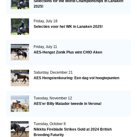
Selections for the World Championships in Lanaken
2025!
Friday, July 18
Selecties voor het WK in Lanaken 2025!
Friday, July 11
AES-Hengst Zonik Plus wint CHIO Aken
Saturday, December 21
AES Hengstenkeuring: Een dag vol hoogtepunten
Tuesday, November 12
AES'er Billy Matador tweede in Verona!
Tuesday, October 8
Nikkita Fireblade Strikes Gold at 2024 British
Breeding Futurity