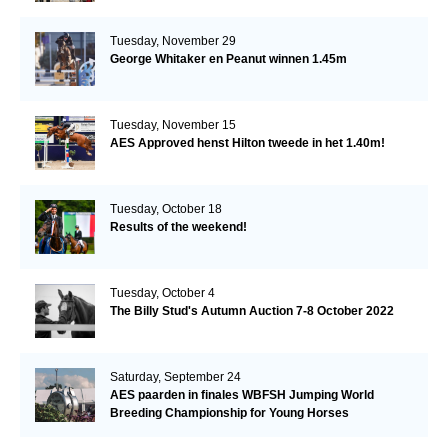
Tuesday, November 29
George Whitaker en Peanut winnen 1.45m
Tuesday, November 15
AES Approved henst Hilton tweede in het 1.40m!
Tuesday, October 18
Results of the weekend!
Tuesday, October 4
The Billy Stud's Autumn Auction 7-8 October 2022
Saturday, September 24
AES paarden in finales WBFSH Jumping World
Breeding Championship for Young Horses