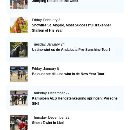
Jumping results of the week!
Friday, February 3
Snowfire St. Angelo, Most Successful Trakehner
Stallion of His Year
Tuesday, January 24
Ustino wint op de Andalucía Pre-Sunshine Tour!
Friday, January 6
Baloucante di Luna wint in de New Year Tour!
Thursday, December 22
Kampioen AES Hengstenkeuring springen: Porsche
SIH!
Thursday, December 22
Ghost Z wint in Lier!