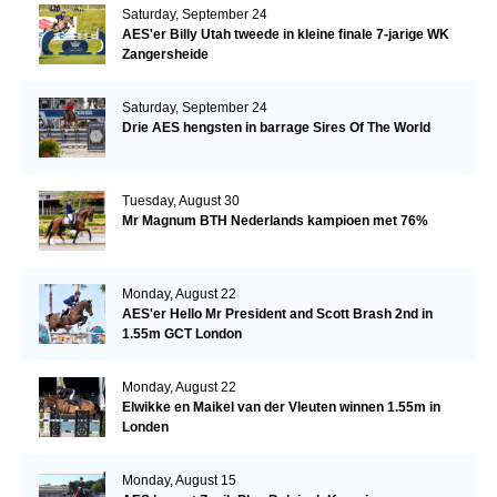
Saturday, September 24
AES'er Billy Utah tweede in kleine finale 7-jarige WK
Zangersheide
Saturday, September 24
Drie AES hengsten in barrage Sires Of The World
Tuesday, August 30
Mr Magnum BTH Nederlands kampioen met 76%
Monday, August 22
AES'er Hello Mr President and Scott Brash 2nd in
1.55m GCT London
Monday, August 22
Elwikke en Maikel van der Vleuten winnen 1.55m in
Londen
Monday, August 15