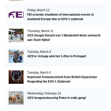
Friday, March 12
FEI extends shutdown of international events in
mainland Europe due to EHV-1 outbreak
Thursday, March 11
AES Hengst Denzel van 't Meulenhof deels verkocht
aan Team Nijhof
Tuesday, March 9
AES'er Arkuga wint het 1.45m in Portugal!
Tuesday, March 2
Important Announcement from British Equestrian
Regarding the EHV-1 Outbreak
Wednesday, February 24
AES hengstenkeuring Polen in volle gang!