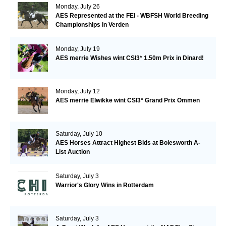
Monday, July 26
AES Represented at the FEI - WBFSH World Breeding
Championships in Verden
Monday, July 19
AES merrie Wishes wint CSI3* 1.50m Prix in Dinard!
Monday, July 12
AES merrie Elwikke wint CSI3* Grand Prix Ommen
Saturday, July 10
AES Horses Attract Highest Bids at Bolesworth A-
List Auction
Saturday, July 3
Warrior's Glory Wins in Rotterdam
Saturday, July 3