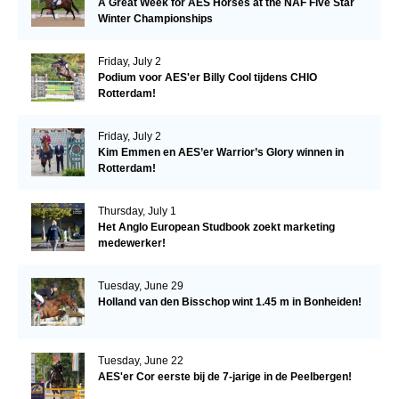
A Great Week for AES Horses at the NAF Five Star
Winter Championships
Friday, July 2
Podium voor AES'er Billy Cool tijdens CHIO
Rotterdam!
Friday, July 2
Kim Emmen en AES’er Warrior’s Glory winnen in
Rotterdam!
Thursday, July 1
Het Anglo European Studbook zoekt marketing
medewerker!
Tuesday, June 29
Holland van den Bisschop wint 1.45 m in Bonheiden!
Tuesday, June 22
AES'er Cor eerste bij de 7-jarige in de Peelbergen!