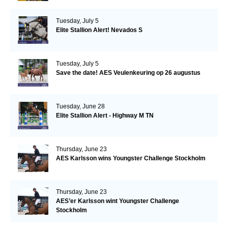
Tuesday, July 5
Elite Stallion Alert! Nevados S
Tuesday, July 5
Save the date! AES Veulenkeuring op 26 augustus
Tuesday, June 28
Elite Stallion Alert - Highway M TN
Thursday, June 23
AES Karlsson wins Youngster Challenge Stockholm
Thursday, June 23
AES’er Karlsson wint Youngster Challenge
Stockholm