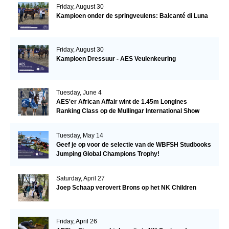
Friday, August 30
Kampioen onder de springveulens: Balcanté di Luna
Friday, August 30
Kampioen Dressuur - AES Veulenkeuring
Tuesday, June 4
AES'er African Affair wint de 1.45m Longines
Ranking Class op de Mullingar International Show
Tuesday, May 14
Geef je op voor de selectie van de WBFSH Studbooks
Jumping Global Champions Trophy!
Saturday, April 27
Joep Schaap verovert Brons op het NK Children
Friday, April 26