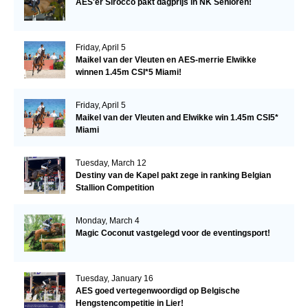
AES'er Sirocco pakt dagprijs in NK Senioren!
Friday, April 5
Maikel van der Vleuten en AES-merrie Elwikke
winnen 1.45m CSI*5 Miami!
Friday, April 5
Maikel van der Vleuten and Elwikke win 1.45m CSI5*
Miami
Tuesday, March 12
Destiny van de Kapel pakt zege in ranking Belgian
Stallion Competition
Monday, March 4
Magic Coconut vastgelegd voor de eventingsport!
Tuesday, January 16
AES goed vertegenwoordigd op Belgische
Hengstencompetitie in Lier!