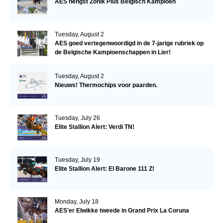
AES hengst Zonik Plus Belgisch Kampioen
Tuesday, August 2
AES goed vertegenwoordigd in de 7-jarige rubriek op
de Belgische Kampioenschappen in Lier!
Tuesday, August 2
Nieuws! Thermochips voor paarden.
Tuesday, July 26
Elite Stallion Alert: Verdi TN!
Tuesday, July 19
Elite Stallion Alert: El Barone 111 Z!
Monday, July 18
AES'er Elwikke tweede in Grand Prix La Coruna