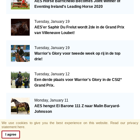
AES Horse Barrichello Becomes Joint Winner of
Eventing Ireland's Leading Horse 2020
Tuesday, January 19
AES'er Saphir Du Frelut wordt 2de in de Grand Prix
van Villeneuve Loubet!
Tuesday, January 19
Warrior's Glory voor tweede week op rij in de top
drie!
Tuesday, January 12
Een derde plaats voor Warrior's Glory in de CSI2*
Grand Prix.
Monday, January 11
AES hengst El Barone 111 Z naar Malin Baryard-
Johnsson
We use cookies to give you the best experience on this website.
Read our privacy
Friday, January 8
statement here.
Opwaardeerkeuring Opglabeek
I agree