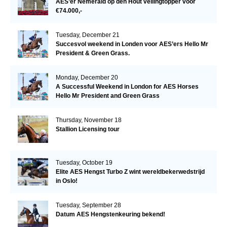
AES’er Nemerald op den Hout veilingtopper voor
€74.000,-
Tuesday, December 21
Succesvol weekend in Londen voor AES’ers Hello Mr
President & Green Grass.
Monday, December 20
A Successful Weekend in London for AES Horses
Hello Mr President and Green Grass
Thursday, November 18
Stallion Licensing tour
Tuesday, October 19
Elite AES Hengst Turbo Z wint wereldbekerwedstrijd
in Oslo!
Tuesday, September 28
Datum AES Hengstenkeuring bekend!