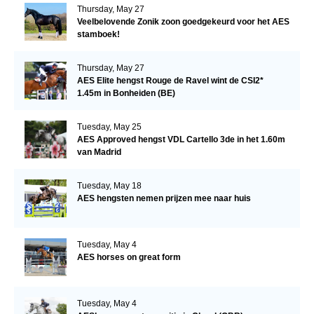
Thursday, May 27
Veelbelovende Zonik zoon goedgekeurd voor het AES
stamboek!
Thursday, May 27
AES Elite hengst Rouge de Ravel wint de CSI2*
1.45m in Bonheiden (BE)
Tuesday, May 25
AES Approved hengst VDL Cartello 3de in het 1.60m
van Madrid
Tuesday, May 18
AES hengsten nemen prijzen mee naar huis
Tuesday, May 4
AES horses on great form
Tuesday, May 4