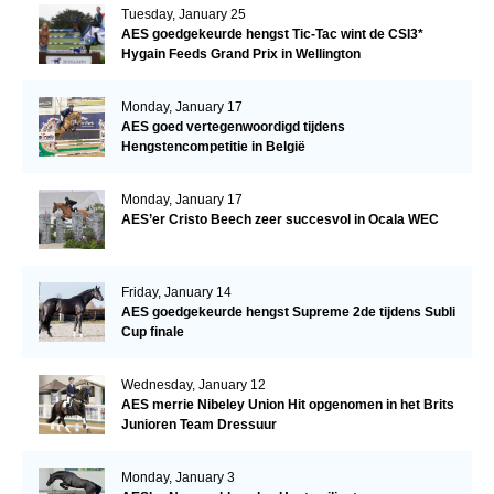
Tuesday, January 25
AES goedgekeurde hengst Tic-Tac wint de CSI3*
Hygain Feeds Grand Prix in Wellington
Monday, January 17
AES goed vertegenwoordigd tijdens
Hengstencompetitie in België
Monday, January 17
AES’er Cristo Beech zeer succesvol in Ocala WEC
Friday, January 14
AES goedgekeurde hengst Supreme 2de tijdens Subli
Cup finale
Wednesday, January 12
AES merrie Nibeley Union Hit opgenomen in het Brits
Junioren Team Dressuur
Monday, January 3