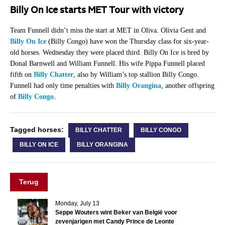
Billy On Ice starts MET Tour with victory
Team Funnell didn’t miss the start at MET in Oliva. Olivia Gent and
Billy On Ice
(Billy Congo) have won the Thursday class for six-year-
old horses. Wednesday they were placed third. Billy On Ice is bred by
Donal Barnwell and William Funnell. His wife Pippa Funnell placed
fifth on
Billy Chatter
, also by William’s top stallion Billy Congo.
Funnell had only time penalties with
Billy Orangina
, another offspring
of
Billy Congo
.
Tagged horses:
BILLY CHATTER
BILLY CONGO
BILLY ON ICE
BILLY ORANGINA
Terug
Monday, July 13
Seppe Wouters wint Beker van België voor
zevenjarigen met Candy Prince de Leonte