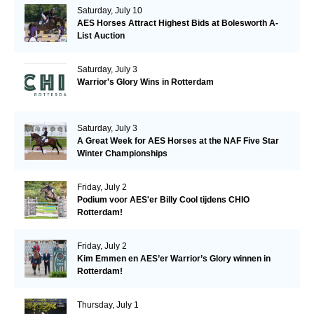
Saturday, July 10
AES Horses Attract Highest Bids at Bolesworth A-
List Auction
Saturday, July 3
Warrior's Glory Wins in Rotterdam
Saturday, July 3
A Great Week for AES Horses at the NAF Five Star
Winter Championships
Friday, July 2
Podium voor AES'er Billy Cool tijdens CHIO
Rotterdam!
Friday, July 2
Kim Emmen en AES’er Warrior’s Glory winnen in
Rotterdam!
Thursday, July 1