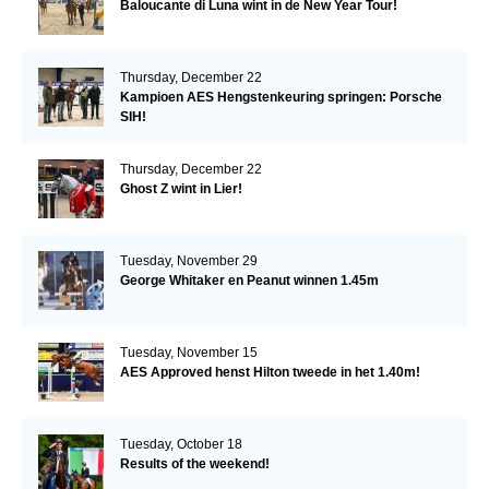
Baloucante di Luna wint in de New Year Tour!
Thursday, December 22
Kampioen AES Hengstenkeuring springen: Porsche
SIH!
Thursday, December 22
Ghost Z wint in Lier!
Tuesday, November 29
George Whitaker en Peanut winnen 1.45m
Tuesday, November 15
AES Approved henst Hilton tweede in het 1.40m!
Tuesday, October 18
Results of the weekend!