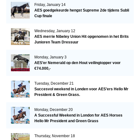
Friday, January 14
AES goedgekeurde hengst Supreme 2de tijdens Subli
Cup finale
Wednesday, January 12
AES merrie Nibeley Union Hit opgenomen in het Brits
Junioren Team Dressuur
Monday, January 3
AES’er Nemerald op den Hout veilingtopper voor
€74.000,-
Tuesday, December 21
Succesvol weekend in Londen voor AES’ers Hello Mr
President & Green Grass.
Monday, December 20
A Successful Weekend in London for AES Horses
Hello Mr President and Green Grass
Thursday, November 18