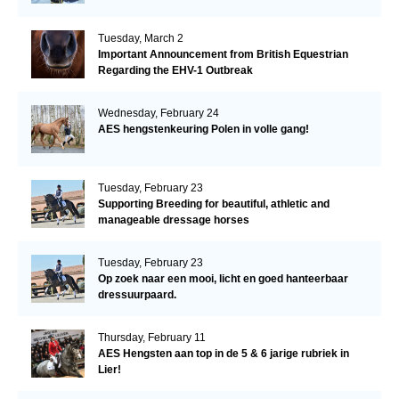
Tuesday, March 2
Important Announcement from British Equestrian
Regarding the EHV-1 Outbreak
Wednesday, February 24
AES hengstenkeuring Polen in volle gang!
Tuesday, February 23
Supporting Breeding for beautiful, athletic and
manageable dressage horses
Tuesday, February 23
Op zoek naar een mooi, licht en goed hanteerbaar
dressuurpaard.
Thursday, February 11
AES Hengsten aan top in de 5 & 6 jarige rubriek in
Lier!