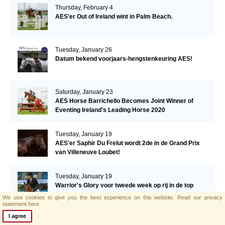
Thursday, February 4
AES'er Out of Ireland wint in Palm Beach.
Tuesday, January 26
Datum bekend voorjaars-hengstenkeuring AES!
Saturday, January 23
AES Horse Barrichello Becomes Joint Winner of
Eventing Ireland's Leading Horse 2020
Tuesday, January 19
AES'er Saphir Du Frelut wordt 2de in de Grand Prix
van Villeneuve Loubet!
Tuesday, January 19
Warrior's Glory voor tweede week op rij in de top
drie!
We use cookies to give you the best experience on this website.
Read our privacy
statement here.
I agree
Tuesday, January 12