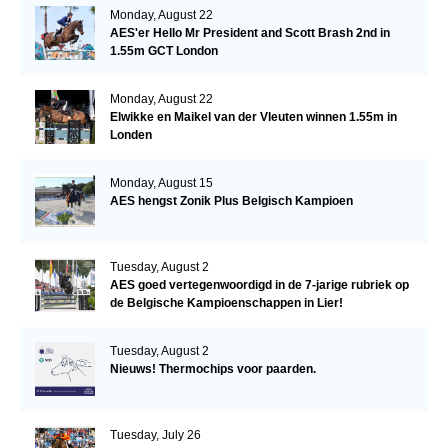
Monday, August 22
AES'er Hello Mr President and Scott Brash 2nd in
1.55m GCT London
Monday, August 22
Elwikke en Maikel van der Vleuten winnen 1.55m in
Londen
Monday, August 15
AES hengst Zonik Plus Belgisch Kampioen
Tuesday, August 2
AES goed vertegenwoordigd in de 7-jarige rubriek op
de Belgische Kampioenschappen in Lier!
Tuesday, August 2
Nieuws! Thermochips voor paarden.
Tuesday, July 26