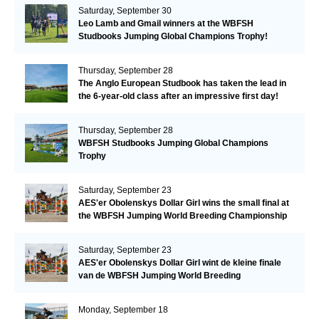
Saturday, September 30
Leo Lamb and Gmail winners at the WBFSH
Studbooks Jumping Global Champions Trophy!
Thursday, September 28
The Anglo European Studbook has taken the lead in
the 6-year-old class after an impressive first day!​
Thursday, September 28
WBFSH Studbooks Jumping Global Champions
Trophy
Saturday, September 23
AES'er Obolenskys Dollar Girl wins the small final at
the WBFSH Jumping World Breeding Championship
Saturday, September 23
AES'er Obolenskys Dollar Girl wint de kleine finale
van de WBFSH Jumping World Breeding
Championship
Monday, September 18