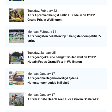
Tuesday, February 22
AES Approved hengst Faltic HB 2de in de CSI3*
Grand Prix in Wellington
Monday, February 14
AES hengsten bezetten top 3 hengstencompetitie 7-
jarige
Tuesday, January 25
AES goedgekeurde hengst Tic-Tac wint de CSI3*
Hygain Feeds Grand Prix in Wellington
Monday, January 17
AES goed vertegenwoordigd tijdens
Hengstencompetitie in België
Monday, January 17
AES’er Cristo Beech zeer succesvol in Ocala WEC