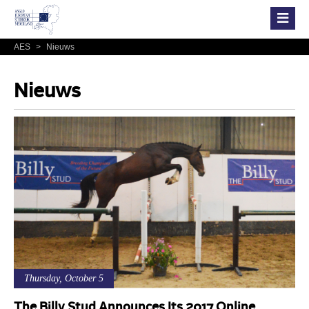
AES
>
Nieuws
Nieuws
Thursday, October 5
The Billy Stud Announces Its 2017 Online