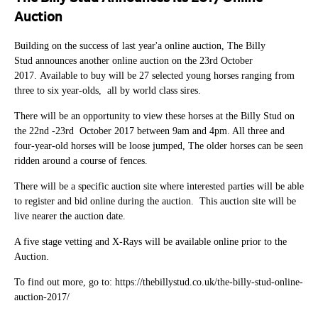
Auction
Building on the success of last year'a online auction, The Billy
Stud announces another online auction on the 23rd October
2017. Available to buy will be 27 selected young horses ranging from
three to six year-olds, all by world class sires.
There will be an opportunity to view these horses at the Billy Stud on
the 22nd -23rd October 2017 between 9am and 4pm. All three and
four-year-old horses will be loose jumped, The older horses can be seen
ridden around a course of fences.
There will be a specific auction site where interested parties will be able
to register and bid online during the auction. This auction site will be
live nearer the auction date.
A five stage vetting and X-Rays will be available online prior to the
Auction.
To find out more, go to: https://thebillystud.co.uk/the-billy-stud-online-
auction-2017/