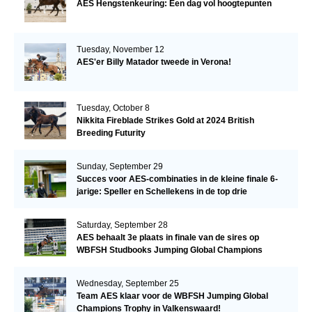
AES Hengstenkeuring: Een dag vol hoogtepunten
Tuesday, November 12
AES'er Billy Matador tweede in Verona!
Tuesday, October 8
Nikkita Fireblade Strikes Gold at 2024 British
Breeding Futurity
Sunday, September 29
Succes voor AES-combinaties in de kleine finale 6-
jarige: Speller en Schellekens in de top drie
Saturday, September 28
AES behaalt 3e plaats in finale van de sires op
WBFSH Studbooks Jumping Global Champions
Trophy
Wednesday, September 25
Team AES klaar voor de WBFSH Jumping Global
Champions Trophy in Valkenswaard!