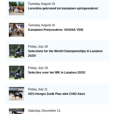
Tuesday, August 19
Lorentino gekroond tot kampioen springveulens!
Tuesday, August 19
Kampioen Ponyveulens: VAIANA VDN
Friday, July 18
Selections for the World Championships in Lanaken
2025!
Friday, July 18
Selecties voor het WK in Lanaken 2025!
Friday, July 11
AES-Hengst Zonik Plus wint CHIO Aken
Saturday, December 21