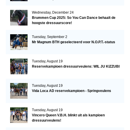
Wednesday, December 24
Brummen Cup 2025: So You Can Dance behaalt de
hoogste dressuurscore!
Tuesday, September 2
Mr Magnum BTH geselecteerd voor N.O.P.T.-status
Tuesday, August 19
Reservekampioen dressuurveulens: WIL JU KIZZUBI
Tuesday, August 19
Vida Loca AD reservekampioen - Springveulens
Tuesday, August 19
Vincero Queen V.B.H. blinkt uit als kampioen
dressuurveulens!