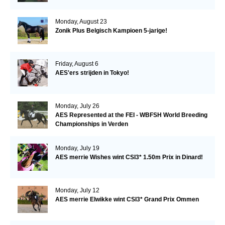
Monday, August 23
Zonik Plus Belgisch Kampioen 5-jarige!
Friday, August 6
AES'ers strijden in Tokyo!
Monday, July 26
AES Represented at the FEI - WBFSH World Breeding
Championships in Verden
Monday, July 19
AES merrie Wishes wint CSI3* 1.50m Prix in Dinard!
Monday, July 12
AES merrie Elwikke wint CSI3* Grand Prix Ommen