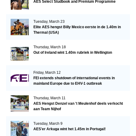
AES Select Studbook and Premium Programme
Tuesday, March 23
Elite AES hengst Billy Mexico eerste in de 1.40m in
Thermal (USA)
Thursday, March 18
Out of Ireland wint 1.40m rubriek in Wellington
Friday, March 12
FEI extends shutdown of international events in
mainland Europe due to EHV-1 outbreak
Thursday, March 11
AES Hengst Denzel van 't Meulenhof deels verkocht
aan Team Nijhof
Tuesday, March 9
AES'er Arkuga wint het 1.45m in Portugal!