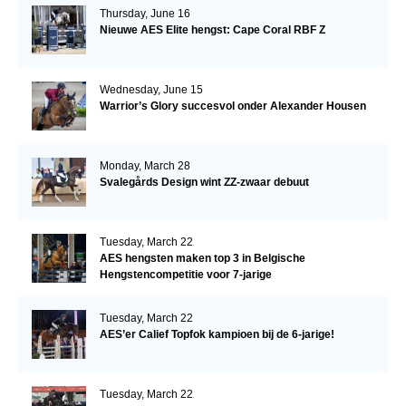
Thursday, June 16
Nieuwe AES Elite hengst: Cape Coral RBF Z
Wednesday, June 15
Warrior’s Glory succesvol onder Alexander Housen
Monday, March 28
Svalegårds Design wint ZZ-zwaar debuut
Tuesday, March 22
AES hengsten maken top 3 in Belgische
Hengstencompetitie voor 7-jarige
Tuesday, March 22
AES’er Calief Topfok kampioen bij de 6-jarige!
Tuesday, March 22