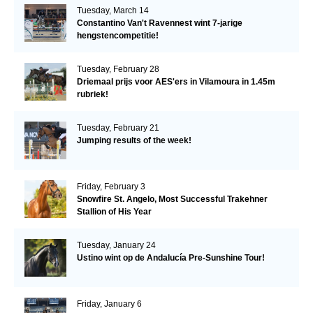
Tuesday, March 14
Constantino Van't Ravennest wint 7-jarige
hengstencompetitie!
Tuesday, February 28
Driemaal prijs voor AES'ers in Vilamoura in 1.45m
rubriek!
Tuesday, February 21
Jumping results of the week!
Friday, February 3
Snowfire St. Angelo, Most Successful Trakehner
Stallion of His Year
Tuesday, January 24
Ustino wint op de Andalucía Pre-Sunshine Tour!
Friday, January 6