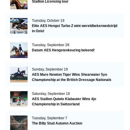
Stallion Licensing tour
Tuesday, October 19
Elite AES Hengst Turbo Z wint wereldbekerwedstrijd
in Oslo!
Tuesday, September 28
Datum AES Hengstenkeuring bekend!
Sunday, September 19
AES Mare Newton Tiger Wins Shearwater 5yo
Championship at the British Dressage Nationals
Saturday, September 18
AES Stallion Quiwis Klabauter Wins 4jo
Championship in Switzerland
Tuesday, September 7
The Billy Stud Autumn Auction