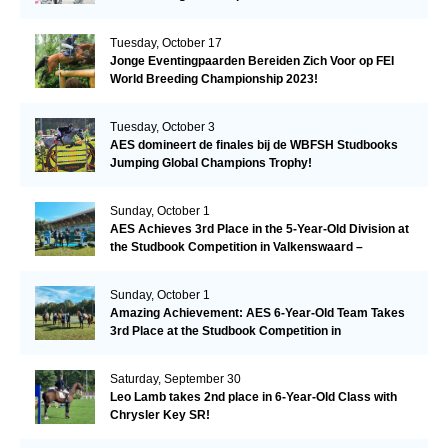
Tuesday, October 17
Jonge Eventingpaarden Bereiden Zich Voor op FEI
World Breeding Championship 2023!
Tuesday, October 3
AES domineert de finales bij de WBFSH Studbooks
Jumping Global Champions Trophy!
Sunday, October 1
AES Achieves 3rd Place in the 5-Year-Old Division at
the Studbook Competition in Valkenswaard –
Remarkable!
Sunday, October 1
Amazing Achievement: AES 6-Year-Old Team Takes
3rd Place at the Studbook Competition in
Valkenswaard!
Saturday, September 30
Leo Lamb takes 2nd place in 6-Year-Old Class with
Chrysler Key SR!