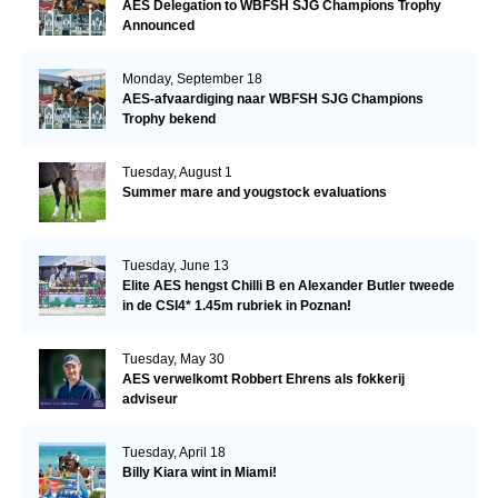
AES Delegation to WBFSH SJG Champions Trophy
Announced
Monday, September 18
AES-afvaardiging naar WBFSH SJG Champions
Trophy bekend
Tuesday, August 1
Summer mare and yougstock evaluations
Tuesday, June 13
Elite AES hengst Chilli B en Alexander Butler tweede
in de CSI4* 1.45m rubriek in Poznan!
Tuesday, May 30
AES verwelkomt Robbert Ehrens als fokkerij
adviseur
Tuesday, April 18
Billy Kiara wint in Miami!