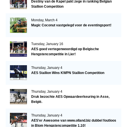
Destiny van de Kapel pakt zege in ranking Belgian
Stallion Competition
Monday, March 4
Magic Coconut vastgelegd voor de eventingsport!
Tuesday, January 16
AES goed vertegenwoordigd op Belgische
Hengstencompetitie in Lier!
Thursday, January 4
AES Stallion Wins KWPN Stallion Competition
Thursday, January 4
Druk bezochte AES Opwaardeerkeuring in Asse,
België.
Thursday, January 4
AES'er Awesome van www.olland.biz dubbel foutloos
in Blom Hengstencompetitie 1.10!