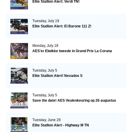
Elite Stallion Alert: Verdi TN!
Tuesday, July 19
Elite Stallion Alert: El Barone 111 Z!
Monday, July 18
AES'er Elwikke tweede in Grand Prix La Coruna
Tuesday, July 5
Elite Stallion Alert! Nevados S
Tuesday, July 5
Save the date! AES Veulenkeuring op 26 augustus
Tuesday, June 28
Elite Stallion Alert - Highway M TN