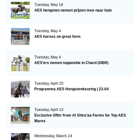
Tuesday, May 18
AES hengsten nemen prijzen mee naar huis
Tuesday, May 4
AES horses on great form
Tuesday, May 4
AES’ers nemen toppositie in Chard (GBR)
Tuesday, April 20
Programma AES Hengstenkeuring | 23-04
Tuesday, April 13
Exclusive Offer from Al Shira’aa Farms for Top AES
Mares
Wednesday, March 24