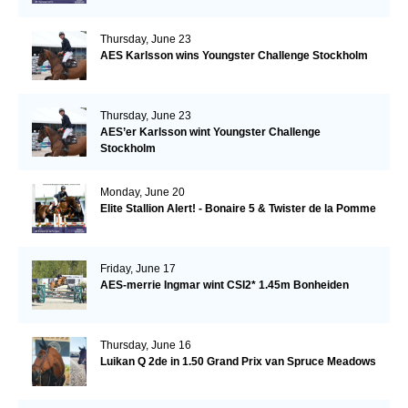
Thursday, June 23
AES Karlsson wins Youngster Challenge Stockholm
Thursday, June 23
AES’er Karlsson wint Youngster Challenge
Stockholm
Monday, June 20
Elite Stallion Alert! - Bonaire 5 & Twister de la Pomme
Friday, June 17
AES-merrie Ingmar wint CSI2* 1.45m Bonheiden
Thursday, June 16
Luikan Q 2de in 1.50 Grand Prix van Spruce Meadows