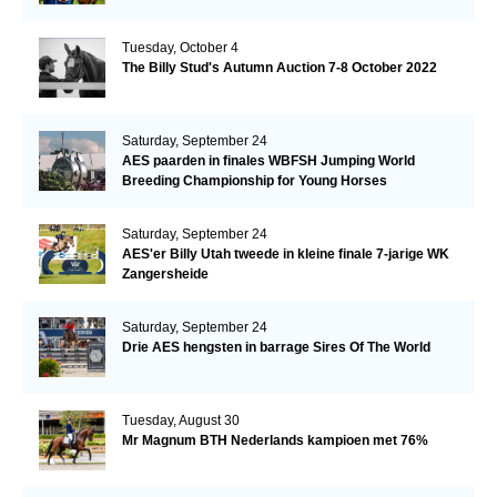
Tuesday, October 4
The Billy Stud's Autumn Auction 7-8 October 2022
Saturday, September 24
AES paarden in finales WBFSH Jumping World
Breeding Championship for Young Horses
Saturday, September 24
AES'er Billy Utah tweede in kleine finale 7-jarige WK
Zangersheide
Saturday, September 24
Drie AES hengsten in barrage Sires Of The World
Tuesday, August 30
Mr Magnum BTH Nederlands kampioen met 76%