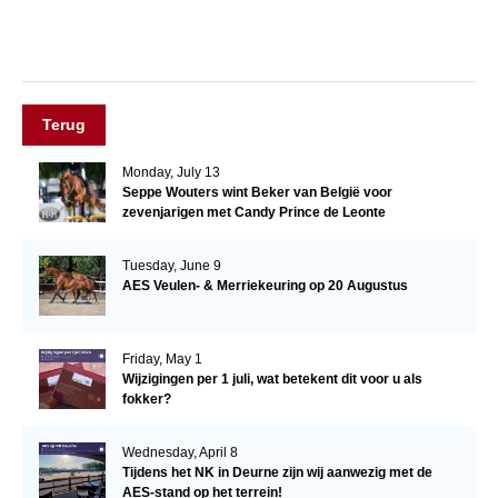
Terug
Monday, July 13
Seppe Wouters wint Beker van België voor
zevenjarigen met Candy Prince de Leonte
Tuesday, June 9
AES Veulen- & Merriekeuring op 20 Augustus
Friday, May 1
Wijzigingen per 1 juli, wat betekent dit voor u als
fokker?
Wednesday, April 8
Tijdens het NK in Deurne zijn wij aanwezig met de
AES-stand op het terrein!