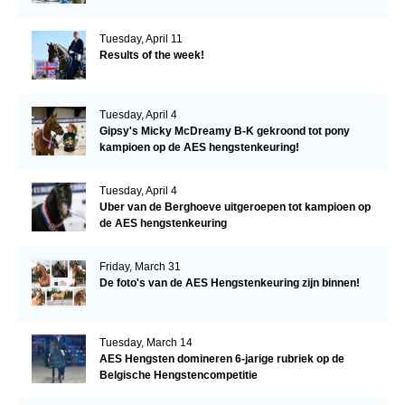
Tuesday, April 11
Results of the week!
Tuesday, April 4
Gipsy's Micky McDreamy B-K gekroond tot pony
kampioen op de AES hengstenkeuring!
Tuesday, April 4
Uber van de Berghoeve uitgeroepen tot kampioen op
de AES hengstenkeuring
Friday, March 31
De foto's van de AES Hengstenkeuring zijn binnen!
Tuesday, March 14
AES Hengsten domineren 6-jarige rubriek op de
Belgische Hengstencompetitie