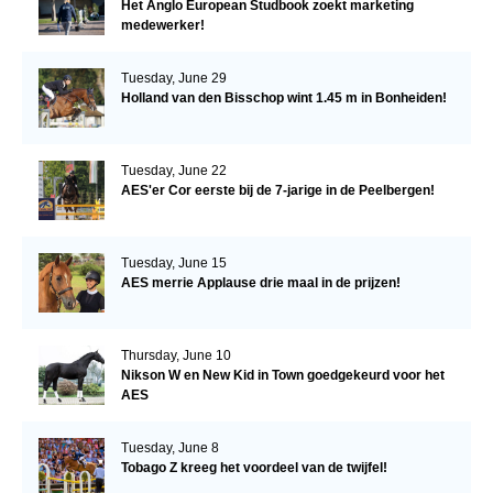
Het Anglo European Studbook zoekt marketing
medewerker!
Tuesday, June 29
Holland van den Bisschop wint 1.45 m in Bonheiden!
Tuesday, June 22
AES'er Cor eerste bij de 7-jarige in de Peelbergen!
Tuesday, June 15
AES merrie Applause drie maal in de prijzen!
Thursday, June 10
Nikson W en New Kid in Town goedgekeurd voor het
AES
Tuesday, June 8
Tobago Z kreeg het voordeel van de twijfel!