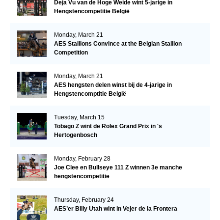
Deja Vu van de Hoge Weide wint 5-jarige in
Hengstencompetitie België
Monday, March 21
AES Stallions Convince at the Belgian Stallion
Competition
Monday, March 21
AES hengsten delen winst bij de 4-jarige in
Hengstencomptitie België
Tuesday, March 15
Tobago Z wint de Rolex Grand Prix in 's
Hertogenbosch
Monday, February 28
Joe Clee en Bullseye 111 Z winnen 3e manche
hengstencompetitie
Thursday, February 24
AES’er Billy Utah wint in Vejer de la Frontera