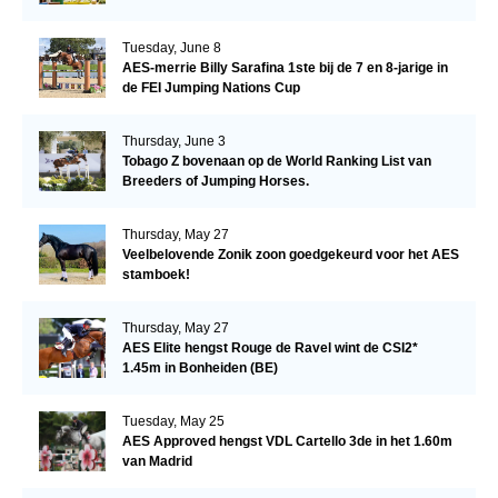
Tuesday, June 8
AES-merrie Billy Sarafina 1ste bij de 7 en 8-jarige in
de FEI Jumping Nations Cup
Thursday, June 3
Tobago Z bovenaan op de World Ranking List van
Breeders of Jumping Horses.
Thursday, May 27
Veelbelovende Zonik zoon goedgekeurd voor het AES
stamboek!
Thursday, May 27
AES Elite hengst Rouge de Ravel wint de CSI2*
1.45m in Bonheiden (BE)
Tuesday, May 25
AES Approved hengst VDL Cartello 3de in het 1.60m
van Madrid