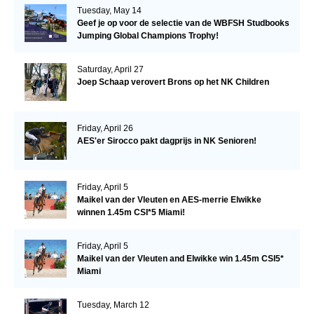
Tuesday, May 14
Geef je op voor de selectie van de WBFSH Studbooks
Jumping Global Champions Trophy!
Saturday, April 27
Joep Schaap verovert Brons op het NK Children
Friday, April 26
AES'er Sirocco pakt dagprijs in NK Senioren!
Friday, April 5
Maikel van der Vleuten en AES-merrie Elwikke
winnen 1.45m CSI*5 Miami!
Friday, April 5
Maikel van der Vleuten and Elwikke win 1.45m CSI5*
Miami
Tuesday, March 12