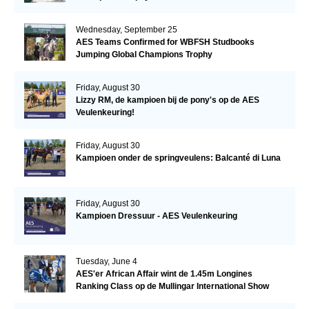
Wednesday, September 25
AES Teams Confirmed for WBFSH Studbooks
Jumping Global Champions Trophy
Friday, August 30
Lizzy RM, de kampioen bij de pony's op de AES
Veulenkeuring!
Friday, August 30
Kampioen onder de springveulens: Balcanté di Luna
Friday, August 30
Kampioen Dressuur - AES Veulenkeuring
Tuesday, June 4
AES'er African Affair wint de 1.45m Longines
Ranking Class op de Mullingar International Show