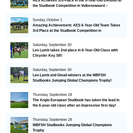
AES Achieves 3rd Place in the 5-Year-Old Division at
the Studbook Competition in Valkenswaard –
Remarkable!
Sunday, October 1
Amazing Achievement: AES 6-Year-Old Team Takes
3rd Place at the Studbook Competition in
Valkenswaard!
Saturday, September 30
Leo Lamb takes 2nd place in 6-Year-Old Class with
Chrysler Key SR!
Saturday, September 30
Leo Lamb and Gmail winners at the WBFSH
Studbooks Jumping Global Champions Trophy!
Thursday, September 28
The Anglo European Studbook has taken the lead in
the 6-year-old class after an impressive first day!​
Thursday, September 28
WBFSH Studbooks Jumping Global Champions
Trophy