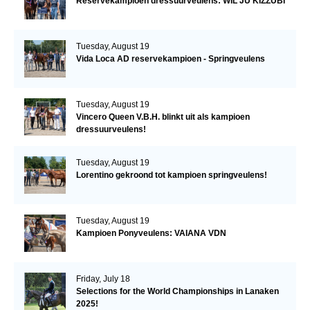
Reservekampioen dressuurveulens: WIL JU KIZZUBI
Tuesday, August 19
Vida Loca AD reservekampioen - Springveulens
Tuesday, August 19
Vincero Queen V.B.H. blinkt uit als kampioen
dressuurveulens!
Tuesday, August 19
Lorentino gekroond tot kampioen springveulens!
Tuesday, August 19
Kampioen Ponyveulens: VAIANA VDN
Friday, July 18
Selections for the World Championships in Lanaken
2025!