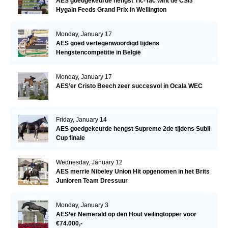
AES goedgekeurde hengst Tic-Tac wint de CSI3*
Hygain Feeds Grand Prix in Wellington
Monday, January 17
AES goed vertegenwoordigd tijdens
Hengstencompetitie in België
Monday, January 17
AES’er Cristo Beech zeer succesvol in Ocala WEC
Friday, January 14
AES goedgekeurde hengst Supreme 2de tijdens Subli
Cup finale
Wednesday, January 12
AES merrie Nibeley Union Hit opgenomen in het Brits
Junioren Team Dressuur
Monday, January 3
AES’er Nemerald op den Hout veilingtopper voor
€74.000,-