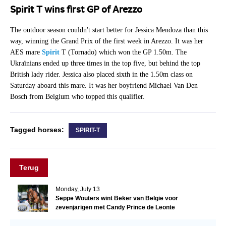
Spirit T wins first GP of Arezzo
The outdoor season couldn't start better for Jessica Mendoza than this
way, winning the Grand Prix of the first week in Arezzo. It was her
AES mare
Spirit
T (Tornado) which won the GP 1.50m. The
Ukraïnians ended up three times in the top five, but behind the top
British lady rider. Jessica also placed sixth in the 1.50m class on
Saturday aboard this mare. It was her boyfriend Michael Van Den
Bosch from Belgium who topped this qualifier.
Tagged horses:
SPIRIT-T
Terug
Monday, July 13
Seppe Wouters wint Beker van België voor
zevenjarigen met Candy Prince de Leonte