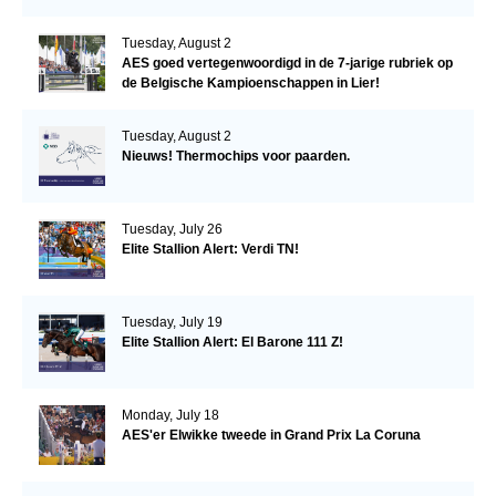
Tuesday, August 2
AES goed vertegenwoordigd in de 7-jarige rubriek op
de Belgische Kampioenschappen in Lier!
Tuesday, August 2
Nieuws! Thermochips voor paarden.
Tuesday, July 26
Elite Stallion Alert: Verdi TN!
Tuesday, July 19
Elite Stallion Alert: El Barone 111 Z!
Monday, July 18
AES'er Elwikke tweede in Grand Prix La Coruna