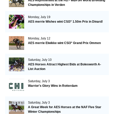
AES Represented at the FEI - WBFSH World Breeding
Championships in Verden
Monday, July 19
AES merrie Wishes wint CSI3* 1.50m Prix in Dinard!
Monday, July 12
AES merrie Elwikke wint CSI3* Grand Prix Ommen
Saturday, July 10
AES Horses Attract Highest Bids at Bolesworth A-
List Auction
Saturday, July 3
Warrior's Glory Wins in Rotterdam
Saturday, July 3
A Great Week for AES Horses at the NAF Five Star
Winter Championships