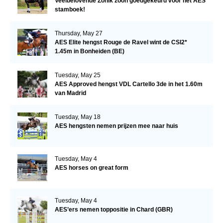
Veelbelovende Zonik zoon goedgekeurd voor het AES
stamboek!
Thursday, May 27
AES Elite hengst Rouge de Ravel wint de CSI2*
1.45m in Bonheiden (BE)
Tuesday, May 25
AES Approved hengst VDL Cartello 3de in het 1.60m
van Madrid
Tuesday, May 18
AES hengsten nemen prijzen mee naar huis
Tuesday, May 4
AES horses on great form
Tuesday, May 4
AES’ers nemen toppositie in Chard (GBR)