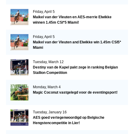
Friday, April 5
Maikel van der Vleuten en AES-merrie Elwikke
winnen 1.45m CSI*5 Miami!
Friday, April 5
Maikel van der Vleuten and Elwikke win 1.45m CSI5*
Miami
Tuesday, March 12
Destiny van de Kapel pakt zege in ranking Belgian
Stallion Competition
Monday, March 4
Magic Coconut vastgelegd voor de eventingsport!
Tuesday, January 16
AES goed vertegenwoordigd op Belgische
Hengstencompetitie in Lier!