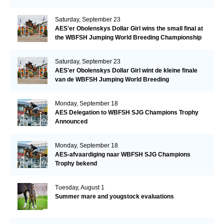
Saturday, September 23
AES'er Obolenskys Dollar Girl wins the small final at
the WBFSH Jumping World Breeding Championship
Saturday, September 23
AES'er Obolenskys Dollar Girl wint de kleine finale
van de WBFSH Jumping World Breeding
Championship
Monday, September 18
AES Delegation to WBFSH SJG Champions Trophy
Announced
Monday, September 18
AES-afvaardiging naar WBFSH SJG Champions
Trophy bekend
Tuesday, August 1
Summer mare and yougstock evaluations