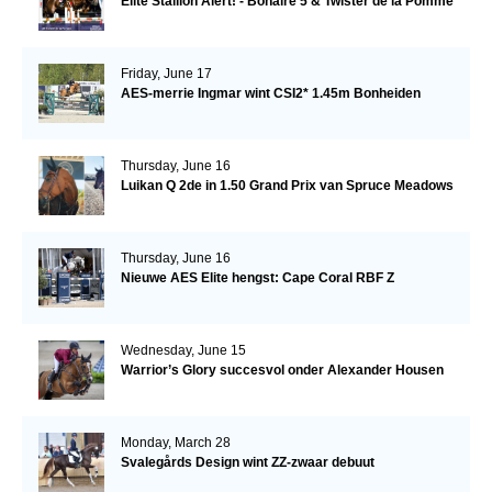
Elite Stallion Alert! - Bonaire 5 & Twister de la Pomme
Friday, June 17
AES-merrie Ingmar wint CSI2* 1.45m Bonheiden
Thursday, June 16
Luikan Q 2de in 1.50 Grand Prix van Spruce Meadows
Thursday, June 16
Nieuwe AES Elite hengst: Cape Coral RBF Z
Wednesday, June 15
Warrior’s Glory succesvol onder Alexander Housen
Monday, March 28
Svalegårds Design wint ZZ-zwaar debuut