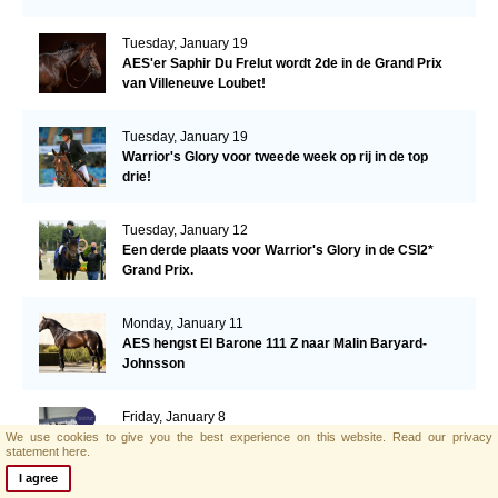
Tuesday, January 19
AES'er Saphir Du Frelut wordt 2de in de Grand Prix
van Villeneuve Loubet!
Tuesday, January 19
Warrior's Glory voor tweede week op rij in de top
drie!
Tuesday, January 12
Een derde plaats voor Warrior's Glory in de CSI2*
Grand Prix.
Monday, January 11
AES hengst El Barone 111 Z naar Malin Baryard-
Johnsson
Friday, January 8
Opwaardeerkeuring Opglabeek
We use cookies to give you the best experience on this website.
Read our privacy
statement here.
I agree