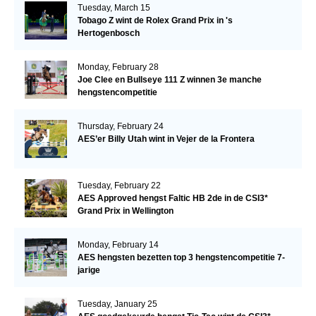
Tuesday, March 15
Tobago Z wint de Rolex Grand Prix in 's
Hertogenbosch
Monday, February 28
Joe Clee en Bullseye 111 Z winnen 3e manche
hengstencompetitie
Thursday, February 24
AES’er Billy Utah wint in Vejer de la Frontera
Tuesday, February 22
AES Approved hengst Faltic HB 2de in de CSI3*
Grand Prix in Wellington
Monday, February 14
AES hengsten bezetten top 3 hengstencompetitie 7-
jarige
Tuesday, January 25