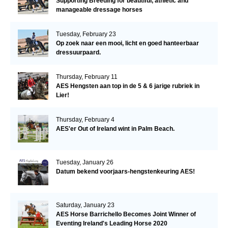
Supporting Breeding for beautiful, athletic and
manageable dressage horses
Tuesday, February 23
Op zoek naar een mooi, licht en goed hanteerbaar
dressuurpaard.
Thursday, February 11
AES Hengsten aan top in de 5 & 6 jarige rubriek in
Lier!
Thursday, February 4
AES'er Out of Ireland wint in Palm Beach.
Tuesday, January 26
Datum bekend voorjaars-hengstenkeuring AES!
Saturday, January 23
AES Horse Barrichello Becomes Joint Winner of
Eventing Ireland's Leading Horse 2020