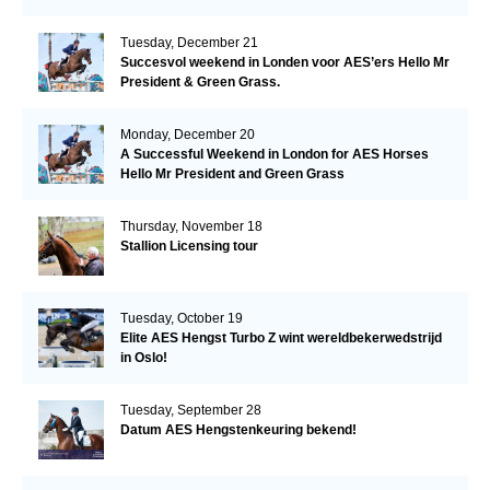
Tuesday, December 21
Succesvol weekend in Londen voor AES’ers Hello Mr
President & Green Grass.
Monday, December 20
A Successful Weekend in London for AES Horses
Hello Mr President and Green Grass
Thursday, November 18
Stallion Licensing tour
Tuesday, October 19
Elite AES Hengst Turbo Z wint wereldbekerwedstrijd
in Oslo!
Tuesday, September 28
Datum AES Hengstenkeuring bekend!