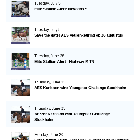
Tuesday, July 5
Elite Stallion Alert! Nevados S
Tuesday, July 5
Save the date! AES Veulenkeuring op 26 augustus
Tuesday, June 28
Elite Stallion Alert - Highway M TN
Thursday, June 23
AES Karlsson wins Youngster Challenge Stockholm
Thursday, June 23
AES’er Karlsson wint Youngster Challenge
Stockholm
Monday, June 20