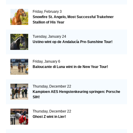
Friday, February 3
Snowfire St. Angelo, Most Successful Trakehner
Stallion of His Year
Tuesday, January 24
Ustino wint op de Andalucía Pre-Sunshine Tour!
Friday, January 6
Baloucante di Luna wint in de New Year Tour!
Thursday, December 22
Kampioen AES Hengstenkeuring springen: Porsche
SIH!
Thursday, December 22
Ghost Z wint in Lier!