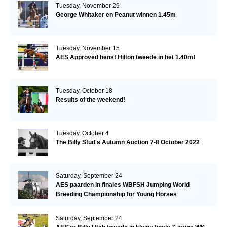
Tuesday, November 29
George Whitaker en Peanut winnen 1.45m
Tuesday, November 15
AES Approved henst Hilton tweede in het 1.40m!
Tuesday, October 18
Results of the weekend!
Tuesday, October 4
The Billy Stud's Autumn Auction 7-8 October 2022
Saturday, September 24
AES paarden in finales WBFSH Jumping World
Breeding Championship for Young Horses
Saturday, September 24