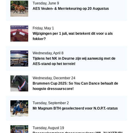
Tuesday, June 9
AES Veulen- & Merriekeuring op 20 Augustus
Friday, May 1
Wijzigingen per 1 juli, wat betekent dit voor u als
fokker?
Wednesday, April 8
Tijdens het NK in Deurne zijn wij aanwezig met de
AES-stand op het terrein!
Wednesday, December 24
Brummen Cup 2025: So You Can Dance behaalt de
hoogste dressuurscore!
Tuesday, September 2
Mr Magnum BTH geselecteerd voor N.O.P.T.-status
Tuesday, August 19