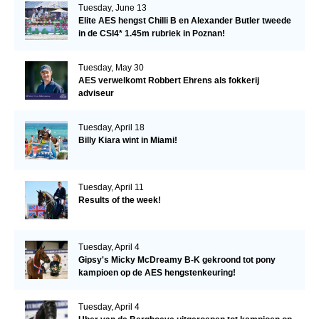
Tuesday, June 13
Elite AES hengst Chilli B en Alexander Butler tweede
in de CSI4* 1.45m rubriek in Poznan!
Tuesday, May 30
AES verwelkomt Robbert Ehrens als fokkerij
adviseur
Tuesday, April 18
Billy Kiara wint in Miami!
Tuesday, April 11
Results of the week!
Tuesday, April 4
Gipsy's Micky McDreamy B-K gekroond tot pony
kampioen op de AES hengstenkeuring!
Tuesday, April 4