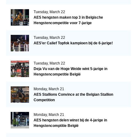
Tuesday, March 22
AES hengsten maken top 3 in Belgische
Hengstencompetitie voor 7-jarige
Tuesday, March 22
AES’er Calief Topfok kampioen bij de 6-jarige!
Tuesday, March 22
Deja Vu van de Hoge Weide wint 5-jarige in
Hengstencompetitie België
Monday, March 21
AES Stallions Convince at the Belgian Stallion
Competition
Monday, March 21
AES hengsten delen winst bij de 4-jarige in
Hengstencomptitie België