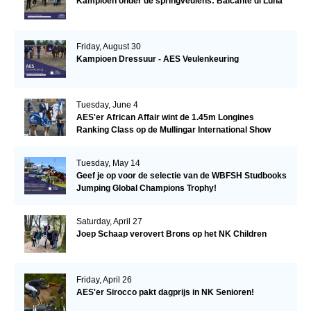
Kampioen onder de springveulens: Balcanté di Luna
Friday, August 30
Kampioen Dressuur - AES Veulenkeuring
Tuesday, June 4
AES'er African Affair wint de 1.45m Longines
Ranking Class op de Mullingar International Show
Tuesday, May 14
Geef je op voor de selectie van de WBFSH Studbooks
Jumping Global Champions Trophy!
Saturday, April 27
Joep Schaap verovert Brons op het NK Children
Friday, April 26
AES'er Sirocco pakt dagprijs in NK Senioren!