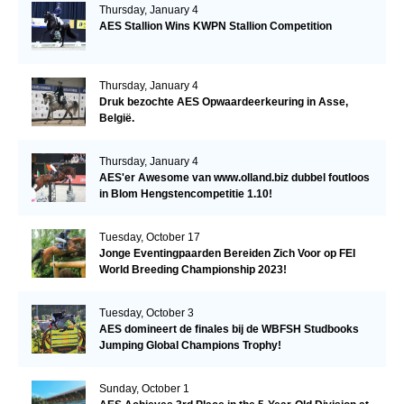
Thursday, January 4
AES Stallion Wins KWPN Stallion Competition
Thursday, January 4
Druk bezochte AES Opwaardeerkeuring in Asse,
België.
Thursday, January 4
AES'er Awesome van www.olland.biz dubbel foutloos
in Blom Hengstencompetitie 1.10!
Tuesday, October 17
Jonge Eventingpaarden Bereiden Zich Voor op FEI
World Breeding Championship 2023!
Tuesday, October 3
AES domineert de finales bij de WBFSH Studbooks
Jumping Global Champions Trophy!
Sunday, October 1