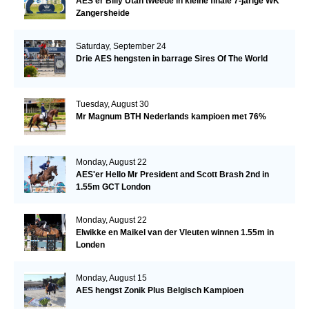
AES'er Billy Utah tweede in kleine finale 7-jarige WK
Zangersheide
Saturday, September 24
Drie AES hengsten in barrage Sires Of The World
Tuesday, August 30
Mr Magnum BTH Nederlands kampioen met 76%
Monday, August 22
AES'er Hello Mr President and Scott Brash 2nd in
1.55m GCT London
Monday, August 22
Elwikke en Maikel van der Vleuten winnen 1.55m in
Londen
Monday, August 15
AES hengst Zonik Plus Belgisch Kampioen