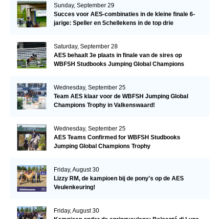
Sunday, September 29
Succes voor AES-combinaties in de kleine finale 6-
jarige: Speller en Schellekens in de top drie
Saturday, September 28
AES behaalt 3e plaats in finale van de sires op
WBFSH Studbooks Jumping Global Champions
Trophy
Wednesday, September 25
Team AES klaar voor de WBFSH Jumping Global
Champions Trophy in Valkenswaard!
Wednesday, September 25
AES Teams Confirmed for WBFSH Studbooks
Jumping Global Champions Trophy
Friday, August 30
Lizzy RM, de kampioen bij de pony's op de AES
Veulenkeuring!
Friday, August 30