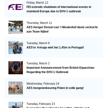
Friday, March 12
FEI extends shutdown of international events in
mainland Europe due to EHV-1 outbreak
Thursday, March 11
AES Hengst Denzel van 't Meulenhof deels verkocht
aan Team Nijhof
Tuesday, March 9
AES'er Arkuga wint het 1.45m in Portugal!
Tuesday, March 2
Important Announcement from British Equestrian
Regarding the EHV-1 Outbreak
Wednesday, February 24
AES hengstenkeuring Polen in volle gang!
Tuesday, February 23