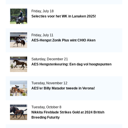
Friday, July 18
Selecties voor het WK in Lanaken 2025!
Friday, July 11
AES-Hengst Zonik Plus wint CHIO Aken
Saturday, December 21
AES Hengstenkeuring: Een dag vol hoogtepunten
Tuesday, November 12
AES'er Billy Matador tweede in Verona!
Tuesday, October 8
Nikkita Fireblade Strikes Gold at 2024 British
Breeding Futurity