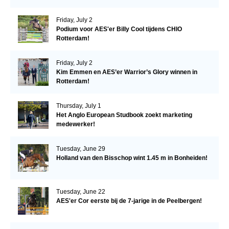
Friday, July 2
Podium voor AES'er Billy Cool tijdens CHIO
Rotterdam!
Friday, July 2
Kim Emmen en AES’er Warrior’s Glory winnen in
Rotterdam!
Thursday, July 1
Het Anglo European Studbook zoekt marketing
medewerker!
Tuesday, June 29
Holland van den Bisschop wint 1.45 m in Bonheiden!
Tuesday, June 22
AES'er Cor eerste bij de 7-jarige in de Peelbergen!