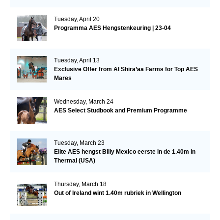
Tuesday, April 20
Programma AES Hengstenkeuring | 23-04
Tuesday, April 13
Exclusive Offer from Al Shira’aa Farms for Top AES
Mares
Wednesday, March 24
AES Select Studbook and Premium Programme
Tuesday, March 23
Elite AES hengst Billy Mexico eerste in de 1.40m in
Thermal (USA)
Thursday, March 18
Out of Ireland wint 1.40m rubriek in Wellington