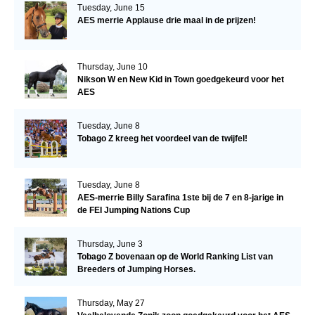
Tuesday, June 15
AES merrie Applause drie maal in de prijzen!
Thursday, June 10
Nikson W en New Kid in Town goedgekeurd voor het
AES
Tuesday, June 8
Tobago Z kreeg het voordeel van de twijfel!
Tuesday, June 8
AES-merrie Billy Sarafina 1ste bij de 7 en 8-jarige in
de FEI Jumping Nations Cup
Thursday, June 3
Tobago Z bovenaan op de World Ranking List van
Breeders of Jumping Horses.
Thursday, May 27