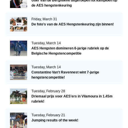
Uber van de Berghoeve uitgeroepen tot kampioen op
de AES hengstenkeuring
Friday, March 31
De foto's van de AES Hengstenkeuring zijn binnen!
Tuesday, March 14
AES Hengsten domineren 6-jarige rubriek op de
Belgische Hengstencompetitie
Tuesday, March 14
Constantino Van't Ravennest wint 7-jarige
hengstencompetitie!
Tuesday, February 28
Driemaal prijs voor AES'ers in Vilamoura in 1.45m
rubriek!
Tuesday, February 21
Jumping results of the week!