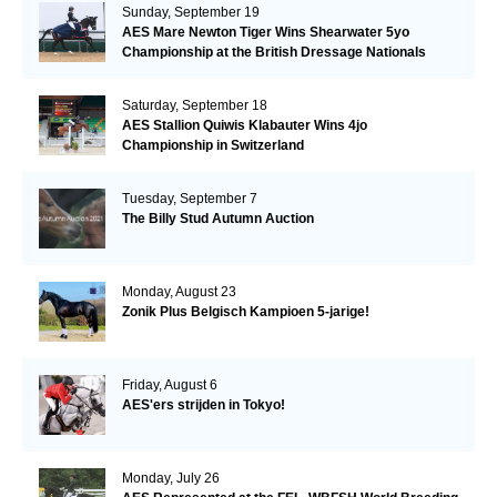
Sunday, September 19
AES Mare Newton Tiger Wins Shearwater 5yo
Championship at the British Dressage Nationals
Saturday, September 18
AES Stallion Quiwis Klabauter Wins 4jo
Championship in Switzerland
Tuesday, September 7
The Billy Stud Autumn Auction
Monday, August 23
Zonik Plus Belgisch Kampioen 5-jarige!
Friday, August 6
AES'ers strijden in Tokyo!
Monday, July 26