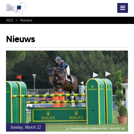
AES
>
Nieuws
Nieuws
Sunday, March 22