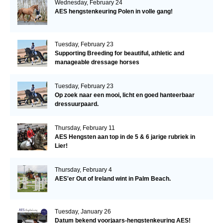
Wednesday, February 24
AES hengstenkeuring Polen in volle gang!
Tuesday, February 23
Supporting Breeding for beautiful, athletic and
manageable dressage horses
Tuesday, February 23
Op zoek naar een mooi, licht en goed hanteerbaar
dressuurpaard.
Thursday, February 11
AES Hengsten aan top in de 5 & 6 jarige rubriek in
Lier!
Thursday, February 4
AES'er Out of Ireland wint in Palm Beach.
Tuesday, January 26
Datum bekend voorjaars-hengstenkeuring AES!