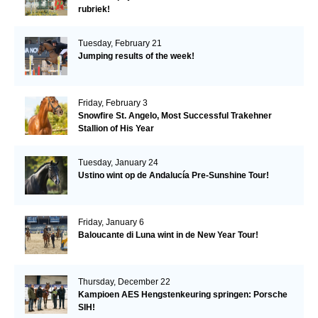
rubriek!
Tuesday, February 21
Jumping results of the week!
Friday, February 3
Snowfire St. Angelo, Most Successful Trakehner
Stallion of His Year
Tuesday, January 24
Ustino wint op de Andalucía Pre-Sunshine Tour!
Friday, January 6
Baloucante di Luna wint in de New Year Tour!
Thursday, December 22
Kampioen AES Hengstenkeuring springen: Porsche
SIH!