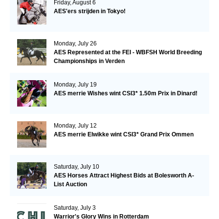
Friday, August 6
AES'ers strijden in Tokyo!
Monday, July 26
AES Represented at the FEI - WBFSH World Breeding
Championships in Verden
Monday, July 19
AES merrie Wishes wint CSI3* 1.50m Prix in Dinard!
Monday, July 12
AES merrie Elwikke wint CSI3* Grand Prix Ommen
Saturday, July 10
AES Horses Attract Highest Bids at Bolesworth A-
List Auction
Saturday, July 3
Warrior's Glory Wins in Rotterdam