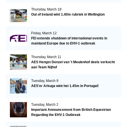
Thursday, March 18
Out of Ireland wint 1.40m rubriek in Wellington
Friday, March 12
FEI extends shutdown of international events in
mainland Europe due to EHV-1 outbreak
Thursday, March 11
AES Hengst Denzel van 't Meulenhof deels verkocht
aan Team Nijhof
Tuesday, March 9
AES'er Arkuga wint het 1.45m in Portugal!
Tuesday, March 2
Important Announcement from British Equestrian
Regarding the EHV-1 Outbreak