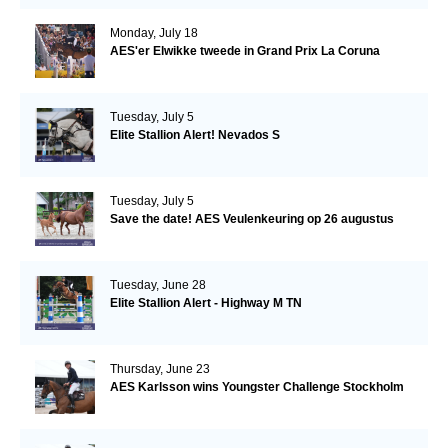
Monday, July 18
AES'er Elwikke tweede in Grand Prix La Coruna
Tuesday, July 5
Elite Stallion Alert! Nevados S
Tuesday, July 5
Save the date! AES Veulenkeuring op 26 augustus
Tuesday, June 28
Elite Stallion Alert - Highway M TN
Thursday, June 23
AES Karlsson wins Youngster Challenge Stockholm