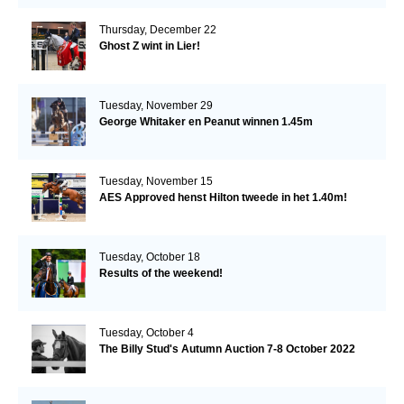
Thursday, December 22
Ghost Z wint in Lier!
Tuesday, November 29
George Whitaker en Peanut winnen 1.45m
Tuesday, November 15
AES Approved henst Hilton tweede in het 1.40m!
Tuesday, October 18
Results of the weekend!
Tuesday, October 4
The Billy Stud's Autumn Auction 7-8 October 2022