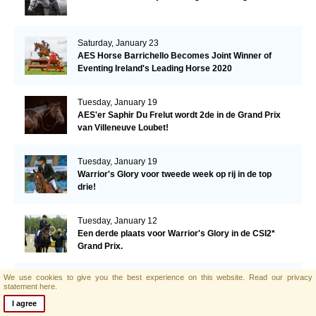
Saturday, January 23
AES Horse Barrichello Becomes Joint Winner of
Eventing Ireland's Leading Horse 2020
Tuesday, January 19
AES'er Saphir Du Frelut wordt 2de in de Grand Prix
van Villeneuve Loubet!
Tuesday, January 19
Warrior's Glory voor tweede week op rij in de top
drie!
Tuesday, January 12
Een derde plaats voor Warrior's Glory in de CSI2*
Grand Prix.
We use cookies to give you the best experience on this website.
Read our privacy
Monday, January 11
statement here.
AES hengst El Barone 111 Z naar Malin Baryard-
I agree
Johnsson