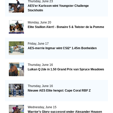
Thursday, June 23
AES’er Karlsson wint Youngster Challenge
Stockholm
Monday, June 20
Elite Stallion Alert! - Bonaire 5 & Twister de la Pomme
Friday, June 17
AES-merrie Ingmar wint CSI2* 1.45m Bonheiden
Thursday, June 16
Luikan Q 2de in 1.50 Grand Prix van Spruce Meadows
Thursday, June 16
Nieuwe AES Elite hengst: Cape Coral RBF Z
Wednesday, June 15
Warrior’s Glory succesvol onder Alexander Housen