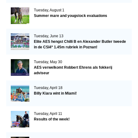
Tuesday, August 1
Summer mare and yougstock evaluations
Tuesday, June 13
Elite AES hengst Chilli B en Alexander Butler tweede
in de CSI4* 1.45m rubriek in Poznan!
Tuesday, May 30
AES verwelkomt Robbert Ehrens als fokkerij
adviseur
Tuesday, April 18
Billy Kiara wint in Miami!
Tuesday, April 11
Results of the week!