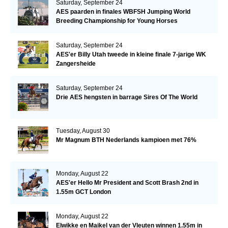
Saturday, September 24
AES paarden in finales WBFSH Jumping World
Breeding Championship for Young Horses
Saturday, September 24
AES'er Billy Utah tweede in kleine finale 7-jarige WK
Zangersheide
Saturday, September 24
Drie AES hengsten in barrage Sires Of The World
Tuesday, August 30
Mr Magnum BTH Nederlands kampioen met 76%
Monday, August 22
AES'er Hello Mr President and Scott Brash 2nd in
1.55m GCT London
Monday, August 22
Elwikke en Maikel van der Vleuten winnen 1.55m in