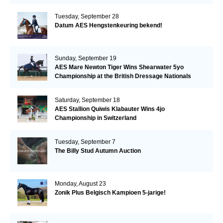
Tuesday, September 28
Datum AES Hengstenkeuring bekend!
Sunday, September 19
AES Mare Newton Tiger Wins Shearwater 5yo
Championship at the British Dressage Nationals
Saturday, September 18
AES Stallion Quiwis Klabauter Wins 4jo
Championship in Switzerland
Tuesday, September 7
The Billy Stud Autumn Auction
Monday, August 23
Zonik Plus Belgisch Kampioen 5-jarige!