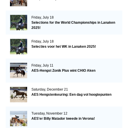
Friday, July 18
Selections for the World Championships in Lanaken
2025!
Friday, July 18
Selecties voor het WK in Lanaken 2025!
Friday, July 11
AES-Hengst Zonik Plus wint CHIO Aken
Saturday, December 21
AES Hengstenkeuring: Een dag vol hoogtepunten
Tuesday, November 12
AES'er Billy Matador tweede in Verona!