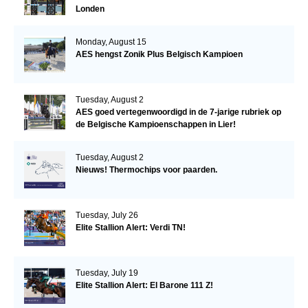
Londen
Monday, August 15
AES hengst Zonik Plus Belgisch Kampioen
Tuesday, August 2
AES goed vertegenwoordigd in de 7-jarige rubriek op
de Belgische Kampioenschappen in Lier!
Tuesday, August 2
Nieuws! Thermochips voor paarden.
Tuesday, July 26
Elite Stallion Alert: Verdi TN!
Tuesday, July 19
Elite Stallion Alert: El Barone 111 Z!