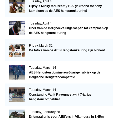
Tuesday, April 4
Gipsy's Micky McDreamy B-K gekroond tot pony
kampioen op de AES hengstenkeuring!
Tuesday, April 4
Uber van de Berghoeve uitgeroepen tot kampioen op
de AES hengstenkeuring
Friday, March 31
De foto's van de AES Hengstenkeuring zijn binnen!
Tuesday, March 14
AES Hengsten domineren 6-jarige rubriek op de
Belgische Hengstencompetitie
Tuesday, March 14
Constantino Van't Ravennest wint 7-jarige
hengstencompetitie!
Tuesday, February 28
Driemaal prijs voor AES'ers in Vilamoura in 1.45m