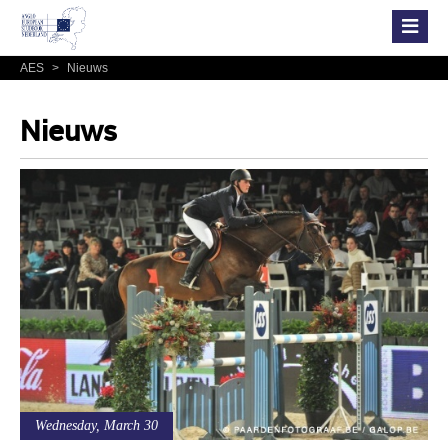
AES
>
Nieuws
Nieuws
Wednesday, March 30