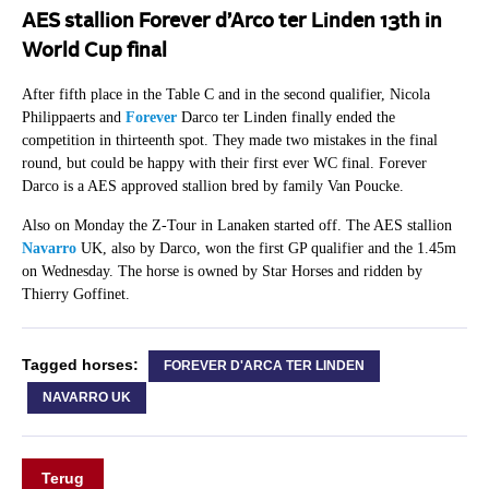
AES stallion Forever d’Arco ter Linden 13th in
World Cup final
After fifth place in the Table C and in the second qualifier, Nicola
Philippaerts and
Forever
Darco ter Linden finally ended the
competition in thirteenth spot. They made two mistakes in the final
round, but could be happy with their first ever WC final. Forever
Darco is a AES approved stallion bred by family Van Poucke.
Also on Monday the Z-Tour in Lanaken started off. The AES stallion
Navarro
UK, also by Darco, won the first GP qualifier and the 1.45m
on Wednesday. The horse is owned by Star Horses and ridden by
Thierry Goffinet.
Tagged horses:
FOREVER D'ARCA TER LINDEN
NAVARRO UK
Terug