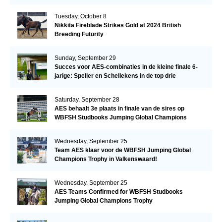
Tuesday, October 8
Nikkita Fireblade Strikes Gold at 2024 British
Breeding Futurity
Sunday, September 29
Succes voor AES-combinaties in de kleine finale 6-
jarige: Speller en Schellekens in de top drie
Saturday, September 28
AES behaalt 3e plaats in finale van de sires op
WBFSH Studbooks Jumping Global Champions
Trophy
Wednesday, September 25
Team AES klaar voor de WBFSH Jumping Global
Champions Trophy in Valkenswaard!
Wednesday, September 25
AES Teams Confirmed for WBFSH Studbooks
Jumping Global Champions Trophy