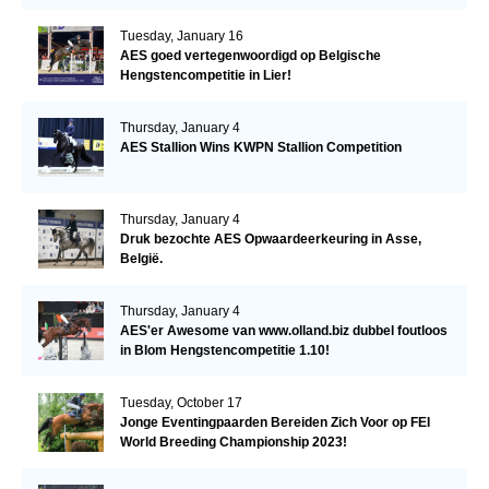
Tuesday, January 16
AES goed vertegenwoordigd op Belgische
Hengstencompetitie in Lier!
Thursday, January 4
AES Stallion Wins KWPN Stallion Competition
Thursday, January 4
Druk bezochte AES Opwaardeerkeuring in Asse,
België.
Thursday, January 4
AES'er Awesome van www.olland.biz dubbel foutloos
in Blom Hengstencompetitie 1.10!
Tuesday, October 17
Jonge Eventingpaarden Bereiden Zich Voor op FEI
World Breeding Championship 2023!