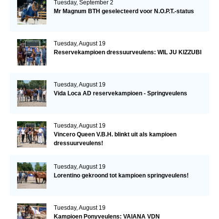
Tuesday, September 2
Mr Magnum BTH geselecteerd voor N.O.P.T.-status
Tuesday, August 19
Reservekampioen dressuurveulens: WIL JU KIZZUBI
Tuesday, August 19
Vida Loca AD reservekampioen - Springveulens
Tuesday, August 19
Vincero Queen V.B.H. blinkt uit als kampioen
dressuurveulens!
Tuesday, August 19
Lorentino gekroond tot kampioen springveulens!
Tuesday, August 19
Kampioen Ponyveulens: VAIANA VDN