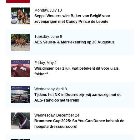
Monday, July 13
Seppe Wouters wint Beker van België voor
zevenjarigen met Candy Prince de Leonte
Tuesday, June 9
AES Veulen- & Merriekeuring op 20 Augustus
Friday, May 1
Wijzigingen per 1 juli, wat betekent dit voor u als
fokker?
Wednesday, April 8
Tijdens het NK in Deurne zijn wij aanwezig met de
AES-stand op het terrein!
Wednesday, December 24
Brummen Cup 2025: So You Can Dance behaalt de
hoogste dressuurscore!