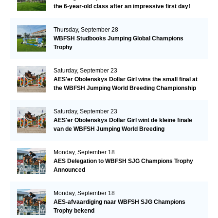
the 6-year-old class after an impressive first day!​
Thursday, September 28
WBFSH Studbooks Jumping Global Champions
Trophy
Saturday, September 23
AES'er Obolenskys Dollar Girl wins the small final at
the WBFSH Jumping World Breeding Championship
Saturday, September 23
AES'er Obolenskys Dollar Girl wint de kleine finale
van de WBFSH Jumping World Breeding
Championship
Monday, September 18
AES Delegation to WBFSH SJG Champions Trophy
Announced
Monday, September 18
AES-afvaardiging naar WBFSH SJG Champions
Trophy bekend