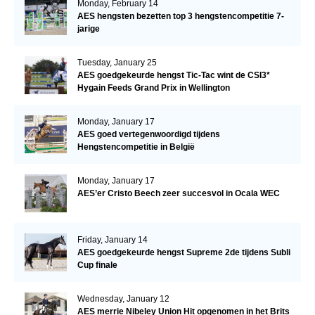
Monday, February 14
AES hengsten bezetten top 3 hengstencompetitie 7-
jarige
Tuesday, January 25
AES goedgekeurde hengst Tic-Tac wint de CSI3*
Hygain Feeds Grand Prix in Wellington
Monday, January 17
AES goed vertegenwoordigd tijdens
Hengstencompetitie in België
Monday, January 17
AES’er Cristo Beech zeer succesvol in Ocala WEC
Friday, January 14
AES goedgekeurde hengst Supreme 2de tijdens Subli
Cup finale
Wednesday, January 12
AES merrie Nibeley Union Hit opgenomen in het Brits