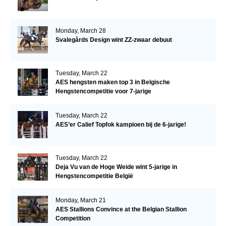
Monday, March 28
Svalegårds Design wint ZZ-zwaar debuut
Tuesday, March 22
AES hengsten maken top 3 in Belgische
Hengstencompetitie voor 7-jarige
Tuesday, March 22
AES’er Calief Topfok kampioen bij de 6-jarige!
Tuesday, March 22
Deja Vu van de Hoge Weide wint 5-jarige in
Hengstencompetitie België
Monday, March 21
AES Stallions Convince at the Belgian Stallion
Competition