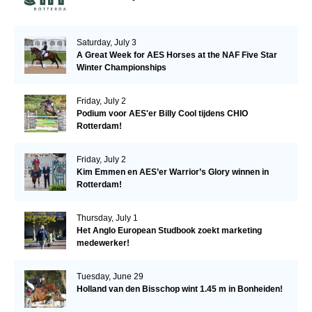
Saturday, July 3
A Great Week for AES Horses at the NAF Five Star
Winter Championships
Friday, July 2
Podium voor AES'er Billy Cool tijdens CHIO
Rotterdam!
Friday, July 2
Kim Emmen en AES’er Warrior’s Glory winnen in
Rotterdam!
Thursday, July 1
Het Anglo European Studbook zoekt marketing
medewerker!
Tuesday, June 29
Holland van den Bisschop wint 1.45 m in Bonheiden!