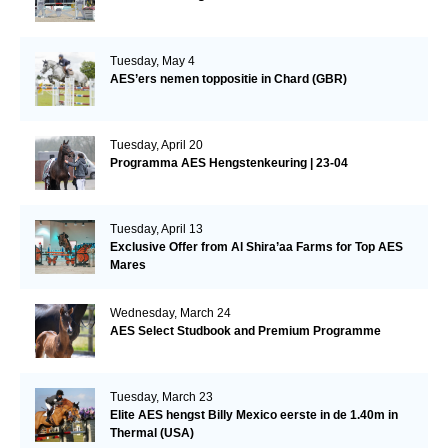
Tuesday, May 4
AES’ers nemen toppositie in Chard (GBR)
Tuesday, April 20
Programma AES Hengstenkeuring | 23-04
Tuesday, April 13
Exclusive Offer from Al Shira’aa Farms for Top AES
Mares
Wednesday, March 24
AES Select Studbook and Premium Programme
Tuesday, March 23
Elite AES hengst Billy Mexico eerste in de 1.40m in
Thermal (USA)