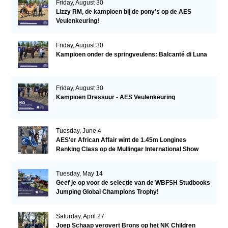
Friday, August 30
Lizzy RM, de kampioen bij de pony's op de AES
Veulenkeuring!
Friday, August 30
Kampioen onder de springveulens: Balcanté di Luna
Friday, August 30
Kampioen Dressuur - AES Veulenkeuring
Tuesday, June 4
AES'er African Affair wint de 1.45m Longines
Ranking Class op de Mullingar International Show
Tuesday, May 14
Geef je op voor de selectie van de WBFSH Studbooks
Jumping Global Champions Trophy!
Saturday, April 27
Joep Schaap verovert Brons op het NK Children