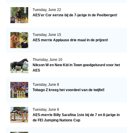
Tuesday, June 22
AES'er Cor eerste bij de 7-jarige in de Peelbergen!
Tuesday, June 15
AES merrie Applause drie maal in de prijzen!
Thursday, June 10
Nikson W en New Kid in Town goedgekeurd voor het
AES
Tuesday, June 8
Tobago Z kreeg het voordeel van de twijfel!
Tuesday, June 8
AES-merrie Billy Sarafina 1ste bij de 7 en 8-jarige in
de FEI Jumping Nations Cup