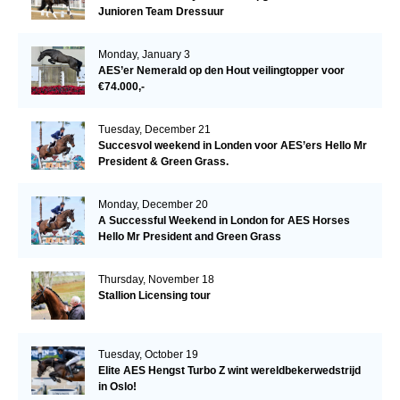
Junioren Team Dressuur
Monday, January 3
AES’er Nemerald op den Hout veilingtopper voor
€74.000,-
Tuesday, December 21
Succesvol weekend in Londen voor AES’ers Hello Mr
President & Green Grass.
Monday, December 20
A Successful Weekend in London for AES Horses
Hello Mr President and Green Grass
Thursday, November 18
Stallion Licensing tour
Tuesday, October 19
Elite AES Hengst Turbo Z wint wereldbekerwedstrijd
in Oslo!