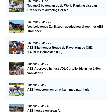
Thursday, June 3
Tobago Z bovenaan op de World Ranking List van
Breeders of Jumping Horses.
Thursday, May 27
Veelbelovende Zonik zoon goedgekeurd voor het AES
stamboek!
Thursday, May 27
AES Elite hengst Rouge de Ravel wint de CSI2*
1.45m in Bonheiden (BE)
Tuesday, May 25
AES Approved hengst VDL Cartello 3de in het 1.60m
van Madrid
Tuesday, May 18
AES hengsten nemen prijzen mee naar huis
Tuesday, May 4
AES horses on great form