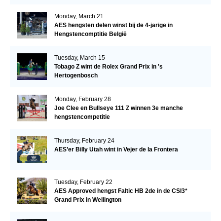
Monday, March 21
AES hengsten delen winst bij de 4-jarige in
Hengstencomptitie België
Tuesday, March 15
Tobago Z wint de Rolex Grand Prix in 's
Hertogenbosch
Monday, February 28
Joe Clee en Bullseye 111 Z winnen 3e manche
hengstencompetitie
Thursday, February 24
AES’er Billy Utah wint in Vejer de la Frontera
Tuesday, February 22
AES Approved hengst Faltic HB 2de in de CSI3*
Grand Prix in Wellington