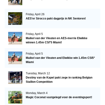
Friday, April 26
AES'er Sirocco pakt dagprijs in NK Senioren!
Friday, April 5
Maikel van der Vleuten en AES-merrie Elwikke
winnen 1.45m CSI*5 Miami!
Friday, April 5
Maikel van der Vleuten and Elwikke win 1.45m CSI5*
Miami
Tuesday, March 12
Destiny van de Kapel pakt zege in ranking Belgian
Stallion Competition
Monday, March 4
Magic Coconut vastgelegd voor de eventingsport!