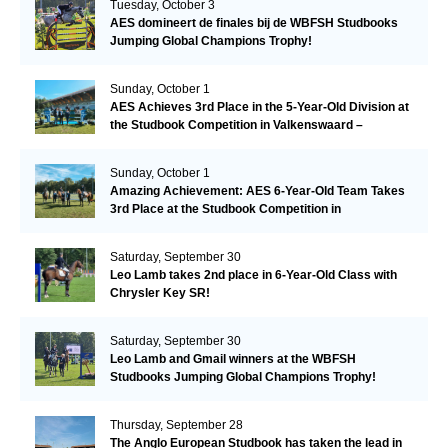
Tuesday, October 3
AES domineert de finales bij de WBFSH Studbooks
Jumping Global Champions Trophy!
Sunday, October 1
AES Achieves 3rd Place in the 5-Year-Old Division at
the Studbook Competition in Valkenswaard –
Remarkable!
Sunday, October 1
Amazing Achievement: AES 6-Year-Old Team Takes
3rd Place at the Studbook Competition in
Valkenswaard!
Saturday, September 30
Leo Lamb takes 2nd place in 6-Year-Old Class with
Chrysler Key SR!
Saturday, September 30
Leo Lamb and Gmail winners at the WBFSH
Studbooks Jumping Global Champions Trophy!
Thursday, September 28
The Anglo European Studbook has taken the lead in