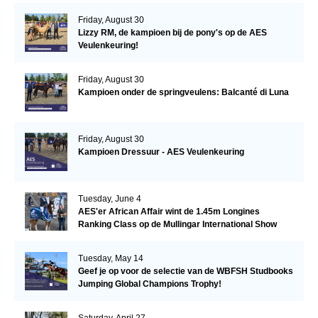
Friday, August 30
Lizzy RM, de kampioen bij de pony's op de AES
Veulenkeuring!
Friday, August 30
Kampioen onder de springveulens: Balcanté di Luna
Friday, August 30
Kampioen Dressuur - AES Veulenkeuring
Tuesday, June 4
AES'er African Affair wint de 1.45m Longines
Ranking Class op de Mullingar International Show
Tuesday, May 14
Geef je op voor de selectie van de WBFSH Studbooks
Jumping Global Champions Trophy!
Saturday, April 27