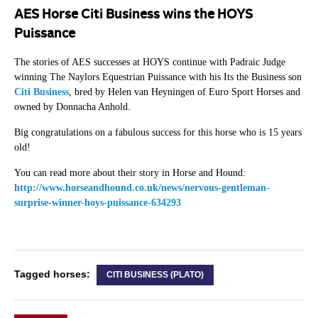
AES Horse Citi Business wins the HOYS
Puissance
The stories of AES successes at HOYS continue with Padraic Judge
winning The Naylors Equestrian Puissance with his Its the Business son
Citi Business
, bred by Helen van Heyningen of Euro Sport Horses and
owned by Donnacha Anhold.
Big congratulations on a fabulous success for this horse who is 15 years
old!
You can read more about their story in Horse and Hound:
http://www.horseandhound.co.uk/news/nervous-gentleman-
surprise-winner-hoys-puissance-634293
Tagged horses:
CITI BUSINESS (PLATO)