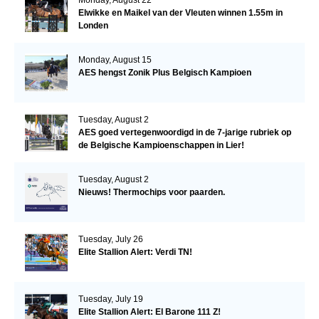
Elwikke en Maikel van der Vleuten winnen 1.55m in
Londen
Monday, August 15
AES hengst Zonik Plus Belgisch Kampioen
Tuesday, August 2
AES goed vertegenwoordigd in de 7-jarige rubriek op
de Belgische Kampioenschappen in Lier!
Tuesday, August 2
Nieuws! Thermochips voor paarden.
Tuesday, July 26
Elite Stallion Alert: Verdi TN!
Tuesday, July 19
Elite Stallion Alert: El Barone 111 Z!