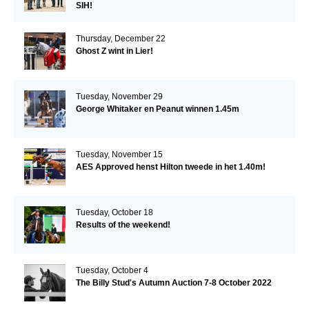
SIH!
Thursday, December 22
Ghost Z wint in Lier!
Tuesday, November 29
George Whitaker en Peanut winnen 1.45m
Tuesday, November 15
AES Approved henst Hilton tweede in het 1.40m!
Tuesday, October 18
Results of the weekend!
Tuesday, October 4
The Billy Stud's Autumn Auction 7-8 October 2022