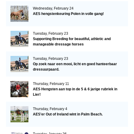
Wednesday, February 24
AES hengstenkeuring Polen in volle gang!
Tuesday, February 23
Supporting Breeding for beautiful, athletic and
manageable dressage horses
Tuesday, February 23
Op zoek naar een mooi, licht en goed hanteerbaar
dressuurpaard.
Thursday, February 11
AES Hengsten aan top in de 5 & 6 jarige rubriek in
Lier!
Thursday, February 4
AES'er Out of Ireland wint in Palm Beach.
Tuesday, January 26