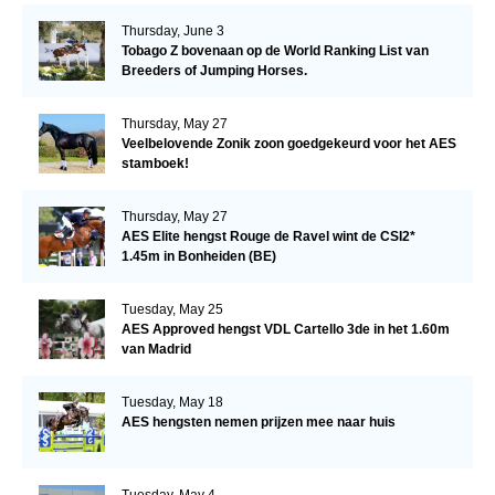
Thursday, June 3
Tobago Z bovenaan op de World Ranking List van
Breeders of Jumping Horses.
Thursday, May 27
Veelbelovende Zonik zoon goedgekeurd voor het AES
stamboek!
Thursday, May 27
AES Elite hengst Rouge de Ravel wint de CSI2*
1.45m in Bonheiden (BE)
Tuesday, May 25
AES Approved hengst VDL Cartello 3de in het 1.60m
van Madrid
Tuesday, May 18
AES hengsten nemen prijzen mee naar huis
Tuesday, May 4