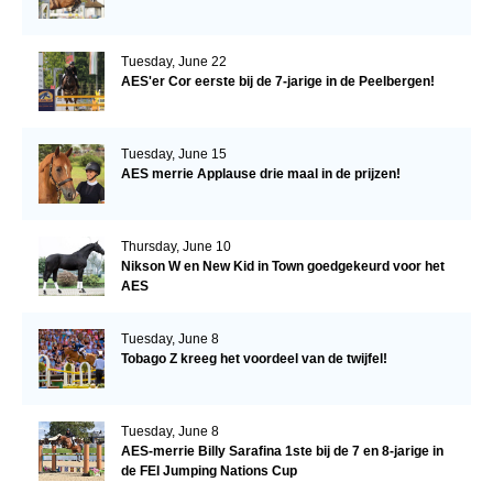
Tuesday, June 22
AES'er Cor eerste bij de 7-jarige in de Peelbergen!
Tuesday, June 15
AES merrie Applause drie maal in de prijzen!
Thursday, June 10
Nikson W en New Kid in Town goedgekeurd voor het
AES
Tuesday, June 8
Tobago Z kreeg het voordeel van de twijfel!
Tuesday, June 8
AES-merrie Billy Sarafina 1ste bij de 7 en 8-jarige in
de FEI Jumping Nations Cup