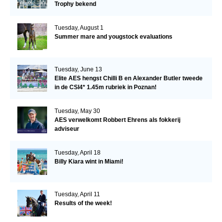
Trophy bekend
Tuesday, August 1
Summer mare and yougstock evaluations
Tuesday, June 13
Elite AES hengst Chilli B en Alexander Butler tweede
in de CSI4* 1.45m rubriek in Poznan!
Tuesday, May 30
AES verwelkomt Robbert Ehrens als fokkerij
adviseur
Tuesday, April 18
Billy Kiara wint in Miami!
Tuesday, April 11
Results of the week!