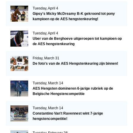
Tuesday, April 4
Gipsy's Micky McDreamy B-K gekroond tot pony
kampioen op de AES hengstenkeuring!
Tuesday, April 4
Uber van de Berghoeve uitgeroepen tot kampioen op
de AES hengstenkeuring
Friday, March 31
De foto's van de AES Hengstenkeuring zijn binnen!
Tuesday, March 14
AES Hengsten domineren 6-jarige rubriek op de
Belgische Hengstencompetitie
Tuesday, March 14
Constantino Van't Ravennest wint 7-jarige
hengstencompetitie!
Tuesday, February 28