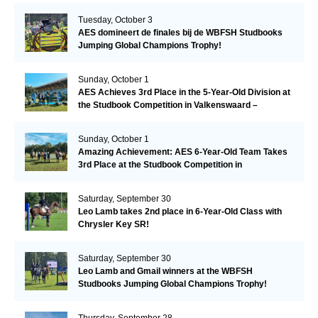
Tuesday, October 3
AES domineert de finales bij de WBFSH Studbooks
Jumping Global Champions Trophy!
Sunday, October 1
AES Achieves 3rd Place in the 5-Year-Old Division at
the Studbook Competition in Valkenswaard –
Remarkable!
Sunday, October 1
Amazing Achievement: AES 6-Year-Old Team Takes
3rd Place at the Studbook Competition in
Valkenswaard!
Saturday, September 30
Leo Lamb takes 2nd place in 6-Year-Old Class with
Chrysler Key SR!
Saturday, September 30
Leo Lamb and Gmail winners at the WBFSH
Studbooks Jumping Global Champions Trophy!
Thursday, September 28