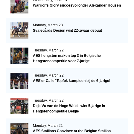
Warrior’s Glory succesvol onder Alexander Housen
Monday, March 28
Svalegårds Design wint ZZ-zwaar debuut
Tuesday, March 22
AES hengsten maken top 3 in Belgische
Hengstencompetitie voor 7-jarige
Tuesday, March 22
AES’er Calief Topfok kampioen bij de 6-jarige!
Tuesday, March 22
Deja Vu van de Hoge Weide wint 5-jarige in
Hengstencompetitie België
Monday, March 21
AES Stallions Convince at the Belgian Stallion