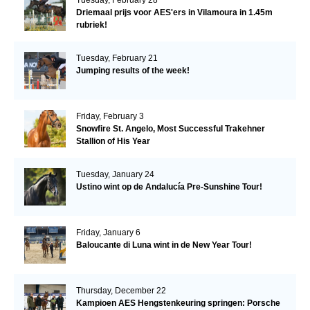
Driemaal prijs voor AES'ers in Vilamoura in 1.45m
rubriek!
Tuesday, February 21
Jumping results of the week!
Friday, February 3
Snowfire St. Angelo, Most Successful Trakehner
Stallion of His Year
Tuesday, January 24
Ustino wint op de Andalucía Pre-Sunshine Tour!
Friday, January 6
Baloucante di Luna wint in de New Year Tour!
Thursday, December 22
Kampioen AES Hengstenkeuring springen: Porsche