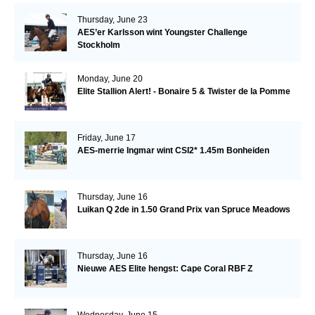
Thursday, June 23
AES’er Karlsson wint Youngster Challenge
Stockholm
Monday, June 20
Elite Stallion Alert! - Bonaire 5 & Twister de la Pomme
Friday, June 17
AES-merrie Ingmar wint CSI2* 1.45m Bonheiden
Thursday, June 16
Luikan Q 2de in 1.50 Grand Prix van Spruce Meadows
Thursday, June 16
Nieuwe AES Elite hengst: Cape Coral RBF Z
Wednesday, June 15