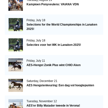
Kampioen Ponyveulens: VAIANA VDN
Friday, July 18
Selections for the World Championships in Lanaken
2025!
Friday, July 18
Selecties voor het WK in Lanaken 2025!
Friday, July 11
AES-Hengst Zonik Plus wint CHIO Aken
Saturday, December 21
AES Hengstenkeuring: Een dag vol hoogtepunten
Tuesday, November 12
AES'er Billy Matador tweede in Verona!