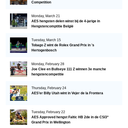
Competition
Monday, March 21
AES hengsten delen winst bij de 4-jarige in
Hengstencomptitie België
Tuesday, March 15
Tobago Z wint de Rolex Grand Prix in 's
Hertogenbosch
Monday, February 28
Joe Clee en Bullseye 111 Z winnen 3e manche
hengstencompetitie
Thursday, February 24
AES’er Billy Utah wint in Vejer de la Frontera
Tuesday, February 22
AES Approved hengst Faltic HB 2de in de CSI3*
Grand Prix in Wellington