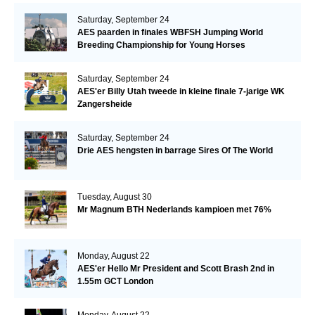
Saturday, September 24
AES paarden in finales WBFSH Jumping World
Breeding Championship for Young Horses
Saturday, September 24
AES'er Billy Utah tweede in kleine finale 7-jarige WK
Zangersheide
Saturday, September 24
Drie AES hengsten in barrage Sires Of The World
Tuesday, August 30
Mr Magnum BTH Nederlands kampioen met 76%
Monday, August 22
AES'er Hello Mr President and Scott Brash 2nd in
1.55m GCT London
Monday, August 22