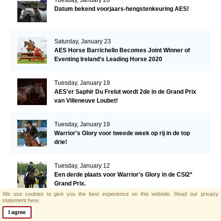
Datum bekend voorjaars-hengstenkeuring AES!
Saturday, January 23
AES Horse Barrichello Becomes Joint Winner of
Eventing Ireland's Leading Horse 2020
Tuesday, January 19
AES'er Saphir Du Frelut wordt 2de in de Grand Prix
van Villeneuve Loubet!
Tuesday, January 19
Warrior's Glory voor tweede week op rij in de top
drie!
Tuesday, January 12
Een derde plaats voor Warrior's Glory in de CSI2*
Grand Prix.
We use cookies to give you the best experience on this website.
Read our privacy
statement here.
Monday, January 11
I agree
AES hengst El Barone 111 Z naar Malin Baryard-