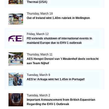
Thermal (USA)
Thursday, March 18
Out of Ireland wint 1.40m rubriek in Wellington
Friday, March 12
FEI extends shutdown of international events in
mainland Europe due to EHV-1 outbreak
Thursday, March 11
AES Hengst Denzel van 't Meulenhof deels verkocht
aan Team Nijhof
Tuesday, March 9
AES'er Arkuga wint het 1.45m in Portugal!
Tuesday, March 2
Important Announcement from British Equestrian
Regarding the EHV-1 Outbreak