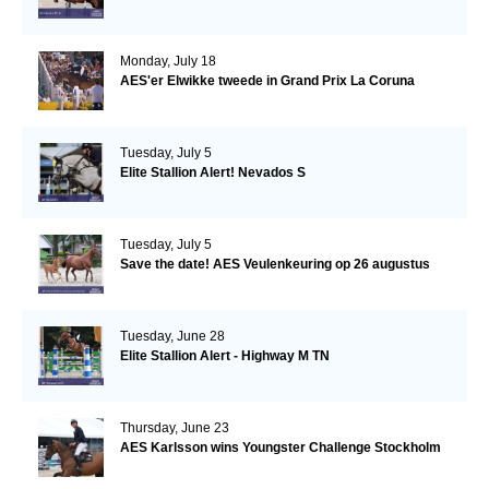
Monday, July 18
AES'er Elwikke tweede in Grand Prix La Coruna
Tuesday, July 5
Elite Stallion Alert! Nevados S
Tuesday, July 5
Save the date! AES Veulenkeuring op 26 augustus
Tuesday, June 28
Elite Stallion Alert - Highway M TN
Thursday, June 23
AES Karlsson wins Youngster Challenge Stockholm