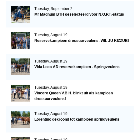
Tuesday, September 2
Mr Magnum BTH geselecteerd voor N.O.P.T.-status
Tuesday, August 19
Reservekampioen dressuurveulens: WIL JU KIZZUBI
Tuesday, August 19
Vida Loca AD reservekampioen - Springveulens
Tuesday, August 19
Vincero Queen V.B.H. blinkt uit als kampioen
dressuurveulens!
Tuesday, August 19
Lorentino gekroond tot kampioen springveulens!
Tuesday, August 19