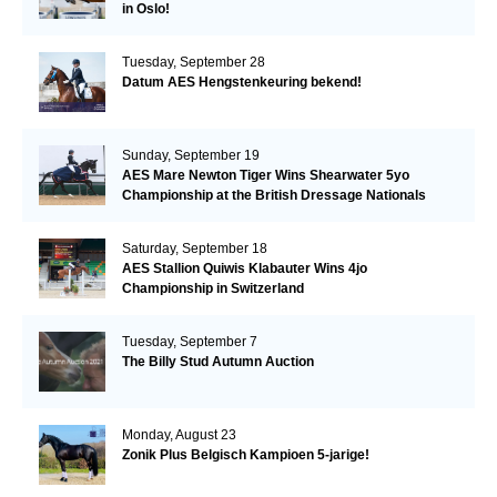
in Oslo!
Tuesday, September 28
Datum AES Hengstenkeuring bekend!
Sunday, September 19
AES Mare Newton Tiger Wins Shearwater 5yo
Championship at the British Dressage Nationals
Saturday, September 18
AES Stallion Quiwis Klabauter Wins 4jo
Championship in Switzerland
Tuesday, September 7
The Billy Stud Autumn Auction
Monday, August 23
Zonik Plus Belgisch Kampioen 5-jarige!