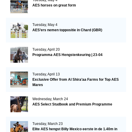
AES horses on great form
Tuesday, May 4
AES’ers nemen toppositie in Chard (GBR)
Tuesday, April 20
Programma AES Hengstenkeuring | 23-04
Tuesday, April 13
Exclusive Offer from Al Shira’aa Farms for Top AES
Mares
Wednesday, March 24
AES Select Studbook and Premium Programme
Tuesday, March 23
Elite AES hengst Billy Mexico eerste in de 1.40m in