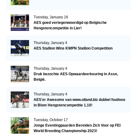
Tuesday, January 16
AES goed vertegenwoordigd op Belgische
Hengstencompetitie in Lier!
Thursday, January 4
AES Stallion Wins KWPN Stallion Competition
Thursday, January 4
Druk bezochte AES Opwaardeerkeuring in Asse,
België.
Thursday, January 4
AES'er Awesome van www.olland.biz dubbel foutloos
in Blom Hengstencompetitie 1.10!
Tuesday, October 17
Jonge Eventingpaarden Bereiden Zich Voor op FEI
World Breeding Championship 2023!