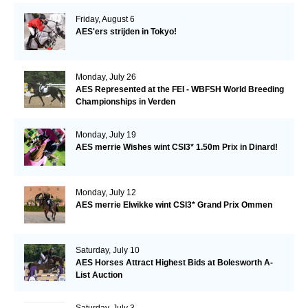
Friday, August 6
AES'ers strijden in Tokyo!
Monday, July 26
AES Represented at the FEI - WBFSH World Breeding
Championships in Verden
Monday, July 19
AES merrie Wishes wint CSI3* 1.50m Prix in Dinard!
Monday, July 12
AES merrie Elwikke wint CSI3* Grand Prix Ommen
Saturday, July 10
AES Horses Attract Highest Bids at Bolesworth A-
List Auction
Saturday, July 3