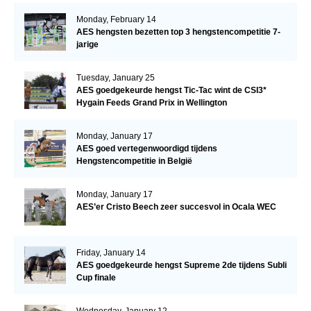
Monday, February 14
AES hengsten bezetten top 3 hengstencompetitie 7-
jarige
Tuesday, January 25
AES goedgekeurde hengst Tic-Tac wint de CSI3*
Hygain Feeds Grand Prix in Wellington
Monday, January 17
AES goed vertegenwoordigd tijdens
Hengstencompetitie in België
Monday, January 17
AES’er Cristo Beech zeer succesvol in Ocala WEC
Friday, January 14
AES goedgekeurde hengst Supreme 2de tijdens Subli
Cup finale
Wednesday, January 12