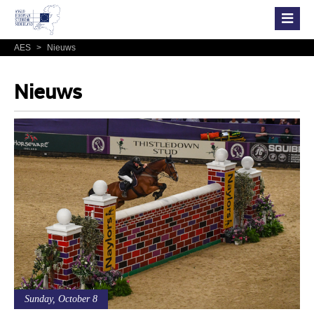
AES
>
Nieuws
Nieuws
Sunday, October 8