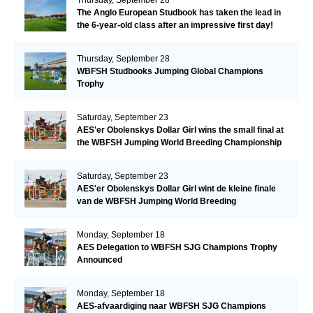
The Anglo European Studbook has taken the lead in
the 6-year-old class after an impressive first day!​
Thursday, September 28
WBFSH Studbooks Jumping Global Champions
Trophy
Saturday, September 23
AES'er Obolenskys Dollar Girl wins the small final at
the WBFSH Jumping World Breeding Championship
Saturday, September 23
AES'er Obolenskys Dollar Girl wint de kleine finale
van de WBFSH Jumping World Breeding
Championship
Monday, September 18
AES Delegation to WBFSH SJG Champions Trophy
Announced
Monday, September 18
AES-afvaardiging naar WBFSH SJG Champions