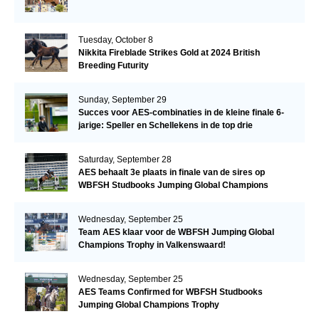
Tuesday, October 8
Nikkita Fireblade Strikes Gold at 2024 British
Breeding Futurity
Sunday, September 29
Succes voor AES-combinaties in de kleine finale 6-
jarige: Speller en Schellekens in de top drie
Saturday, September 28
AES behaalt 3e plaats in finale van de sires op
WBFSH Studbooks Jumping Global Champions
Trophy
Wednesday, September 25
Team AES klaar voor de WBFSH Jumping Global
Champions Trophy in Valkenswaard!
Wednesday, September 25
AES Teams Confirmed for WBFSH Studbooks
Jumping Global Champions Trophy