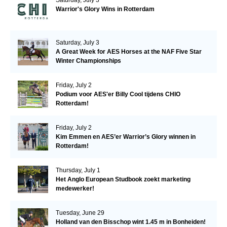
Warrior's Glory Wins in Rotterdam
Saturday, July 3
A Great Week for AES Horses at the NAF Five Star
Winter Championships
Friday, July 2
Podium voor AES'er Billy Cool tijdens CHIO
Rotterdam!
Friday, July 2
Kim Emmen en AES’er Warrior’s Glory winnen in
Rotterdam!
Thursday, July 1
Het Anglo European Studbook zoekt marketing
medewerker!
Tuesday, June 29
Holland van den Bisschop wint 1.45 m in Bonheiden!