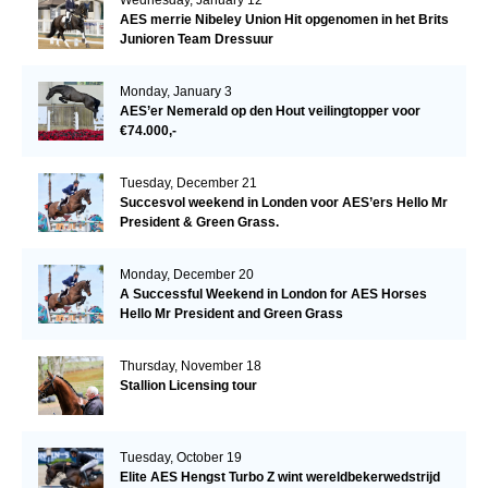
AES merrie Nibeley Union Hit opgenomen in het Brits
Junioren Team Dressuur
Monday, January 3
AES’er Nemerald op den Hout veilingtopper voor
€74.000,-
Tuesday, December 21
Succesvol weekend in Londen voor AES’ers Hello Mr
President & Green Grass.
Monday, December 20
A Successful Weekend in London for AES Horses
Hello Mr President and Green Grass
Thursday, November 18
Stallion Licensing tour
Tuesday, October 19
Elite AES Hengst Turbo Z wint wereldbekerwedstrijd