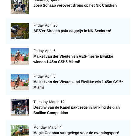
Joep Schaap verovert Brons op het NK Children
Friday, April 26
AES'er Sirocco pakt dagprijs in NK Senioren!
Friday, April 5
Maikel van der Vleuten en AES-merrie Elwikke
winnen 1.45m CSI*5 Miami!
Friday, April 5
Maikel van der Vleuten and Elwikke win 1.45m CSI5*
Miami
Tuesday, March 12
Destiny van de Kapel pakt zege in ranking Belgian
Stallion Competition
Monday, March 4
Magic Coconut vastgelegd voor de eventingsport!