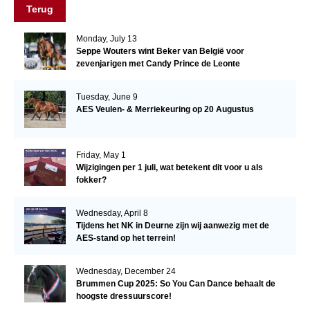
Terug
Monday, July 13
Seppe Wouters wint Beker van België voor
zevenjarigen met Candy Prince de Leonte
Tuesday, June 9
AES Veulen- & Merriekeuring op 20 Augustus
Friday, May 1
Wijzigingen per 1 juli, wat betekent dit voor u als
fokker?
Wednesday, April 8
Tijdens het NK in Deurne zijn wij aanwezig met de
AES-stand op het terrein!
Wednesday, December 24
Brummen Cup 2025: So You Can Dance behaalt de
hoogste dressuurscore!