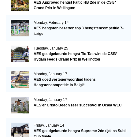
AES Approved hengst Faltic HB 2de in de CSI3*
Grand Prix in Wellington
Monday, February 14
AES hengsten bezetten top 3 hengstencompetitie 7-
jarige
Tuesday, January 25
AES goedgekeurde hengst Tic-Tac wint de CSI3*
Hygain Feeds Grand Prix in Wellington
Monday, January 17
AES goed vertegenwoordigd tijdens
Hengstencompetitie in België
Monday, January 17
AES’er Cristo Beech zeer succesvol in Ocala WEC
Friday, January 14
AES goedgekeurde hengst Supreme 2de tijdens Subli
Cup finale