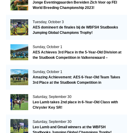
Jonge Eventingpaarden Bereiden Zich Voor op FEI
World Breeding Championship 2023!
Tuesday, October 3
AES domineert de finales bij de WBFSH Studbooks
Jumping Global Champions Trophy!
Sunday, October 1
AES Achieves 3rd Place in the 5-Year-Old Division at
the Studbook Competition in Valkenswaard –
Remarkable!
Sunday, October 1
Amazing Achievement: AES 6-Year-Old Team Takes
3rd Place at the Studbook Competition in
Valkenswaard!
Saturday, September 30
Leo Lamb takes 2nd place in 6-Year-Old Class with
Chrysler Key SR!
Saturday, September 30
Leo Lamb and Gmail winners at the WBFSH
Studbooks Jumping Global Champions Trophy!