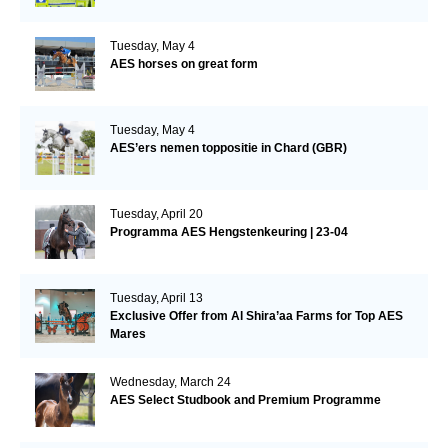
Tuesday, May 4
AES horses on great form
Tuesday, May 4
AES’ers nemen toppositie in Chard (GBR)
Tuesday, April 20
Programma AES Hengstenkeuring | 23-04
Tuesday, April 13
Exclusive Offer from Al Shira’aa Farms for Top AES
Mares
Wednesday, March 24
AES Select Studbook and Premium Programme