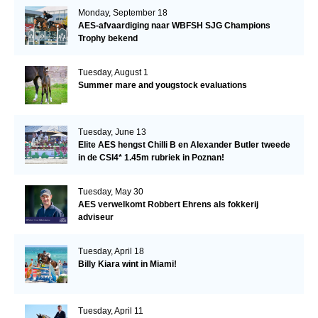
Monday, September 18
AES-afvaardiging naar WBFSH SJG Champions
Trophy bekend
Tuesday, August 1
Summer mare and yougstock evaluations
Tuesday, June 13
Elite AES hengst Chilli B en Alexander Butler tweede
in de CSI4* 1.45m rubriek in Poznan!
Tuesday, May 30
AES verwelkomt Robbert Ehrens als fokkerij
adviseur
Tuesday, April 18
Billy Kiara wint in Miami!
Tuesday, April 11