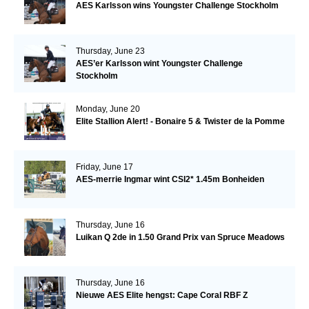
AES Karlsson wins Youngster Challenge Stockholm
Thursday, June 23
AES’er Karlsson wint Youngster Challenge
Stockholm
Monday, June 20
Elite Stallion Alert! - Bonaire 5 & Twister de la Pomme
Friday, June 17
AES-merrie Ingmar wint CSI2* 1.45m Bonheiden
Thursday, June 16
Luikan Q 2de in 1.50 Grand Prix van Spruce Meadows
Thursday, June 16
Nieuwe AES Elite hengst: Cape Coral RBF Z