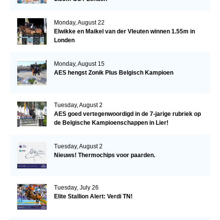
Monday, August 22
Elwikke en Maikel van der Vleuten winnen 1.55m in
Londen
Monday, August 15
AES hengst Zonik Plus Belgisch Kampioen
Tuesday, August 2
AES goed vertegenwoordigd in de 7-jarige rubriek op
de Belgische Kampioenschappen in Lier!
Tuesday, August 2
Nieuws! Thermochips voor paarden.
Tuesday, July 26
Elite Stallion Alert: Verdi TN!