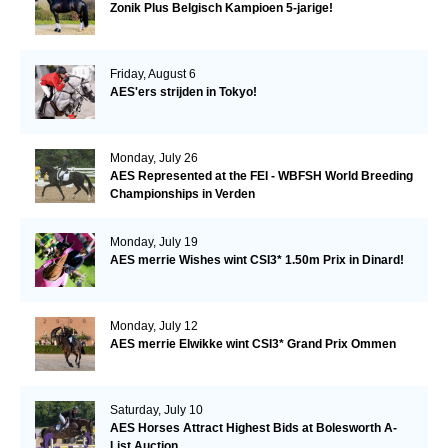
Zonik Plus Belgisch Kampioen 5-jarige!
Friday, August 6
AES'ers strijden in Tokyo!
Monday, July 26
AES Represented at the FEI - WBFSH World Breeding
Championships in Verden
Monday, July 19
AES merrie Wishes wint CSI3* 1.50m Prix in Dinard!
Monday, July 12
AES merrie Elwikke wint CSI3* Grand Prix Ommen
Saturday, July 10
AES Horses Attract Highest Bids at Bolesworth A-
List Auction