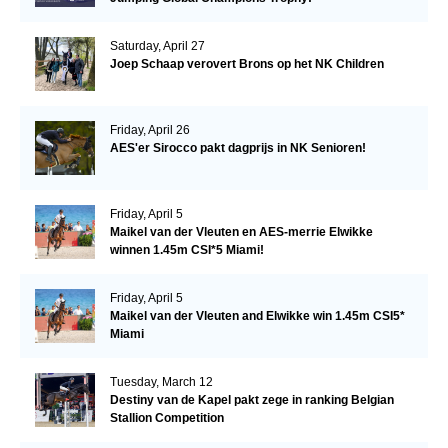
Saturday, April 27
Joep Schaap verovert Brons op het NK Children
Friday, April 26
AES'er Sirocco pakt dagprijs in NK Senioren!
Friday, April 5
Maikel van der Vleuten en AES-merrie Elwikke
winnen 1.45m CSI*5 Miami!
Friday, April 5
Maikel van der Vleuten and Elwikke win 1.45m CSI5*
Miami
Tuesday, March 12
Destiny van de Kapel pakt zege in ranking Belgian
Stallion Competition