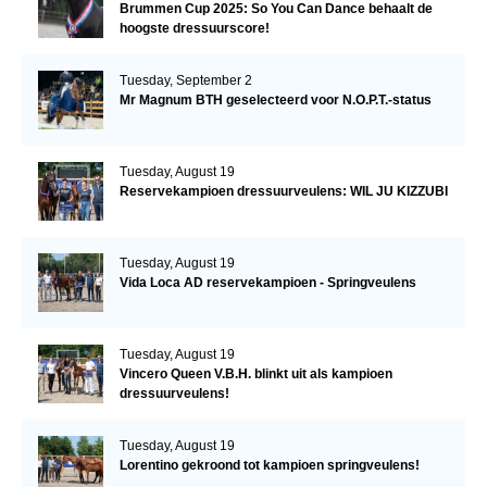
Brummen Cup 2025: So You Can Dance behaalt de
hoogste dressuurscore!
Tuesday, September 2
Mr Magnum BTH geselecteerd voor N.O.P.T.-status
Tuesday, August 19
Reservekampioen dressuurveulens: WIL JU KIZZUBI
Tuesday, August 19
Vida Loca AD reservekampioen - Springveulens
Tuesday, August 19
Vincero Queen V.B.H. blinkt uit als kampioen
dressuurveulens!
Tuesday, August 19
Lorentino gekroond tot kampioen springveulens!