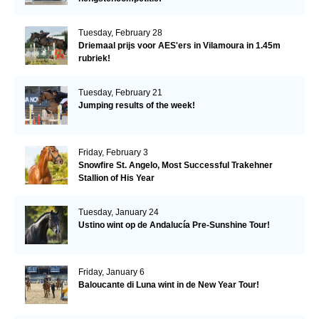
Tuesday, February 28
Driemaal prijs voor AES'ers in Vilamoura in 1.45m
rubriek!
Tuesday, February 21
Jumping results of the week!
Friday, February 3
Snowfire St. Angelo, Most Successful Trakehner
Stallion of His Year
Tuesday, January 24
Ustino wint op de Andalucía Pre-Sunshine Tour!
Friday, January 6
Baloucante di Luna wint in de New Year Tour!