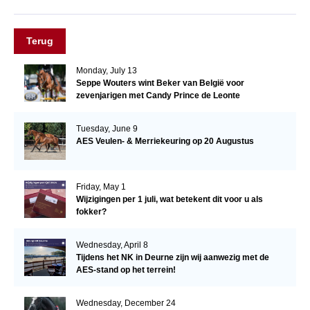
Terug
Monday, July 13
Seppe Wouters wint Beker van België voor
zevenjarigen met Candy Prince de Leonte
Tuesday, June 9
AES Veulen- & Merriekeuring op 20 Augustus
Friday, May 1
Wijzigingen per 1 juli, wat betekent dit voor u als
fokker?
Wednesday, April 8
Tijdens het NK in Deurne zijn wij aanwezig met de
AES-stand op het terrein!
Wednesday, December 24