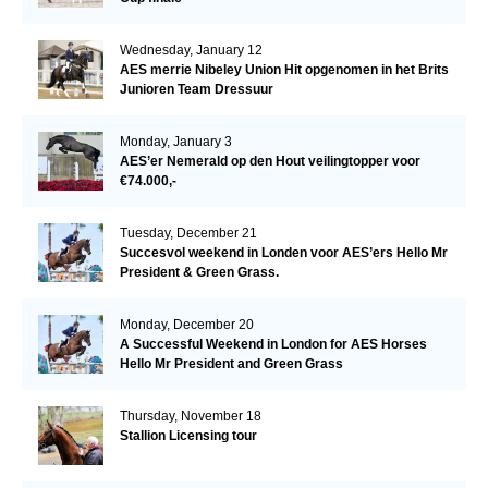
Wednesday, January 12
AES merrie Nibeley Union Hit opgenomen in het Brits
Junioren Team Dressuur
Monday, January 3
AES’er Nemerald op den Hout veilingtopper voor
€74.000,-
Tuesday, December 21
Succesvol weekend in Londen voor AES’ers Hello Mr
President & Green Grass.
Monday, December 20
A Successful Weekend in London for AES Horses
Hello Mr President and Green Grass
Thursday, November 18
Stallion Licensing tour