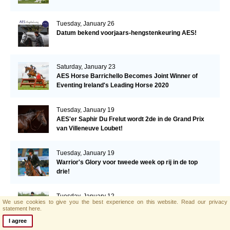
Tuesday, January 26
Datum bekend voorjaars-hengstenkeuring AES!
Saturday, January 23
AES Horse Barrichello Becomes Joint Winner of
Eventing Ireland's Leading Horse 2020
Tuesday, January 19
AES'er Saphir Du Frelut wordt 2de in de Grand Prix
van Villeneuve Loubet!
Tuesday, January 19
Warrior's Glory voor tweede week op rij in de top
drie!
Tuesday, January 12
We use cookies to give you the best experience on this website.
Read our privacy
Een derde plaats voor Warrior's Glory in de CSI2*
statement here.
Grand Prix.
I agree