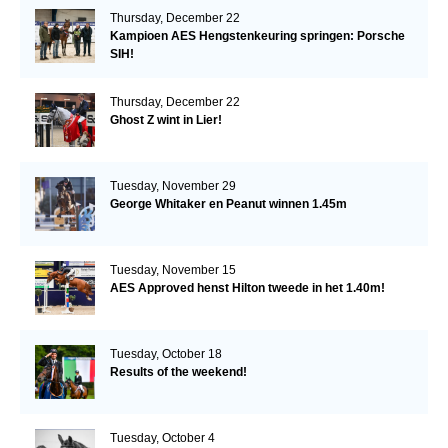
Thursday, December 22
Kampioen AES Hengstenkeuring springen: Porsche
SIH!
Thursday, December 22
Ghost Z wint in Lier!
Tuesday, November 29
George Whitaker en Peanut winnen 1.45m
Tuesday, November 15
AES Approved henst Hilton tweede in het 1.40m!
Tuesday, October 18
Results of the weekend!
Tuesday, October 4