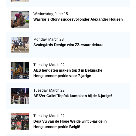
Wednesday, June 15
Warrior’s Glory succesvol onder Alexander Housen
Monday, March 28
Svalegårds Design wint ZZ-zwaar debuut
Tuesday, March 22
AES hengsten maken top 3 in Belgische
Hengstencompetitie voor 7-jarige
Tuesday, March 22
AES’er Calief Topfok kampioen bij de 6-jarige!
Tuesday, March 22
Deja Vu van de Hoge Weide wint 5-jarige in
Hengstencompetitie België