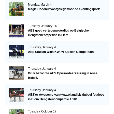
Monday, March 4
Magic Coconut vastgelegd voor de eventingsport!
Tuesday, January 16
AES goed vertegenwoordigd op Belgische
Hengstencompetitie in Lier!
Thursday, January 4
AES Stallion Wins KWPN Stallion Competition
Thursday, January 4
Druk bezochte AES Opwaardeerkeuring in Asse,
België.
Thursday, January 4
AES'er Awesome van www.olland.biz dubbel foutloos
in Blom Hengstencompetitie 1.10!
Tuesday, October 17