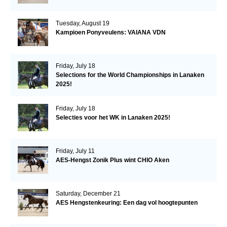
Tuesday, August 19
Kampioen Ponyveulens: VAIANA VDN
Friday, July 18
Selections for the World Championships in Lanaken
2025!
Friday, July 18
Selecties voor het WK in Lanaken 2025!
Friday, July 11
AES-Hengst Zonik Plus wint CHIO Aken
Saturday, December 21
AES Hengstenkeuring: Een dag vol hoogtepunten