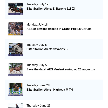
Tuesday, July 19
Elite Stallion Alert: El Barone 111 Z!
Monday, July 18
AES'er Elwikke tweede in Grand Prix La Coruna
Tuesday, July 5
Elite Stallion Alert! Nevados S
Tuesday, July 5
Save the date! AES Veulenkeuring op 26 augustus
Tuesday, June 28
Elite Stallion Alert - Highway M TN
Thursday, June 23