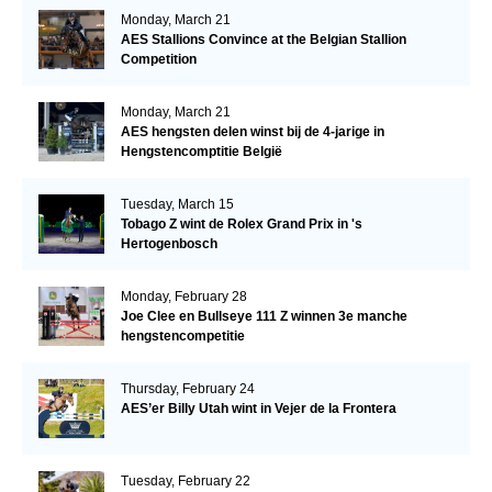
Monday, March 21
AES Stallions Convince at the Belgian Stallion
Competition
Monday, March 21
AES hengsten delen winst bij de 4-jarige in
Hengstencomptitie België
Tuesday, March 15
Tobago Z wint de Rolex Grand Prix in 's
Hertogenbosch
Monday, February 28
Joe Clee en Bullseye 111 Z winnen 3e manche
hengstencompetitie
Thursday, February 24
AES’er Billy Utah wint in Vejer de la Frontera
Tuesday, February 22