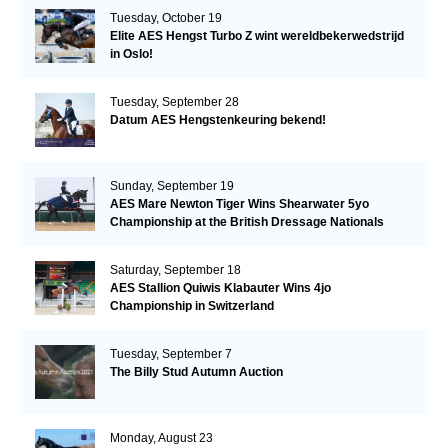
Tuesday, October 19
Elite AES Hengst Turbo Z wint wereldbekerwedstrijd
in Oslo!
Tuesday, September 28
Datum AES Hengstenkeuring bekend!
Sunday, September 19
AES Mare Newton Tiger Wins Shearwater 5yo
Championship at the British Dressage Nationals
Saturday, September 18
AES Stallion Quiwis Klabauter Wins 4jo
Championship in Switzerland
Tuesday, September 7
The Billy Stud Autumn Auction
Monday, August 23