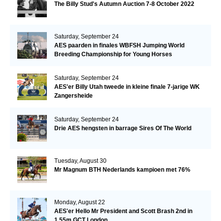
The Billy Stud's Autumn Auction 7-8 October 2022
Saturday, September 24
AES paarden in finales WBFSH Jumping World
Breeding Championship for Young Horses
Saturday, September 24
AES'er Billy Utah tweede in kleine finale 7-jarige WK
Zangersheide
Saturday, September 24
Drie AES hengsten in barrage Sires Of The World
Tuesday, August 30
Mr Magnum BTH Nederlands kampioen met 76%
Monday, August 22
AES'er Hello Mr President and Scott Brash 2nd in
1.55m GCT London