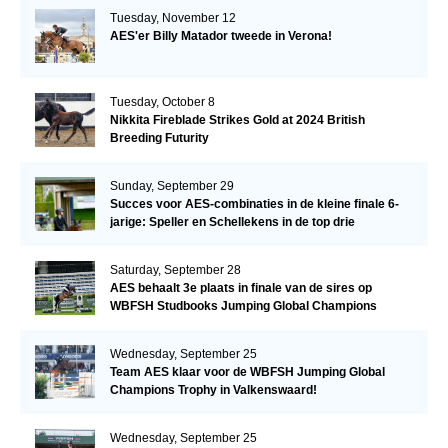
Tuesday, November 12
AES'er Billy Matador tweede in Verona!
Tuesday, October 8
Nikkita Fireblade Strikes Gold at 2024 British
Breeding Futurity
Sunday, September 29
Succes voor AES-combinaties in de kleine finale 6-
jarige: Speller en Schellekens in de top drie
Saturday, September 28
AES behaalt 3e plaats in finale van de sires op
WBFSH Studbooks Jumping Global Champions
Trophy
Wednesday, September 25
Team AES klaar voor de WBFSH Jumping Global
Champions Trophy in Valkenswaard!
Wednesday, September 25