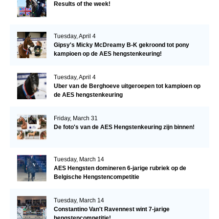
Results of the week!
Tuesday, April 4
Gipsy's Micky McDreamy B-K gekroond tot pony
kampioen op de AES hengstenkeuring!
Tuesday, April 4
Uber van de Berghoeve uitgeroepen tot kampioen op
de AES hengstenkeuring
Friday, March 31
De foto's van de AES Hengstenkeuring zijn binnen!
Tuesday, March 14
AES Hengsten domineren 6-jarige rubriek op de
Belgische Hengstencompetitie
Tuesday, March 14
Constantino Van't Ravennest wint 7-jarige
hengstencompetitie!