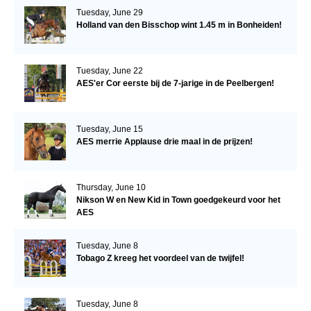
Tuesday, June 29
Holland van den Bisschop wint 1.45 m in Bonheiden!
Tuesday, June 22
AES'er Cor eerste bij de 7-jarige in de Peelbergen!
Tuesday, June 15
AES merrie Applause drie maal in de prijzen!
Thursday, June 10
Nikson W en New Kid in Town goedgekeurd voor het
AES
Tuesday, June 8
Tobago Z kreeg het voordeel van de twijfel!
Tuesday, June 8