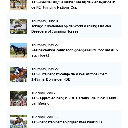
AES-merrie Billy Sarafina 1ste bij de 7 en 8-jarige in
de FEI Jumping Nations Cup
Thursday, June 3
Tobago Z bovenaan op de World Ranking List van
Breeders of Jumping Horses.
Thursday, May 27
Veelbelovende Zonik zoon goedgekeurd voor het AES
stamboek!
Thursday, May 27
AES Elite hengst Rouge de Ravel wint de CSI2*
1.45m in Bonheiden (BE)
Tuesday, May 25
AES Approved hengst VDL Cartello 3de in het 1.60m
van Madrid
Tuesday, May 18
AES hengsten nemen prijzen mee naar huis