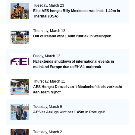
Tuesday, March 23
Elite AES hengst Billy Mexico eerste in de 1.40m in
Thermal (USA)
Thursday, March 18
Out of Ireland wint 1.40m rubriek in Wellington
Friday, March 12
FEI extends shutdown of international events in
mainland Europe due to EHV-1 outbreak
Thursday, March 11
AES Hengst Denzel van 't Meulenhof deels verkocht
aan Team Nijhof
Tuesday, March 9
AES'er Arkuga wint het 1.45m in Portugal!
Tuesday, March 2