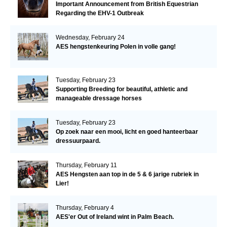
Important Announcement from British Equestrian
Regarding the EHV-1 Outbreak
Wednesday, February 24
AES hengstenkeuring Polen in volle gang!
Tuesday, February 23
Supporting Breeding for beautiful, athletic and
manageable dressage horses
Tuesday, February 23
Op zoek naar een mooi, licht en goed hanteerbaar
dressuurpaard.
Thursday, February 11
AES Hengsten aan top in de 5 & 6 jarige rubriek in
Lier!
Thursday, February 4
AES'er Out of Ireland wint in Palm Beach.