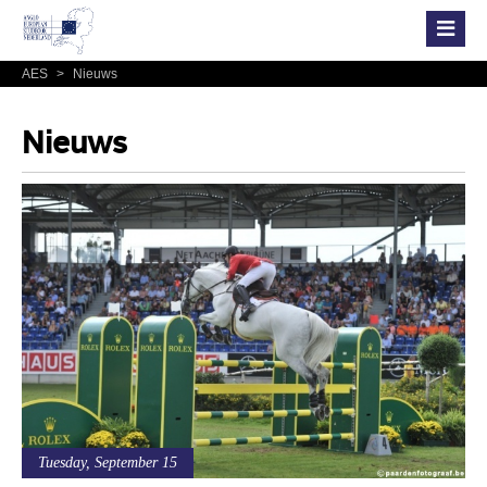
AES
>
Nieuws
Nieuws
Tuesday, September 15