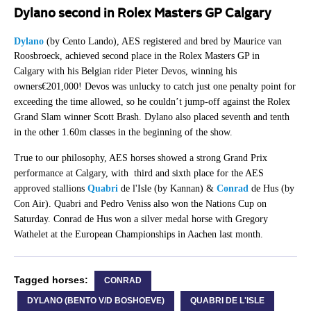
Dylano second in Rolex Masters GP Calgary
Dylano
(by Cento Lando), AES registered and bred by Maurice van
Roosbroeck, achieved
second place in the Rolex Masters GP in
Calgary
with his Belgian rider Pieter Devos
, winning his
owners€201,000!
Devos was unlucky to catch just one penalty point for
exceeding the time allowed, so he couldn’t jump-off against the Rolex
Grand Slam winner Scott Brash. Dylano also placed seventh and tenth
in the other 1.60m classes in the beginning of the show.
True to our philosophy, AES horses showed a strong Grand Prix
performance at Calgary, with third and sixth place for the AES
approved stallions
Quabri
de l'Isle (by Kannan) &
Conrad
de Hus (by
Con Air). Quabri and Pedro Veniss also won the Nations Cup on
Saturday. Conrad de Hus won a silver medal horse with Gregory
Wathelet at the European Championships in Aachen last month.
Tagged horses:
CONRAD
DYLANO (BENTO V/D BOSHOEVE)
QUABRI DE L'ISLE