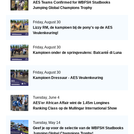
AES Teams Confirmed for WBFSH Studbooks
Jumping Global Champions Trophy
Friday, August 30
Lizzy RM, de kampioen bij de pony's op de AES
Veulenkeuring!
Friday, August 30
Kampioen onder de springveulens: Balcanté di Luna
Friday, August 30
Kampioen Dressuur - AES Veulenkeuring
Tuesday, June 4
AES'er African Affair wint de 1.45m Longines
Ranking Class op de Mullingar International Show
Tuesday, May 14
Geef je op voor de selectie van de WBFSH Studbooks
Jumping Global Champions Trophy!