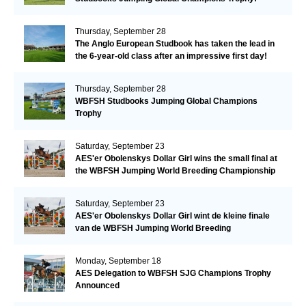
Thursday, September 28
The Anglo European Studbook has taken the lead in
the 6-year-old class after an impressive first day!​
Thursday, September 28
WBFSH Studbooks Jumping Global Champions
Trophy
Saturday, September 23
AES'er Obolenskys Dollar Girl wins the small final at
the WBFSH Jumping World Breeding Championship
Saturday, September 23
AES'er Obolenskys Dollar Girl wint de kleine finale
van de WBFSH Jumping World Breeding
Championship
Monday, September 18
AES Delegation to WBFSH SJG Champions Trophy
Announced