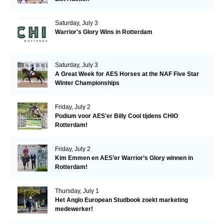
Saturday, July 3
Warrior's Glory Wins in Rotterdam
Saturday, July 3
A Great Week for AES Horses at the NAF Five Star
Winter Championships
Friday, July 2
Podium voor AES'er Billy Cool tijdens CHIO
Rotterdam!
Friday, July 2
Kim Emmen en AES’er Warrior’s Glory winnen in
Rotterdam!
Thursday, July 1
Het Anglo European Studbook zoekt marketing
medewerker!