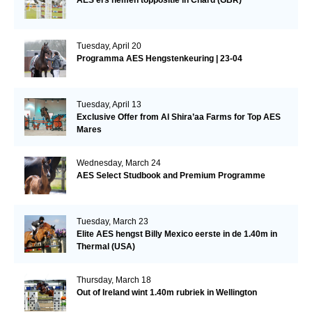
Tuesday, April 20
Programma AES Hengstenkeuring | 23-04
Tuesday, April 13
Exclusive Offer from Al Shira’aa Farms for Top AES
Mares
Wednesday, March 24
AES Select Studbook and Premium Programme
Tuesday, March 23
Elite AES hengst Billy Mexico eerste in de 1.40m in
Thermal (USA)
Thursday, March 18
Out of Ireland wint 1.40m rubriek in Wellington