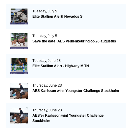
Tuesday, July 5
Elite Stallion Alert! Nevados S
Tuesday, July 5
Save the date! AES Veulenkeuring op 26 augustus
Tuesday, June 28
Elite Stallion Alert - Highway M TN
Thursday, June 23
AES Karlsson wins Youngster Challenge Stockholm
Thursday, June 23
AES’er Karlsson wint Youngster Challenge
Stockholm