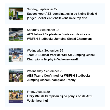
Sunday, September 29
Succes voor AES-combinaties in de kleine finale 6-
jarige: Speller en Schellekens in de top drie
Saturday, September 28
AES behaalt 3e plaats in finale van de sires op
WBFSH Studbooks Jumping Global Champions
Trophy
Wednesday, September 25
Team AES klaar voor de WBFSH Jumping Global
Champions Trophy in Valkenswaard!
Wednesday, September 25
AES Teams Confirmed for WBFSH Studbooks
Jumping Global Champions Trophy
Friday, August 30
Lizzy RM, de kampioen bij de pony's op de AES
Veulenkeuring!