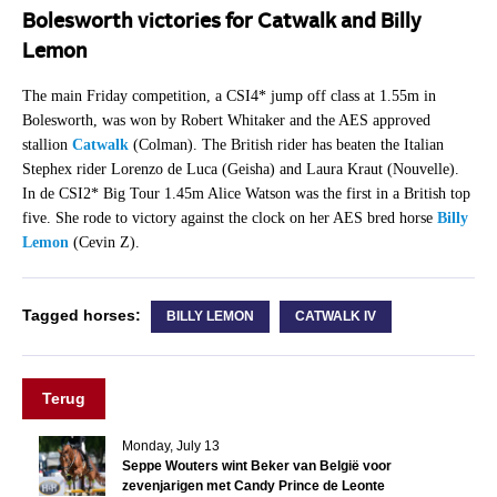
Bolesworth victories for Catwalk and Billy
Lemon
The main Friday competition, a CSI4* jump off class at 1.55m in
Bolesworth, was won by Robert Whitaker and the AES approved
stallion
Catwalk
(Colman). The British rider has beaten the Italian
Stephex rider Lorenzo de Luca (Geisha) and Laura Kraut (Nouvelle).
In de CSI2* Big Tour 1.45m Alice Watson was the first in a British top
five. She rode to victory against the clock on her AES bred horse
Billy
Lemon
(Cevin Z).
Tagged horses:
BILLY LEMON
CATWALK IV
Terug
Monday, July 13
Seppe Wouters wint Beker van België voor
zevenjarigen met Candy Prince de Leonte