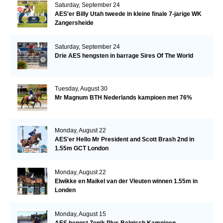
Saturday, September 24
AES'er Billy Utah tweede in kleine finale 7-jarige WK
Zangersheide
Saturday, September 24
Drie AES hengsten in barrage Sires Of The World
Tuesday, August 30
Mr Magnum BTH Nederlands kampioen met 76%
Monday, August 22
AES'er Hello Mr President and Scott Brash 2nd in
1.55m GCT London
Monday, August 22
Elwikke en Maikel van der Vleuten winnen 1.55m in
Londen
Monday, August 15
AES hengst Zonik Plus Belgisch Kampioen