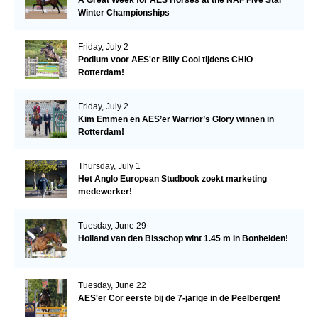
Winter Championships
Friday, July 2
Podium voor AES'er Billy Cool tijdens CHIO
Rotterdam!
Friday, July 2
Kim Emmen en AES’er Warrior’s Glory winnen in
Rotterdam!
Thursday, July 1
Het Anglo European Studbook zoekt marketing
medewerker!
Tuesday, June 29
Holland van den Bisschop wint 1.45 m in Bonheiden!
Tuesday, June 22
AES'er Cor eerste bij de 7-jarige in de Peelbergen!