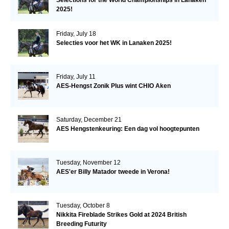
2025!
Friday, July 18
Selecties voor het WK in Lanaken 2025!
Friday, July 11
AES-Hengst Zonik Plus wint CHIO Aken
Saturday, December 21
AES Hengstenkeuring: Een dag vol hoogtepunten
Tuesday, November 12
AES'er Billy Matador tweede in Verona!
Tuesday, October 8
Nikkita Fireblade Strikes Gold at 2024 British
Breeding Futurity