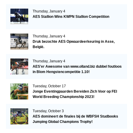
Thursday, January 4
AES Stallion Wins KWPN Stallion Competition
Thursday, January 4
Druk bezochte AES Opwaardeerkeuring in Asse,
België.
Thursday, January 4
AES'er Awesome van www.olland.biz dubbel foutloos
in Blom Hengstencompetitie 1.10!
Tuesday, October 17
Jonge Eventingpaarden Bereiden Zich Voor op FEI
World Breeding Championship 2023!
Tuesday, October 3
AES domineert de finales bij de WBFSH Studbooks
Jumping Global Champions Trophy!