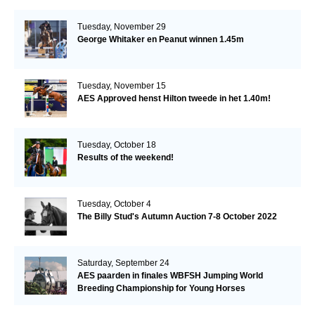
Tuesday, November 29
George Whitaker en Peanut winnen 1.45m
Tuesday, November 15
AES Approved henst Hilton tweede in het 1.40m!
Tuesday, October 18
Results of the weekend!
Tuesday, October 4
The Billy Stud's Autumn Auction 7-8 October 2022
Saturday, September 24
AES paarden in finales WBFSH Jumping World
Breeding Championship for Young Horses