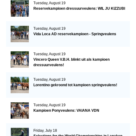
Tuesday, August 19
Reservekampioen dressuurveulens: WIL JU KIZZUBI
Tuesday, August 19
Vida Loca AD reservekampioen - Springveulens
Tuesday, August 19
Vincero Queen V.B.H. blinkt uit als kampioen
dressuurveulens!
Tuesday, August 19
Lorentino gekroond tot kampioen springveulens!
Tuesday, August 19
Kampioen Ponyveulens: VAIANA VDN
Friday, July 18
Selections for the World Championships in Lanaken