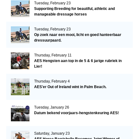
Tuesday, February 23
Supporting Breeding for beautiful, athletic and
manageable dressage horses
Tuesday, February 23
Op zoek naar een mooi, licht en goed hanteerbaar
dressuurpaard.
Thursday, February 11
AES Hengsten aan top in de 5 & 6 jarige rubriek in
Lier!
Thursday, February 4
AES'er Out of Ireland wint in Palm Beach.
Tuesday, January 26
Datum bekend voorjaars-hengstenkeuring AES!
Saturday, January 23
AES Horse Barrichello Becomes Joint Winner of