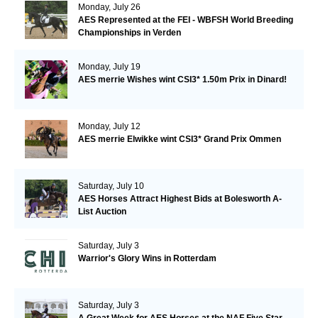
Monday, July 26
AES Represented at the FEI - WBFSH World Breeding
Championships in Verden
Monday, July 19
AES merrie Wishes wint CSI3* 1.50m Prix in Dinard!
Monday, July 12
AES merrie Elwikke wint CSI3* Grand Prix Ommen
Saturday, July 10
AES Horses Attract Highest Bids at Bolesworth A-
List Auction
Saturday, July 3
Warrior's Glory Wins in Rotterdam
Saturday, July 3
A Great Week for AES Horses at the NAF Five Star