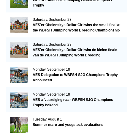
Trophy
Saturday, September 23
AES'er Obolenskys Dollar Girl wins the small final at
the WBFSH Jumping World Breeding Championship
Saturday, September 23
AES'er Obolenskys Dollar Girl wint de kleine finale
van de WBFSH Jumping World Breeding
Championship
Monday, September 18
AES Delegation to WBFSH SJG Champions Trophy
Announced
Monday, September 18
AES-afvaardiging naar WBFSH SJG Champions
Trophy bekend
Tuesday, August 1
Summer mare and yougstock evaluations