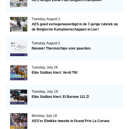
Tuesday, August 2
AES goed vertegenwoordigd in de 7-jarige rubriek op
de Belgische Kampioenschappen in Lier!
Tuesday, August 2
Nieuws! Thermochips voor paarden.
Tuesday, July 26
Elite Stallion Alert: Verdi TN!
Tuesday, July 19
Elite Stallion Alert: El Barone 111 Z!
Monday, July 18
AES'er Elwikke tweede in Grand Prix La Coruna