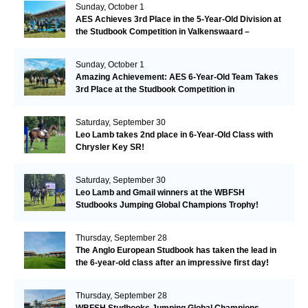
Sunday, October 1
AES Achieves 3rd Place in the 5-Year-Old Division at
the Studbook Competition in Valkenswaard –
Remarkable!
Sunday, October 1
Amazing Achievement: AES 6-Year-Old Team Takes
3rd Place at the Studbook Competition in
Valkenswaard!
Saturday, September 30
Leo Lamb takes 2nd place in 6-Year-Old Class with
Chrysler Key SR!
Saturday, September 30
Leo Lamb and Gmail winners at the WBFSH
Studbooks Jumping Global Champions Trophy!
Thursday, September 28
The Anglo European Studbook has taken the lead in
the 6-year-old class after an impressive first day!​
Thursday, September 28
WBFSH Studbooks Jumping Global Champions