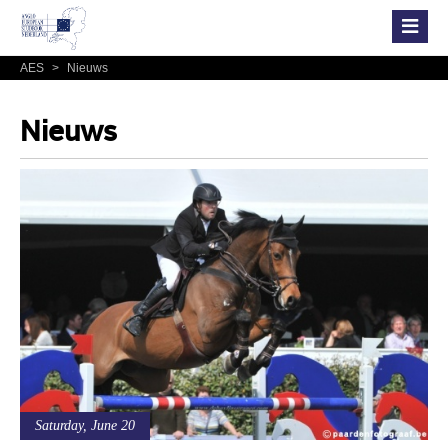
AES
>
Nieuws
Nieuws
Saturday, June 20