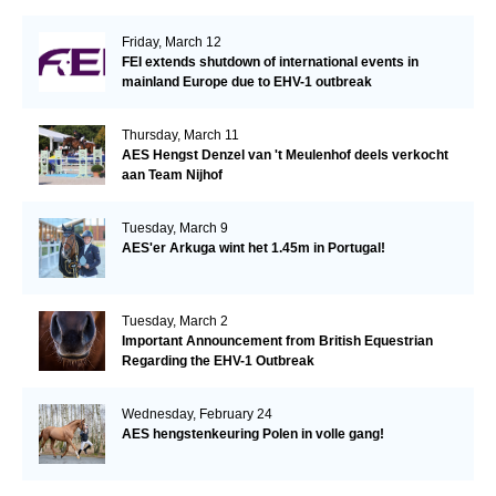
Friday, March 12
FEI extends shutdown of international events in
mainland Europe due to EHV-1 outbreak
Thursday, March 11
AES Hengst Denzel van 't Meulenhof deels verkocht
aan Team Nijhof
Tuesday, March 9
AES'er Arkuga wint het 1.45m in Portugal!
Tuesday, March 2
Important Announcement from British Equestrian
Regarding the EHV-1 Outbreak
Wednesday, February 24
AES hengstenkeuring Polen in volle gang!