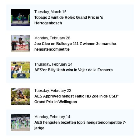
Tuesday, March 15
Tobago Z wint de Rolex Grand Prix in 's
Hertogenbosch
Monday, February 28
Joe Clee en Bullseye 111 Z winnen 3e manche
hengstencompetitie
Thursday, February 24
AES’er Billy Utah wint in Vejer de la Frontera
Tuesday, February 22
AES Approved hengst Faltic HB 2de in de CSI3*
Grand Prix in Wellington
Monday, February 14
AES hengsten bezetten top 3 hengstencompetitie 7-
jarige