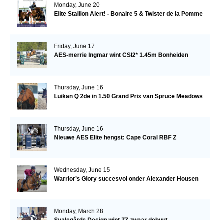
Monday, June 20
Elite Stallion Alert! - Bonaire 5 & Twister de la Pomme
Friday, June 17
AES-merrie Ingmar wint CSI2* 1.45m Bonheiden
Thursday, June 16
Luikan Q 2de in 1.50 Grand Prix van Spruce Meadows
Thursday, June 16
Nieuwe AES Elite hengst: Cape Coral RBF Z
Wednesday, June 15
Warrior’s Glory succesvol onder Alexander Housen
Monday, March 28
Svalegårds Design wint ZZ-zwaar debuut