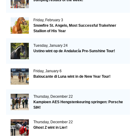
Friday, February 3
Snowfire St. Angelo, Most Successful Trakehner
Stallion of His Year
Tuesday, January 24
Ustino wint op de Andalucía Pre-Sunshine Tour!
Friday, January 6
Baloucante di Luna wint in de New Year Tour!
Thursday, December 22
Kampioen AES Hengstenkeuring springen: Porsche
SIH!
Thursday, December 22
Ghost Z wint in Lier!