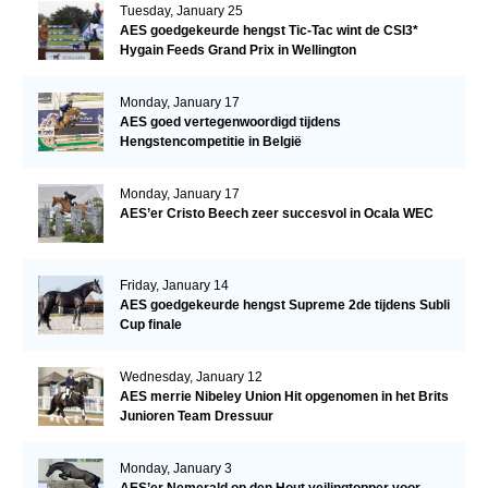
Tuesday, January 25
AES goedgekeurde hengst Tic-Tac wint de CSI3*
Hygain Feeds Grand Prix in Wellington
Monday, January 17
AES goed vertegenwoordigd tijdens
Hengstencompetitie in België
Monday, January 17
AES’er Cristo Beech zeer succesvol in Ocala WEC
Friday, January 14
AES goedgekeurde hengst Supreme 2de tijdens Subli
Cup finale
Wednesday, January 12
AES merrie Nibeley Union Hit opgenomen in het Brits
Junioren Team Dressuur
Monday, January 3
AES’er Nemerald op den Hout veilingtopper voor