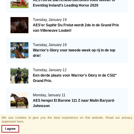
Eventing Ireland's Leading Horse 2020
Tuesday, January 19
AES'er Saphir Du Frelut wordt 2de in de Grand Prix
van Villeneuve Loubet!
Tuesday, January 19
Warrior's Glory voor tweede week op rij in de top
drie!
Tuesday, January 12
Een derde plaats voor Warrior's Glory in de CSI2*
Grand Prix.
Monday, January 11
AES hengst El Barone 111 Z naar Malin Baryard-
Johnsson
We use cookies to give you the best experience on this website.
Read our privacy
Friday, January 8
statement here.
Opwaardeerkeuring Opglabeek
I agree