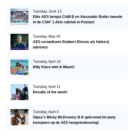
Tuesday, June 13
Elite AES hengst Chilli B en Alexander Butler tweede
in de CSI4* 1.45m rubriek in Poznan!
Tuesday, May 30
AES verwelkomt Robbert Ehrens als fokkerij
adviseur
Tuesday, April 18
Billy Kiara wint in Miami!
Tuesday, April 11
Results of the week!
Tuesday, April 4
Gipsy's Micky McDreamy B-K gekroond tot pony
kampioen op de AES hengstenkeuring!