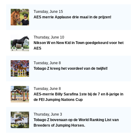
Tuesday, June 15
AES merrie Applause drie maal in de prijzen!
Thursday, June 10
Nikson W en New Kid in Town goedgekeurd voor het
AES
Tuesday, June 8
Tobago Z kreeg het voordeel van de twijfel!
Tuesday, June 8
AES-merrie Billy Sarafina 1ste bij de 7 en 8-jarige in
de FEI Jumping Nations Cup
Thursday, June 3
Tobago Z bovenaan op de World Ranking List van
Breeders of Jumping Horses.