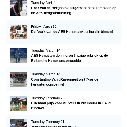
Tuesday, April 4
Uber van de Berghoeve uitgeroepen tot kampioen op
de AES hengstenkeuring
Friday, March 31
De foto's van de AES Hengstenkeuring zijn binnen!
Tuesday, March 14
AES Hengsten domineren 6-jarige rubriek op de
Belgische Hengstencompetitie
Tuesday, March 14
Constantino Van't Ravennest wint 7-jarige
hengstencompetitie!
Tuesday, February 28
Driemaal prijs voor AES'ers in Vilamoura in 1.45m
rubriek!
Tuesday, February 21
Jumping results of the week!