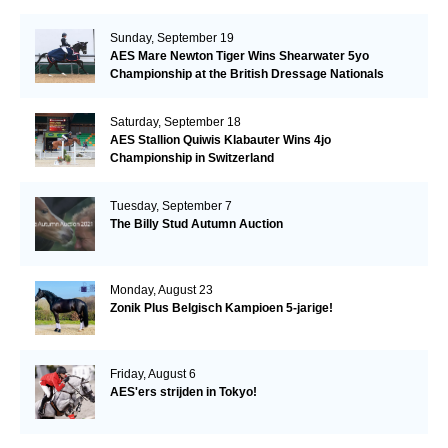
Sunday, September 19
AES Mare Newton Tiger Wins Shearwater 5yo
Championship at the British Dressage Nationals
Saturday, September 18
AES Stallion Quiwis Klabauter Wins 4jo
Championship in Switzerland
Tuesday, September 7
The Billy Stud Autumn Auction
Monday, August 23
Zonik Plus Belgisch Kampioen 5-jarige!
Friday, August 6
AES'ers strijden in Tokyo!