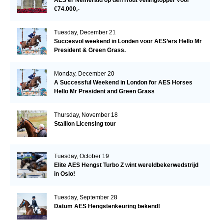
€74.000,-
Tuesday, December 21
Succesvol weekend in Londen voor AES’ers Hello Mr
President & Green Grass.
Monday, December 20
A Successful Weekend in London for AES Horses
Hello Mr President and Green Grass
Thursday, November 18
Stallion Licensing tour
Tuesday, October 19
Elite AES Hengst Turbo Z wint wereldbekerwedstrijd
in Oslo!
Tuesday, September 28
Datum AES Hengstenkeuring bekend!