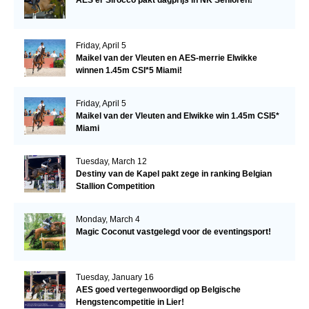
Friday, April 5
Maikel van der Vleuten en AES-merrie Elwikke
winnen 1.45m CSI*5 Miami!
Friday, April 5
Maikel van der Vleuten and Elwikke win 1.45m CSI5*
Miami
Tuesday, March 12
Destiny van de Kapel pakt zege in ranking Belgian
Stallion Competition
Monday, March 4
Magic Coconut vastgelegd voor de eventingsport!
Tuesday, January 16
AES goed vertegenwoordigd op Belgische
Hengstencompetitie in Lier!