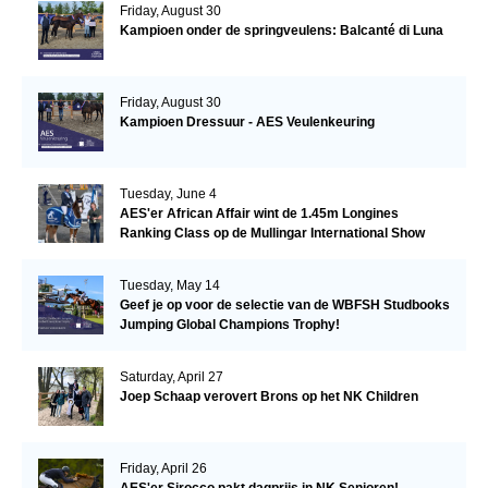
Friday, August 30
Kampioen onder de springveulens: Balcanté di Luna
Friday, August 30
Kampioen Dressuur - AES Veulenkeuring
Tuesday, June 4
AES'er African Affair wint de 1.45m Longines
Ranking Class op de Mullingar International Show
Tuesday, May 14
Geef je op voor de selectie van de WBFSH Studbooks
Jumping Global Champions Trophy!
Saturday, April 27
Joep Schaap verovert Brons op het NK Children
Friday, April 26
AES'er Sirocco pakt dagprijs in NK Senioren!