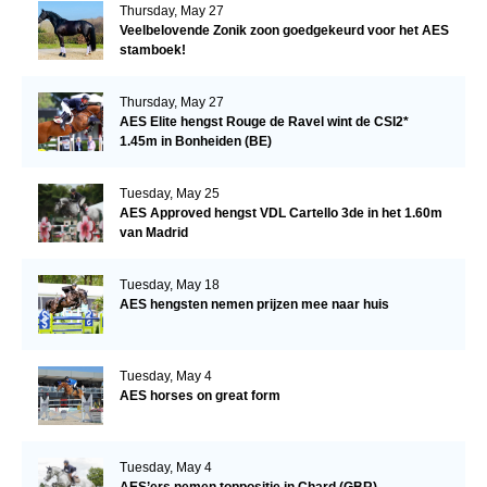
Thursday, May 27
Veelbelovende Zonik zoon goedgekeurd voor het AES
stamboek!
Thursday, May 27
AES Elite hengst Rouge de Ravel wint de CSI2*
1.45m in Bonheiden (BE)
Tuesday, May 25
AES Approved hengst VDL Cartello 3de in het 1.60m
van Madrid
Tuesday, May 18
AES hengsten nemen prijzen mee naar huis
Tuesday, May 4
AES horses on great form
Tuesday, May 4
AES’ers nemen toppositie in Chard (GBR)