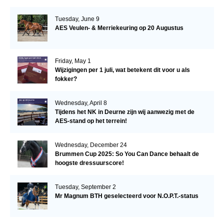
Tuesday, June 9
AES Veulen- & Merriekeuring op 20 Augustus
Friday, May 1
Wijzigingen per 1 juli, wat betekent dit voor u als
fokker?
Wednesday, April 8
Tijdens het NK in Deurne zijn wij aanwezig met de
AES-stand op het terrein!
Wednesday, December 24
Brummen Cup 2025: So You Can Dance behaalt de
hoogste dressuurscore!
Tuesday, September 2
Mr Magnum BTH geselecteerd voor N.O.P.T.-status