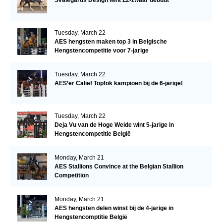
Tuesday, March 22
AES hengsten maken top 3 in Belgische
Hengstencompetitie voor 7-jarige
Tuesday, March 22
AES’er Calief Topfok kampioen bij de 6-jarige!
Tuesday, March 22
Deja Vu van de Hoge Weide wint 5-jarige in
Hengstencompetitie België
Monday, March 21
AES Stallions Convince at the Belgian Stallion
Competition
Monday, March 21
AES hengsten delen winst bij de 4-jarige in
Hengstencomptitie België