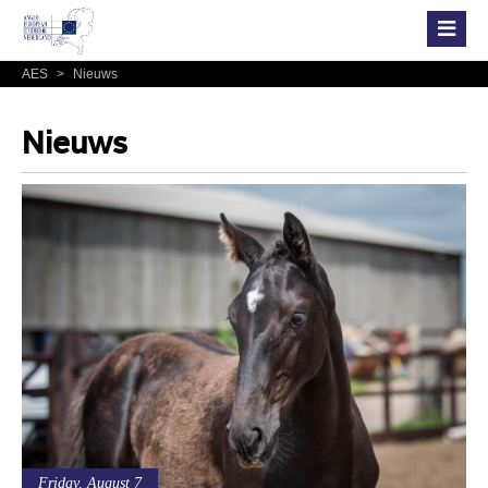
AES
>
Nieuws
Nieuws
Friday, August 7