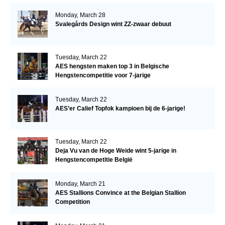
Monday, March 28
Svalegårds Design wint ZZ-zwaar debuut
Tuesday, March 22
AES hengsten maken top 3 in Belgische
Hengstencompetitie voor 7-jarige
Tuesday, March 22
AES’er Calief Topfok kampioen bij de 6-jarige!
Tuesday, March 22
Deja Vu van de Hoge Weide wint 5-jarige in
Hengstencompetitie België
Monday, March 21
AES Stallions Convince at the Belgian Stallion
Competition