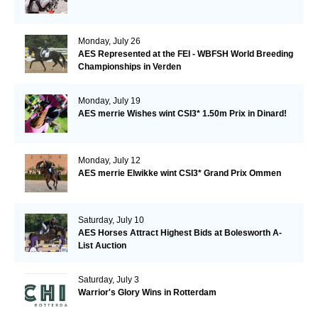
Monday, July 26
AES Represented at the FEI - WBFSH World Breeding
Championships in Verden
Monday, July 19
AES merrie Wishes wint CSI3* 1.50m Prix in Dinard!
Monday, July 12
AES merrie Elwikke wint CSI3* Grand Prix Ommen
Saturday, July 10
AES Horses Attract Highest Bids at Bolesworth A-
List Auction
Saturday, July 3
Warrior's Glory Wins in Rotterdam