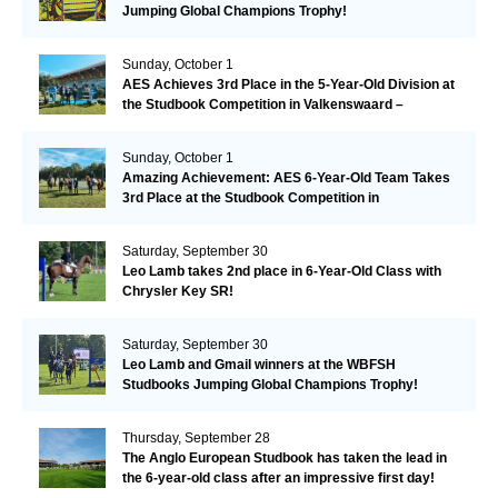
Jumping Global Champions Trophy!
Sunday, October 1
AES Achieves 3rd Place in the 5-Year-Old Division at
the Studbook Competition in Valkenswaard –
Remarkable!
Sunday, October 1
Amazing Achievement: AES 6-Year-Old Team Takes
3rd Place at the Studbook Competition in
Valkenswaard!
Saturday, September 30
Leo Lamb takes 2nd place in 6-Year-Old Class with
Chrysler Key SR!
Saturday, September 30
Leo Lamb and Gmail winners at the WBFSH
Studbooks Jumping Global Champions Trophy!
Thursday, September 28
The Anglo European Studbook has taken the lead in
the 6-year-old class after an impressive first day!​