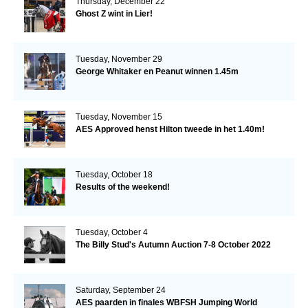
Thursday, December 22
Ghost Z wint in Lier!
Tuesday, November 29
George Whitaker en Peanut winnen 1.45m
Tuesday, November 15
AES Approved henst Hilton tweede in het 1.40m!
Tuesday, October 18
Results of the weekend!
Tuesday, October 4
The Billy Stud's Autumn Auction 7-8 October 2022
Saturday, September 24
AES paarden in finales WBFSH Jumping World