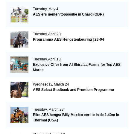
Tuesday, May 4
AES’ers nemen toppositie in Chard (GBR)
Tuesday, April 20
Programma AES Hengstenkeuring | 23-04
Tuesday, April 13
Exclusive Offer from Al Shira’aa Farms for Top AES
Mares
Wednesday, March 24
AES Select Studbook and Premium Programme
Tuesday, March 23
Elite AES hengst Billy Mexico eerste in de 1.40m in
Thermal (USA)