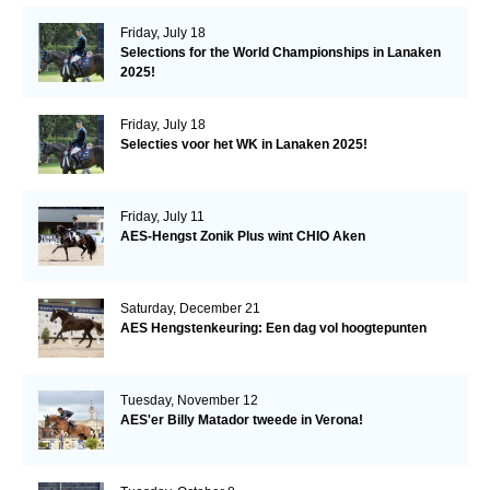
Friday, July 18
Selections for the World Championships in Lanaken
2025!
Friday, July 18
Selecties voor het WK in Lanaken 2025!
Friday, July 11
AES-Hengst Zonik Plus wint CHIO Aken
Saturday, December 21
AES Hengstenkeuring: Een dag vol hoogtepunten
Tuesday, November 12
AES'er Billy Matador tweede in Verona!