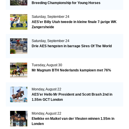
Breeding Championship for Young Horses
Saturday, September 24
AES'er Billy Utah tweede in kleine finale 7-jarige WK
Zangersheide
Saturday, September 24
Drie AES hengsten in barrage Sires Of The World
Tuesday, August 30
Mr Magnum BTH Nederlands kampioen met 76%
Monday, August 22
AES'er Hello Mr President and Scott Brash 2nd in
1.55m GCT London
Monday, August 22
Elwikke en Maikel van der Vleuten winnen 1.55m in
Londen