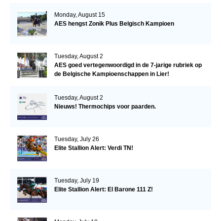
Monday, August 15
AES hengst Zonik Plus Belgisch Kampioen
Tuesday, August 2
AES goed vertegenwoordigd in de 7-jarige rubriek op
de Belgische Kampioenschappen in Lier!
Tuesday, August 2
Nieuws! Thermochips voor paarden.
Tuesday, July 26
Elite Stallion Alert: Verdi TN!
Tuesday, July 19
Elite Stallion Alert: El Barone 111 Z!