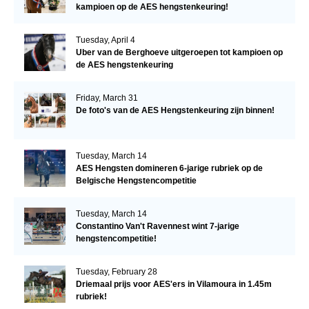
kampioen op de AES hengstenkeuring!
Tuesday, April 4
Uber van de Berghoeve uitgeroepen tot kampioen op
de AES hengstenkeuring
Friday, March 31
De foto's van de AES Hengstenkeuring zijn binnen!
Tuesday, March 14
AES Hengsten domineren 6-jarige rubriek op de
Belgische Hengstencompetitie
Tuesday, March 14
Constantino Van't Ravennest wint 7-jarige
hengstencompetitie!
Tuesday, February 28
Driemaal prijs voor AES'ers in Vilamoura in 1.45m
rubriek!