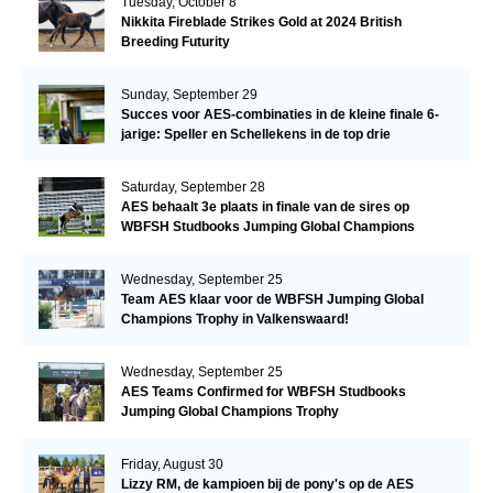
Tuesday, October 8
Nikkita Fireblade Strikes Gold at 2024 British
Breeding Futurity
Sunday, September 29
Succes voor AES-combinaties in de kleine finale 6-
jarige: Speller en Schellekens in de top drie
Saturday, September 28
AES behaalt 3e plaats in finale van de sires op
WBFSH Studbooks Jumping Global Champions
Trophy
Wednesday, September 25
Team AES klaar voor de WBFSH Jumping Global
Champions Trophy in Valkenswaard!
Wednesday, September 25
AES Teams Confirmed for WBFSH Studbooks
Jumping Global Champions Trophy
Friday, August 30
Lizzy RM, de kampioen bij de pony's op de AES