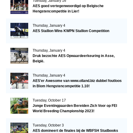
Tuesday, January 16
AES goed vertegenwoordigd op Belgische
Hengstencompetitie in Lier!
Thursday, January 4
AES Stallion Wins KWPN Stallion Competition
Thursday, January 4
Druk bezochte AES Opwaardeerkeuring in Asse,
België.
Thursday, January 4
AES'er Awesome van www.olland.biz dubbel foutloos
in Blom Hengstencompetitie 1.10!
Tuesday, October 17
Jonge Eventingpaarden Bereiden Zich Voor op FEI
World Breeding Championship 2023!
Tuesday, October 3
AES domineert de finales bij de WBFSH Studbooks