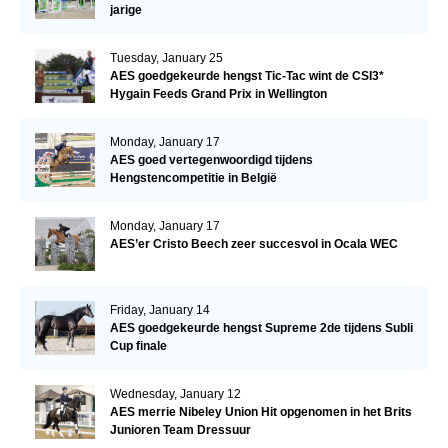
jarige
Tuesday, January 25
AES goedgekeurde hengst Tic-Tac wint de CSI3*
Hygain Feeds Grand Prix in Wellington
Monday, January 17
AES goed vertegenwoordigd tijdens
Hengstencompetitie in België
Monday, January 17
AES’er Cristo Beech zeer succesvol in Ocala WEC
Friday, January 14
AES goedgekeurde hengst Supreme 2de tijdens Subli
Cup finale
Wednesday, January 12
AES merrie Nibeley Union Hit opgenomen in het Brits
Junioren Team Dressuur