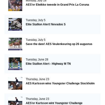
Monday, July 18
AES'er Elwikke tweede in Grand Prix La Coruna
Tuesday, July 5
Elite Stallion Alert! Nevados S
Tuesday, July 5
Save the date! AES Veulenkeuring op 26 augustus
Tuesday, June 28
Elite Stallion Alert - Highway M TN
Thursday, June 23
AES Karlsson wins Youngster Challenge Stockholm
Thursday, June 23
AES’er Karlsson wint Youngster Challenge