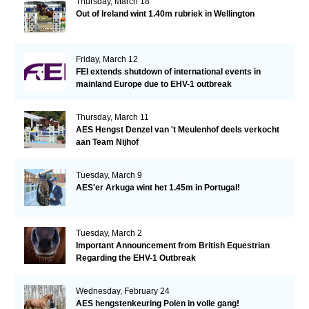
Thursday, March 18
Out of Ireland wint 1.40m rubriek in Wellington
Friday, March 12
FEI extends shutdown of international events in
mainland Europe due to EHV-1 outbreak
Thursday, March 11
AES Hengst Denzel van 't Meulenhof deels verkocht
aan Team Nijhof
Tuesday, March 9
AES'er Arkuga wint het 1.45m in Portugal!
Tuesday, March 2
Important Announcement from British Equestrian
Regarding the EHV-1 Outbreak
Wednesday, February 24
AES hengstenkeuring Polen in volle gang!