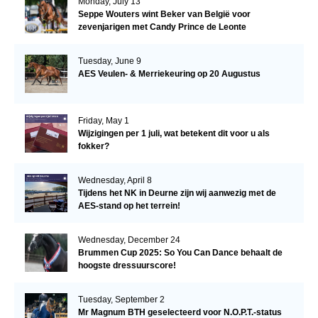
Monday, July 13
Seppe Wouters wint Beker van België voor
zevenjarigen met Candy Prince de Leonte
Tuesday, June 9
AES Veulen- & Merriekeuring op 20 Augustus
Friday, May 1
Wijzigingen per 1 juli, wat betekent dit voor u als
fokker?
Wednesday, April 8
Tijdens het NK in Deurne zijn wij aanwezig met de
AES-stand op het terrein!
Wednesday, December 24
Brummen Cup 2025: So You Can Dance behaalt de
hoogste dressuurscore!
Tuesday, September 2
Mr Magnum BTH geselecteerd voor N.O.P.T.-status