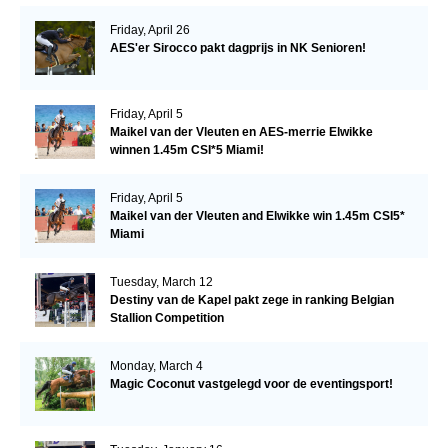
Friday, April 26
AES'er Sirocco pakt dagprijs in NK Senioren!
Friday, April 5
Maikel van der Vleuten en AES-merrie Elwikke
winnen 1.45m CSI*5 Miami!
Friday, April 5
Maikel van der Vleuten and Elwikke win 1.45m CSI5*
Miami
Tuesday, March 12
Destiny van de Kapel pakt zege in ranking Belgian
Stallion Competition
Monday, March 4
Magic Coconut vastgelegd voor de eventingsport!