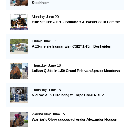
Stockholm
Monday, June 20
Elite Stallion Alert! - Bonaire 5 & Twister de la Pomme
Friday, June 17
AES-merrie Ingmar wint CSI2* 1.45m Bonheiden
Thursday, June 16
Luikan Q 2de in 1.50 Grand Prix van Spruce Meadows
Thursday, June 16
Nieuwe AES Elite hengst: Cape Coral RBF Z
Wednesday, June 15
Warrior’s Glory succesvol onder Alexander Housen