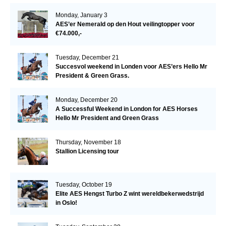
Monday, January 3
AES’er Nemerald op den Hout veilingtopper voor
€74.000,-
Tuesday, December 21
Succesvol weekend in Londen voor AES’ers Hello Mr
President & Green Grass.
Monday, December 20
A Successful Weekend in London for AES Horses
Hello Mr President and Green Grass
Thursday, November 18
Stallion Licensing tour
Tuesday, October 19
Elite AES Hengst Turbo Z wint wereldbekerwedstrijd
in Oslo!