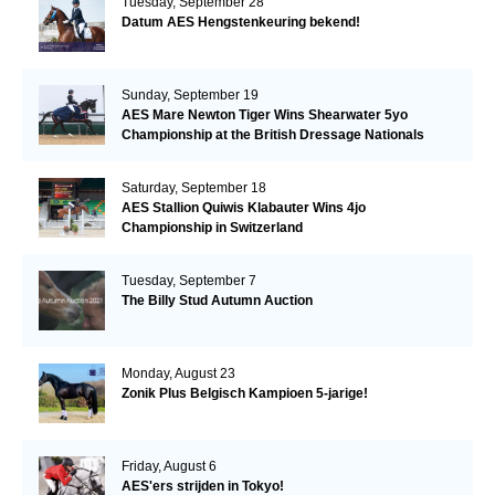
Tuesday, September 28
Datum AES Hengstenkeuring bekend!
Sunday, September 19
AES Mare Newton Tiger Wins Shearwater 5yo
Championship at the British Dressage Nationals
Saturday, September 18
AES Stallion Quiwis Klabauter Wins 4jo
Championship in Switzerland
Tuesday, September 7
The Billy Stud Autumn Auction
Monday, August 23
Zonik Plus Belgisch Kampioen 5-jarige!
Friday, August 6
AES'ers strijden in Tokyo!