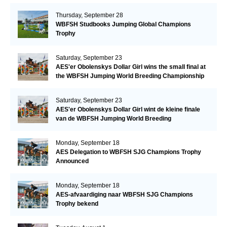
Thursday, September 28
WBFSH Studbooks Jumping Global Champions
Trophy
Saturday, September 23
AES'er Obolenskys Dollar Girl wins the small final at
the WBFSH Jumping World Breeding Championship
Saturday, September 23
AES'er Obolenskys Dollar Girl wint de kleine finale
van de WBFSH Jumping World Breeding
Championship
Monday, September 18
AES Delegation to WBFSH SJG Champions Trophy
Announced
Monday, September 18
AES-afvaardiging naar WBFSH SJG Champions
Trophy bekend