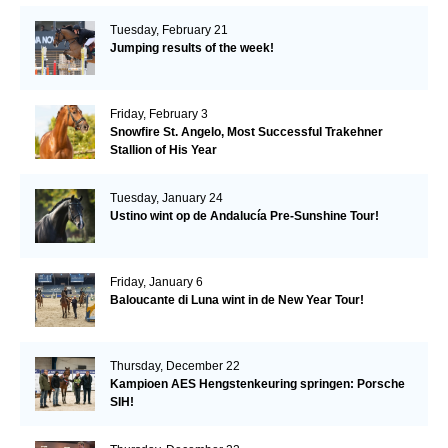
Tuesday, February 21
Jumping results of the week!
Friday, February 3
Snowfire St. Angelo, Most Successful Trakehner
Stallion of His Year
Tuesday, January 24
Ustino wint op de Andalucía Pre-Sunshine Tour!
Friday, January 6
Baloucante di Luna wint in de New Year Tour!
Thursday, December 22
Kampioen AES Hengstenkeuring springen: Porsche
SIH!