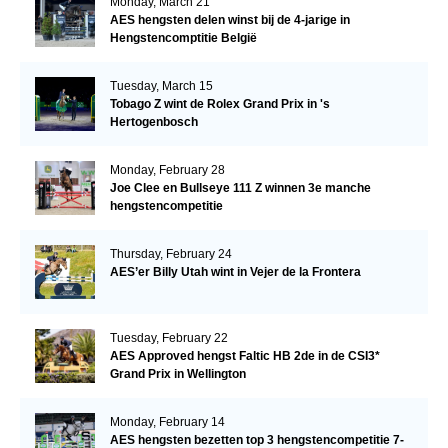
Monday, March 21
AES hengsten delen winst bij de 4-jarige in
Hengstencomptitie België
Tuesday, March 15
Tobago Z wint de Rolex Grand Prix in 's
Hertogenbosch
Monday, February 28
Joe Clee en Bullseye 111 Z winnen 3e manche
hengstencompetitie
Thursday, February 24
AES’er Billy Utah wint in Vejer de la Frontera
Tuesday, February 22
AES Approved hengst Faltic HB 2de in de CSI3*
Grand Prix in Wellington
Monday, February 14
AES hengsten bezetten top 3 hengstencompetitie 7-