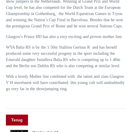
show jumpers in the Netherlands. Winning at Grand Prix and World
Cup level, he has also competed for the Dutch Team at the European
Championship in Gothenburg, the World Equestrian Games in Tryon
and winning the Nation’s Cup Final in Barcelona. Besides that he won
the prestigious Grand Prix of Rome and he won several Nations Cups.
Glasgow's Prince HD has also a very exciting and proven mother line.
WYA Balia RS is by the 1.50m Stallion Germus R and has herself
produced some very
successful progeny in the sport including the
Emerald daughter Installera Balia RS who is competing up to 1.40m
and the Berlin son Dublin RS who is also competing at similar level.
With a lovely Mother line combined with the talent and class Glasgow
V H merelsnest will have contributed. this young colt will undoubtedly
go very far in the showjumping ring.
Terug