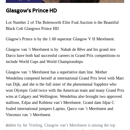
Glasgow's Prince HD
Lot Number 2 of The Bolesworth Elite Foal Auction is the Beautiful
Black Colt Glasgows Prince HD.
Glagow's Prince is by the 1.60 superstar Glasgow V H Merelsnest.
Glasgow van ’t Merelsnest is by Nabab de Rêve and his grand sire
Darco have both had successful careers in Grand Prix competitions to
include World Cups and World Championships.
Glasgow van ’t Merelsnest has a superlative dam line. Mother
Wendelina competed herself at international Grand Prix level with Marc
van Dijk, and she is the full sister of the phenomenal Sapphire who
won Olympic Gold twice with the American team and many Grand Prix
wins at Calgary and Wellington. Wendelina also brought two approved
stallions, Edjaz and Koblenz van’t Merelsnest. Grand dam Idjaz C
foaled international jumpers Lapino, Qarco van ’t Merelsnest and
Vincenzo van ’t Merelsnest.
ri
dden by Jur Vrieling, Glasgow van’t Merelsnest is among the top