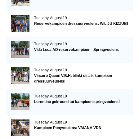
Tuesday, August 19
Reservekampioen dressuurveulens: WIL JU KIZZUBI
Tuesday, August 19
Vida Loca AD reservekampioen - Springveulens
Tuesday, August 19
Vincero Queen V.B.H. blinkt uit als kampioen
dressuurveulens!
Tuesday, August 19
Lorentino gekroond tot kampioen springveulens!
Tuesday, August 19
Kampioen Ponyveulens: VAIANA VDN