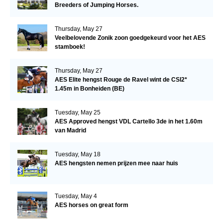
Breeders of Jumping Horses.
Thursday, May 27
Veelbelovende Zonik zoon goedgekeurd voor het AES
stamboek!
Thursday, May 27
AES Elite hengst Rouge de Ravel wint de CSI2*
1.45m in Bonheiden (BE)
Tuesday, May 25
AES Approved hengst VDL Cartello 3de in het 1.60m
van Madrid
Tuesday, May 18
AES hengsten nemen prijzen mee naar huis
Tuesday, May 4
AES horses on great form