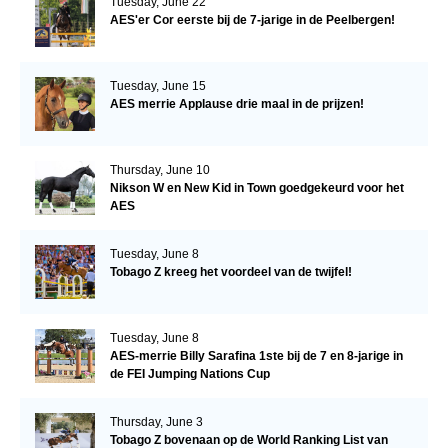
Tuesday, June 22
AES'er Cor eerste bij de 7-jarige in de Peelbergen!
Tuesday, June 15
AES merrie Applause drie maal in de prijzen!
Thursday, June 10
Nikson W en New Kid in Town goedgekeurd voor het
AES
Tuesday, June 8
Tobago Z kreeg het voordeel van de twijfel!
Tuesday, June 8
AES-merrie Billy Sarafina 1ste bij de 7 en 8-jarige in
de FEI Jumping Nations Cup
Thursday, June 3
Tobago Z bovenaan op de World Ranking List van