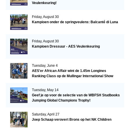
Veulenkeuring!
Friday, August 30
Kampioen onder de springveulens: Balcanté di Luna
Friday, August 30
Kampioen Dressuur - AES Veulenkeuring
Tuesday, June 4
AES'er African Affair wint de 1.45m Longines
Ranking Class op de Mullingar International Show
Tuesday, May 14
Geef je op voor de selectie van de WBFSH Studbooks
Jumping Global Champions Trophy!
Saturday, April 27
Joep Schaap verovert Brons op het NK Children