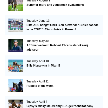
Tuesday, August 1
Summer mare and yougstock evaluations
Tuesday, June 13
Elite AES hengst Chilli B en Alexander Butler tweede
in de CSI4* 1.45m rubriek in Poznan!
Tuesday, May 30
AES verwelkomt Robbert Ehrens als fokkerij
adviseur
Tuesday, April 18
Billy Kiara wint in Miami!
Tuesday, April 11
Results of the week!
Tuesday, April 4
Gipsy's Micky McDreamy B-K gekroond tot pony