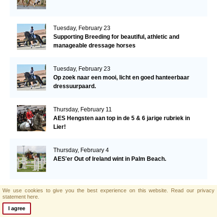
Tuesday, February 23
Supporting Breeding for beautiful, athletic and
manageable dressage horses
Tuesday, February 23
Op zoek naar een mooi, licht en goed hanteerbaar
dressuurpaard.
Thursday, February 11
AES Hengsten aan top in de 5 & 6 jarige rubriek in
Lier!
Thursday, February 4
AES'er Out of Ireland wint in Palm Beach.
We use cookies to give you the best experience on this website.
Read our privacy
Tuesday, January 26
statement here.
Datum bekend voorjaars-hengstenkeuring AES!
I agree