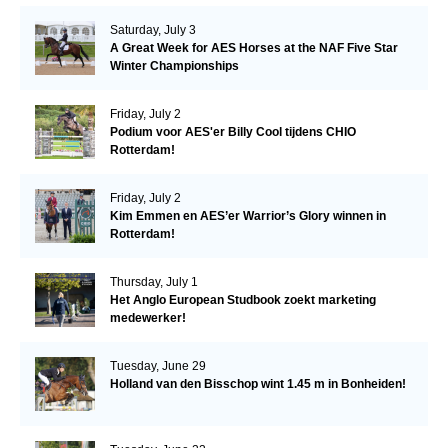
Saturday, July 3
A Great Week for AES Horses at the NAF Five Star
Winter Championships
Friday, July 2
Podium voor AES'er Billy Cool tijdens CHIO
Rotterdam!
Friday, July 2
Kim Emmen en AES’er Warrior’s Glory winnen in
Rotterdam!
Thursday, July 1
Het Anglo European Studbook zoekt marketing
medewerker!
Tuesday, June 29
Holland van den Bisschop wint 1.45 m in Bonheiden!