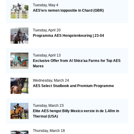
Tuesday, May 4
AES’ers nemen toppositie in Chard (GBR)
Tuesday, April 20
Programma AES Hengstenkeuring | 23-04
Tuesday, April 13
Exclusive Offer from Al Shira’aa Farms for Top AES
Mares
Wednesday, March 24
AES Select Studbook and Premium Programme
Tuesday, March 23
Elite AES hengst Billy Mexico eerste in de 1.40m in
Thermal (USA)
Thursday, March 18