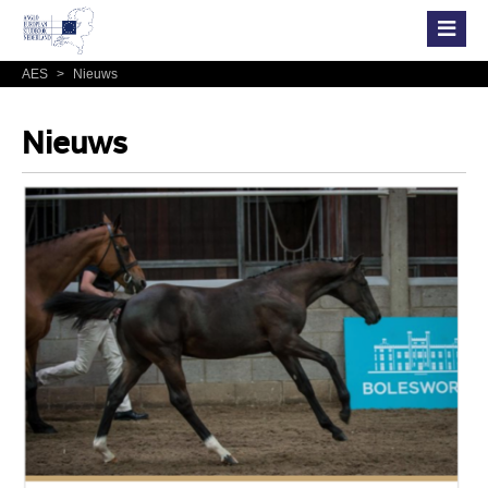
AES
>
Nieuws
Nieuws