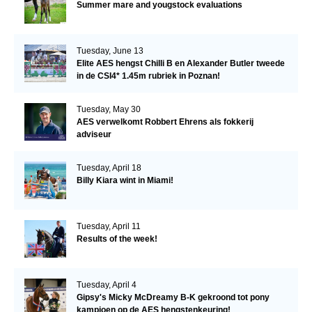
Summer mare and yougstock evaluations
Tuesday, June 13
Elite AES hengst Chilli B en Alexander Butler tweede
in de CSI4* 1.45m rubriek in Poznan!
Tuesday, May 30
AES verwelkomt Robbert Ehrens als fokkerij
adviseur
Tuesday, April 18
Billy Kiara wint in Miami!
Tuesday, April 11
Results of the week!
Tuesday, April 4
Gipsy's Micky McDreamy B-K gekroond tot pony
kampioen op de AES hengstenkeuring!