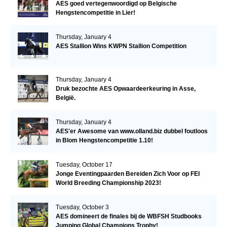
AES goed vertegenwoordigd op Belgische
Hengstencompetitie in Lier!
Thursday, January 4
AES Stallion Wins KWPN Stallion Competition
Thursday, January 4
Druk bezochte AES Opwaardeerkeuring in Asse,
België.
Thursday, January 4
AES'er Awesome van www.olland.biz dubbel foutloos
in Blom Hengstencompetitie 1.10!
Tuesday, October 17
Jonge Eventingpaarden Bereiden Zich Voor op FEI
World Breeding Championship 2023!
Tuesday, October 3
AES domineert de finales bij de WBFSH Studbooks
Jumping Global Champions Trophy!