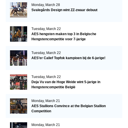
Monday, March 28
Svalegårds Design wint ZZ-zwaar debuut
Tuesday, March 22
AES hengsten maken top 3 in Belgische
Hengstencompetitie voor 7-jarige
Tuesday, March 22
AES’er Calief Topfok kampioen bij de 6-jarige!
Tuesday, March 22
Deja Vu van de Hoge Weide wint 5-jarige in
Hengstencompetitie België
Monday, March 21
AES Stallions Convince at the Belgian Stallion
Competition
Monday, March 21