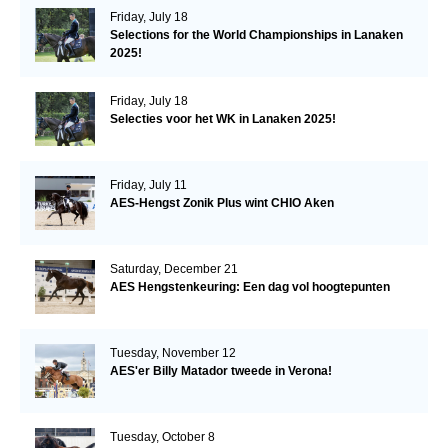
Friday, July 18
Selections for the World Championships in Lanaken
2025!
Friday, July 18
Selecties voor het WK in Lanaken 2025!
Friday, July 11
AES-Hengst Zonik Plus wint CHIO Aken
Saturday, December 21
AES Hengstenkeuring: Een dag vol hoogtepunten
Tuesday, November 12
AES'er Billy Matador tweede in Verona!
Tuesday, October 8