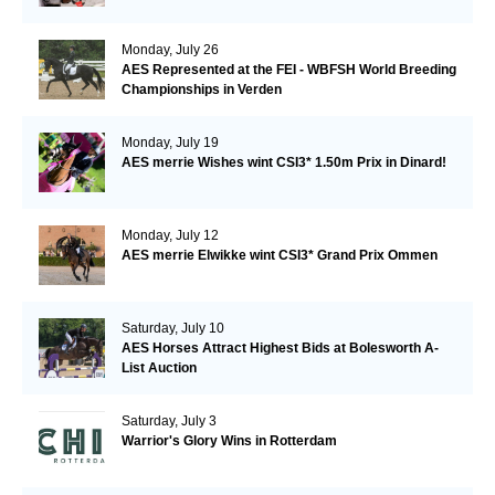
Monday, July 26
AES Represented at the FEI - WBFSH World Breeding
Championships in Verden
Monday, July 19
AES merrie Wishes wint CSI3* 1.50m Prix in Dinard!
Monday, July 12
AES merrie Elwikke wint CSI3* Grand Prix Ommen
Saturday, July 10
AES Horses Attract Highest Bids at Bolesworth A-
List Auction
Saturday, July 3
Warrior's Glory Wins in Rotterdam