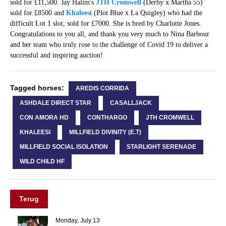
sold for £11,500. Jay Halim's
JTH Cromwell
(Derby x Martha 55)
sold for £8500 and
Khaleesi
(Plot Blue x La Quigley) who had the
difficult Lot 1 slot, sold for £7000. She is bred by Charlotte Jones.
Congratulations to you all, and thank you very much to Nina Barbour
and her team who truly rose to the challenge of Covid 19 to deliver a
successful and inspiring auction!
Tagged horses:
AREDIS CORRIDA
ASHDALE DIRECT STAR
CASALLJACK
CON AMORA HD
CONTHARGO
JTH CROMWELL
KHALEESI
MILLFIELD DIVINITY (E.T)
MILLFIELD SOCIAL ISOLATION
STARLIGHT SERENADE
WILD CHILD HF
Terug
Monday, July 13