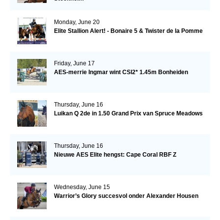
Monday, June 20
Elite Stallion Alert! - Bonaire 5 & Twister de la Pomme
Friday, June 17
AES-merrie Ingmar wint CSI2* 1.45m Bonheiden
Thursday, June 16
Luikan Q 2de in 1.50 Grand Prix van Spruce Meadows
Thursday, June 16
Nieuwe AES Elite hengst: Cape Coral RBF Z
Wednesday, June 15
Warrior’s Glory succesvol onder Alexander Housen