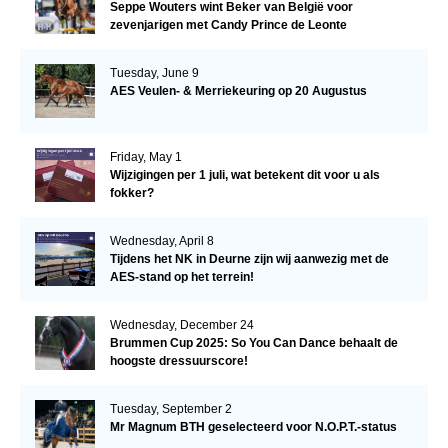
Seppe Wouters wint Beker van België voor
zevenjarigen met Candy Prince de Leonte
Tuesday, June 9
AES Veulen- & Merriekeuring op 20 Augustus
Friday, May 1
Wijzigingen per 1 juli, wat betekent dit voor u als
fokker?
Wednesday, April 8
Tijdens het NK in Deurne zijn wij aanwezig met de
AES-stand op het terrein!
Wednesday, December 24
Brummen Cup 2025: So You Can Dance behaalt de
hoogste dressuurscore!
Tuesday, September 2
Mr Magnum BTH geselecteerd voor N.O.P.T.-status