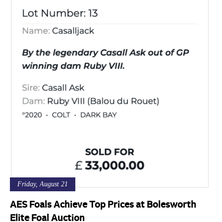
Friday, August 21
AES Foals Achieve Top Prices at Bolesworth
Elite Foal Auction