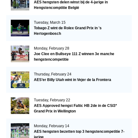
AES hengsten delen winst bij de 4-jarige in
Hengstencomptitie België
Tuesday, March 15
Tobago Z wint de Rolex Grand Prix in 's
Hertogenbosch
Monday, February 28
Joe Clee en Bullseye 111 Z winnen 3e manche
hengstencompetitie
Thursday, February 24
AES’er Billy Utah wint in Vejer de la Frontera
Tuesday, February 22
AES Approved hengst Faltic HB 2de in de CSI3*
Grand Prix in Wellington
Monday, February 14
AES hengsten bezetten top 3 hengstencompetitie 7-
jarige