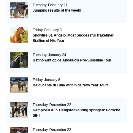
Tuesday, February 21
Jumping results of the week!
Friday, February 3
Snowfire St. Angelo, Most Successful Trakehner
Stallion of His Year
Tuesday, January 24
Ustino wint op de Andalucía Pre-Sunshine Tour!
Friday, January 6
Baloucante di Luna wint in de New Year Tour!
Thursday, December 22
Kampioen AES Hengstenkeuring springen: Porsche
SIH!
Thursday, December 22