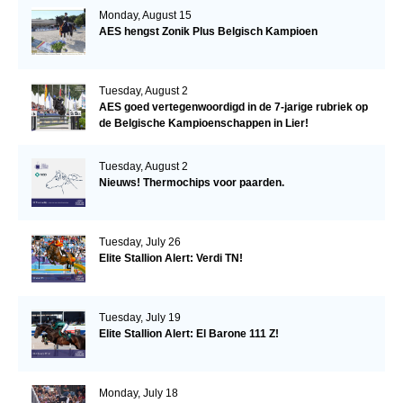
Monday, August 15
AES hengst Zonik Plus Belgisch Kampioen
Tuesday, August 2
AES goed vertegenwoordigd in de 7-jarige rubriek op
de Belgische Kampioenschappen in Lier!
Tuesday, August 2
Nieuws! Thermochips voor paarden.
Tuesday, July 26
Elite Stallion Alert: Verdi TN!
Tuesday, July 19
Elite Stallion Alert: El Barone 111 Z!
Monday, July 18