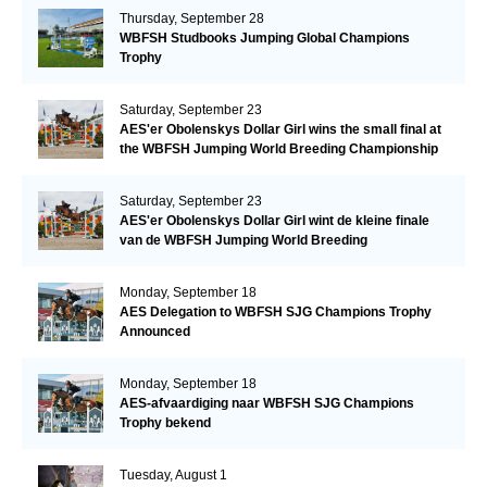
Thursday, September 28
WBFSH Studbooks Jumping Global Champions
Trophy
Saturday, September 23
AES'er Obolenskys Dollar Girl wins the small final at
the WBFSH Jumping World Breeding Championship
Saturday, September 23
AES'er Obolenskys Dollar Girl wint de kleine finale
van de WBFSH Jumping World Breeding
Championship
Monday, September 18
AES Delegation to WBFSH SJG Champions Trophy
Announced
Monday, September 18
AES-afvaardiging naar WBFSH SJG Champions
Trophy bekend
Tuesday, August 1