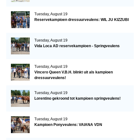
Tuesday, August 19
Reservekampioen dressuurveulens: WIL JU KIZZUBI
Tuesday, August 19
Vida Loca AD reservekampioen - Springveulens
Tuesday, August 19
Vincero Queen V.B.H. blinkt uit als kampioen
dressuurveulens!
Tuesday, August 19
Lorentino gekroond tot kampioen springveulens!
Tuesday, August 19
Kampioen Ponyveulens: VAIANA VDN