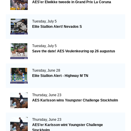
AES'er Elwikke tweede in Grand Prix La Coruna
Tuesday, July 5
Elite Stallion Alert! Nevados S
Tuesday, July 5
Save the date! AES Veulenkeuring op 26 augustus
Tuesday, June 28
Elite Stallion Alert - Highway M TN
Thursday, June 23
AES Karlsson wins Youngster Challenge Stockholm
Thursday, June 23
AES’er Karlsson wint Youngster Challenge
Stockholm