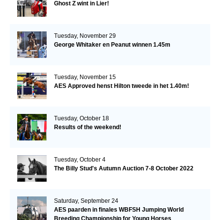
Ghost Z wint in Lier!
Tuesday, November 29
George Whitaker en Peanut winnen 1.45m
Tuesday, November 15
AES Approved henst Hilton tweede in het 1.40m!
Tuesday, October 18
Results of the weekend!
Tuesday, October 4
The Billy Stud's Autumn Auction 7-8 October 2022
Saturday, September 24
AES paarden in finales WBFSH Jumping World
Breeding Championship for Young Horses