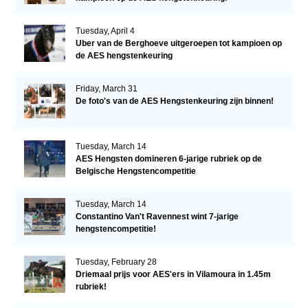
Tuesday, April 4
Uber van de Berghoeve uitgeroepen tot kampioen op
de AES hengstenkeuring
Friday, March 31
De foto's van de AES Hengstenkeuring zijn binnen!
Tuesday, March 14
AES Hengsten domineren 6-jarige rubriek op de
Belgische Hengstencompetitie
Tuesday, March 14
Constantino Van't Ravennest wint 7-jarige
hengstencompetitie!
Tuesday, February 28
Driemaal prijs voor AES'ers in Vilamoura in 1.45m
rubriek!