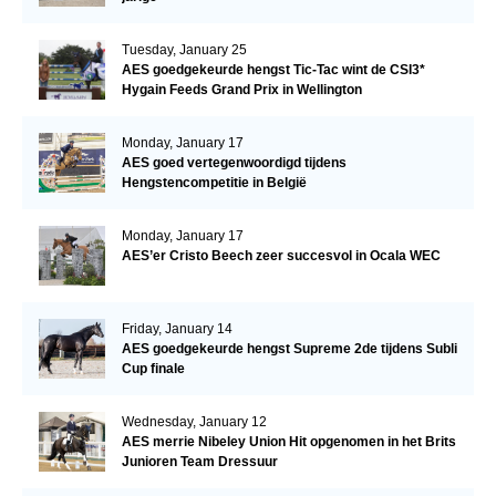
Tuesday, January 25
AES goedgekeurde hengst Tic-Tac wint de CSI3*
Hygain Feeds Grand Prix in Wellington
Monday, January 17
AES goed vertegenwoordigd tijdens
Hengstencompetitie in België
Monday, January 17
AES’er Cristo Beech zeer succesvol in Ocala WEC
Friday, January 14
AES goedgekeurde hengst Supreme 2de tijdens Subli
Cup finale
Wednesday, January 12
AES merrie Nibeley Union Hit opgenomen in het Brits
Junioren Team Dressuur