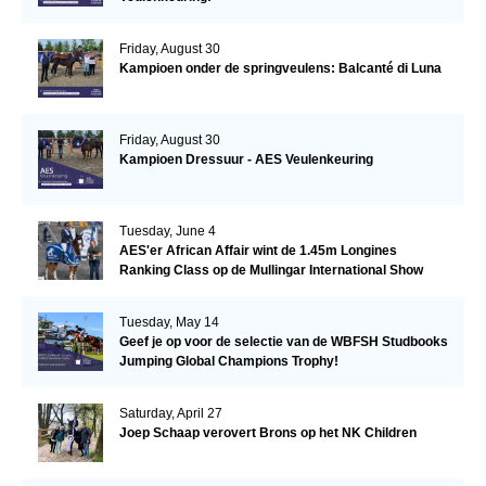
Friday, August 30
Kampioen onder de springveulens: Balcanté di Luna
Friday, August 30
Kampioen Dressuur - AES Veulenkeuring
Tuesday, June 4
AES'er African Affair wint de 1.45m Longines
Ranking Class op de Mullingar International Show
Tuesday, May 14
Geef je op voor de selectie van de WBFSH Studbooks
Jumping Global Champions Trophy!
Saturday, April 27
Joep Schaap verovert Brons op het NK Children