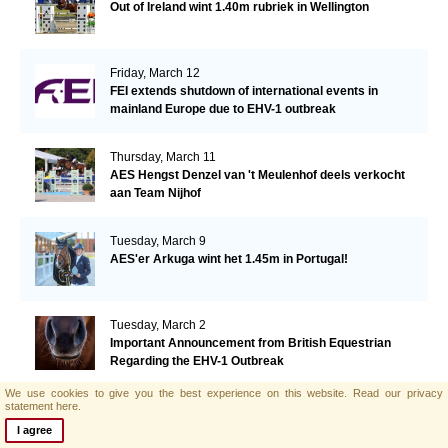
Out of Ireland wint 1.40m rubriek in Wellington
Friday, March 12
FEI extends shutdown of international events in
mainland Europe due to EHV-1 outbreak
Thursday, March 11
AES Hengst Denzel van 't Meulenhof deels verkocht
aan Team Nijhof
Tuesday, March 9
AES'er Arkuga wint het 1.45m in Portugal!
Tuesday, March 2
Important Announcement from British Equestrian
Regarding the EHV-1 Outbreak
We use cookies to give you the best experience on this website.
Read our privacy
statement here.
Wednesday, February 24
AES hengstenkeuring Polen in volle gang!
I agree