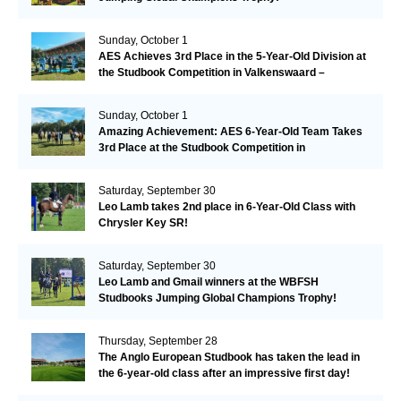
Sunday, October 1
AES Achieves 3rd Place in the 5-Year-Old Division at
the Studbook Competition in Valkenswaard –
Remarkable!
Sunday, October 1
Amazing Achievement: AES 6-Year-Old Team Takes
3rd Place at the Studbook Competition in
Valkenswaard!
Saturday, September 30
Leo Lamb takes 2nd place in 6-Year-Old Class with
Chrysler Key SR!
Saturday, September 30
Leo Lamb and Gmail winners at the WBFSH
Studbooks Jumping Global Champions Trophy!
Thursday, September 28
The Anglo European Studbook has taken the lead in
the 6-year-old class after an impressive first day!​