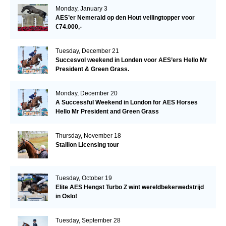
Monday, January 3
AES’er Nemerald op den Hout veilingtopper voor
€74.000,-
Tuesday, December 21
Succesvol weekend in Londen voor AES’ers Hello Mr
President & Green Grass.
Monday, December 20
A Successful Weekend in London for AES Horses
Hello Mr President and Green Grass
Thursday, November 18
Stallion Licensing tour
Tuesday, October 19
Elite AES Hengst Turbo Z wint wereldbekerwedstrijd
in Oslo!
Tuesday, September 28