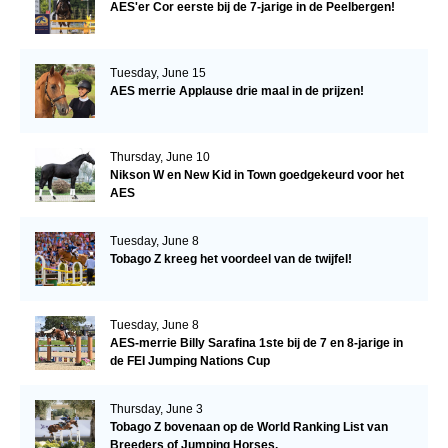
AES'er Cor eerste bij de 7-jarige in de Peelbergen!
Tuesday, June 15
AES merrie Applause drie maal in de prijzen!
Thursday, June 10
Nikson W en New Kid in Town goedgekeurd voor het
AES
Tuesday, June 8
Tobago Z kreeg het voordeel van de twijfel!
Tuesday, June 8
AES-merrie Billy Sarafina 1ste bij de 7 en 8-jarige in
de FEI Jumping Nations Cup
Thursday, June 3
Tobago Z bovenaan op de World Ranking List van
Breeders of Jumping Horses.