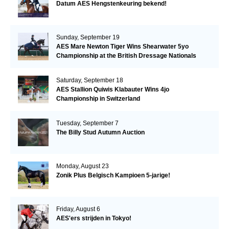
Datum AES Hengstenkeuring bekend!
Sunday, September 19
AES Mare Newton Tiger Wins Shearwater 5yo
Championship at the British Dressage Nationals
Saturday, September 18
AES Stallion Quiwis Klabauter Wins 4jo
Championship in Switzerland
Tuesday, September 7
The Billy Stud Autumn Auction
Monday, August 23
Zonik Plus Belgisch Kampioen 5-jarige!
Friday, August 6
AES'ers strijden in Tokyo!