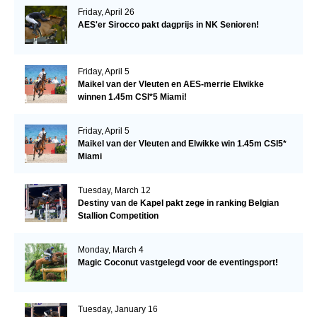
Friday, April 26
AES'er Sirocco pakt dagprijs in NK Senioren!
Friday, April 5
Maikel van der Vleuten en AES-merrie Elwikke
winnen 1.45m CSI*5 Miami!
Friday, April 5
Maikel van der Vleuten and Elwikke win 1.45m CSI5*
Miami
Tuesday, March 12
Destiny van de Kapel pakt zege in ranking Belgian
Stallion Competition
Monday, March 4
Magic Coconut vastgelegd voor de eventingsport!
Tuesday, January 16