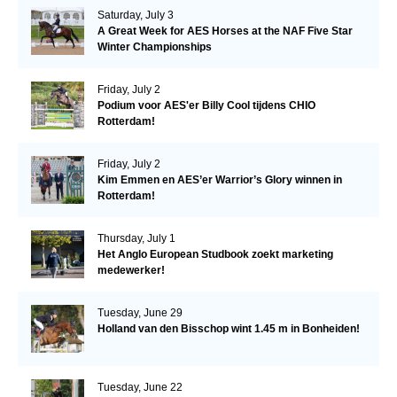
Saturday, July 3
A Great Week for AES Horses at the NAF Five Star
Winter Championships
Friday, July 2
Podium voor AES'er Billy Cool tijdens CHIO
Rotterdam!
Friday, July 2
Kim Emmen en AES’er Warrior’s Glory winnen in
Rotterdam!
Thursday, July 1
Het Anglo European Studbook zoekt marketing
medewerker!
Tuesday, June 29
Holland van den Bisschop wint 1.45 m in Bonheiden!
Tuesday, June 22