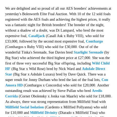
We are delighted and so proud of all our AES breeders' achievements at
yesterday's Bolesworth Elite Foal Auction. With 10 of the 12 sold foals
registered with the AES foals and achieving the highest prices, it really
was a fantastic night for British breeders! The breeder of the night,
without a shadow of a doubt, was Di Lampard, who bred the most
expensive foal,
Casalljack
(Casall Ask x Ruby VIII), who sold for
£33,000, followed by the second most expensive foal,
Conthargo
(Conthargos x Ruby VIII) who sold for £30,000. Out of of the
wonderful Tinka's Serenade, Sue Davies bred
Starlight Serenade
(by
Big Star) who achieved the third highest price at £27,000. She was the
first of three very successful Big Star offspring, including
Wild Child
HF
(Big Star x Wild Rose) bred by Nick Ward and
Ashdale Direct
Star
(Big Star x Ashdale Luxara) bred by Dave Quick.
There was a
super result for Jonny Durham who bred the last of the foal lots,
Con
Amora HD
(Conthargos x Concordia) who sold for £20,000.
Another
outstanding result was achieved by Steve Pullan who bred
Aredis
Corrida
(Cornet Obolensky x Jonka van Maarle) who sold for £18,000.
As always, there was strong representation from Millfield Stud with
Millfield Social Isolation
(Cardento x Millfied Pollyanna) who sold
for £10,000 and
Millfield Divinity
(Diarado x Millfield Tina) who