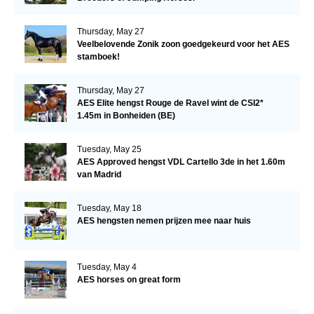
Thursday, May 27
Veelbelovende Zonik zoon goedgekeurd voor het AES
stamboek!
Thursday, May 27
AES Elite hengst Rouge de Ravel wint de CSI2*
1.45m in Bonheiden (BE)
Tuesday, May 25
AES Approved hengst VDL Cartello 3de in het 1.60m
van Madrid
Tuesday, May 18
AES hengsten nemen prijzen mee naar huis
Tuesday, May 4
AES horses on great form