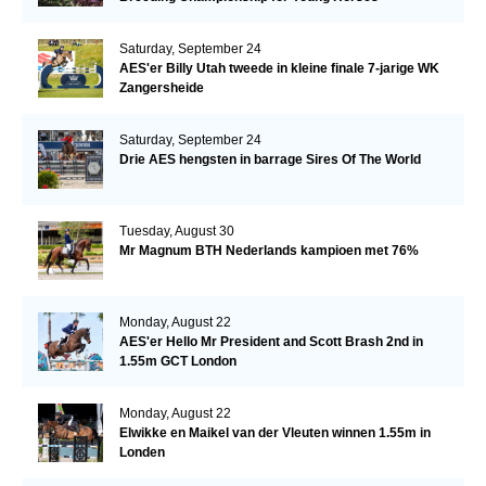
Saturday, September 24
AES'er Billy Utah tweede in kleine finale 7-jarige WK
Zangersheide
Saturday, September 24
Drie AES hengsten in barrage Sires Of The World
Tuesday, August 30
Mr Magnum BTH Nederlands kampioen met 76%
Monday, August 22
AES'er Hello Mr President and Scott Brash 2nd in
1.55m GCT London
Monday, August 22
Elwikke en Maikel van der Vleuten winnen 1.55m in
Londen