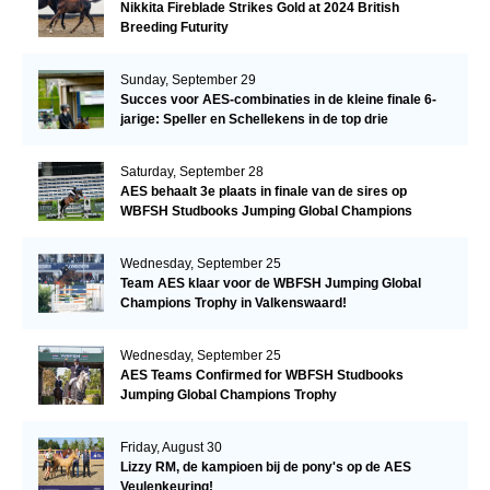
Nikkita Fireblade Strikes Gold at 2024 British
Breeding Futurity
Sunday, September 29
Succes voor AES-combinaties in de kleine finale 6-
jarige: Speller en Schellekens in de top drie
Saturday, September 28
AES behaalt 3e plaats in finale van de sires op
WBFSH Studbooks Jumping Global Champions
Trophy
Wednesday, September 25
Team AES klaar voor de WBFSH Jumping Global
Champions Trophy in Valkenswaard!
Wednesday, September 25
AES Teams Confirmed for WBFSH Studbooks
Jumping Global Champions Trophy
Friday, August 30
Lizzy RM, de kampioen bij de pony's op de AES
Veulenkeuring!