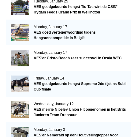
Tuesday, January 25
AES goedgekeurde hengst Tic-Tac wint de CSI3*
Hygain Feeds Grand Prix in Wellington
Monday, January 17
AES goed vertegenwoordigd tijdens
Hengstencompetitie in België
Monday, January 17
AES’er Cristo Beech zeer succesvol in Ocala WEC
Friday, January 14
AES goedgekeurde hengst Supreme 2de tijdens Subli
Cup finale
Wednesday, January 12
AES merrie Nibeley Union Hit opgenomen in het Brits
Junioren Team Dressuur
Monday, January 3
AES’er Nemerald op den Hout veilingtopper voor