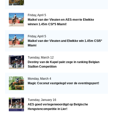
Friday, April 5
Maikel van der Vleuten en AES-merrie Elwikke
winnen 1.45m CSI*5 Miami!
Friday, April 5
Maikel van der Vleuten and Elwikke win 1.45m CSI5*
Miami
Tuesday, March 12
Destiny van de Kapel pakt zege in ranking Belgian
Stallion Competition
Monday, March 4
Magic Coconut vastgelegd voor de eventingsport!
Tuesday, January 16
AES goed vertegenwoordigd op Belgische
Hengstencompetitie in Lier!