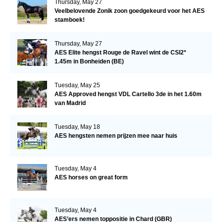
Thursday, May 27
Veelbelovende Zonik zoon goedgekeurd voor het AES
stamboek!
Thursday, May 27
AES Elite hengst Rouge de Ravel wint de CSI2*
1.45m in Bonheiden (BE)
Tuesday, May 25
AES Approved hengst VDL Cartello 3de in het 1.60m
van Madrid
Tuesday, May 18
AES hengsten nemen prijzen mee naar huis
Tuesday, May 4
AES horses on great form
Tuesday, May 4
AES’ers nemen toppositie in Chard (GBR)