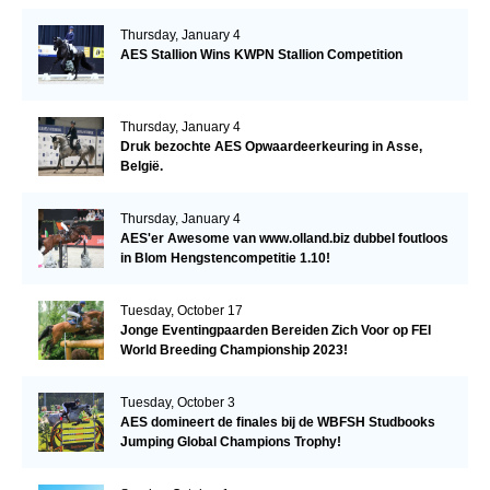
Thursday, January 4
AES Stallion Wins KWPN Stallion Competition
Thursday, January 4
Druk bezochte AES Opwaardeerkeuring in Asse,
België.
Thursday, January 4
AES'er Awesome van www.olland.biz dubbel foutloos
in Blom Hengstencompetitie 1.10!
Tuesday, October 17
Jonge Eventingpaarden Bereiden Zich Voor op FEI
World Breeding Championship 2023!
Tuesday, October 3
AES domineert de finales bij de WBFSH Studbooks
Jumping Global Champions Trophy!