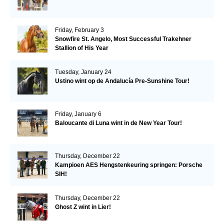
Friday, February 3
Snowfire St. Angelo, Most Successful Trakehner
Stallion of His Year
Tuesday, January 24
Ustino wint op de Andalucía Pre-Sunshine Tour!
Friday, January 6
Baloucante di Luna wint in de New Year Tour!
Thursday, December 22
Kampioen AES Hengstenkeuring springen: Porsche
SIH!
Thursday, December 22
Ghost Z wint in Lier!