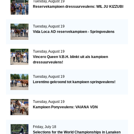
Tuesday, August 19
Reservekampioen dressuurveulens: WIL JU KIZZUBI
Tuesday, August 19
Vida Loca AD reservekampioen - Springveulens
Tuesday, August 19
Vincero Queen V.B.H. blinkt uit als kampioen
dressuurveulens!
Tuesday, August 19
Lorentino gekroond tot kampioen springveulens!
Tuesday, August 19
Kampioen Ponyveulens: VAIANA VDN
Friday, July 18
Selections for the World Championships in Lanaken