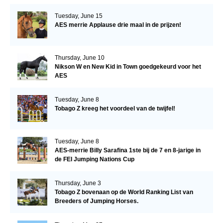
Tuesday, June 15
AES merrie Applause drie maal in de prijzen!
Thursday, June 10
Nikson W en New Kid in Town goedgekeurd voor het
AES
Tuesday, June 8
Tobago Z kreeg het voordeel van de twijfel!
Tuesday, June 8
AES-merrie Billy Sarafina 1ste bij de 7 en 8-jarige in
de FEI Jumping Nations Cup
Thursday, June 3
Tobago Z bovenaan op de World Ranking List van
Breeders of Jumping Horses.