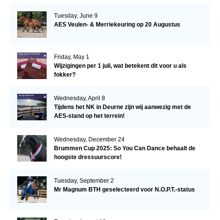
Tuesday, June 9
AES Veulen- & Merriekeuring op 20 Augustus
Friday, May 1
Wijzigingen per 1 juli, wat betekent dit voor u als
fokker?
Wednesday, April 8
Tijdens het NK in Deurne zijn wij aanwezig met de
AES-stand op het terrein!
Wednesday, December 24
Brummen Cup 2025: So You Can Dance behaalt de
hoogste dressuurscore!
Tuesday, September 2
Mr Magnum BTH geselecteerd voor N.O.P.T.-status