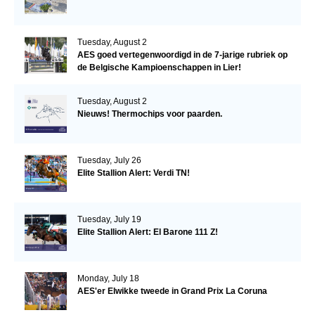
Tuesday, August 2
AES goed vertegenwoordigd in de 7-jarige rubriek op
de Belgische Kampioenschappen in Lier!
Tuesday, August 2
Nieuws! Thermochips voor paarden.
Tuesday, July 26
Elite Stallion Alert: Verdi TN!
Tuesday, July 19
Elite Stallion Alert: El Barone 111 Z!
Monday, July 18
AES'er Elwikke tweede in Grand Prix La Coruna