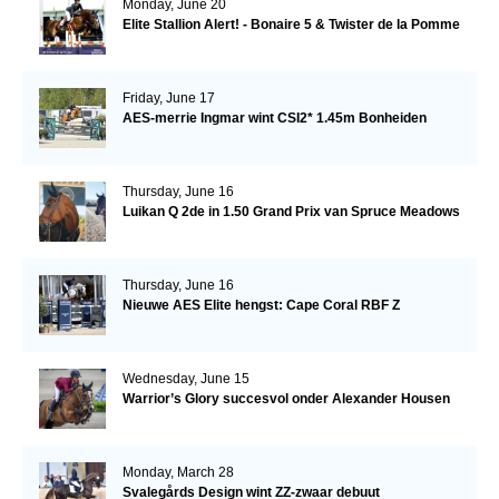
Monday, June 20
Elite Stallion Alert! - Bonaire 5 & Twister de la Pomme
Friday, June 17
AES-merrie Ingmar wint CSI2* 1.45m Bonheiden
Thursday, June 16
Luikan Q 2de in 1.50 Grand Prix van Spruce Meadows
Thursday, June 16
Nieuwe AES Elite hengst: Cape Coral RBF Z
Wednesday, June 15
Warrior’s Glory succesvol onder Alexander Housen
Monday, March 28
Svalegårds Design wint ZZ-zwaar debuut