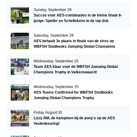
Sunday, September 29
Succes voor AES-combinaties in de kleine finale 6-
jarige: Speller en Schellekens in de top drie
Saturday, September 28
AES behaalt 3e plaats in finale van de sires op
WBFSH Studbooks Jumping Global Champions
Trophy
Wednesday, September 25
Team AES klaar voor de WBFSH Jumping Global
Champions Trophy in Valkenswaard!
Wednesday, September 25
AES Teams Confirmed for WBFSH Studbooks
Jumping Global Champions Trophy
Friday, August 30
Lizzy RM, de kampioen bij de pony's op de AES
Veulenkeuring!