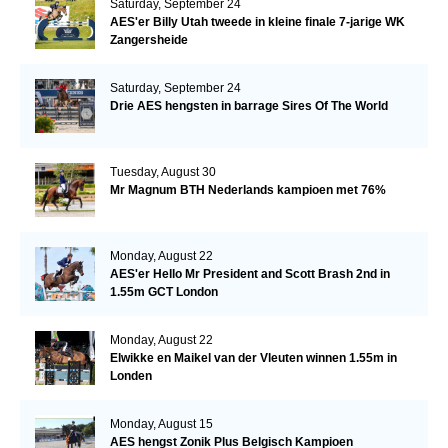
Saturday, September 24
AES'er Billy Utah tweede in kleine finale 7-jarige WK
Zangersheide
Saturday, September 24
Drie AES hengsten in barrage Sires Of The World
Tuesday, August 30
Mr Magnum BTH Nederlands kampioen met 76%
Monday, August 22
AES'er Hello Mr President and Scott Brash 2nd in
1.55m GCT London
Monday, August 22
Elwikke en Maikel van der Vleuten winnen 1.55m in
Londen
Monday, August 15
AES hengst Zonik Plus Belgisch Kampioen