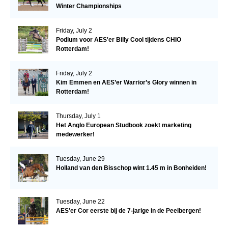
Winter Championships
Friday, July 2
Podium voor AES'er Billy Cool tijdens CHIO
Rotterdam!
Friday, July 2
Kim Emmen en AES’er Warrior’s Glory winnen in
Rotterdam!
Thursday, July 1
Het Anglo European Studbook zoekt marketing
medewerker!
Tuesday, June 29
Holland van den Bisschop wint 1.45 m in Bonheiden!
Tuesday, June 22
AES'er Cor eerste bij de 7-jarige in de Peelbergen!