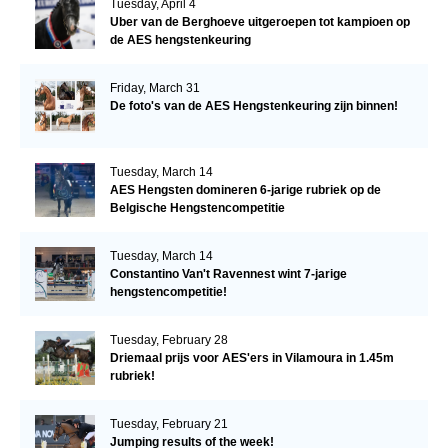
Tuesday, April 4
Uber van de Berghoeve uitgeroepen tot kampioen op
de AES hengstenkeuring
Friday, March 31
De foto's van de AES Hengstenkeuring zijn binnen!
Tuesday, March 14
AES Hengsten domineren 6-jarige rubriek op de
Belgische Hengstencompetitie
Tuesday, March 14
Constantino Van't Ravennest wint 7-jarige
hengstencompetitie!
Tuesday, February 28
Driemaal prijs voor AES'ers in Vilamoura in 1.45m
rubriek!
Tuesday, February 21
Jumping results of the week!