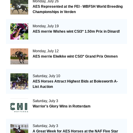
Monday, July 26
AES Represented at the FEI - WBFSH World Breeding
Championships in Verden
Monday, July 19
AES merrie Wishes wint CSI3* 1.50m Prix in Dinard!
Monday, July 12
AES merrie Elwikke wint CSI3* Grand Prix Ommen
Saturday, July 10
AES Horses Attract Highest Bids at Bolesworth A-
List Auction
Saturday, July 3
Warrior's Glory Wins in Rotterdam
Saturday, July 3
A Great Week for AES Horses at the NAF Five Star