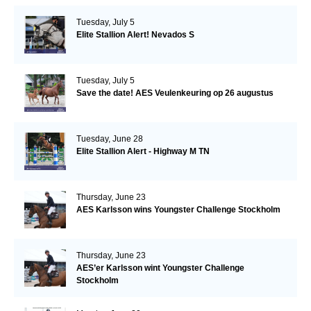
Tuesday, July 5
Elite Stallion Alert! Nevados S
Tuesday, July 5
Save the date! AES Veulenkeuring op 26 augustus
Tuesday, June 28
Elite Stallion Alert - Highway M TN
Thursday, June 23
AES Karlsson wins Youngster Challenge Stockholm
Thursday, June 23
AES’er Karlsson wint Youngster Challenge
Stockholm