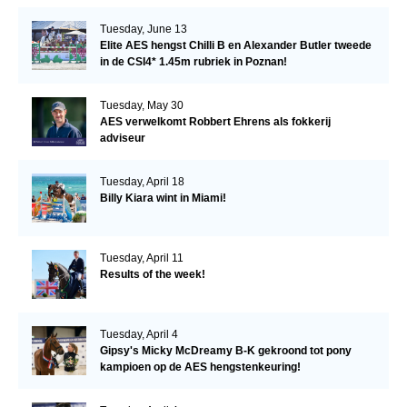
Tuesday, June 13
Elite AES hengst Chilli B en Alexander Butler tweede
in de CSI4* 1.45m rubriek in Poznan!
Tuesday, May 30
AES verwelkomt Robbert Ehrens als fokkerij
adviseur
Tuesday, April 18
Billy Kiara wint in Miami!
Tuesday, April 11
Results of the week!
Tuesday, April 4
Gipsy's Micky McDreamy B-K gekroond tot pony
kampioen op de AES hengstenkeuring!