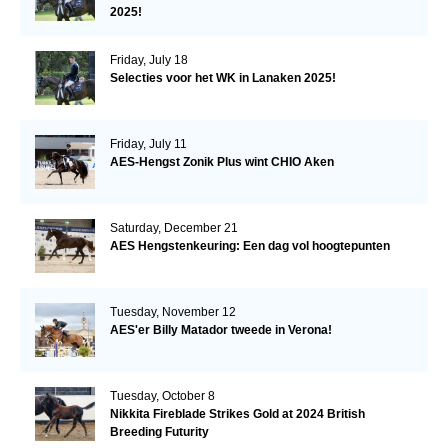
2025!
Friday, July 18
Selecties voor het WK in Lanaken 2025!
Friday, July 11
AES-Hengst Zonik Plus wint CHIO Aken
Saturday, December 21
AES Hengstenkeuring: Een dag vol hoogtepunten
Tuesday, November 12
AES'er Billy Matador tweede in Verona!
Tuesday, October 8
Nikkita Fireblade Strikes Gold at 2024 British
Breeding Futurity