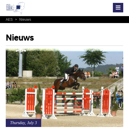
AES
>
Nieuws
Nieuws
Thursday, July 3