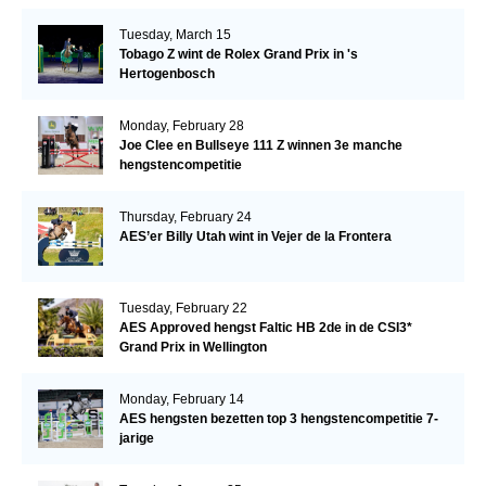
Tuesday, March 15
Tobago Z wint de Rolex Grand Prix in 's
Hertogenbosch
Monday, February 28
Joe Clee en Bullseye 111 Z winnen 3e manche
hengstencompetitie
Thursday, February 24
AES’er Billy Utah wint in Vejer de la Frontera
Tuesday, February 22
AES Approved hengst Faltic HB 2de in de CSI3*
Grand Prix in Wellington
Monday, February 14
AES hengsten bezetten top 3 hengstencompetitie 7-
jarige