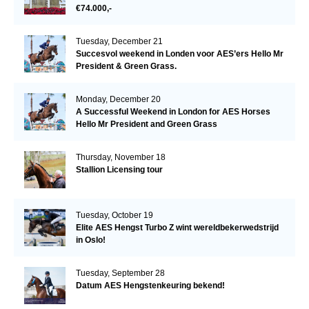
€74.000,-
Tuesday, December 21
Succesvol weekend in Londen voor AES’ers Hello Mr
President & Green Grass.
Monday, December 20
A Successful Weekend in London for AES Horses
Hello Mr President and Green Grass
Thursday, November 18
Stallion Licensing tour
Tuesday, October 19
Elite AES Hengst Turbo Z wint wereldbekerwedstrijd
in Oslo!
Tuesday, September 28
Datum AES Hengstenkeuring bekend!