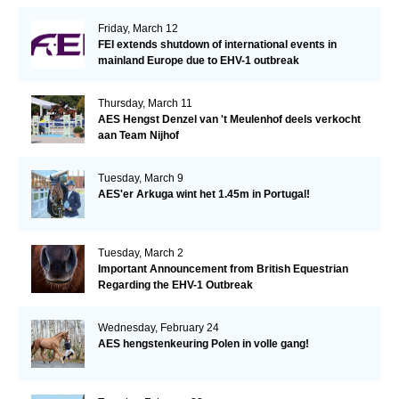
Friday, March 12
FEI extends shutdown of international events in
mainland Europe due to EHV-1 outbreak
Thursday, March 11
AES Hengst Denzel van 't Meulenhof deels verkocht
aan Team Nijhof
Tuesday, March 9
AES'er Arkuga wint het 1.45m in Portugal!
Tuesday, March 2
Important Announcement from British Equestrian
Regarding the EHV-1 Outbreak
Wednesday, February 24
AES hengstenkeuring Polen in volle gang!