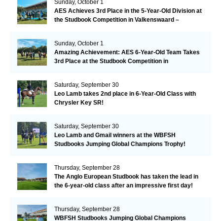
Sunday, October 1
AES Achieves 3rd Place in the 5-Year-Old Division at
the Studbook Competition in Valkenswaard –
Remarkable!
Sunday, October 1
Amazing Achievement: AES 6-Year-Old Team Takes
3rd Place at the Studbook Competition in
Valkenswaard!
Saturday, September 30
Leo Lamb takes 2nd place in 6-Year-Old Class with
Chrysler Key SR!
Saturday, September 30
Leo Lamb and Gmail winners at the WBFSH
Studbooks Jumping Global Champions Trophy!
Thursday, September 28
The Anglo European Studbook has taken the lead in
the 6-year-old class after an impressive first day!​
Thursday, September 28
WBFSH Studbooks Jumping Global Champions