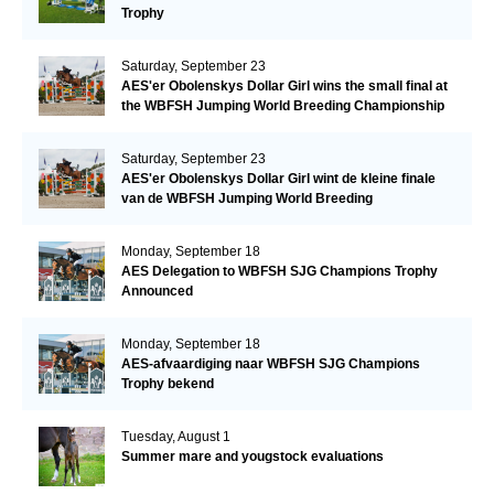
Trophy
Saturday, September 23
AES'er Obolenskys Dollar Girl wins the small final at
the WBFSH Jumping World Breeding Championship
Saturday, September 23
AES'er Obolenskys Dollar Girl wint de kleine finale
van de WBFSH Jumping World Breeding
Championship
Monday, September 18
AES Delegation to WBFSH SJG Champions Trophy
Announced
Monday, September 18
AES-afvaardiging naar WBFSH SJG Champions
Trophy bekend
Tuesday, August 1
Summer mare and yougstock evaluations