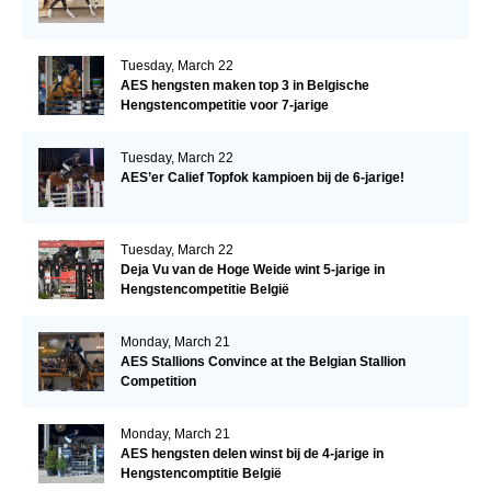
Tuesday, March 22
AES hengsten maken top 3 in Belgische
Hengstencompetitie voor 7-jarige
Tuesday, March 22
AES’er Calief Topfok kampioen bij de 6-jarige!
Tuesday, March 22
Deja Vu van de Hoge Weide wint 5-jarige in
Hengstencompetitie België
Monday, March 21
AES Stallions Convince at the Belgian Stallion
Competition
Monday, March 21
AES hengsten delen winst bij de 4-jarige in
Hengstencomptitie België