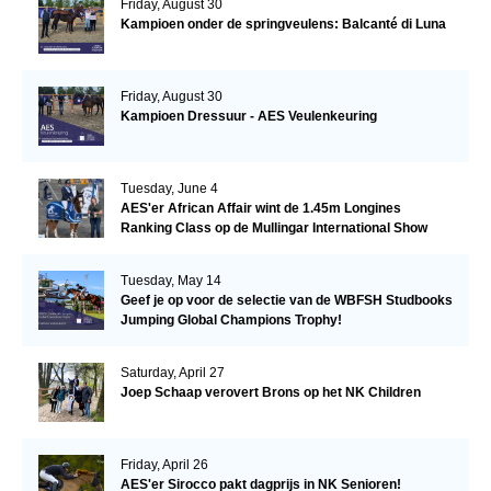
Friday, August 30
Kampioen onder de springveulens: Balcanté di Luna
Friday, August 30
Kampioen Dressuur - AES Veulenkeuring
Tuesday, June 4
AES'er African Affair wint de 1.45m Longines
Ranking Class op de Mullingar International Show
Tuesday, May 14
Geef je op voor de selectie van de WBFSH Studbooks
Jumping Global Champions Trophy!
Saturday, April 27
Joep Schaap verovert Brons op het NK Children
Friday, April 26
AES'er Sirocco pakt dagprijs in NK Senioren!