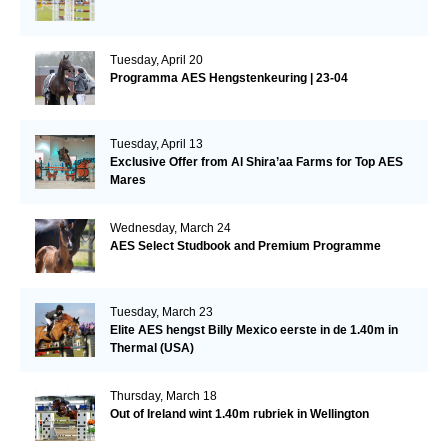
Tuesday, April 20
Programma AES Hengstenkeuring | 23-04
Tuesday, April 13
Exclusive Offer from Al Shira’aa Farms for Top AES
Mares
Wednesday, March 24
AES Select Studbook and Premium Programme
Tuesday, March 23
Elite AES hengst Billy Mexico eerste in de 1.40m in
Thermal (USA)
Thursday, March 18
Out of Ireland wint 1.40m rubriek in Wellington