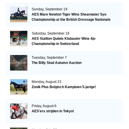
Sunday, September 19
AES Mare Newton Tiger Wins Shearwater 5yo
Championship at the British Dressage Nationals
Saturday, September 18
AES Stallion Quiwis Klabauter Wins 4jo
Championship in Switzerland
Tuesday, September 7
The Billy Stud Autumn Auction
Monday, August 23
Zonik Plus Belgisch Kampioen 5-jarige!
Friday, August 6
AES'ers strijden in Tokyo!