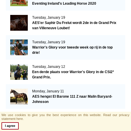
Eventing Ireland's Leading Horse 2020
Tuesday, January 19
AES'er Saphir Du Frelut wordt 2de in de Grand Prix
van Villeneuve Loubet!
Tuesday, January 19
Warrior's Glory voor tweede week op rij in de top
drie!
Tuesday, January 12
Een derde plaats voor Warrior's Glory in de CSI2*
Grand Prix.
Monday, January 11
AES hengst El Barone 111 Z naar Malin Baryard-
Johnsson
We use cookies to give you the best experience on this website.
Read our privacy
Friday, January 8
statement here.
Opwaardeerkeuring Opglabeek
I agree