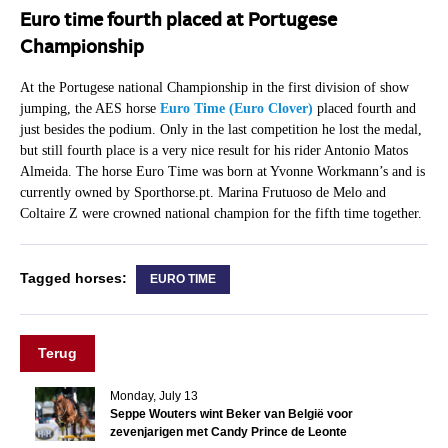
Euro time fourth placed at Portugese
Championship
At the Portugese national Championship in the first division of show
jumping, the AES horse
Euro Time (Euro Clover)
placed fourth and
just besides the podium. Only in the last competition he lost the medal,
but still fourth place is a very nice result for his rider Antonio Matos
Almeida. The horse Euro Time was born at Yvonne Workmann’s and is
currently owned by Sporthorse.pt. Marina Frutuoso de Melo and
Coltaire Z were crowned national champion for the fifth time together.
Tagged horses:
EURO TIME
Terug
Monday, July 13
Seppe Wouters wint Beker van België voor
zevenjarigen met Candy Prince de Leonte