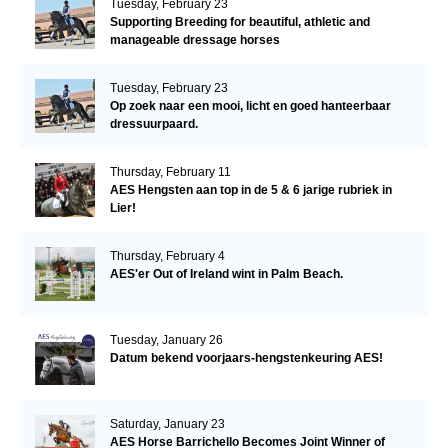
Tuesday, February 23
Supporting Breeding for beautiful, athletic and
manageable dressage horses
Tuesday, February 23
Op zoek naar een mooi, licht en goed hanteerbaar
dressuurpaard.
Thursday, February 11
AES Hengsten aan top in de 5 & 6 jarige rubriek in
Lier!
Thursday, February 4
AES'er Out of Ireland wint in Palm Beach.
Tuesday, January 26
Datum bekend voorjaars-hengstenkeuring AES!
Saturday, January 23
AES Horse Barrichello Becomes Joint Winner of