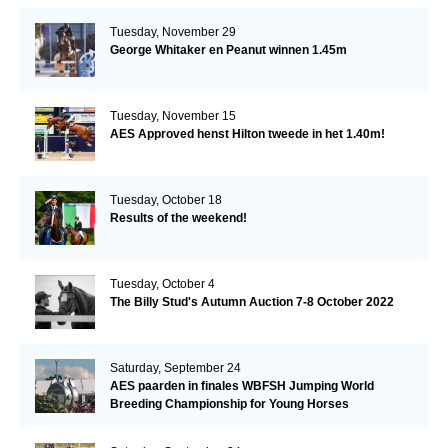
Tuesday, November 29
George Whitaker en Peanut winnen 1.45m
Tuesday, November 15
AES Approved henst Hilton tweede in het 1.40m!
Tuesday, October 18
Results of the weekend!
Tuesday, October 4
The Billy Stud's Autumn Auction 7-8 October 2022
Saturday, September 24
AES paarden in finales WBFSH Jumping World
Breeding Championship for Young Horses