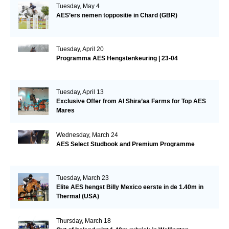
Tuesday, May 4
AES’ers nemen toppositie in Chard (GBR)
Tuesday, April 20
Programma AES Hengstenkeuring | 23-04
Tuesday, April 13
Exclusive Offer from Al Shira’aa Farms for Top AES
Mares
Wednesday, March 24
AES Select Studbook and Premium Programme
Tuesday, March 23
Elite AES hengst Billy Mexico eerste in de 1.40m in
Thermal (USA)
Thursday, March 18