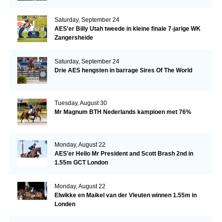
Saturday, September 24
AES'er Billy Utah tweede in kleine finale 7-jarige WK
Zangersheide
Saturday, September 24
Drie AES hengsten in barrage Sires Of The World
Tuesday, August 30
Mr Magnum BTH Nederlands kampioen met 76%
Monday, August 22
AES'er Hello Mr President and Scott Brash 2nd in
1.55m GCT London
Monday, August 22
Elwikke en Maikel van der Vleuten winnen 1.55m in
Londen