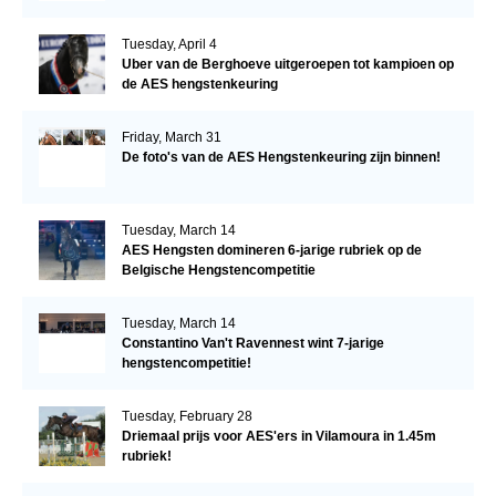
Tuesday, April 4
Uber van de Berghoeve uitgeroepen tot kampioen op
de AES hengstenkeuring
Friday, March 31
De foto's van de AES Hengstenkeuring zijn binnen!
Tuesday, March 14
AES Hengsten domineren 6-jarige rubriek op de
Belgische Hengstencompetitie
Tuesday, March 14
Constantino Van't Ravennest wint 7-jarige
hengstencompetitie!
Tuesday, February 28
Driemaal prijs voor AES'ers in Vilamoura in 1.45m
rubriek!