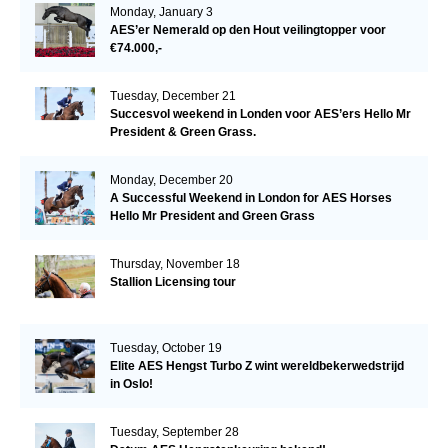
Monday, January 3
AES’er Nemerald op den Hout veilingtopper voor
€74.000,-
Tuesday, December 21
Succesvol weekend in Londen voor AES’ers Hello Mr
President & Green Grass.
Monday, December 20
A Successful Weekend in London for AES Horses
Hello Mr President and Green Grass
Thursday, November 18
Stallion Licensing tour
Tuesday, October 19
Elite AES Hengst Turbo Z wint wereldbekerwedstrijd
in Oslo!
Tuesday, September 28