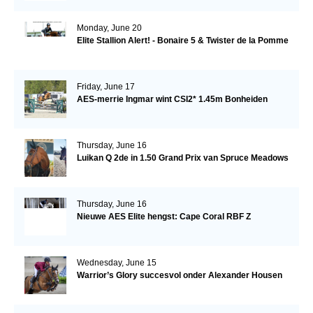
Monday, June 20
Elite Stallion Alert! - Bonaire 5 & Twister de la Pomme
Friday, June 17
AES-merrie Ingmar wint CSI2* 1.45m Bonheiden
Thursday, June 16
Luikan Q 2de in 1.50 Grand Prix van Spruce Meadows
Thursday, June 16
Nieuwe AES Elite hengst: Cape Coral RBF Z
Wednesday, June 15
Warrior’s Glory succesvol onder Alexander Housen