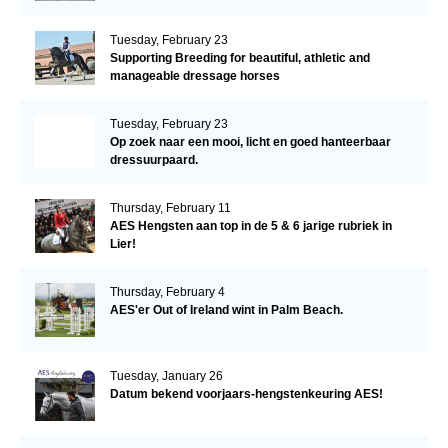
Tuesday, February 23
Supporting Breeding for beautiful, athletic and
manageable dressage horses
Tuesday, February 23
Op zoek naar een mooi, licht en goed hanteerbaar
dressuurpaard.
Thursday, February 11
AES Hengsten aan top in de 5 & 6 jarige rubriek in
Lier!
Thursday, February 4
AES'er Out of Ireland wint in Palm Beach.
Tuesday, January 26
Datum bekend voorjaars-hengstenkeuring AES!