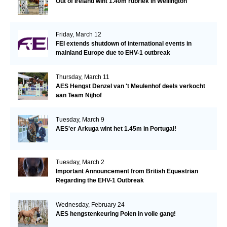
Out of Ireland wint 1.40m rubriek in Wellington
Friday, March 12
FEI extends shutdown of international events in
mainland Europe due to EHV-1 outbreak
Thursday, March 11
AES Hengst Denzel van 't Meulenhof deels verkocht
aan Team Nijhof
Tuesday, March 9
AES'er Arkuga wint het 1.45m in Portugal!
Tuesday, March 2
Important Announcement from British Equestrian
Regarding the EHV-1 Outbreak
Wednesday, February 24
AES hengstenkeuring Polen in volle gang!