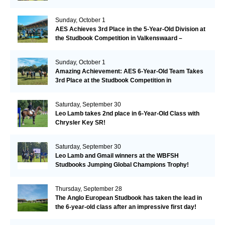
Sunday, October 1
AES Achieves 3rd Place in the 5-Year-Old Division at
the Studbook Competition in Valkenswaard –
Remarkable!
Sunday, October 1
Amazing Achievement: AES 6-Year-Old Team Takes
3rd Place at the Studbook Competition in
Valkenswaard!
Saturday, September 30
Leo Lamb takes 2nd place in 6-Year-Old Class with
Chrysler Key SR!
Saturday, September 30
Leo Lamb and Gmail winners at the WBFSH
Studbooks Jumping Global Champions Trophy!
Thursday, September 28
The Anglo European Studbook has taken the lead in
the 6-year-old class after an impressive first day!​