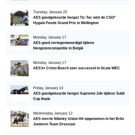
Tuesday, January 25
AES goedgekeurde hengst Tic-Tac wint de CSI3*
Hygain Feeds Grand Prix in Wellington
Monday, January 17
AES goed vertegenwoordigd tijdens
Hengstencompetitie in België
Monday, January 17
AES’er Cristo Beech zeer succesvol in Ocala WEC
Friday, January 14
AES goedgekeurde hengst Supreme 2de tijdens Subli
Cup finale
Wednesday, January 12
AES merrie Nibeley Union Hit opgenomen in het Brits
Junioren Team Dressuur