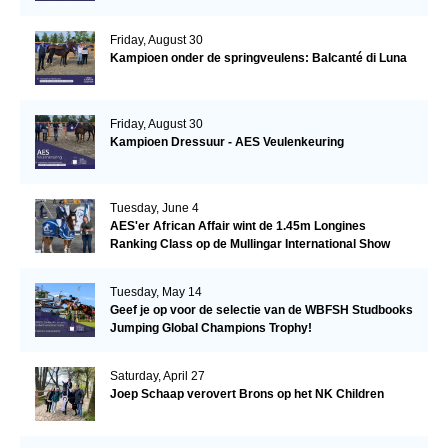
Friday, August 30
Kampioen onder de springveulens: Balcanté di Luna
Friday, August 30
Kampioen Dressuur - AES Veulenkeuring
Tuesday, June 4
AES'er African Affair wint de 1.45m Longines
Ranking Class op de Mullingar International Show
Tuesday, May 14
Geef je op voor de selectie van de WBFSH Studbooks
Jumping Global Champions Trophy!
Saturday, April 27
Joep Schaap verovert Brons op het NK Children