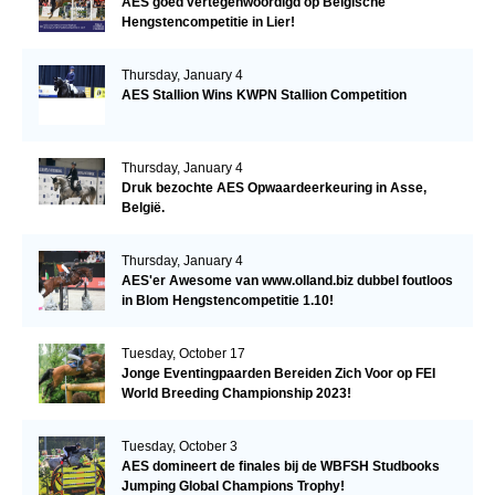
AES goed vertegenwoordigd op Belgische
Hengstencompetitie in Lier!
Thursday, January 4
AES Stallion Wins KWPN Stallion Competition
Thursday, January 4
Druk bezochte AES Opwaardeerkeuring in Asse,
België.
Thursday, January 4
AES'er Awesome van www.olland.biz dubbel foutloos
in Blom Hengstencompetitie 1.10!
Tuesday, October 17
Jonge Eventingpaarden Bereiden Zich Voor op FEI
World Breeding Championship 2023!
Tuesday, October 3
AES domineert de finales bij de WBFSH Studbooks
Jumping Global Champions Trophy!