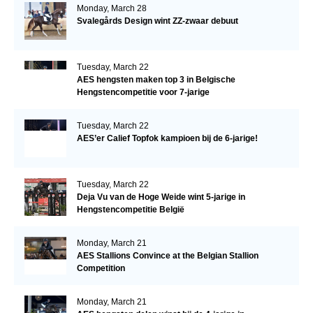
Monday, March 28
Svalegårds Design wint ZZ-zwaar debuut
Tuesday, March 22
AES hengsten maken top 3 in Belgische
Hengstencompetitie voor 7-jarige
Tuesday, March 22
AES’er Calief Topfok kampioen bij de 6-jarige!
Tuesday, March 22
Deja Vu van de Hoge Weide wint 5-jarige in
Hengstencompetitie België
Monday, March 21
AES Stallions Convince at the Belgian Stallion
Competition
Monday, March 21