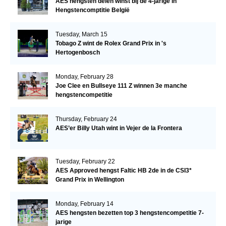
AES hengsten delen winst bij de 4-jarige in
Hengstencomptitie België
Tuesday, March 15
Tobago Z wint de Rolex Grand Prix in 's
Hertogenbosch
Monday, February 28
Joe Clee en Bullseye 111 Z winnen 3e manche
hengstencompetitie
Thursday, February 24
AES’er Billy Utah wint in Vejer de la Frontera
Tuesday, February 22
AES Approved hengst Faltic HB 2de in de CSI3*
Grand Prix in Wellington
Monday, February 14
AES hengsten bezetten top 3 hengstencompetitie 7-
jarige