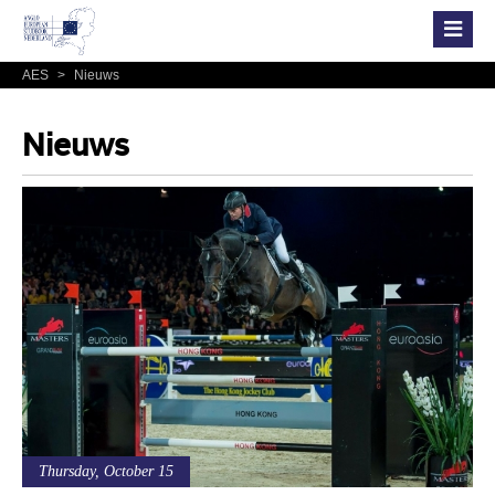
AES
>
Nieuws
Nieuws
Thursday, October 15