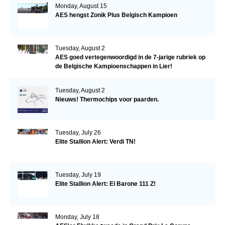
Monday, August 15
AES hengst Zonik Plus Belgisch Kampioen
Tuesday, August 2
AES goed vertegenwoordigd in de 7-jarige rubriek op
de Belgische Kampioenschappen in Lier!
Tuesday, August 2
Nieuws! Thermochips voor paarden.
Tuesday, July 26
Elite Stallion Alert: Verdi TN!
Tuesday, July 19
Elite Stallion Alert: El Barone 111 Z!
Monday, July 18