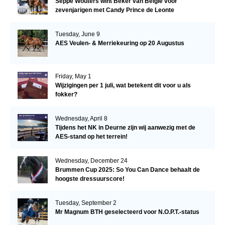
Seppe Wouters wint Beker van België voor
zevenjarigen met Candy Prince de Leonte
Tuesday, June 9
AES Veulen- & Merriekeuring op 20 Augustus
Friday, May 1
Wijzigingen per 1 juli, wat betekent dit voor u als
fokker?
Wednesday, April 8
Tijdens het NK in Deurne zijn wij aanwezig met de
AES-stand op het terrein!
Wednesday, December 24
Brummen Cup 2025: So You Can Dance behaalt de
hoogste dressuurscore!
Tuesday, September 2
Mr Magnum BTH geselecteerd voor N.O.P.T.-status