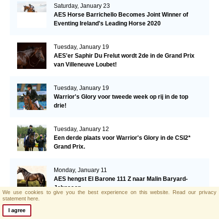
Saturday, January 23
AES Horse Barrichello Becomes Joint Winner of
Eventing Ireland's Leading Horse 2020
Tuesday, January 19
AES'er Saphir Du Frelut wordt 2de in de Grand Prix
van Villeneuve Loubet!
Tuesday, January 19
Warrior's Glory voor tweede week op rij in de top
drie!
Tuesday, January 12
Een derde plaats voor Warrior's Glory in de CSI2*
Grand Prix.
Monday, January 11
AES hengst El Barone 111 Z naar Malin Baryard-
Johnsson
We use cookies to give you the best experience on this website.
Read our privacy
statement here.
I agree
Friday, January 8