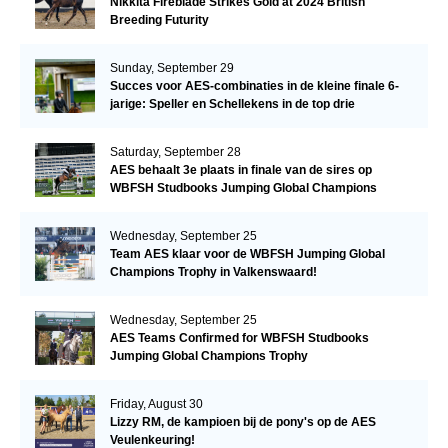
Nikkita Fireblade Strikes Gold at 2024 British
Breeding Futurity
Sunday, September 29
Succes voor AES-combinaties in de kleine finale 6-
jarige: Speller en Schellekens in de top drie
Saturday, September 28
AES behaalt 3e plaats in finale van de sires op
WBFSH Studbooks Jumping Global Champions
Trophy
Wednesday, September 25
Team AES klaar voor de WBFSH Jumping Global
Champions Trophy in Valkenswaard!
Wednesday, September 25
AES Teams Confirmed for WBFSH Studbooks
Jumping Global Champions Trophy
Friday, August 30
Lizzy RM, de kampioen bij de pony's op de AES
Veulenkeuring!