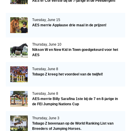
AES'er Cor eerste bij de 7-jarige in de Peelbergen!
Tuesday, June 15
AES merrie Applause drie maal in de prijzen!
Thursday, June 10
Nikson W en New Kid in Town goedgekeurd voor het
AES
Tuesday, June 8
Tobago Z kreeg het voordeel van de twijfel!
Tuesday, June 8
AES-merrie Billy Sarafina 1ste bij de 7 en 8-jarige in
de FEI Jumping Nations Cup
Thursday, June 3
Tobago Z bovenaan op de World Ranking List van
Breeders of Jumping Horses.