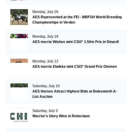
Monday, July 26
AES Represented at the FEI - WBFSH World Breeding
Championships in Verden
Monday, July 19
AES merrie Wishes wint CSI3* 1.50m Prix in Dinard!
Monday, July 12
AES merrie Elwikke wint CSI3* Grand Prix Ommen
Saturday, July 10
AES Horses Attract Highest Bids at Bolesworth A-
List Auction
Saturday, July 3
Warrior's Glory Wins in Rotterdam