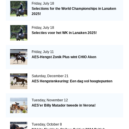
Friday, July 18
Selections for the World Championships in Lanaken
2025!
Friday, July 18
Selecties voor het WK in Lanaken 2025!
Friday, July 11
AES-Hengst Zonik Plus wint CHIO Aken
Saturday, December 21
AES Hengstenkeuring: Een dag vol hoogtepunten
Tuesday, November 12
AES'er Billy Matador tweede in Verona!
Tuesday, October 8