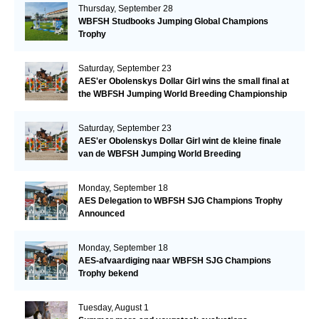
Thursday, September 28
WBFSH Studbooks Jumping Global Champions
Trophy
Saturday, September 23
AES'er Obolenskys Dollar Girl wins the small final at
the WBFSH Jumping World Breeding Championship
Saturday, September 23
AES'er Obolenskys Dollar Girl wint de kleine finale
van de WBFSH Jumping World Breeding
Championship
Monday, September 18
AES Delegation to WBFSH SJG Champions Trophy
Announced
Monday, September 18
AES-afvaardiging naar WBFSH SJG Champions
Trophy bekend
Tuesday, August 1