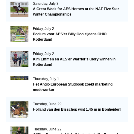
Saturday, July 3
A Great Week for AES Horses at the NAF Five Star
Winter Championships
Friday, July 2
Podium voor AES'er Billy Cool tijdens CHIO
Rotterdam!
Friday, July 2
Kim Emmen en AES’er Warrior’s Glory winnen in
Rotterdam!
Thursday, July 1
Het Anglo European Studbook zoekt marketing
medewerker!
Tuesday, June 29
Holland van den Bisschop wint 1.45 m in Bonheiden!
Tuesday, June 22