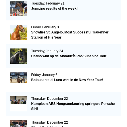
Tuesday, February 21
Jumping results of the week!
Friday, February 3
Snowfire St. Angelo, Most Successful Trakehner
Stallion of His Year
Tuesday, January 24
Ustino wint op de Andalucía Pre-Sunshine Tour!
Friday, January 6
Baloucante di Luna wint in de New Year Tour!
Thursday, December 22
Kampioen AES Hengstenkeuring springen: Porsche
SIH!
Thursday, December 22