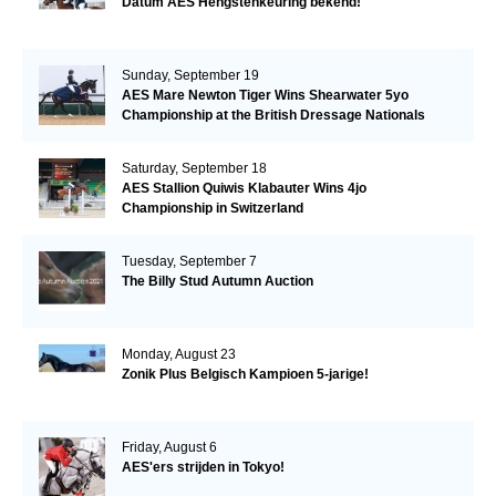
Datum AES Hengstenkeuring bekend!
Sunday, September 19
AES Mare Newton Tiger Wins Shearwater 5yo
Championship at the British Dressage Nationals
Saturday, September 18
AES Stallion Quiwis Klabauter Wins 4jo
Championship in Switzerland
Tuesday, September 7
The Billy Stud Autumn Auction
Monday, August 23
Zonik Plus Belgisch Kampioen 5-jarige!
Friday, August 6
AES'ers strijden in Tokyo!