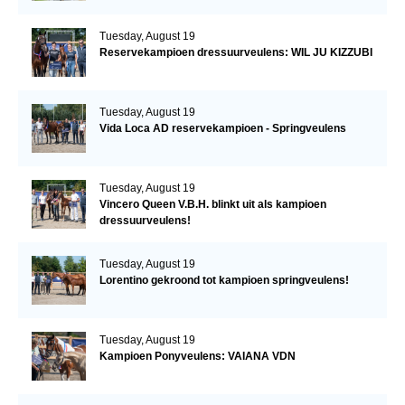
Tuesday, August 19
Reservekampioen dressuurveulens: WIL JU KIZZUBI
Tuesday, August 19
Vida Loca AD reservekampioen - Springveulens
Tuesday, August 19
Vincero Queen V.B.H. blinkt uit als kampioen
dressuurveulens!
Tuesday, August 19
Lorentino gekroond tot kampioen springveulens!
Tuesday, August 19
Kampioen Ponyveulens: VAIANA VDN