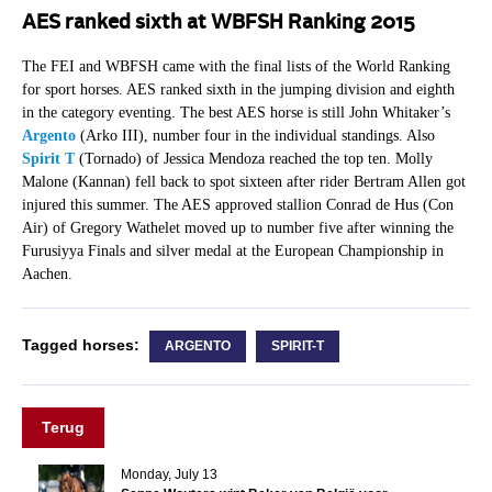
AES ranked sixth at WBFSH Ranking 2015
The FEI and WBFSH came with the final lists of the World Ranking
for sport horses. AES ranked sixth in the jumping division and eighth
in the category eventing. The best AES horse is still John Whitaker’s
Argento
(Arko III), number four in the individual standings. Also
Spirit T
(Tornado) of Jessica Mendoza reached the top ten. Molly
Malone (Kannan) fell back to spot sixteen after rider Bertram Allen got
injured this summer. The AES approved stallion Conrad de Hus (Con
Air) of Gregory Wathelet moved up to number five after winning the
Furusiyya Finals and silver medal at the European Championship in
Aachen.
Tagged horses:
ARGENTO
SPIRIT-T
Terug
Monday, July 13