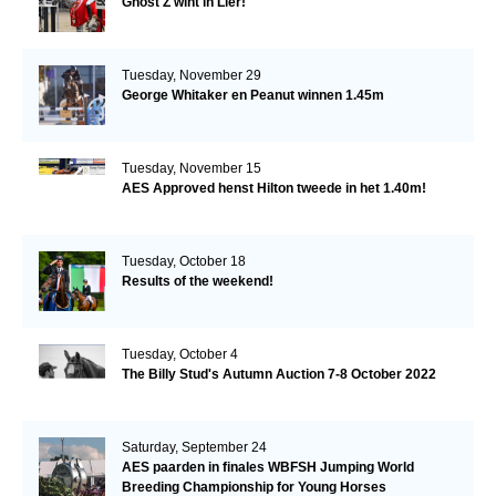
Ghost Z wint in Lier!
Tuesday, November 29
George Whitaker en Peanut winnen 1.45m
Tuesday, November 15
AES Approved henst Hilton tweede in het 1.40m!
Tuesday, October 18
Results of the weekend!
Tuesday, October 4
The Billy Stud's Autumn Auction 7-8 October 2022
Saturday, September 24
AES paarden in finales WBFSH Jumping World
Breeding Championship for Young Horses