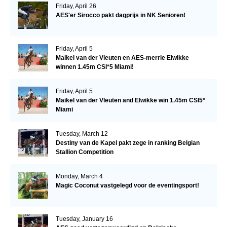
Friday, April 26
AES'er Sirocco pakt dagprijs in NK Senioren!
Friday, April 5
Maikel van der Vleuten en AES-merrie Elwikke
winnen 1.45m CSI*5 Miami!
Friday, April 5
Maikel van der Vleuten and Elwikke win 1.45m CSI5*
Miami
Tuesday, March 12
Destiny van de Kapel pakt zege in ranking Belgian
Stallion Competition
Monday, March 4
Magic Coconut vastgelegd voor de eventingsport!
Tuesday, January 16