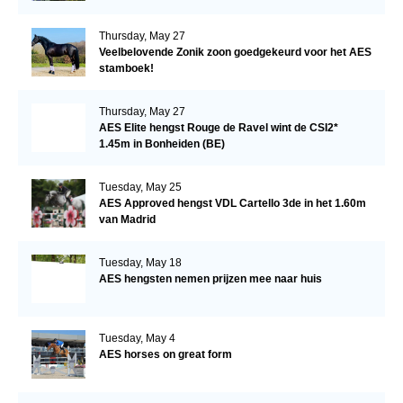
Thursday, May 27
Veelbelovende Zonik zoon goedgekeurd voor het AES
stamboek!
Thursday, May 27
AES Elite hengst Rouge de Ravel wint de CSI2*
1.45m in Bonheiden (BE)
Tuesday, May 25
AES Approved hengst VDL Cartello 3de in het 1.60m
van Madrid
Tuesday, May 18
AES hengsten nemen prijzen mee naar huis
Tuesday, May 4
AES horses on great form