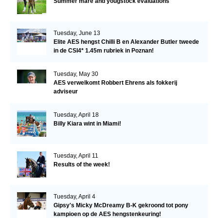
Summer mare and yougstock evaluations
Tuesday, June 13
Elite AES hengst Chilli B en Alexander Butler tweede
in de CSI4* 1.45m rubriek in Poznan!
Tuesday, May 30
AES verwelkomt Robbert Ehrens als fokkerij
adviseur
Tuesday, April 18
Billy Kiara wint in Miami!
Tuesday, April 11
Results of the week!
Tuesday, April 4
Gipsy's Micky McDreamy B-K gekroond tot pony
kampioen op de AES hengstenkeuring!