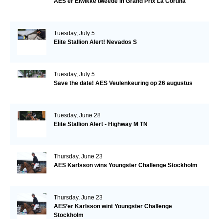
AES'er Elwikke tweede in Grand Prix La Coruna
Tuesday, July 5
Elite Stallion Alert! Nevados S
Tuesday, July 5
Save the date! AES Veulenkeuring op 26 augustus
Tuesday, June 28
Elite Stallion Alert - Highway M TN
Thursday, June 23
AES Karlsson wins Youngster Challenge Stockholm
Thursday, June 23
AES’er Karlsson wint Youngster Challenge
Stockholm