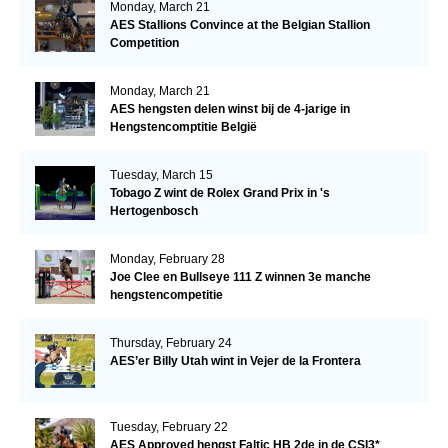
Monday, March 21
AES Stallions Convince at the Belgian Stallion
Competition
Monday, March 21
AES hengsten delen winst bij de 4-jarige in
Hengstencomptitie België
Tuesday, March 15
Tobago Z wint de Rolex Grand Prix in 's
Hertogenbosch
Monday, February 28
Joe Clee en Bullseye 111 Z winnen 3e manche
hengstencompetitie
Thursday, February 24
AES’er Billy Utah wint in Vejer de la Frontera
Tuesday, February 22
AES Approved hengst Faltic HB 2de in de CSI3*