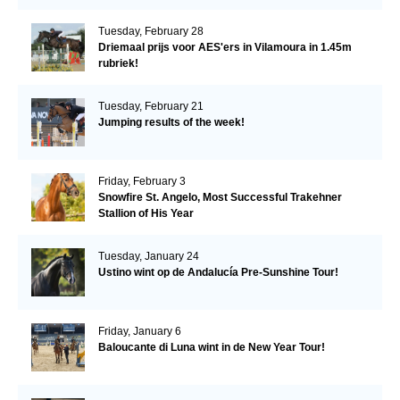
Tuesday, February 28
Driemaal prijs voor AES'ers in Vilamoura in 1.45m
rubriek!
Tuesday, February 21
Jumping results of the week!
Friday, February 3
Snowfire St. Angelo, Most Successful Trakehner
Stallion of His Year
Tuesday, January 24
Ustino wint op de Andalucía Pre-Sunshine Tour!
Friday, January 6
Baloucante di Luna wint in de New Year Tour!