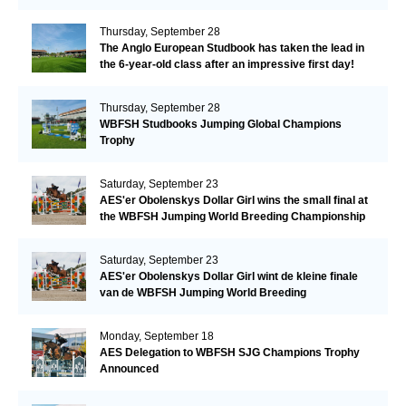
Thursday, September 28
The Anglo European Studbook has taken the lead in
the 6-year-old class after an impressive first day!​
Thursday, September 28
WBFSH Studbooks Jumping Global Champions
Trophy
Saturday, September 23
AES'er Obolenskys Dollar Girl wins the small final at
the WBFSH Jumping World Breeding Championship
Saturday, September 23
AES'er Obolenskys Dollar Girl wint de kleine finale
van de WBFSH Jumping World Breeding
Championship
Monday, September 18
AES Delegation to WBFSH SJG Champions Trophy
Announced