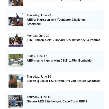
Thursday, June 23
AES’er Karlsson wint Youngster Challenge
Stockholm
Monday, June 20
Elite Stallion Alert! - Bonaire 5 & Twister de la Pomme
Friday, June 17
AES-merrie Ingmar wint CSI2* 1.45m Bonheiden
Thursday, June 16
Luikan Q 2de in 1.50 Grand Prix van Spruce Meadows
Thursday, June 16
Nieuwe AES Elite hengst: Cape Coral RBF Z