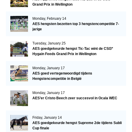
Grand Prix in Wellington
Monday, February 14
AES hengsten bezetten top 3 hengstencompetitie 7-
jarige
Tuesday, January 25
AES goedgekeurde hengst Tic-Tac wint de CSI3*
Hygain Feeds Grand Prix in Wellington
Monday, January 17
AES goed vertegenwoordigd tijdens
Hengstencompetitie in België
Monday, January 17
AES’er Cristo Beech zeer succesvol in Ocala WEC
Friday, January 14
AES goedgekeurde hengst Supreme 2de tijdens Subli
Cup finale