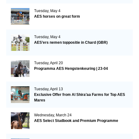
Tuesday, May 4
AES horses on great form
Tuesday, May 4
AES’ers nemen toppositie in Chard (GBR)
Tuesday, April 20
Programma AES Hengstenkeuring | 23-04
Tuesday, April 13
Exclusive Offer from Al Shira’aa Farms for Top AES
Mares
Wednesday, March 24
AES Select Studbook and Premium Programme