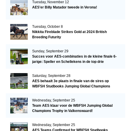
Tuesday, November 12
AES'er Billy Matador tweede in Verona!
Tuesday, October 8
Nikkita Fireblade Strikes Gold at 2024 British
Breeding Futurity
Sunday, September 29
Succes voor AES-combinaties in de kleine finale 6-
jarige: Speller en Schellekens in de top drie
Saturday, September 28
AES behaalt 3e plaats in finale van de sires op
WBFSH Studbooks Jumping Global Champions
Trophy
Wednesday, September 25
Team AES klaar voor de WBFSH Jumping Global
Champions Trophy in Valkenswaard!
Wednesday, September 25
AES Teams Confirmed for WBFSH Studbooks