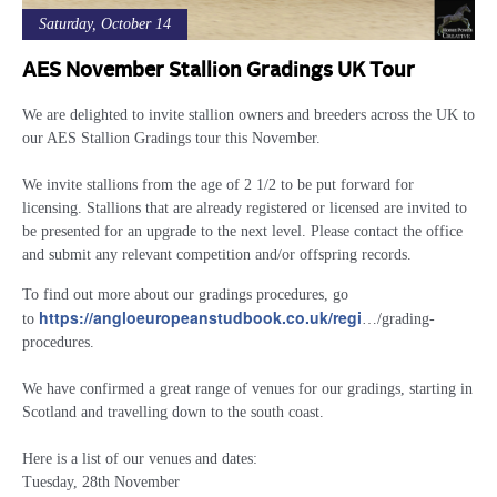
Saturday, October 14
AES November Stallion Gradings UK Tour
We are delighted to invite stallion owners and breeders across the UK to
our AES Stallion Gradings tour this November.
We invite stallions from the age of 2 1/2 to be put forward for
licensing. Stallions that are already registered or licensed are invited to
be presented for an upgrade to the next level. Please contact the office
and submit any relevant competition and/or offspring records.
To find out more about our gradings procedures, go
https://angloeuropeanstudbook.co.uk/regi
to
…/grading-
procedures
.
We have confirmed a great range of venues for our gradings, starting in
Scotland and travelling down to the south coast.
Here is a list of our venues and dates:
Tuesday, 28th November