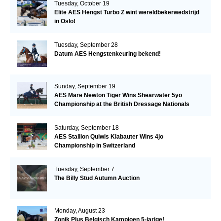
Tuesday, October 19
Elite AES Hengst Turbo Z wint wereldbekerwedstrijd
in Oslo!
Tuesday, September 28
Datum AES Hengstenkeuring bekend!
Sunday, September 19
AES Mare Newton Tiger Wins Shearwater 5yo
Championship at the British Dressage Nationals
Saturday, September 18
AES Stallion Quiwis Klabauter Wins 4jo
Championship in Switzerland
Tuesday, September 7
The Billy Stud Autumn Auction
Monday, August 23
Zonik Plus Belgisch Kampioen 5-jarige!