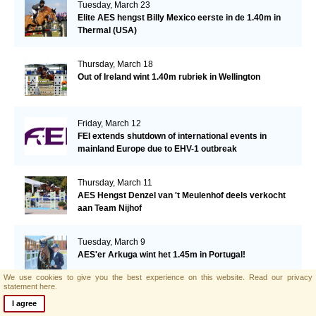
Tuesday, March 23
Elite AES hengst Billy Mexico eerste in de 1.40m in
Thermal (USA)
Thursday, March 18
Out of Ireland wint 1.40m rubriek in Wellington
Friday, March 12
FEI extends shutdown of international events in
mainland Europe due to EHV-1 outbreak
Thursday, March 11
AES Hengst Denzel van 't Meulenhof deels verkocht
aan Team Nijhof
Tuesday, March 9
AES'er Arkuga wint het 1.45m in Portugal!
We use cookies to give you the best experience on this website.
Read our privacy
statement here.
Tuesday, March 2
I agree
Important Announcement from British Equestrian