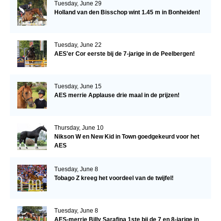
Tuesday, June 29
Holland van den Bisschop wint 1.45 m in Bonheiden!
Tuesday, June 22
AES'er Cor eerste bij de 7-jarige in de Peelbergen!
Tuesday, June 15
AES merrie Applause drie maal in de prijzen!
Thursday, June 10
Nikson W en New Kid in Town goedgekeurd voor het
AES
Tuesday, June 8
Tobago Z kreeg het voordeel van de twijfel!
Tuesday, June 8
AES-merrie Billy Sarafina 1ste bij de 7 en 8-jarige in