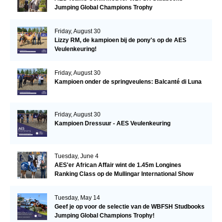
Jumping Global Champions Trophy
Friday, August 30
Lizzy RM, de kampioen bij de pony's op de AES
Veulenkeuring!
Friday, August 30
Kampioen onder de springveulens: Balcanté di Luna
Friday, August 30
Kampioen Dressuur - AES Veulenkeuring
Tuesday, June 4
AES'er African Affair wint de 1.45m Longines
Ranking Class op de Mullingar International Show
Tuesday, May 14
Geef je op voor de selectie van de WBFSH Studbooks
Jumping Global Champions Trophy!