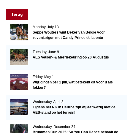
Terug
Monday, July 13
Seppe Wouters wint Beker van België voor
zevenjarigen met Candy Prince de Leonte
Tuesday, June 9
AES Veulen- & Merriekeuring op 20 Augustus
Friday, May 1
Wijzigingen per 1 juli, wat betekent dit voor u als
fokker?
Wednesday, April 8
Tijdens het NK in Deurne zijn wij aanwezig met de
AES-stand op het terrein!
Wednesday, December 24
Brummen Cup 2025: So You Can Dance behaalt de