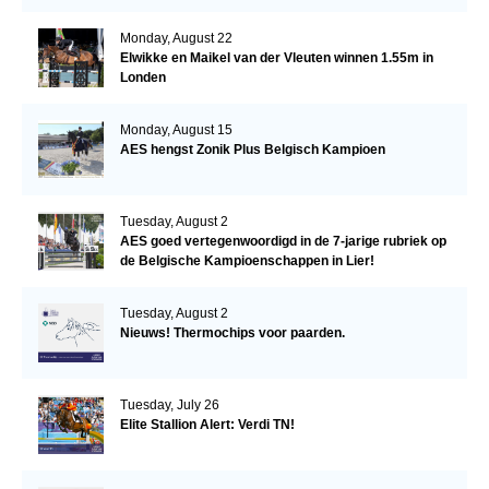
Monday, August 22
Elwikke en Maikel van der Vleuten winnen 1.55m in
Londen
Monday, August 15
AES hengst Zonik Plus Belgisch Kampioen
Tuesday, August 2
AES goed vertegenwoordigd in de 7-jarige rubriek op
de Belgische Kampioenschappen in Lier!
Tuesday, August 2
Nieuws! Thermochips voor paarden.
Tuesday, July 26
Elite Stallion Alert: Verdi TN!