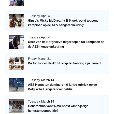
Tuesday, April 4
Gipsy's Micky McDreamy B-K gekroond tot pony
kampioen op de AES hengstenkeuring!
Tuesday, April 4
Uber van de Berghoeve uitgeroepen tot kampioen op
de AES hengstenkeuring
Friday, March 31
De foto's van de AES Hengstenkeuring zijn binnen!
Tuesday, March 14
AES Hengsten domineren 6-jarige rubriek op de
Belgische Hengstencompetitie
Tuesday, March 14
Constantino Van't Ravennest wint 7-jarige
hengstencompetitie!