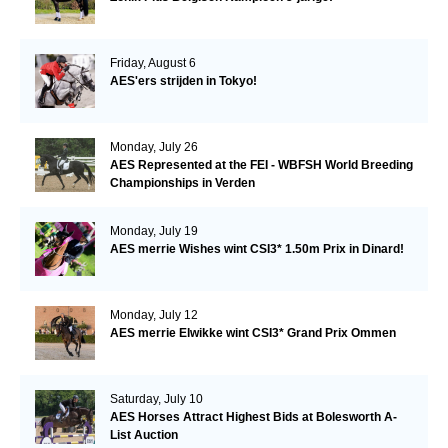
Friday, August 6
AES'ers strijden in Tokyo!
Monday, July 26
AES Represented at the FEI - WBFSH World Breeding
Championships in Verden
Monday, July 19
AES merrie Wishes wint CSI3* 1.50m Prix in Dinard!
Monday, July 12
AES merrie Elwikke wint CSI3* Grand Prix Ommen
Saturday, July 10
AES Horses Attract Highest Bids at Bolesworth A-
List Auction