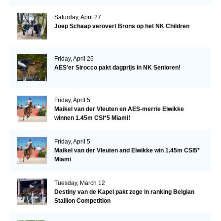
Saturday, April 27
Joep Schaap verovert Brons op het NK Children
Friday, April 26
AES'er Sirocco pakt dagprijs in NK Senioren!
Friday, April 5
Maikel van der Vleuten en AES-merrie Elwikke
winnen 1.45m CSI*5 Miami!
Friday, April 5
Maikel van der Vleuten and Elwikke win 1.45m CSI5*
Miami
Tuesday, March 12
Destiny van de Kapel pakt zege in ranking Belgian
Stallion Competition