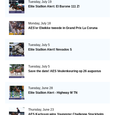
Tuesday, July 19
Elite Stallion Alert: El Barone 111 Z!
Monday, July 18
AES'er Elwikke tweede in Grand Prix La Coruna
Tuesday, July 5
Elite Stallion Alert! Nevados S
Tuesday, July 5
Save the date! AES Veulenkeuring op 26 augustus
Tuesday, June 28
Elite Stallion Alert - Highway M TN
Thursday, June 23
AES Karlsson wins Youngster Challenge Stockholm