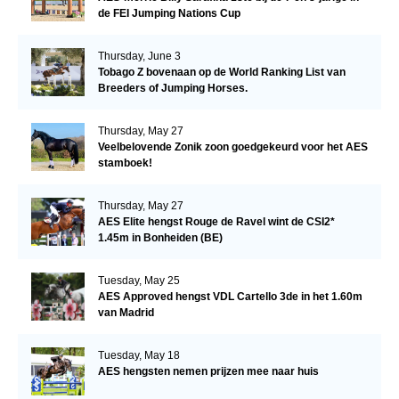
de FEI Jumping Nations Cup
Thursday, June 3
Tobago Z bovenaan op de World Ranking List van
Breeders of Jumping Horses.
Thursday, May 27
Veelbelovende Zonik zoon goedgekeurd voor het AES
stamboek!
Thursday, May 27
AES Elite hengst Rouge de Ravel wint de CSI2*
1.45m in Bonheiden (BE)
Tuesday, May 25
AES Approved hengst VDL Cartello 3de in het 1.60m
van Madrid
Tuesday, May 18
AES hengsten nemen prijzen mee naar huis