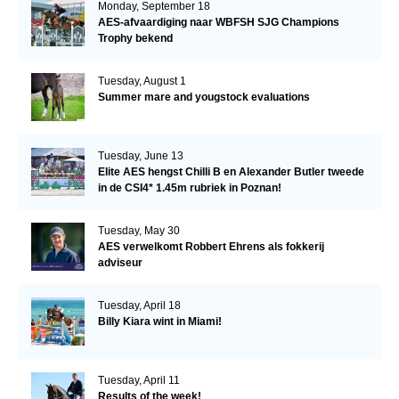
Monday, September 18
AES-afvaardiging naar WBFSH SJG Champions
Trophy bekend
Tuesday, August 1
Summer mare and yougstock evaluations
Tuesday, June 13
Elite AES hengst Chilli B en Alexander Butler tweede
in de CSI4* 1.45m rubriek in Poznan!
Tuesday, May 30
AES verwelkomt Robbert Ehrens als fokkerij
adviseur
Tuesday, April 18
Billy Kiara wint in Miami!
Tuesday, April 11
Results of the week!