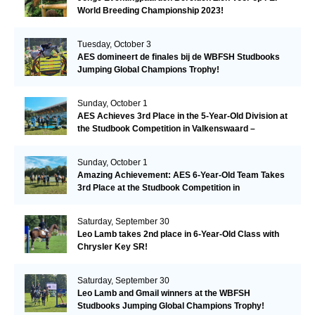
World Breeding Championship 2023!
Tuesday, October 3
AES domineert de finales bij de WBFSH Studbooks
Jumping Global Champions Trophy!
Sunday, October 1
AES Achieves 3rd Place in the 5-Year-Old Division at
the Studbook Competition in Valkenswaard –
Remarkable!
Sunday, October 1
Amazing Achievement: AES 6-Year-Old Team Takes
3rd Place at the Studbook Competition in
Valkenswaard!
Saturday, September 30
Leo Lamb takes 2nd place in 6-Year-Old Class with
Chrysler Key SR!
Saturday, September 30
Leo Lamb and Gmail winners at the WBFSH
Studbooks Jumping Global Champions Trophy!