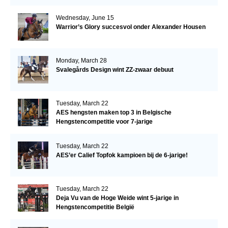
Wednesday, June 15
Warrior’s Glory succesvol onder Alexander Housen
Monday, March 28
Svalegårds Design wint ZZ-zwaar debuut
Tuesday, March 22
AES hengsten maken top 3 in Belgische
Hengstencompetitie voor 7-jarige
Tuesday, March 22
AES’er Calief Topfok kampioen bij de 6-jarige!
Tuesday, March 22
Deja Vu van de Hoge Weide wint 5-jarige in
Hengstencompetitie België