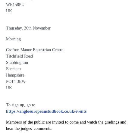
WR158PU
UK
Thursday, 30th November
Morning
Crofton Manor Equestrian Centre
Titchfield Road
Stubbing ton
Fareham
Hampshire
PO14 3EW
UK
To sign up, go to
https://angloeuropeanstudbook.co.uk/events
Members of the public are invited to come and watch the gradings and
hear the judges' comments.