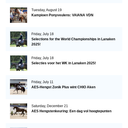
Tuesday, August 19
Kampioen Ponyveulens: VAIANA VDN
Friday, July 18
Selections for the World Championships in Lanaken
2025!
Friday, July 18
Selecties voor het WK in Lanaken 2025!
Friday, July 11
AES-Hengst Zonik Plus wint CHIO Aken
Saturday, December 21
AES Hengstenkeuring: Een dag vol hoogtepunten