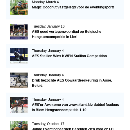
Monday, March 4
Magic Coconut vastgelegd voor de eventingsport!
Tuesday, January 16
AES goed vertegenwoordigd op Belgische
Hengstencompetitie in Lier!
Thursday, January 4
AES Stallion Wins KWPN Stallion Competition
Thursday, January 4
Druk bezochte AES Opwaardeerkeuring in Asse,
België.
Thursday, January 4
AES'er Awesome van www.olland.biz dubbel foutloos
in Blom Hengstencompetitie 1.10!
Tuesday, October 17
Jonge Eventingpaarden Bereiden Zich Voor op FEI