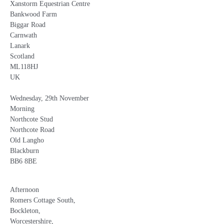
Xanstorm Equestrian Centre
Bankwood Farm
Biggar Road
Carnwath
Lanark
Scotland
ML118HJ
UK
Wednesday, 29th November
Morning
Northcote Stud
Northcote Road
Old Langho
Blackburn
BB6 8BE
Afternoon
Romers Cottage South,
Bockleton,
Worcestershire,