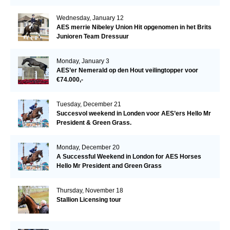
Wednesday, January 12
AES merrie Nibeley Union Hit opgenomen in het Brits
Junioren Team Dressuur
Monday, January 3
AES’er Nemerald op den Hout veilingtopper voor
€74.000,-
Tuesday, December 21
Succesvol weekend in Londen voor AES’ers Hello Mr
President & Green Grass.
Monday, December 20
A Successful Weekend in London for AES Horses
Hello Mr President and Green Grass
Thursday, November 18
Stallion Licensing tour