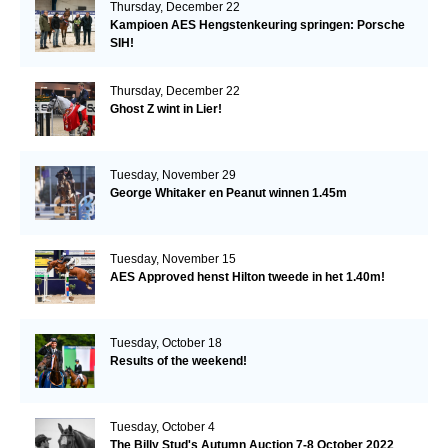
Thursday, December 22
Kampioen AES Hengstenkeuring springen: Porsche
SIH!
Thursday, December 22
Ghost Z wint in Lier!
Tuesday, November 29
George Whitaker en Peanut winnen 1.45m
Tuesday, November 15
AES Approved henst Hilton tweede in het 1.40m!
Tuesday, October 18
Results of the weekend!
Tuesday, October 4
The Billy Stud's Autumn Auction 7-8 October 2022