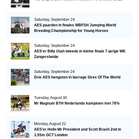
Saturday, September 24
AES paarden in finales WBFSH Jumping World
Breeding Championship for Young Horses
Saturday, September 24
AES'er Billy Utah tweede in kleine finale 7-jarige WK
Zangersheide
Saturday, September 24
Drie AES hengsten in barrage Sires Of The World
Tuesday, August 30
Mr Magnum BTH Nederlands kampioen met 76%
Monday, August 22
AES'er Hello Mr President and Scott Brash 2nd in
1.55m GCT London