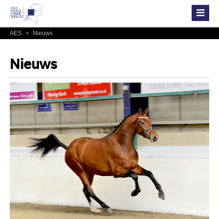
AES
>
Nieuws
Nieuws