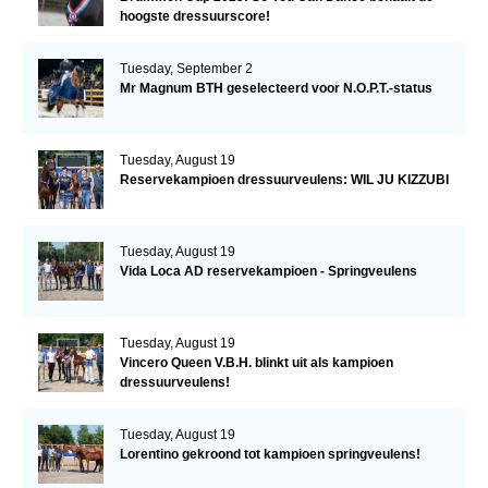
hoogste dressuurscore!
Tuesday, September 2
Mr Magnum BTH geselecteerd voor N.O.P.T.-status
Tuesday, August 19
Reservekampioen dressuurveulens: WIL JU KIZZUBI
Tuesday, August 19
Vida Loca AD reservekampioen - Springveulens
Tuesday, August 19
Vincero Queen V.B.H. blinkt uit als kampioen
dressuurveulens!
Tuesday, August 19
Lorentino gekroond tot kampioen springveulens!