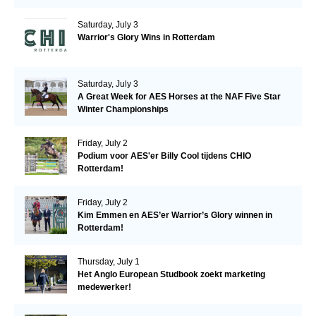
Saturday, July 3
Warrior's Glory Wins in Rotterdam
Saturday, July 3
A Great Week for AES Horses at the NAF Five Star
Winter Championships
Friday, July 2
Podium voor AES'er Billy Cool tijdens CHIO
Rotterdam!
Friday, July 2
Kim Emmen en AES’er Warrior’s Glory winnen in
Rotterdam!
Thursday, July 1
Het Anglo European Studbook zoekt marketing
medewerker!