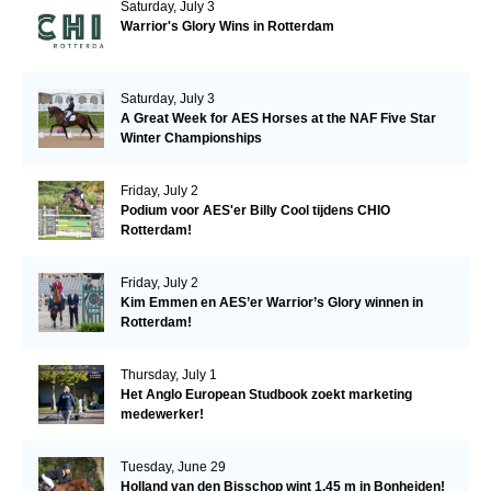
Saturday, July 3
Warrior's Glory Wins in Rotterdam
Saturday, July 3
A Great Week for AES Horses at the NAF Five Star
Winter Championships
Friday, July 2
Podium voor AES'er Billy Cool tijdens CHIO
Rotterdam!
Friday, July 2
Kim Emmen en AES’er Warrior’s Glory winnen in
Rotterdam!
Thursday, July 1
Het Anglo European Studbook zoekt marketing
medewerker!
Tuesday, June 29
Holland van den Bisschop wint 1.45 m in Bonheiden!