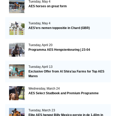
Tuesday, May 4
AES horses on great form
Tuesday, May 4
AES’ers nemen toppositie in Chard (GBR)
Tuesday, April 20
Programma AES Hengstenkeuring | 23-04
Tuesday, April 13
Exclusive Offer from Al Shira’aa Farms for Top AES
Mares
Wednesday, March 24
AES Select Studbook and Premium Programme
Tuesday, March 23
Elite AES hengst Billy Mexico eerste in de 1.40m in