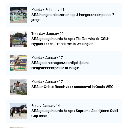
Monday, February 14
AES hengsten bezetten top 3 hengstencompetitie 7-
jarige
Tuesday, January 25
AES goedgekeurde hengst Tic-Tac wint de CSI3*
Hygain Feeds Grand Prix in Wellington
Monday, January 17
AES goed vertegenwoordigd tijdens
Hengstencompetitie in België
Monday, January 17
AES’er Cristo Beech zeer succesvol in Ocala WEC
Friday, January 14
AES goedgekeurde hengst Supreme 2de tijdens Subli
Cup finale