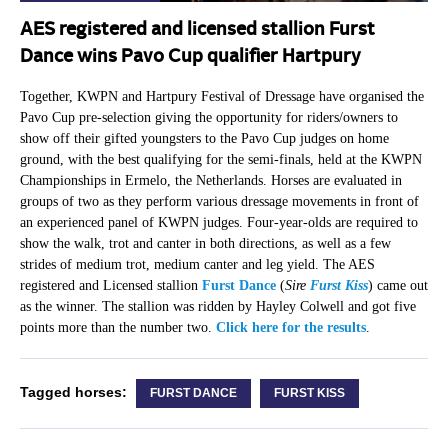
AES registered and licensed stallion Furst
Dance wins Pavo Cup qualifier Hartpury
Together, KWPN and Hartpury Festival of Dressage have organised the
Pavo Cup pre-selection giving the opportunity for riders/owners to
show off their gifted youngsters to the Pavo Cup judges on home
ground, with the best qualifying for the semi-finals, held at the KWPN
Championships in Ermelo, the Netherlands. Horses are evaluated in
groups of two as they perform various dressage movements in front of
an experienced panel of KWPN judges. Four-year-olds are required to
show the walk, trot and canter in both directions, as well as a few
strides of medium trot, medium canter and leg yield. The AES
registered and Licensed stallion
Furst Dance
(
Sire
Furst Kiss
) came out
as the winner. The stallion was ridden by Hayley Colwell and got five
points more than the number two.
Click here for the results
.
Tagged horses:
FURST DANCE
FURST KISS