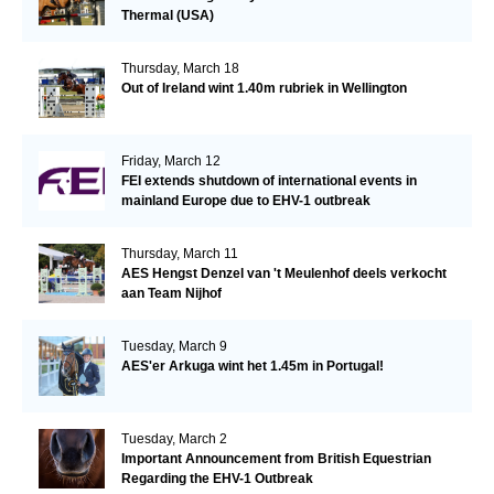
Thermal (USA)
Thursday, March 18
Out of Ireland wint 1.40m rubriek in Wellington
Friday, March 12
FEI extends shutdown of international events in
mainland Europe due to EHV-1 outbreak
Thursday, March 11
AES Hengst Denzel van 't Meulenhof deels verkocht
aan Team Nijhof
Tuesday, March 9
AES'er Arkuga wint het 1.45m in Portugal!
Tuesday, March 2
Important Announcement from British Equestrian
Regarding the EHV-1 Outbreak