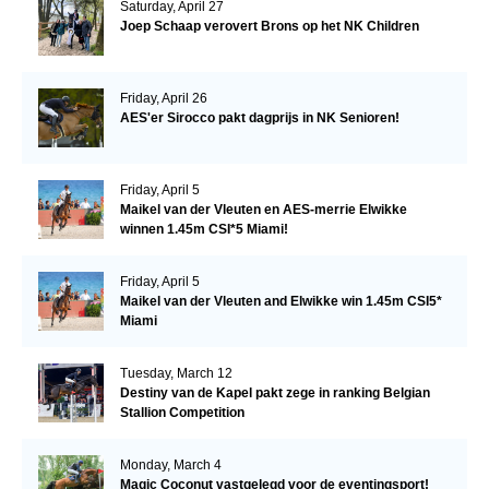
Saturday, April 27
Joep Schaap verovert Brons op het NK Children
Friday, April 26
AES'er Sirocco pakt dagprijs in NK Senioren!
Friday, April 5
Maikel van der Vleuten en AES-merrie Elwikke
winnen 1.45m CSI*5 Miami!
Friday, April 5
Maikel van der Vleuten and Elwikke win 1.45m CSI5*
Miami
Tuesday, March 12
Destiny van de Kapel pakt zege in ranking Belgian
Stallion Competition
Monday, March 4
Magic Coconut vastgelegd voor de eventingsport!