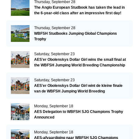
Thursday, September 28
The Anglo European Studbook has taken the lead in
the 6-year-old class after an impressive first day!​
Thursday, September 28
WBFSH Studbooks Jumping Global Champions
Trophy
Saturday, September 23
AES'er Obolenskys Dollar Girl wins the small final at
the WBFSH Jumping World Breeding Championship
Saturday, September 23
AES'er Obolenskys Dollar Girl wint de kleine finale
van de WBFSH Jumping World Breeding
Championship
Monday, September 18
AES Delegation to WBFSH SJG Champions Trophy
Announced
Monday, September 18
AES-afvaardiging naar WBFSH SJG Champions