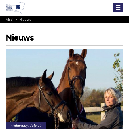
AES
>
Nieuws
Nieuws
Wednesday, July 15