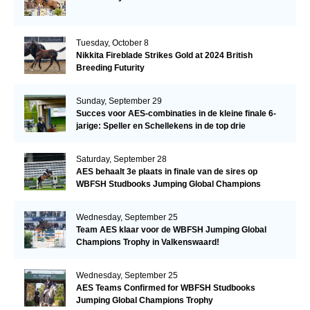
Tuesday, October 8
Nikkita Fireblade Strikes Gold at 2024 British
Breeding Futurity
Sunday, September 29
Succes voor AES-combinaties in de kleine finale 6-
jarige: Speller en Schellekens in de top drie
Saturday, September 28
AES behaalt 3e plaats in finale van de sires op
WBFSH Studbooks Jumping Global Champions
Trophy
Wednesday, September 25
Team AES klaar voor de WBFSH Jumping Global
Champions Trophy in Valkenswaard!
Wednesday, September 25
AES Teams Confirmed for WBFSH Studbooks
Jumping Global Champions Trophy