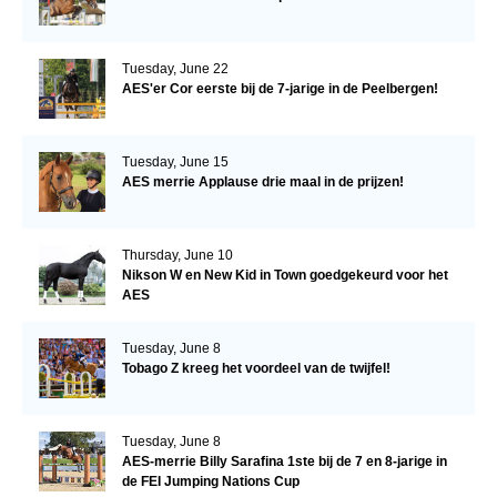
Tuesday, June 22
AES'er Cor eerste bij de 7-jarige in de Peelbergen!
Tuesday, June 15
AES merrie Applause drie maal in de prijzen!
Thursday, June 10
Nikson W en New Kid in Town goedgekeurd voor het
AES
Tuesday, June 8
Tobago Z kreeg het voordeel van de twijfel!
Tuesday, June 8
AES-merrie Billy Sarafina 1ste bij de 7 en 8-jarige in
de FEI Jumping Nations Cup