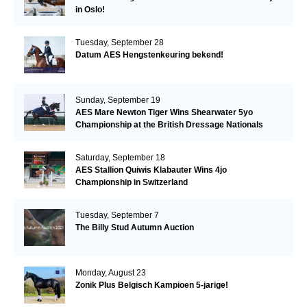
in Oslo!
Tuesday, September 28
Datum AES Hengstenkeuring bekend!
Sunday, September 19
AES Mare Newton Tiger Wins Shearwater 5yo
Championship at the British Dressage Nationals
Saturday, September 18
AES Stallion Quiwis Klabauter Wins 4jo
Championship in Switzerland
Tuesday, September 7
The Billy Stud Autumn Auction
Monday, August 23
Zonik Plus Belgisch Kampioen 5-jarige!