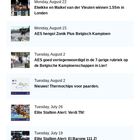
Monday, August 22
Elwikke en Maikel van der Vleuten winnen 1.55m in
Londen
Monday, August 15
AES hengst Zonik Plus Belgisch Kampioen
Tuesday, August 2
AES goed vertegenwoordigd in de 7-jarige rubriek op
de Belgische Kampioenschappen in Lier!
Tuesday, August 2
Nieuws! Thermochips voor paarden.
Tuesday, July 26
Elite Stallion Alert: Verdi TN!
Tuesday, July 19
Elite Stallion Alert: El Barone 111 Z!