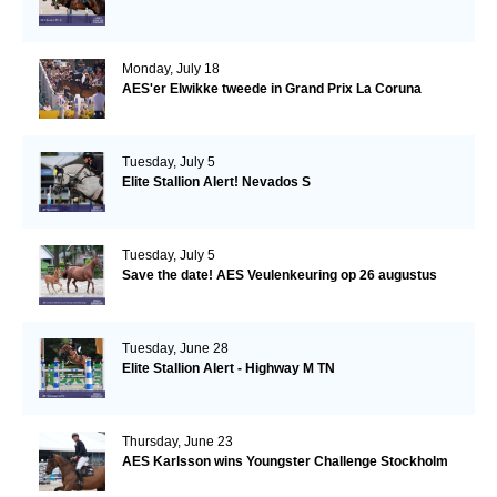
Monday, July 18
AES'er Elwikke tweede in Grand Prix La Coruna
Tuesday, July 5
Elite Stallion Alert! Nevados S
Tuesday, July 5
Save the date! AES Veulenkeuring op 26 augustus
Tuesday, June 28
Elite Stallion Alert - Highway M TN
Thursday, June 23
AES Karlsson wins Youngster Challenge Stockholm