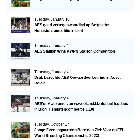
Tuesday, January 16
AES goed vertegenwoordigd op Belgische
Hengstencompetitie in Lier!
Thursday, January 4
AES Stallion Wins KWPN Stallion Competition
Thursday, January 4
Druk bezochte AES Opwaardeerkeuring in Asse,
België.
Thursday, January 4
AES'er Awesome van www.olland.biz dubbel foutloos
in Blom Hengstencompetitie 1.10!
Tuesday, October 17
Jonge Eventingpaarden Bereiden Zich Voor op FEI
World Breeding Championship 2023!