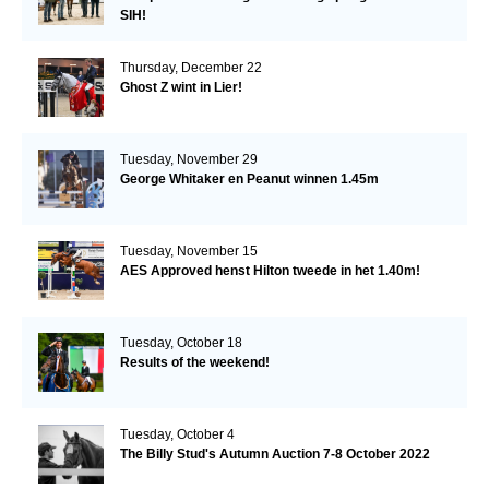
SIH!
Thursday, December 22
Ghost Z wint in Lier!
Tuesday, November 29
George Whitaker en Peanut winnen 1.45m
Tuesday, November 15
AES Approved henst Hilton tweede in het 1.40m!
Tuesday, October 18
Results of the weekend!
Tuesday, October 4
The Billy Stud's Autumn Auction 7-8 October 2022