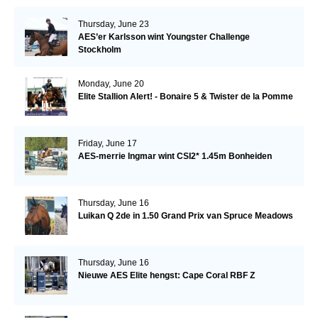
Thursday, June 23
AES’er Karlsson wint Youngster Challenge
Stockholm
Monday, June 20
Elite Stallion Alert! - Bonaire 5 & Twister de la Pomme
Friday, June 17
AES-merrie Ingmar wint CSI2* 1.45m Bonheiden
Thursday, June 16
Luikan Q 2de in 1.50 Grand Prix van Spruce Meadows
Thursday, June 16
Nieuwe AES Elite hengst: Cape Coral RBF Z