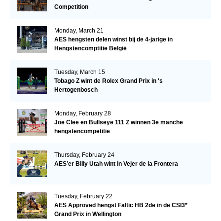
Competition
Monday, March 21
AES hengsten delen winst bij de 4-jarige in
Hengstencomptitie België
Tuesday, March 15
Tobago Z wint de Rolex Grand Prix in 's
Hertogenbosch
Monday, February 28
Joe Clee en Bullseye 111 Z winnen 3e manche
hengstencompetitie
Thursday, February 24
AES’er Billy Utah wint in Vejer de la Frontera
Tuesday, February 22
AES Approved hengst Faltic HB 2de in de CSI3*
Grand Prix in Wellington