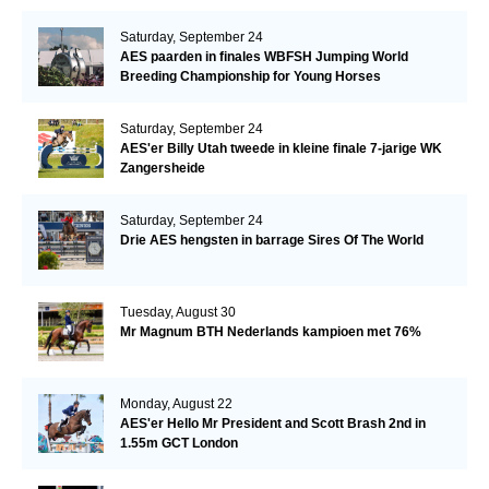
Saturday, September 24
AES paarden in finales WBFSH Jumping World
Breeding Championship for Young Horses
Saturday, September 24
AES'er Billy Utah tweede in kleine finale 7-jarige WK
Zangersheide
Saturday, September 24
Drie AES hengsten in barrage Sires Of The World
Tuesday, August 30
Mr Magnum BTH Nederlands kampioen met 76%
Monday, August 22
AES'er Hello Mr President and Scott Brash 2nd in
1.55m GCT London