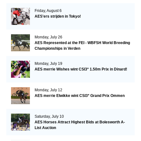
Friday, August 6
AES'ers strijden in Tokyo!
Monday, July 26
AES Represented at the FEI - WBFSH World Breeding
Championships in Verden
Monday, July 19
AES merrie Wishes wint CSI3* 1.50m Prix in Dinard!
Monday, July 12
AES merrie Elwikke wint CSI3* Grand Prix Ommen
Saturday, July 10
AES Horses Attract Highest Bids at Bolesworth A-
List Auction