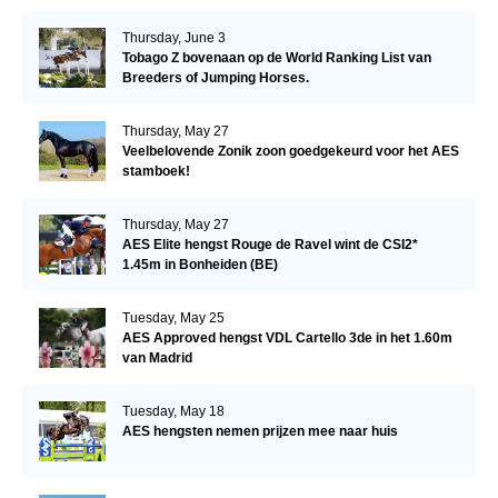
Thursday, June 3
Tobago Z bovenaan op de World Ranking List van
Breeders of Jumping Horses.
Thursday, May 27
Veelbelovende Zonik zoon goedgekeurd voor het AES
stamboek!
Thursday, May 27
AES Elite hengst Rouge de Ravel wint de CSI2*
1.45m in Bonheiden (BE)
Tuesday, May 25
AES Approved hengst VDL Cartello 3de in het 1.60m
van Madrid
Tuesday, May 18
AES hengsten nemen prijzen mee naar huis