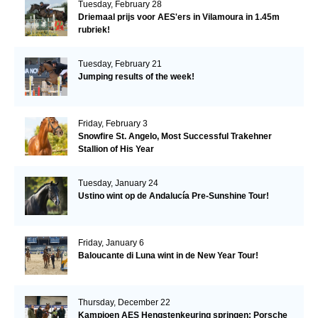
Tuesday, February 28
Driemaal prijs voor AES'ers in Vilamoura in 1.45m
rubriek!
Tuesday, February 21
Jumping results of the week!
Friday, February 3
Snowfire St. Angelo, Most Successful Trakehner
Stallion of His Year
Tuesday, January 24
Ustino wint op de Andalucía Pre-Sunshine Tour!
Friday, January 6
Baloucante di Luna wint in de New Year Tour!
Thursday, December 22
Kampioen AES Hengstenkeuring springen: Porsche