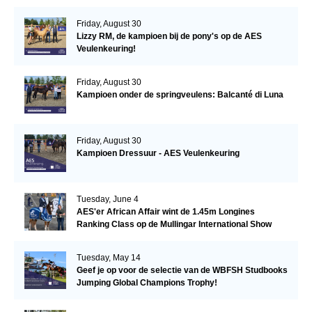
Friday, August 30
Lizzy RM, de kampioen bij de pony's op de AES
Veulenkeuring!
Friday, August 30
Kampioen onder de springveulens: Balcanté di Luna
Friday, August 30
Kampioen Dressuur - AES Veulenkeuring
Tuesday, June 4
AES'er African Affair wint de 1.45m Longines
Ranking Class op de Mullingar International Show
Tuesday, May 14
Geef je op voor de selectie van de WBFSH Studbooks
Jumping Global Champions Trophy!