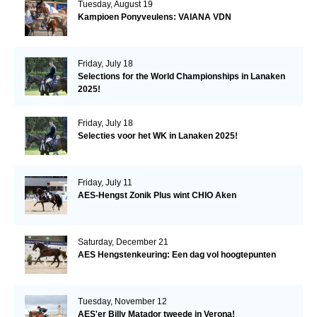
Tuesday, August 19
Kampioen Ponyveulens: VAIANA VDN
Friday, July 18
Selections for the World Championships in Lanaken
2025!
Friday, July 18
Selecties voor het WK in Lanaken 2025!
Friday, July 11
AES-Hengst Zonik Plus wint CHIO Aken
Saturday, December 21
AES Hengstenkeuring: Een dag vol hoogtepunten
Tuesday, November 12
AES'er Billy Matador tweede in Verona!