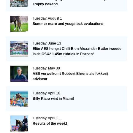
Trophy bekend
Tuesday, August 1
Summer mare and yougstock evaluations
Tuesday, June 13
Elite AES hengst Chilli B en Alexander Butler tweede
in de CSI4* 1.45m rubriek in Poznan!
Tuesday, May 30
AES verwelkomt Robbert Ehrens als fokkerij
adviseur
Tuesday, April 18
Billy Kiara wint in Miami!
Tuesday, April 11
Results of the week!