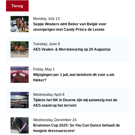
Terug
Monday, July 13
Seppe Wouters wint Beker van België voor
zevenjarigen met Candy Prince de Leonte
Tuesday, June 9
AES Veulen- & Merriekeuring op 20 Augustus
Friday, May 1
Wijzigingen per 1 juli, wat betekent dit voor u als
fokker?
Wednesday, April 8
Tijdens het NK in Deurne zijn wij aanwezig met de
AES-stand op het terrein!
Wednesday, December 24
Brummen Cup 2025: So You Can Dance behaalt de
hoogste dressuurscore!