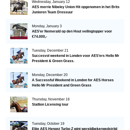
Wednesday, January 12
AES merrie Nibeley Union Hit opgenomen in het Brits
Junioren Team Dressuur
Monday, January 3
AES’er Nemerald op den Hout veilingtopper voor
€74.000,-
Tuesday, December 21
Succesvol weekend in Londen voor AES’ers Hello Mr
President & Green Grass.
Monday, December 20
A Successful Weekend in London for AES Horses
Hello Mr President and Green Grass
Thursday, November 18
Stallion Licensing tour
Tuesday, October 19
Elite AES Hengst Turbo Z wint wereldbekerwedstrijd