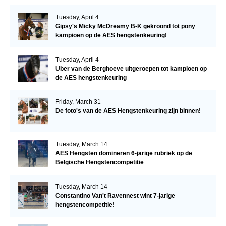
Tuesday, April 4
Gipsy's Micky McDreamy B-K gekroond tot pony
kampioen op de AES hengstenkeuring!
Tuesday, April 4
Uber van de Berghoeve uitgeroepen tot kampioen op
de AES hengstenkeuring
Friday, March 31
De foto's van de AES Hengstenkeuring zijn binnen!
Tuesday, March 14
AES Hengsten domineren 6-jarige rubriek op de
Belgische Hengstencompetitie
Tuesday, March 14
Constantino Van't Ravennest wint 7-jarige
hengstencompetitie!