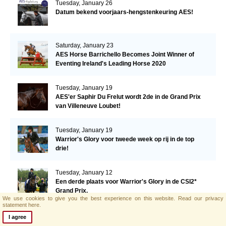
Tuesday, January 26
Datum bekend voorjaars-hengstenkeuring AES!
Saturday, January 23
AES Horse Barrichello Becomes Joint Winner of
Eventing Ireland's Leading Horse 2020
Tuesday, January 19
AES'er Saphir Du Frelut wordt 2de in de Grand Prix
van Villeneuve Loubet!
Tuesday, January 19
Warrior's Glory voor tweede week op rij in de top
drie!
Tuesday, January 12
Een derde plaats voor Warrior's Glory in de CSI2*
Grand Prix.
We use cookies to give you the best experience on this website.
Read our privacy
statement here.
Monday, January 11
I agree
AES hengst El Barone 111 Z naar Malin Baryard-