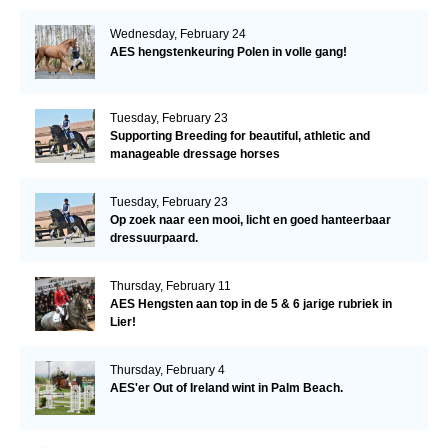
Wednesday, February 24
AES hengstenkeuring Polen in volle gang!
Tuesday, February 23
Supporting Breeding for beautiful, athletic and
manageable dressage horses
Tuesday, February 23
Op zoek naar een mooi, licht en goed hanteerbaar
dressuurpaard.
Thursday, February 11
AES Hengsten aan top in de 5 & 6 jarige rubriek in
Lier!
Thursday, February 4
AES'er Out of Ireland wint in Palm Beach.