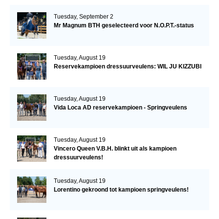
Tuesday, September 2
Mr Magnum BTH geselecteerd voor N.O.P.T.-status
Tuesday, August 19
Reservekampioen dressuurveulens: WIL JU KIZZUBI
Tuesday, August 19
Vida Loca AD reservekampioen - Springveulens
Tuesday, August 19
Vincero Queen V.B.H. blinkt uit als kampioen
dressuurveulens!
Tuesday, August 19
Lorentino gekroond tot kampioen springveulens!