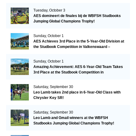
Tuesday, October 3
AES domineert de finales bij de WBFSH Studbooks
Jumping Global Champions Trophy!
Sunday, October 1
AES Achieves 3rd Place in the 5-Year-Old Division at
the Studbook Competition in Valkenswaard –
Remarkable!
Sunday, October 1
Amazing Achievement: AES 6-Year-Old Team Takes
3rd Place at the Studbook Competition in
Valkenswaard!
Saturday, September 30
Leo Lamb takes 2nd place in 6-Year-Old Class with
Chrysler Key SR!
Saturday, September 30
Leo Lamb and Gmail winners at the WBFSH
Studbooks Jumping Global Champions Trophy!