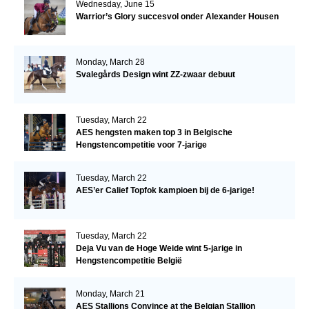
Wednesday, June 15
Warrior’s Glory succesvol onder Alexander Housen
Monday, March 28
Svalegårds Design wint ZZ-zwaar debuut
Tuesday, March 22
AES hengsten maken top 3 in Belgische
Hengstencompetitie voor 7-jarige
Tuesday, March 22
AES’er Calief Topfok kampioen bij de 6-jarige!
Tuesday, March 22
Deja Vu van de Hoge Weide wint 5-jarige in
Hengstencompetitie België
Monday, March 21
AES Stallions Convince at the Belgian Stallion