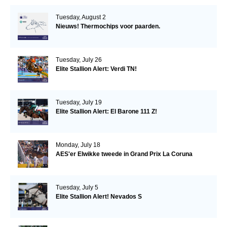
Tuesday, August 2
Nieuws! Thermochips voor paarden.
Tuesday, July 26
Elite Stallion Alert: Verdi TN!
Tuesday, July 19
Elite Stallion Alert: El Barone 111 Z!
Monday, July 18
AES'er Elwikke tweede in Grand Prix La Coruna
Tuesday, July 5
Elite Stallion Alert! Nevados S