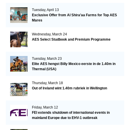
Tuesday, April 13
Exclusive Offer from Al Shira’aa Farms for Top AES
Mares
Wednesday, March 24
AES Select Studbook and Premium Programme
Tuesday, March 23
Elite AES hengst Billy Mexico eerste in de 1.40m in
Thermal (USA)
Thursday, March 18
Out of Ireland wint 1.40m rubriek in Wellington
Friday, March 12
FEI extends shutdown of international events in
mainland Europe due to EHV-1 outbreak