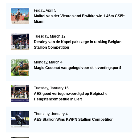
Friday, April 5
Maikel van der Vleuten and Elwikke win 1.45m CSI5*
Miami
Tuesday, March 12
Destiny van de Kapel pakt zege in ranking Belgian
Stallion Competition
Monday, March 4
Magic Coconut vastgelegd voor de eventingsport!
Tuesday, January 16
AES goed vertegenwoordigd op Belgische
Hengstencompetitie in Lier!
Thursday, January 4
AES Stallion Wins KWPN Stallion Competition