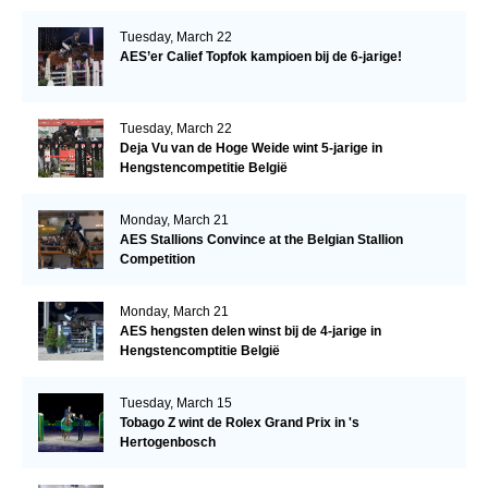
Tuesday, March 22
AES’er Calief Topfok kampioen bij de 6-jarige!
Tuesday, March 22
Deja Vu van de Hoge Weide wint 5-jarige in
Hengstencompetitie België
Monday, March 21
AES Stallions Convince at the Belgian Stallion
Competition
Monday, March 21
AES hengsten delen winst bij de 4-jarige in
Hengstencomptitie België
Tuesday, March 15
Tobago Z wint de Rolex Grand Prix in 's
Hertogenbosch