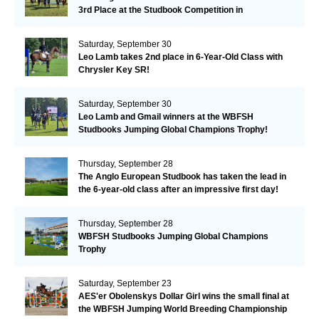
3rd Place at the Studbook Competition in
Valkenswaard!
Saturday, September 30
Leo Lamb takes 2nd place in 6-Year-Old Class with
Chrysler Key SR!
Saturday, September 30
Leo Lamb and Gmail winners at the WBFSH
Studbooks Jumping Global Champions Trophy!
Thursday, September 28
The Anglo European Studbook has taken the lead in
the 6-year-old class after an impressive first day!​
Thursday, September 28
WBFSH Studbooks Jumping Global Champions
Trophy
Saturday, September 23
AES'er Obolenskys Dollar Girl wins the small final at
the WBFSH Jumping World Breeding Championship