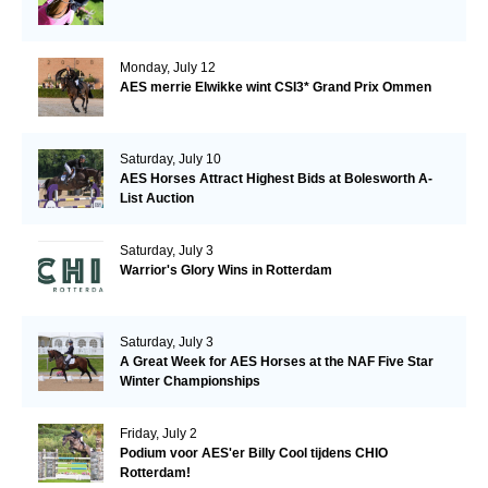
Monday, July 12
AES merrie Elwikke wint CSI3* Grand Prix Ommen
Saturday, July 10
AES Horses Attract Highest Bids at Bolesworth A-
List Auction
Saturday, July 3
Warrior's Glory Wins in Rotterdam
Saturday, July 3
A Great Week for AES Horses at the NAF Five Star
Winter Championships
Friday, July 2
Podium voor AES'er Billy Cool tijdens CHIO
Rotterdam!