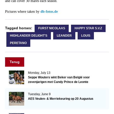
and can cover 30 mares each season.
Pictures where taken by
db-fotos.de
Tagged horses:
FURST NICOLAAS
HAPPY STAR S.V.Z
HIGHLANDER DELIGHT'S
LEANDER
LOUIS
PERETANO
Terug
Monday, July 13
Seppe Wouters wint Beker van België voor
zevenjarigen met Candy Prince de Leonte
Tuesday, June 9
AES Veulen- & Merriekeuring op 20 Augustus