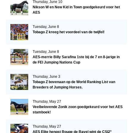
Thursday, June 10
Nikson W en New Kid in Town goedgekeurd voor het
AES
Tuesday, June 8
Tobago Z kreeg het voordeel van de twijfel!
Tuesday, June 8
AES-merrie Billy Sarafina 1ste bij de 7 en 8-jarige in
de FEI Jumping Nations Cup
Thursday, June 3
Tobago Z bovenaan op de World Ranking List van
Breeders of Jumping Horses.
Thursday, May 27
Veelbelovende Zonik zoon goedgekeurd voor het AES
stamboek!
Thursday, May 27
AES Elite hengst Rouge de Ravel wint de CSI2*