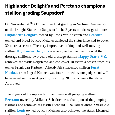
Highlander Delight’s and Peretano champions
stallion grading Saupsdorf
th
On November 20
AES held her first grading in Sachsen (Germany)
on the Delight Stables in Saupsdorf. The 2 years old dressage stallions
Highlander Delight’s
owned by Frank van Kasteren and
Leander
owned and breed by Roy Metzner achieved the status Licensed to cover
30 mares a season. The very impressive looking and well moving
stallion
Highlander Delight's
was assigned as the champion of the
dressage stallions. Two years old dressage stallion
Happy Star S.V.Z.
achieved the status Registered and can cover 10 mares a season from his
owner Frank van Kasteren. Already AES Licensed stallion
Furst
Nicolaas
from Ingrid Koonen was interim rated by our judges and will
be assessed on the next grading in spring 2015 to achieve the status
Approved.
The 2 years old complete build and very well jumping stallion
Peretano
owned by Volkmar Schadock was champion of the jumping
stallions and achieved the status Licensed. The well talented 2 years old
stallion
Louis
owned by Roy Metzner also achieved the status Licensed