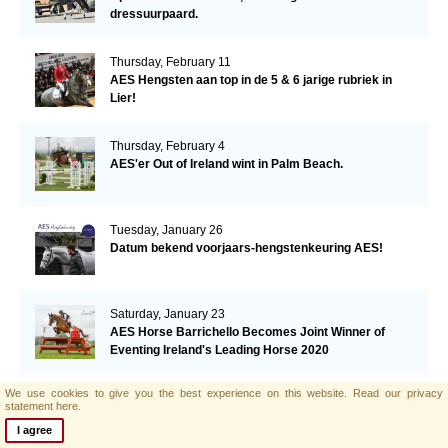
dressuurpaard.
Thursday, February 11
AES Hengsten aan top in de 5 & 6 jarige rubriek in
Lier!
Thursday, February 4
AES'er Out of Ireland wint in Palm Beach.
Tuesday, January 26
Datum bekend voorjaars-hengstenkeuring AES!
Saturday, January 23
AES Horse Barrichello Becomes Joint Winner of
Eventing Ireland's Leading Horse 2020
We use cookies to give you the best experience on this website.
Read our privacy
Tuesday, January 19
statement here.
AES'er Saphir Du Frelut wordt 2de in de Grand Prix
I agree
van Villeneuve Loubet!