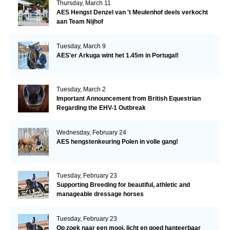
Thursday, March 11
AES Hengst Denzel van 't Meulenhof deels verkocht
aan Team Nijhof
Tuesday, March 9
AES'er Arkuga wint het 1.45m in Portugal!
Tuesday, March 2
Important Announcement from British Equestrian
Regarding the EHV-1 Outbreak
Wednesday, February 24
AES hengstenkeuring Polen in volle gang!
Tuesday, February 23
Supporting Breeding for beautiful, athletic and
manageable dressage horses
Tuesday, February 23
Op zoek naar een mooi, licht en goed hanteerbaar