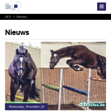
AES
>
Nieuws
Nieuws
Wednesday, November 26