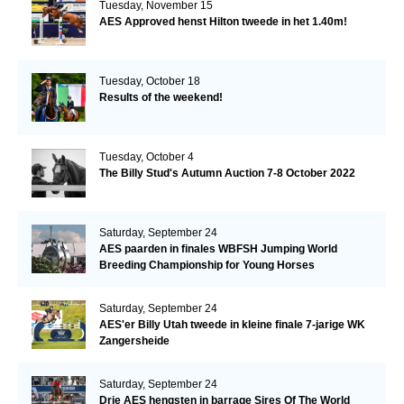
Tuesday, November 15
AES Approved henst Hilton tweede in het 1.40m!
Tuesday, October 18
Results of the weekend!
Tuesday, October 4
The Billy Stud's Autumn Auction 7-8 October 2022
Saturday, September 24
AES paarden in finales WBFSH Jumping World
Breeding Championship for Young Horses
Saturday, September 24
AES'er Billy Utah tweede in kleine finale 7-jarige WK
Zangersheide
Saturday, September 24
Drie AES hengsten in barrage Sires Of The World