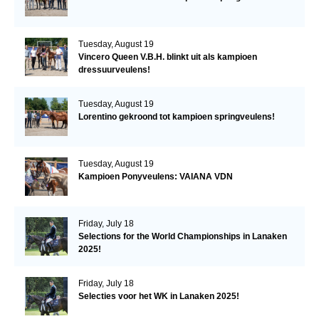
Tuesday, August 19
Vincero Queen V.B.H. blinkt uit als kampioen
dressuurveulens!
Tuesday, August 19
Lorentino gekroond tot kampioen springveulens!
Tuesday, August 19
Kampioen Ponyveulens: VAIANA VDN
Friday, July 18
Selections for the World Championships in Lanaken
2025!
Friday, July 18
Selecties voor het WK in Lanaken 2025!