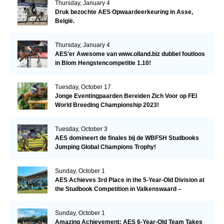
Thursday, January 4
Druk bezochte AES Opwaardeerkeuring in Asse,
België.
Thursday, January 4
AES'er Awesome van www.olland.biz dubbel foutloos
in Blom Hengstencompetitie 1.10!
Tuesday, October 17
Jonge Eventingpaarden Bereiden Zich Voor op FEI
World Breeding Championship 2023!
Tuesday, October 3
AES domineert de finales bij de WBFSH Studbooks
Jumping Global Champions Trophy!
Sunday, October 1
AES Achieves 3rd Place in the 5-Year-Old Division at
the Studbook Competition in Valkenswaard –
Remarkable!
Sunday, October 1
Amazing Achievement: AES 6-Year-Old Team Takes