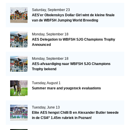
Saturday, September 23
AES'er Obolenskys Dollar Girl wint de kleine finale
van de WBFSH Jumping World Breeding
Championship
Monday, September 18
AES Delegation to WBFSH SJG Champions Trophy
Announced
Monday, September 18
AES-afvaardiging naar WBFSH SJG Champions
Trophy bekend
Tuesday, August 1
Summer mare and yougstock evaluations
Tuesday, June 13
Elite AES hengst Chilli B en Alexander Butler tweede
in de CSI4* 1.45m rubriek in Poznan!