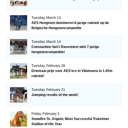
Tuesday, March 14
AES Hengsten domineren 6-jarige rubriek op de
Belgische Hengstencompetitie
Tuesday, March 14
Constantino Van't Ravennest wint 7-jarige
hengstencompetitie!
Tuesday, February 28
Driemaal prijs voor AES'ers in Vilamoura in 1.45m
rubriek!
Tuesday, February 21
Jumping results of the week!
Friday, February 3
Snowfire St. Angelo, Most Successful Trakehner
Stallion of His Year