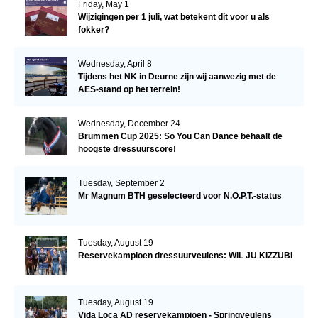
Friday, May 1
Wijzigingen per 1 juli, wat betekent dit voor u als
fokker?
Wednesday, April 8
Tijdens het NK in Deurne zijn wij aanwezig met de
AES-stand op het terrein!
Wednesday, December 24
Brummen Cup 2025: So You Can Dance behaalt de
hoogste dressuurscore!
Tuesday, September 2
Mr Magnum BTH geselecteerd voor N.O.P.T.-status
Tuesday, August 19
Reservekampioen dressuurveulens: WIL JU KIZZUBI
Tuesday, August 19
Vida Loca AD reservekampioen - Springveulens