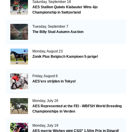
Saturday, September 18
AES Stallion Quiwis Klabauter Wins 4jo
Championship in Switzerland
Tuesday, September 7
The Billy Stud Autumn Auction
Monday, August 23
Zonik Plus Belgisch Kampioen 5-jarige!
Friday, August 6
AES'ers strijden in Tokyo!
Monday, July 26
AES Represented at the FEI - WBFSH World Breeding
Championships in Verden
Monday, July 19
AES merrie Wishes wint CSI3* 1.50m Prix in Dinard!