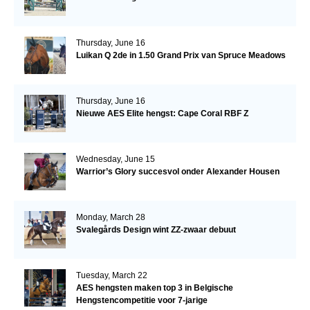
Thursday, June 16
Luikan Q 2de in 1.50 Grand Prix van Spruce Meadows
Thursday, June 16
Nieuwe AES Elite hengst: Cape Coral RBF Z
Wednesday, June 15
Warrior’s Glory succesvol onder Alexander Housen
Monday, March 28
Svalegårds Design wint ZZ-zwaar debuut
Tuesday, March 22
AES hengsten maken top 3 in Belgische
Hengstencompetitie voor 7-jarige