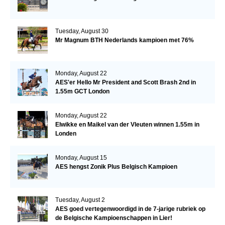
Tuesday, August 30
Mr Magnum BTH Nederlands kampioen met 76%
Monday, August 22
AES'er Hello Mr President and Scott Brash 2nd in
1.55m GCT London
Monday, August 22
Elwikke en Maikel van der Vleuten winnen 1.55m in
Londen
Monday, August 15
AES hengst Zonik Plus Belgisch Kampioen
Tuesday, August 2
AES goed vertegenwoordigd in de 7-jarige rubriek op
de Belgische Kampioenschappen in Lier!