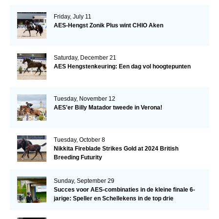
Friday, July 11
AES-Hengst Zonik Plus wint CHIO Aken
Saturday, December 21
AES Hengstenkeuring: Een dag vol hoogtepunten
Tuesday, November 12
AES'er Billy Matador tweede in Verona!
Tuesday, October 8
Nikkita Fireblade Strikes Gold at 2024 British
Breeding Futurity
Sunday, September 29
Succes voor AES-combinaties in de kleine finale 6-
jarige: Speller en Schellekens in de top drie