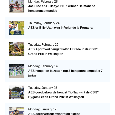
Monday, February 28
Joe Clee en Bullseye 111 Z winnen 3e manche
hengstencompetitie
Thursday, February 24
AES’er Billy Utah wint in Vejer de la Frontera
Tuesday, February 22
AES Approved hengst Faltic HB 2de in de CSI3*
Grand Prix in Wellington
Monday, February 14
AES hengsten bezetten top 3 hengstencompetitie 7-
jarige
Tuesday, January 25
AES goedgekeurde hengst Tic-Tac wint de CSI3*
Hygain Feeds Grand Prix in Wellington
Monday, January 17
AES goed vertegenwoordigd tijdens