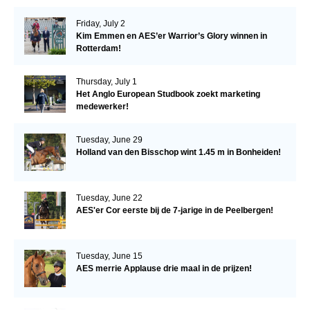
Friday, July 2
Kim Emmen en AES’er Warrior’s Glory winnen in
Rotterdam!
Thursday, July 1
Het Anglo European Studbook zoekt marketing
medewerker!
Tuesday, June 29
Holland van den Bisschop wint 1.45 m in Bonheiden!
Tuesday, June 22
AES'er Cor eerste bij de 7-jarige in de Peelbergen!
Tuesday, June 15
AES merrie Applause drie maal in de prijzen!