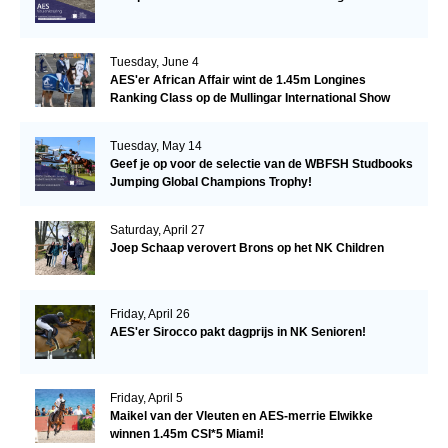
Tuesday, June 4
AES'er African Affair wint de 1.45m Longines
Ranking Class op de Mullingar International Show
Tuesday, May 14
Geef je op voor de selectie van de WBFSH Studbooks
Jumping Global Champions Trophy!
Saturday, April 27
Joep Schaap verovert Brons op het NK Children
Friday, April 26
AES'er Sirocco pakt dagprijs in NK Senioren!
Friday, April 5
Maikel van der Vleuten en AES-merrie Elwikke
winnen 1.45m CSI*5 Miami!