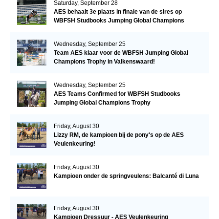
Saturday, September 28
AES behaalt 3e plaats in finale van de sires op
WBFSH Studbooks Jumping Global Champions
Trophy
Wednesday, September 25
Team AES klaar voor de WBFSH Jumping Global
Champions Trophy in Valkenswaard!
Wednesday, September 25
AES Teams Confirmed for WBFSH Studbooks
Jumping Global Champions Trophy
Friday, August 30
Lizzy RM, de kampioen bij de pony's op de AES
Veulenkeuring!
Friday, August 30
Kampioen onder de springveulens: Balcanté di Luna
Friday, August 30
Kampioen Dressuur - AES Veulenkeuring