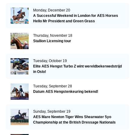
Monday, December 20
A Successful Weekend in London for AES Horses
Hello Mr President and Green Grass
Thursday, November 18
Stallion Licensing tour
Tuesday, October 19
Elite AES Hengst Turbo Z wint wereldbekerwedstrijd
in Oslo!
Tuesday, September 28
Datum AES Hengstenkeuring bekend!
Sunday, September 19
AES Mare Newton Tiger Wins Shearwater 5yo
Championship at the British Dressage Nationals