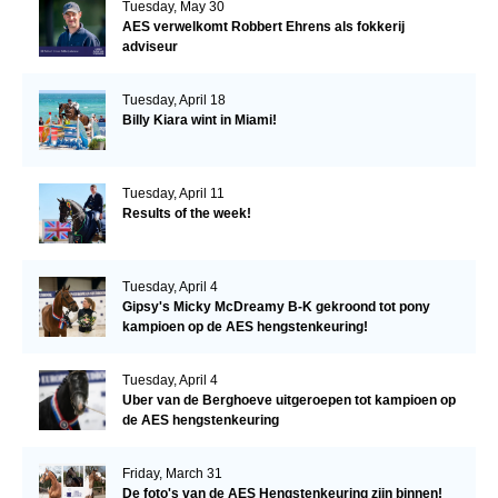
Tuesday, May 30
AES verwelkomt Robbert Ehrens als fokkerij
adviseur
Tuesday, April 18
Billy Kiara wint in Miami!
Tuesday, April 11
Results of the week!
Tuesday, April 4
Gipsy's Micky McDreamy B-K gekroond tot pony
kampioen op de AES hengstenkeuring!
Tuesday, April 4
Uber van de Berghoeve uitgeroepen tot kampioen op
de AES hengstenkeuring
Friday, March 31
De foto's van de AES Hengstenkeuring zijn binnen!