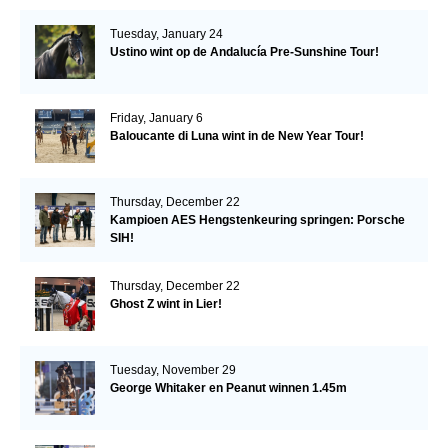
Tuesday, January 24
Ustino wint op de Andalucía Pre-Sunshine Tour!
Friday, January 6
Baloucante di Luna wint in de New Year Tour!
Thursday, December 22
Kampioen AES Hengstenkeuring springen: Porsche
SIH!
Thursday, December 22
Ghost Z wint in Lier!
Tuesday, November 29
George Whitaker en Peanut winnen 1.45m