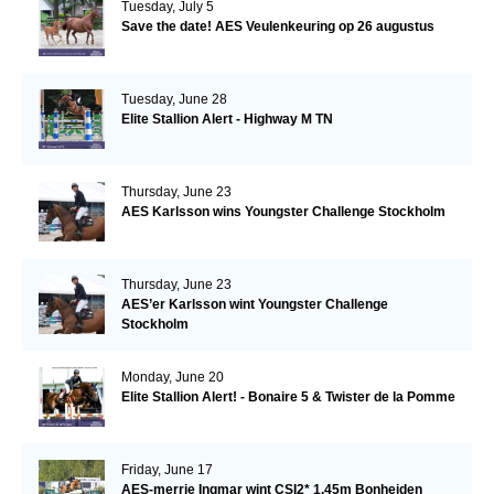
Tuesday, July 5
Save the date! AES Veulenkeuring op 26 augustus
Tuesday, June 28
Elite Stallion Alert - Highway M TN
Thursday, June 23
AES Karlsson wins Youngster Challenge Stockholm
Thursday, June 23
AES’er Karlsson wint Youngster Challenge
Stockholm
Monday, June 20
Elite Stallion Alert! - Bonaire 5 & Twister de la Pomme
Friday, June 17
AES-merrie Ingmar wint CSI2* 1.45m Bonheiden