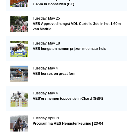
1.45m in Bonheiden (BE)
Tuesday, May 25
AES Approved hengst VDL Cartello 3de in het 1.60m
van Madrid
Tuesday, May 18
AES hengsten nemen prijzen mee naar huis
Tuesday, May 4
AES horses on great form
Tuesday, May 4
AES’ers nemen toppositie in Chard (GBR)
Tuesday, April 20
Programma AES Hengstenkeuring | 23-04