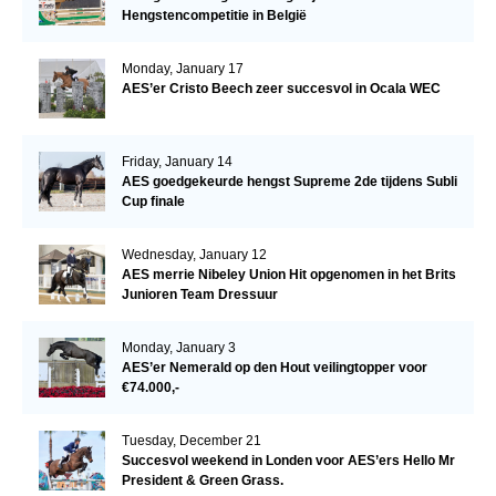
Hengstencompetitie in België
Monday, January 17
AES’er Cristo Beech zeer succesvol in Ocala WEC
Friday, January 14
AES goedgekeurde hengst Supreme 2de tijdens Subli
Cup finale
Wednesday, January 12
AES merrie Nibeley Union Hit opgenomen in het Brits
Junioren Team Dressuur
Monday, January 3
AES’er Nemerald op den Hout veilingtopper voor
€74.000,-
Tuesday, December 21
Succesvol weekend in Londen voor AES’ers Hello Mr
President & Green Grass.