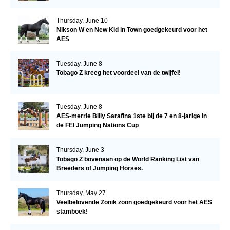
Thursday, June 10
Nikson W en New Kid in Town goedgekeurd voor het
AES
Tuesday, June 8
Tobago Z kreeg het voordeel van de twijfel!
Tuesday, June 8
AES-merrie Billy Sarafina 1ste bij de 7 en 8-jarige in
de FEI Jumping Nations Cup
Thursday, June 3
Tobago Z bovenaan op de World Ranking List van
Breeders of Jumping Horses.
Thursday, May 27
Veelbelovende Zonik zoon goedgekeurd voor het AES
stamboek!