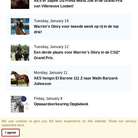
AES'er Saphir Du Frelut wordt 2de in de Grand Prix
van Villeneuve Loubet!
Tuesday, January 19
Warrior's Glory voor tweede week op rij in de top
drie!
Tuesday, January 12
Een derde plaats voor Warrior's Glory in de CSI2*
Grand Prix.
Monday, January 11
AES hengst El Barone 111 Z naar Malin Baryard-
Johnsson
Friday, January 8
Opwaardeerkeuring Opglabeek
We use cookies to give you the best experience on this website.
Read our privacy
Monday, January 4
statement here.
AES zoekt nieuwe collega!
I agree