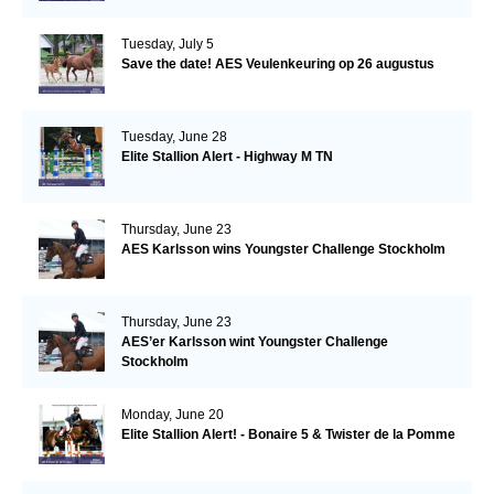
Tuesday, July 5
Save the date! AES Veulenkeuring op 26 augustus
Tuesday, June 28
Elite Stallion Alert - Highway M TN
Thursday, June 23
AES Karlsson wins Youngster Challenge Stockholm
Thursday, June 23
AES’er Karlsson wint Youngster Challenge
Stockholm
Monday, June 20
Elite Stallion Alert! - Bonaire 5 & Twister de la Pomme