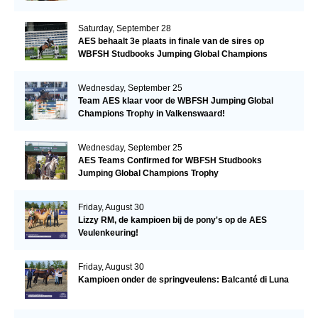
Saturday, September 28
AES behaalt 3e plaats in finale van de sires op
WBFSH Studbooks Jumping Global Champions
Trophy
Wednesday, September 25
Team AES klaar voor de WBFSH Jumping Global
Champions Trophy in Valkenswaard!
Wednesday, September 25
AES Teams Confirmed for WBFSH Studbooks
Jumping Global Champions Trophy
Friday, August 30
Lizzy RM, de kampioen bij de pony's op de AES
Veulenkeuring!
Friday, August 30
Kampioen onder de springveulens: Balcanté di Luna