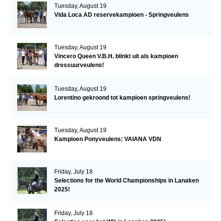
Tuesday, August 19
Vida Loca AD reservekampioen - Springveulens
Tuesday, August 19
Vincero Queen V.B.H. blinkt uit als kampioen
dressuurveulens!
Tuesday, August 19
Lorentino gekroond tot kampioen springveulens!
Tuesday, August 19
Kampioen Ponyveulens: VAIANA VDN
Friday, July 18
Selections for the World Championships in Lanaken
2025!
Friday, July 18