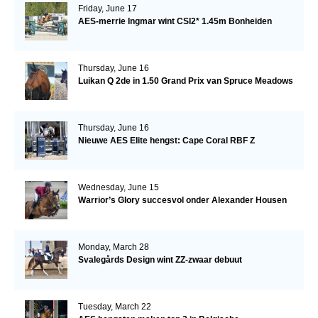
Friday, June 17
AES-merrie Ingmar wint CSI2* 1.45m Bonheiden
Thursday, June 16
Luikan Q 2de in 1.50 Grand Prix van Spruce Meadows
Thursday, June 16
Nieuwe AES Elite hengst: Cape Coral RBF Z
Wednesday, June 15
Warrior’s Glory succesvol onder Alexander Housen
Monday, March 28
Svalegårds Design wint ZZ-zwaar debuut
Tuesday, March 22