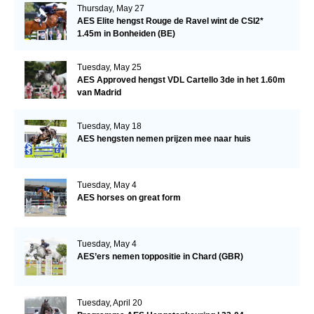
Thursday, May 27
AES Elite hengst Rouge de Ravel wint de CSI2*
1.45m in Bonheiden (BE)
Tuesday, May 25
AES Approved hengst VDL Cartello 3de in het 1.60m
van Madrid
Tuesday, May 18
AES hengsten nemen prijzen mee naar huis
Tuesday, May 4
AES horses on great form
Tuesday, May 4
AES’ers nemen toppositie in Chard (GBR)
Tuesday, April 20