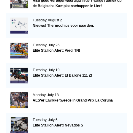
AES goed vertegenwoordigd in de 7-jarige rubriek op
de Belgische Kampioenschappen in Lier!
Tuesday, August 2
Nieuws! Thermochips voor paarden.
Tuesday, July 26
Elite Stallion Alert: Verdi TN!
Tuesday, July 19
Elite Stallion Alert: El Barone 111 Z!
Monday, July 18
AES'er Elwikke tweede in Grand Prix La Coruna
Tuesday, July 5
Elite Stallion Alert! Nevados S