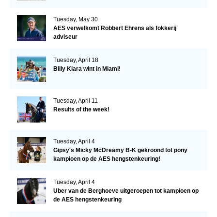
Tuesday, May 30
AES verwelkomt Robbert Ehrens als fokkerij
adviseur
Tuesday, April 18
Billy Kiara wint in Miami!
Tuesday, April 11
Results of the week!
Tuesday, April 4
Gipsy's Micky McDreamy B-K gekroond tot pony
kampioen op de AES hengstenkeuring!
Tuesday, April 4
Uber van de Berghoeve uitgeroepen tot kampioen op
de AES hengstenkeuring