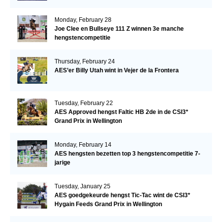
Monday, February 28
Joe Clee en Bullseye 111 Z winnen 3e manche
hengstencompetitie
Thursday, February 24
AES’er Billy Utah wint in Vejer de la Frontera
Tuesday, February 22
AES Approved hengst Faltic HB 2de in de CSI3*
Grand Prix in Wellington
Monday, February 14
AES hengsten bezetten top 3 hengstencompetitie 7-
jarige
Tuesday, January 25
AES goedgekeurde hengst Tic-Tac wint de CSI3*
Hygain Feeds Grand Prix in Wellington