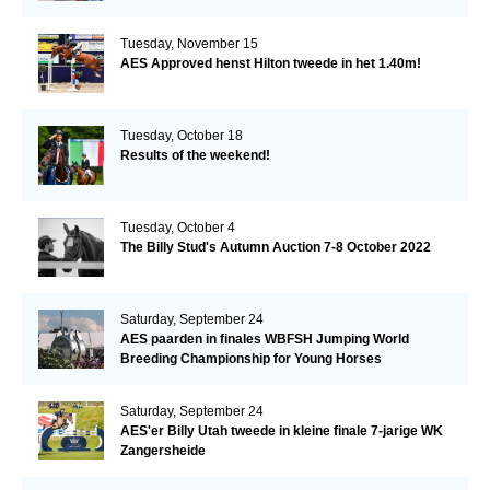
Tuesday, November 15
AES Approved henst Hilton tweede in het 1.40m!
Tuesday, October 18
Results of the weekend!
Tuesday, October 4
The Billy Stud's Autumn Auction 7-8 October 2022
Saturday, September 24
AES paarden in finales WBFSH Jumping World
Breeding Championship for Young Horses
Saturday, September 24
AES'er Billy Utah tweede in kleine finale 7-jarige WK
Zangersheide