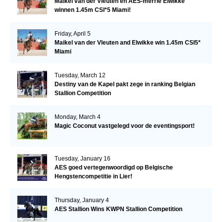
Maikel van der Vleuten en AES-merrie Elwikke
winnen 1.45m CSI*5 Miami!
Friday, April 5
Maikel van der Vleuten and Elwikke win 1.45m CSI5*
Miami
Tuesday, March 12
Destiny van de Kapel pakt zege in ranking Belgian
Stallion Competition
Monday, March 4
Magic Coconut vastgelegd voor de eventingsport!
Tuesday, January 16
AES goed vertegenwoordigd op Belgische
Hengstencompetitie in Lier!
Thursday, January 4
AES Stallion Wins KWPN Stallion Competition