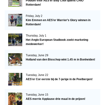
Podium voor AES'er Billy Cool tijdens CHIO
Rotterdam!
Friday, July 2
Kim Emmen en AES’er Warrior’s Glory winnen in
Rotterdam!
Thursday, July 1
Het Anglo European Studbook zoekt marketing
medewerker!
Tuesday, June 29
Holland van den Bisschop wint 1.45 m in Bonheiden!
Tuesday, June 22
AES'er Cor eerste bij de 7-jarige in de Peelbergen!
Tuesday, June 15
AES merrie Applause drie maal in de prijzen!