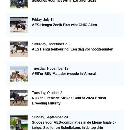
Selecties voor het WK in Lanaken 2025!
Friday, July 11
AES-Hengst Zonik Plus wint CHIO Aken
Saturday, December 21
AES Hengstenkeuring: Een dag vol hoogtepunten
Tuesday, November 12
AES'er Billy Matador tweede in Verona!
Tuesday, October 8
Nikkita Fireblade Strikes Gold at 2024 British
Breeding Futurity
Sunday, September 29
Succes voor AES-combinaties in de kleine finale 6-
jarige: Speller en Schellekens in de top drie