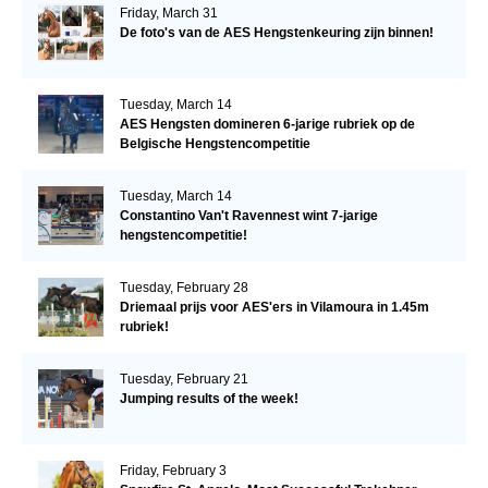
Friday, March 31
De foto's van de AES Hengstenkeuring zijn binnen!
Tuesday, March 14
AES Hengsten domineren 6-jarige rubriek op de
Belgische Hengstencompetitie
Tuesday, March 14
Constantino Van't Ravennest wint 7-jarige
hengstencompetitie!
Tuesday, February 28
Driemaal prijs voor AES'ers in Vilamoura in 1.45m
rubriek!
Tuesday, February 21
Jumping results of the week!
Friday, February 3