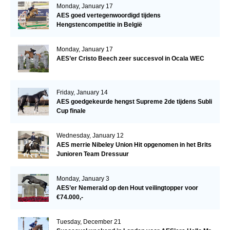
Monday, January 17
AES goed vertegenwoordigd tijdens
Hengstencompetitie in België
Monday, January 17
AES’er Cristo Beech zeer succesvol in Ocala WEC
Friday, January 14
AES goedgekeurde hengst Supreme 2de tijdens Subli
Cup finale
Wednesday, January 12
AES merrie Nibeley Union Hit opgenomen in het Brits
Junioren Team Dressuur
Monday, January 3
AES’er Nemerald op den Hout veilingtopper voor
€74.000,-
Tuesday, December 21