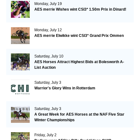
Monday, July 19
AES merrie Wishes wint CSI3* 1.50m Prix in Dinard!
Monday, July 12
AES merrie Elwikke wint CSI3* Grand Prix Ommen
Saturday, July 10
AES Horses Attract Highest Bids at Bolesworth A-
List Auction
Saturday, July 3
Warrior's Glory Wins in Rotterdam
Saturday, July 3
A Great Week for AES Horses at the NAF Five Star
Winter Championships
Friday, July 2