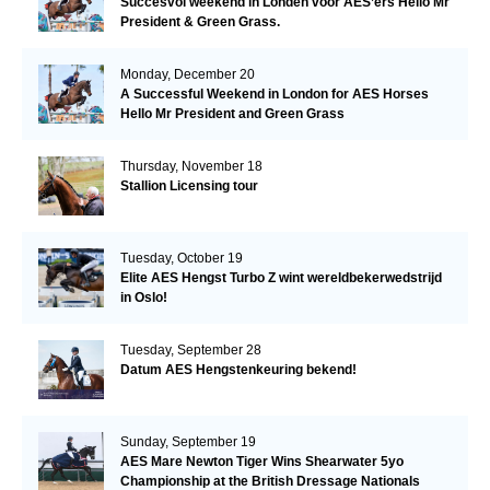
Succesvol weekend in Londen voor AES’ers Hello Mr
President & Green Grass.
Monday, December 20
A Successful Weekend in London for AES Horses
Hello Mr President and Green Grass
Thursday, November 18
Stallion Licensing tour
Tuesday, October 19
Elite AES Hengst Turbo Z wint wereldbekerwedstrijd
in Oslo!
Tuesday, September 28
Datum AES Hengstenkeuring bekend!
Sunday, September 19
AES Mare Newton Tiger Wins Shearwater 5yo
Championship at the British Dressage Nationals