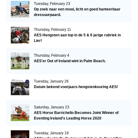
Tuesday, February 23
Op zoek naar een mooi, licht en goed hanteerbaar
dressuurpaard.
Thursday, February 11
AES Hengsten aan top in de 5 & 6 jarige rubriek in
Lier!
Thursday, February 4
AES'er Out of Ireland wint in Palm Beach.
Tuesday, January 26
Datum bekend voorjaars-hengstenkeuring AES!
Saturday, January 23
AES Horse Barrichello Becomes Joint Winner of
Eventing Ireland's Leading Horse 2020
Tuesday, January 19