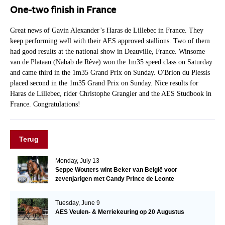
One-two finish in France
Great news of Gavin Alexander’s Haras de Lillebec in France. They
keep performing well with their AES approved stallions. Two of them
had good results at the national show in Deauville, France. Winsome
van de Plataan (Nabab de Rêve) won the 1m35 speed class on Saturday
and came third in the 1m35 Grand Prix on Sunday. O'Brion du Plessis
placed second in the 1m35 Grand Prix on Sunday. Nice results for
Haras de Lillebec, rider Christophe Grangier and the AES Studbook in
France. Congratulations!
Terug
Monday, July 13
Seppe Wouters wint Beker van België voor
zevenjarigen met Candy Prince de Leonte
Tuesday, June 9
AES Veulen- & Merriekeuring op 20 Augustus