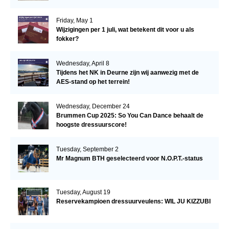
Friday, May 1
Wijzigingen per 1 juli, wat betekent dit voor u als
fokker?
Wednesday, April 8
Tijdens het NK in Deurne zijn wij aanwezig met de
AES-stand op het terrein!
Wednesday, December 24
Brummen Cup 2025: So You Can Dance behaalt de
hoogste dressuurscore!
Tuesday, September 2
Mr Magnum BTH geselecteerd voor N.O.P.T.-status
Tuesday, August 19
Reservekampioen dressuurveulens: WIL JU KIZZUBI