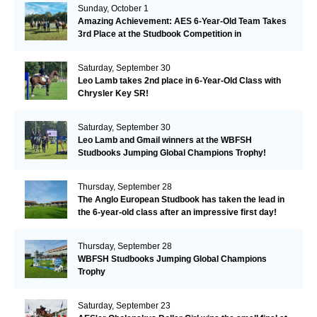
Sunday, October 1
Amazing Achievement: AES 6-Year-Old Team Takes
3rd Place at the Studbook Competition in
Valkenswaard!
Saturday, September 30
Leo Lamb takes 2nd place in 6-Year-Old Class with
Chrysler Key SR!
Saturday, September 30
Leo Lamb and Gmail winners at the WBFSH
Studbooks Jumping Global Champions Trophy!
Thursday, September 28
The Anglo European Studbook has taken the lead in
the 6-year-old class after an impressive first day!​
Thursday, September 28
WBFSH Studbooks Jumping Global Champions
Trophy
Saturday, September 23