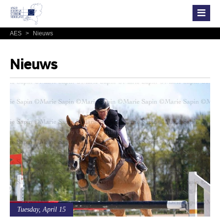
AES
>
Nieuws
Nieuws
Tuesday, April 15