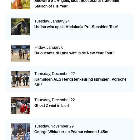
Snowfire St. Angelo, Most Successful Trakehner
Stallion of His Year
Tuesday, January 24
Ustino wint op de Andalucía Pre-Sunshine Tour!
Friday, January 6
Baloucante di Luna wint in de New Year Tour!
Thursday, December 22
Kampioen AES Hengstenkeuring springen: Porsche
SIH!
Thursday, December 22
Ghost Z wint in Lier!
Tuesday, November 29
George Whitaker en Peanut winnen 1.45m