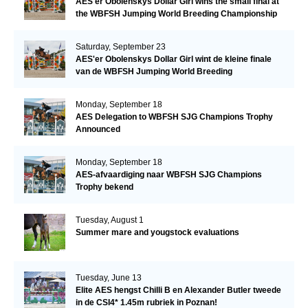
AES'er Obolenskys Dollar Girl wins the small final at
the WBFSH Jumping World Breeding Championship
Saturday, September 23
AES'er Obolenskys Dollar Girl wint de kleine finale
van de WBFSH Jumping World Breeding
Championship
Monday, September 18
AES Delegation to WBFSH SJG Champions Trophy
Announced
Monday, September 18
AES-afvaardiging naar WBFSH SJG Champions
Trophy bekend
Tuesday, August 1
Summer mare and yougstock evaluations
Tuesday, June 13
Elite AES hengst Chilli B en Alexander Butler tweede
in de CSI4* 1.45m rubriek in Poznan!