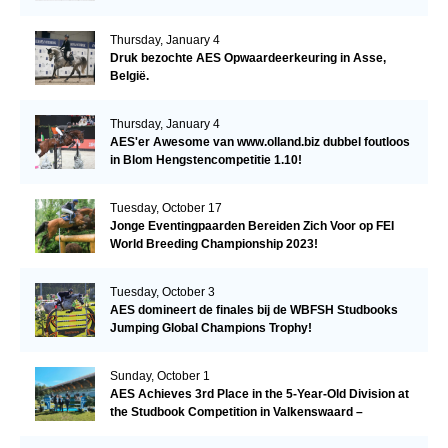
Thursday, January 4
Druk bezochte AES Opwaardeerkeuring in Asse,
België.
Thursday, January 4
AES'er Awesome van www.olland.biz dubbel foutloos
in Blom Hengstencompetitie 1.10!
Tuesday, October 17
Jonge Eventingpaarden Bereiden Zich Voor op FEI
World Breeding Championship 2023!
Tuesday, October 3
AES domineert de finales bij de WBFSH Studbooks
Jumping Global Champions Trophy!
Sunday, October 1
AES Achieves 3rd Place in the 5-Year-Old Division at
the Studbook Competition in Valkenswaard –
Remarkable!