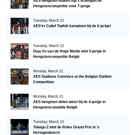
AES hengsten maken top 3 in Belgische
Hengstencompetitie voor 7-jarige
Tuesday, March 22
AES’er Calief Topfok kampioen bij de 6-jarige!
Tuesday, March 22
Deja Vu van de Hoge Weide wint 5-jarige in
Hengstencompetitie België
Monday, March 21
AES Stallions Convince at the Belgian Stallion
Competition
Monday, March 21
AES hengsten delen winst bij de 4-jarige in
Hengstencomptitie België
Tuesday, March 15
Tobago Z wint de Rolex Grand Prix in 's
Hertogenbosch