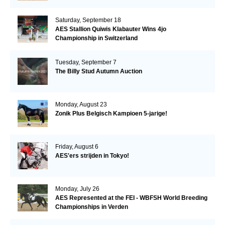
Saturday, September 18
AES Stallion Quiwis Klabauter Wins 4jo
Championship in Switzerland
Tuesday, September 7
The Billy Stud Autumn Auction
Monday, August 23
Zonik Plus Belgisch Kampioen 5-jarige!
Friday, August 6
AES'ers strijden in Tokyo!
Monday, July 26
AES Represented at the FEI - WBFSH World Breeding
Championships in Verden