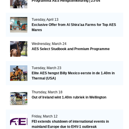
Programma AES Hengstenkeuring | 23-04
Tuesday, April 13
Exclusive Offer from Al Shira’aa Farms for Top AES
Mares
Wednesday, March 24
AES Select Studbook and Premium Programme
Tuesday, March 23
Elite AES hengst Billy Mexico eerste in de 1.40m in
Thermal (USA)
Thursday, March 18
Out of Ireland wint 1.40m rubriek in Wellington
Friday, March 12
FEI extends shutdown of international events in
mainland Europe due to EHV-1 outbreak