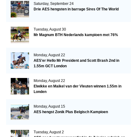
Saturday, September 24
Drie AES hengsten in barrage Sires Of The World
Tuesday, August 30
Mr Magnum BTH Nederlands kampioen met 76%
Monday, August 22
AES'er Hello Mr President and Scott Brash 2nd in
1.55m GCT London
Monday, August 22
Elwikke en Maikel van der Vleuten winnen 1.55m in
Londen
Monday, August 15
AES hengst Zonik Plus Belgisch Kampioen
Tuesday, August 2