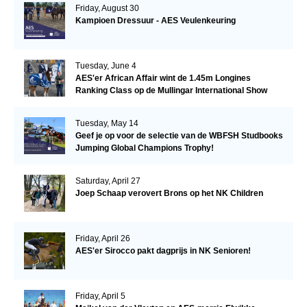
Friday, August 30
Kampioen Dressuur - AES Veulenkeuring
Tuesday, June 4
AES'er African Affair wint de 1.45m Longines
Ranking Class op de Mullingar International Show
Tuesday, May 14
Geef je op voor de selectie van de WBFSH Studbooks
Jumping Global Champions Trophy!
Saturday, April 27
Joep Schaap verovert Brons op het NK Children
Friday, April 26
AES'er Sirocco pakt dagprijs in NK Senioren!
Friday, April 5