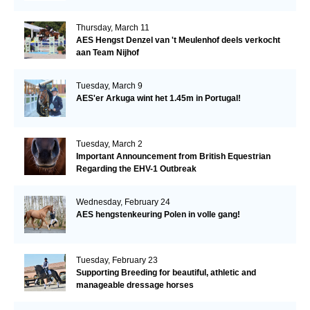
Thursday, March 11
AES Hengst Denzel van 't Meulenhof deels verkocht
aan Team Nijhof
Tuesday, March 9
AES'er Arkuga wint het 1.45m in Portugal!
Tuesday, March 2
Important Announcement from British Equestrian
Regarding the EHV-1 Outbreak
Wednesday, February 24
AES hengstenkeuring Polen in volle gang!
Tuesday, February 23
Supporting Breeding for beautiful, athletic and
manageable dressage horses