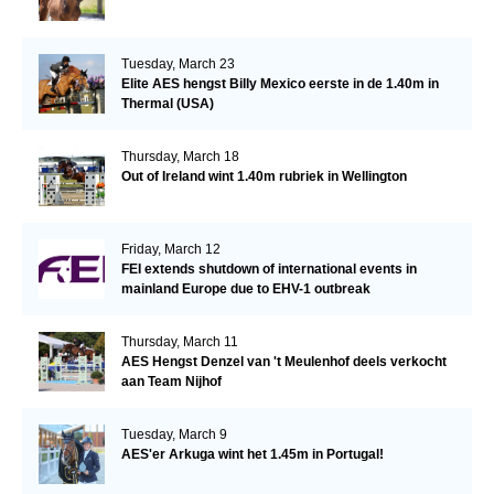
Tuesday, March 23
Elite AES hengst Billy Mexico eerste in de 1.40m in
Thermal (USA)
Thursday, March 18
Out of Ireland wint 1.40m rubriek in Wellington
Friday, March 12
FEI extends shutdown of international events in
mainland Europe due to EHV-1 outbreak
Thursday, March 11
AES Hengst Denzel van 't Meulenhof deels verkocht
aan Team Nijhof
Tuesday, March 9
AES'er Arkuga wint het 1.45m in Portugal!