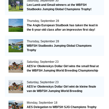
Saturday, September 30
Leo Lamb and Gmail winners at the WBFSH
Studbooks Jumping Global Champions Trophy!
Thursday, September 28
The Anglo European Studbook has taken the lead in
the 6-year-old class after an impressive first day!​
Thursday, September 28
WBFSH Studbooks Jumping Global Champions
Trophy
Saturday, September 23
AES'er Obolenskys Dollar Girl wins the small final at
the WBFSH Jumping World Breeding Championship
Saturday, September 23
AES'er Obolenskys Dollar Girl wint de kleine finale
van de WBFSH Jumping World Breeding
Championship
Monday, September 18
AES Delegation to WBFSH SJG Champions Trophy