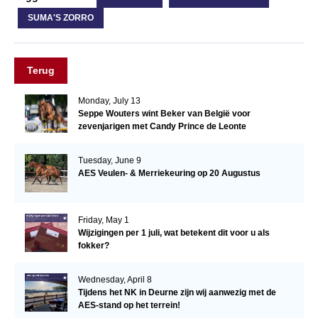
SUMA'S ZORRO
Terug
Monday, July 13
Seppe Wouters wint Beker van België voor
zevenjarigen met Candy Prince de Leonte
Tuesday, June 9
AES Veulen- & Merriekeuring op 20 Augustus
Friday, May 1
Wijzigingen per 1 juli, wat betekent dit voor u als
fokker?
Wednesday, April 8
Tijdens het NK in Deurne zijn wij aanwezig met de
AES-stand op het terrein!