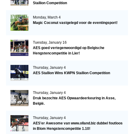
Stallion Competition
Monday, March 4
Magic Coconut vastgelegd voor de eventingsport!
Tuesday, January 16
AES goed vertegenwoordigd op Belgische
Hengstencompetitie in Lier!
Thursday, January 4
AES Stallion Wins KWPN Stallion Competition
Thursday, January 4
Druk bezochte AES Opwaardeerkeuring in Asse,
België.
Thursday, January 4
AES'er Awesome van www.olland.biz dubbel foutloos
in Blom Hengstencompetitie 1.10!