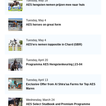
Tuesday, May 18
AES hengsten nemen prijzen mee naar huis
Tuesday, May 4
AES horses on great form
Tuesday, May 4
AES’ers nemen toppositie in Chard (GBR)
Tuesday, April 20
Programma AES Hengstenkeuring | 23-04
Tuesday, April 13
Exclusive Offer from Al Shira’aa Farms for Top AES
Mares
Wednesday, March 24
AES Select Studbook and Premium Programme