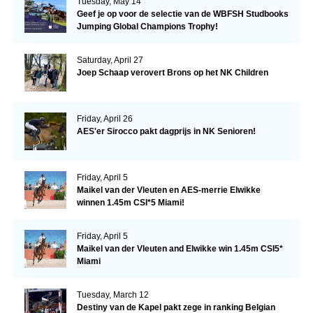
Tuesday, May 14
Geef je op voor de selectie van de WBFSH Studbooks
Jumping Global Champions Trophy!
Saturday, April 27
Joep Schaap verovert Brons op het NK Children
Friday, April 26
AES'er Sirocco pakt dagprijs in NK Senioren!
Friday, April 5
Maikel van der Vleuten en AES-merrie Elwikke
winnen 1.45m CSI*5 Miami!
Friday, April 5
Maikel van der Vleuten and Elwikke win 1.45m CSI5*
Miami
Tuesday, March 12
Destiny van de Kapel pakt zege in ranking Belgian