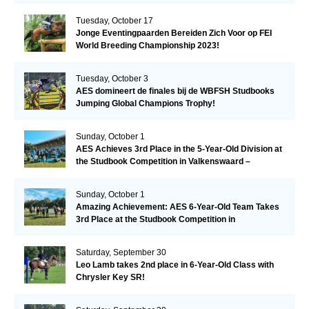
Tuesday, October 17
Jonge Eventingpaarden Bereiden Zich Voor op FEI
World Breeding Championship 2023!
Tuesday, October 3
AES domineert de finales bij de WBFSH Studbooks
Jumping Global Champions Trophy!
Sunday, October 1
AES Achieves 3rd Place in the 5-Year-Old Division at
the Studbook Competition in Valkenswaard –
Remarkable!
Sunday, October 1
Amazing Achievement: AES 6-Year-Old Team Takes
3rd Place at the Studbook Competition in
Valkenswaard!
Saturday, September 30
Leo Lamb takes 2nd place in 6-Year-Old Class with
Chrysler Key SR!