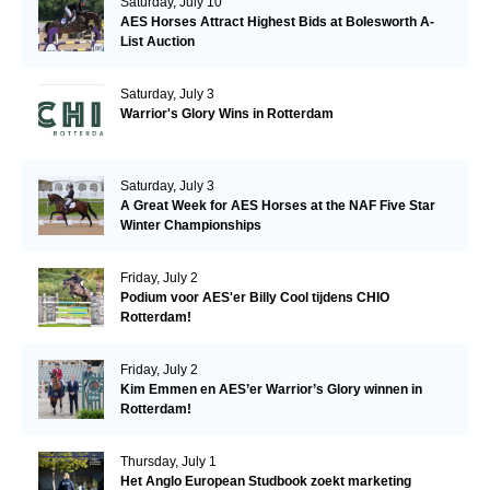
Saturday, July 10
AES Horses Attract Highest Bids at Bolesworth A-
List Auction
Saturday, July 3
Warrior's Glory Wins in Rotterdam
Saturday, July 3
A Great Week for AES Horses at the NAF Five Star
Winter Championships
Friday, July 2
Podium voor AES'er Billy Cool tijdens CHIO
Rotterdam!
Friday, July 2
Kim Emmen en AES’er Warrior’s Glory winnen in
Rotterdam!
Thursday, July 1
Het Anglo European Studbook zoekt marketing