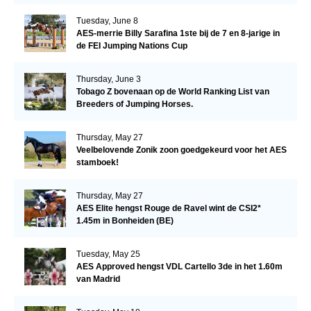
Tuesday, June 8
AES-merrie Billy Sarafina 1ste bij de 7 en 8-jarige in
de FEI Jumping Nations Cup
Thursday, June 3
Tobago Z bovenaan op de World Ranking List van
Breeders of Jumping Horses.
Thursday, May 27
Veelbelovende Zonik zoon goedgekeurd voor het AES
stamboek!
Thursday, May 27
AES Elite hengst Rouge de Ravel wint de CSI2*
1.45m in Bonheiden (BE)
Tuesday, May 25
AES Approved hengst VDL Cartello 3de in het 1.60m
van Madrid