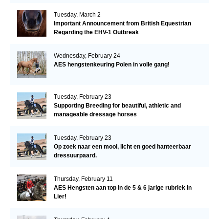
Tuesday, March 2
Important Announcement from British Equestrian
Regarding the EHV-1 Outbreak
Wednesday, February 24
AES hengstenkeuring Polen in volle gang!
Tuesday, February 23
Supporting Breeding for beautiful, athletic and
manageable dressage horses
Tuesday, February 23
Op zoek naar een mooi, licht en goed hanteerbaar
dressuurpaard.
Thursday, February 11
AES Hengsten aan top in de 5 & 6 jarige rubriek in
Lier!