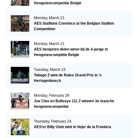
Hengstencompetitie België
Monday, March 21
AES Stallions Convince at the Belgian Stallion
Competition
Monday, March 21
AES hengsten delen winst bij de 4-jarige in
Hengstencomptitie België
Tuesday, March 15
Tobago Z wint de Rolex Grand Prix in 's
Hertogenbosch
Monday, February 28
Joe Clee en Bullseye 111 Z winnen 3e manche
hengstencompetitie
Thursday, February 24
AES’er Billy Utah wint in Vejer de la Frontera