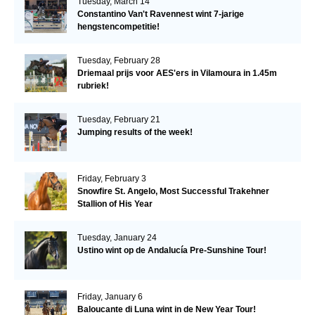
Tuesday, March 14
Constantino Van't Ravennest wint 7-jarige
hengstencompetitie!
Tuesday, February 28
Driemaal prijs voor AES'ers in Vilamoura in 1.45m
rubriek!
Tuesday, February 21
Jumping results of the week!
Friday, February 3
Snowfire St. Angelo, Most Successful Trakehner
Stallion of His Year
Tuesday, January 24
Ustino wint op de Andalucía Pre-Sunshine Tour!
Friday, January 6
Baloucante di Luna wint in de New Year Tour!