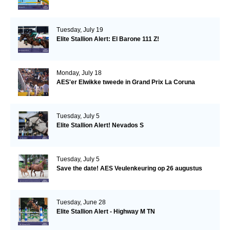
Tuesday, July 19
Elite Stallion Alert: El Barone 111 Z!
Monday, July 18
AES'er Elwikke tweede in Grand Prix La Coruna
Tuesday, July 5
Elite Stallion Alert! Nevados S
Tuesday, July 5
Save the date! AES Veulenkeuring op 26 augustus
Tuesday, June 28
Elite Stallion Alert - Highway M TN