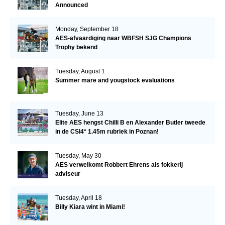
Announced
Monday, September 18
AES-afvaardiging naar WBFSH SJG Champions
Trophy bekend
Tuesday, August 1
Summer mare and yougstock evaluations
Tuesday, June 13
Elite AES hengst Chilli B en Alexander Butler tweede
in de CSI4* 1.45m rubriek in Poznan!
Tuesday, May 30
AES verwelkomt Robbert Ehrens als fokkerij
adviseur
Tuesday, April 18
Billy Kiara wint in Miami!