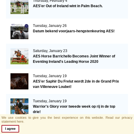
Thursday, February 4
AES'er Out of Ireland wint in Palm Beach.
Tuesday, January 26
Datum bekend voorjaars-hengstenkeuring AES!
Saturday, January 23
AES Horse Barrichello Becomes Joint Winner of
Eventing Ireland's Leading Horse 2020
Tuesday, January 19
AES'er Saphir Du Frelut wordt 2de in de Grand Prix
van Villeneuve Loubet!
Tuesday, January 19
Warrior's Glory voor tweede week op rij in de top
drie!
We use cookies to give you the best experience on this website.
Read our privacy
statement here.
Tuesday, January 12
I agree
Een derde plaats voor Warrior's Glory in de CSI2*