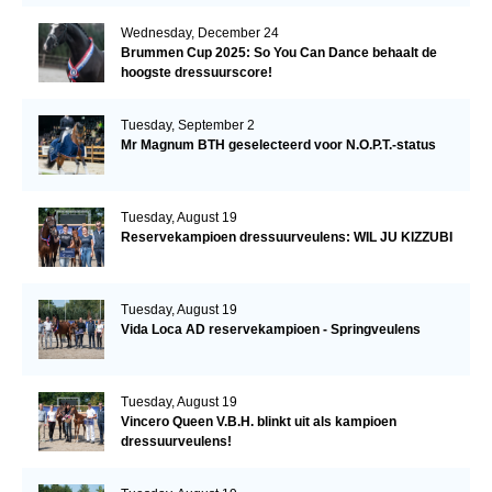
Wednesday, December 24
Brummen Cup 2025: So You Can Dance behaalt de
hoogste dressuurscore!
Tuesday, September 2
Mr Magnum BTH geselecteerd voor N.O.P.T.-status
Tuesday, August 19
Reservekampioen dressuurveulens: WIL JU KIZZUBI
Tuesday, August 19
Vida Loca AD reservekampioen - Springveulens
Tuesday, August 19
Vincero Queen V.B.H. blinkt uit als kampioen
dressuurveulens!