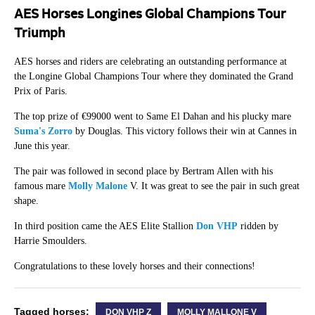
AES Horses Longines Global Champions Tour
Triumph
AES horses and riders are celebrating an outstanding performance at
the Longine Global Champions Tour where they dominated the Grand
Prix of Paris.
The top prize of €99000 went to Same El Dahan and his plucky mare
Suma's Zorro
by Douglas. This victory follows their win at Cannes in
June this year.
The pair was followed in second place by Bertram Allen with his
famous mare
Molly Malone
V. It was great to see the pair in such great
shape.
In third position came the AES Elite Stallion
Don VHP
ridden by
Harrie Smoulders.
Congratulations to these lovely horses and their connections!
Tagged horses:
DON VHP Z
MOLLY MALLONE V