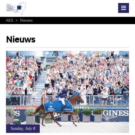
AES
>
Nieuws
Nieuws
Sunday, July 8