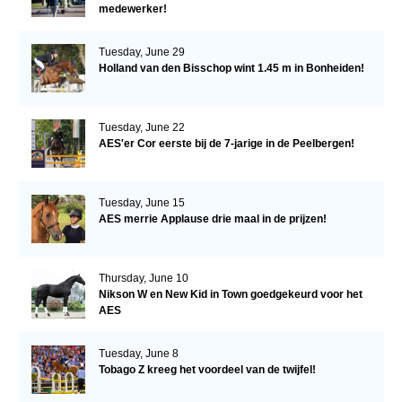
medewerker!
Tuesday, June 29
Holland van den Bisschop wint 1.45 m in Bonheiden!
Tuesday, June 22
AES'er Cor eerste bij de 7-jarige in de Peelbergen!
Tuesday, June 15
AES merrie Applause drie maal in de prijzen!
Thursday, June 10
Nikson W en New Kid in Town goedgekeurd voor het
AES
Tuesday, June 8
Tobago Z kreeg het voordeel van de twijfel!