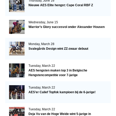
Thursday, June 16
Nieuwe AES Elite hengst: Cape Coral RBF Z
Wednesday, June 15
Warrior’s Glory succesvol onder Alexander Housen
Monday, March 28
Svalegårds Design wint ZZ-zwaar debuut
Tuesday, March 22
AES hengsten maken top 3 in Belgische
Hengstencompetitie voor 7-jarige
Tuesday, March 22
AES’er Calief Topfok kampioen bij de 6-jarige!
Tuesday, March 22
Deja Vu van de Hoge Weide wint 5-jarige in