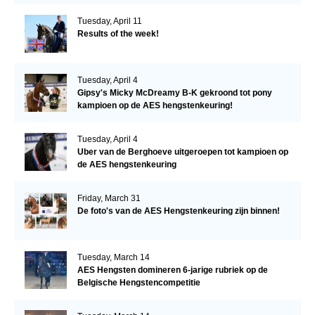
Tuesday, April 11
Results of the week!
Tuesday, April 4
Gipsy's Micky McDreamy B-K gekroond tot pony
kampioen op de AES hengstenkeuring!
Tuesday, April 4
Uber van de Berghoeve uitgeroepen tot kampioen op
de AES hengstenkeuring
Friday, March 31
De foto's van de AES Hengstenkeuring zijn binnen!
Tuesday, March 14
AES Hengsten domineren 6-jarige rubriek op de
Belgische Hengstencompetitie