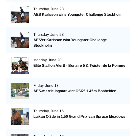
Thursday, June 23
AES Karlsson wins Youngster Challenge Stockholm
Thursday, June 23
AES’er Karlsson wint Youngster Challenge
Stockholm
Monday, June 20
Elite Stallion Alert! - Bonaire 5 & Twister de la Pomme
Friday, June 17
AES-merrie Ingmar wint CSI2* 1.45m Bonheiden
Thursday, June 16
Luikan Q 2de in 1.50 Grand Prix van Spruce Meadows