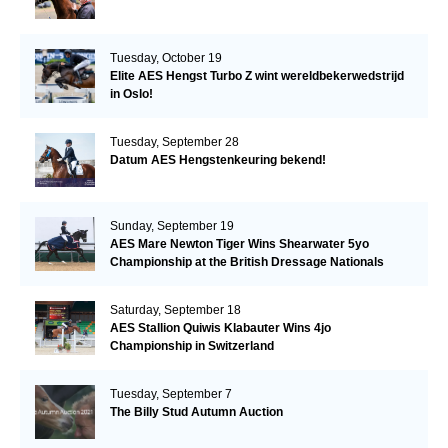
Tuesday, October 19
Elite AES Hengst Turbo Z wint wereldbekerwedstrijd
in Oslo!
Tuesday, September 28
Datum AES Hengstenkeuring bekend!
Sunday, September 19
AES Mare Newton Tiger Wins Shearwater 5yo
Championship at the British Dressage Nationals
Saturday, September 18
AES Stallion Quiwis Klabauter Wins 4jo
Championship in Switzerland
Tuesday, September 7
The Billy Stud Autumn Auction