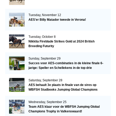
Tuesday, November 12
AES'er Billy Matador tweede in Verona!
Tuesday, October 8
Nikkita Fireblade Strikes Gold at 2024 British
Breeding Futurity
Sunday, September 29
Succes voor AES-combinaties in de kleine finale 6-
jarige: Speller en Schellekens in de top drie
Saturday, September 28
AES behaalt 3e plaats in finale van de sires op
WBFSH Studbooks Jumping Global Champions
Trophy
Wednesday, September 25
Team AES klaar voor de WBFSH Jumping Global
Champions Trophy in Valkenswaard!