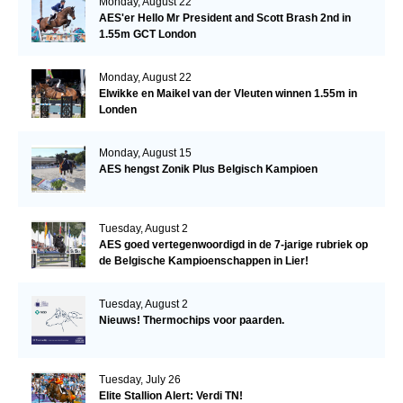
Monday, August 22
AES'er Hello Mr President and Scott Brash 2nd in
1.55m GCT London
Monday, August 22
Elwikke en Maikel van der Vleuten winnen 1.55m in
Londen
Monday, August 15
AES hengst Zonik Plus Belgisch Kampioen
Tuesday, August 2
AES goed vertegenwoordigd in de 7-jarige rubriek op
de Belgische Kampioenschappen in Lier!
Tuesday, August 2
Nieuws! Thermochips voor paarden.
Tuesday, July 26
Elite Stallion Alert: Verdi TN!