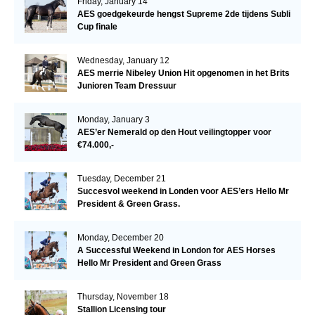
Friday, January 14
AES goedgekeurde hengst Supreme 2de tijdens Subli
Cup finale
Wednesday, January 12
AES merrie Nibeley Union Hit opgenomen in het Brits
Junioren Team Dressuur
Monday, January 3
AES’er Nemerald op den Hout veilingtopper voor
€74.000,-
Tuesday, December 21
Succesvol weekend in Londen voor AES’ers Hello Mr
President & Green Grass.
Monday, December 20
A Successful Weekend in London for AES Horses
Hello Mr President and Green Grass
Thursday, November 18
Stallion Licensing tour