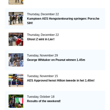
Thursday, December 22
Kampioen AES Hengstenkeuring springen: Porsche
SIH!
Thursday, December 22
Ghost Z wint in Lier!
Tuesday, November 29
George Whitaker en Peanut winnen 1.45m
Tuesday, November 15
AES Approved henst Hilton tweede in het 1.40m!
Tuesday, October 18
Results of the weekend!