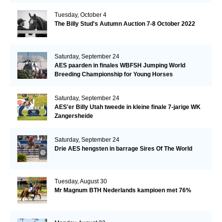
Tuesday, October 4
The Billy Stud's Autumn Auction 7-8 October 2022
Saturday, September 24
AES paarden in finales WBFSH Jumping World
Breeding Championship for Young Horses
Saturday, September 24
AES'er Billy Utah tweede in kleine finale 7-jarige WK
Zangersheide
Saturday, September 24
Drie AES hengsten in barrage Sires Of The World
Tuesday, August 30
Mr Magnum BTH Nederlands kampioen met 76%