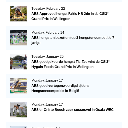
Tuesday, February 22
AES Approved hengst Faltic HB 2de in de CSI3*
Grand Prix in Wellington
Monday, February 14
AES hengsten bezetten top 3 hengstencompetitie 7-
jarige
Tuesday, January 25
AES goedgekeurde hengst Tic-Tac wint de CSI3*
Hygain Feeds Grand Prix in Wellington
Monday, January 17
AES goed vertegenwoordigd tijdens
Hengstencompetitie in België
Monday, January 17
AES’er Cristo Beech zeer succesvol in Ocala WEC