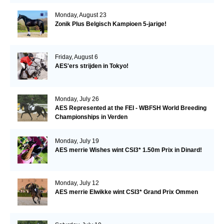
Monday, August 23
Zonik Plus Belgisch Kampioen 5-jarige!
Friday, August 6
AES'ers strijden in Tokyo!
Monday, July 26
AES Represented at the FEI - WBFSH World Breeding
Championships in Verden
Monday, July 19
AES merrie Wishes wint CSI3* 1.50m Prix in Dinard!
Monday, July 12
AES merrie Elwikke wint CSI3* Grand Prix Ommen