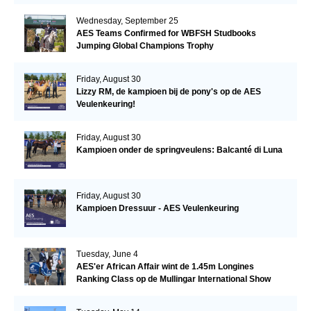
Wednesday, September 25
AES Teams Confirmed for WBFSH Studbooks
Jumping Global Champions Trophy
Friday, August 30
Lizzy RM, de kampioen bij de pony's op de AES
Veulenkeuring!
Friday, August 30
Kampioen onder de springveulens: Balcanté di Luna
Friday, August 30
Kampioen Dressuur - AES Veulenkeuring
Tuesday, June 4
AES'er African Affair wint de 1.45m Longines
Ranking Class op de Mullingar International Show