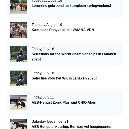
Tuesday, August 19
Lorentino gekroond tot kampioen springveulens!
Tuesday, August 19
Kampioen Ponyveulens: VAIANA VDN
Friday, July 18
Selections for the World Championships in Lanaken
2025!
Friday, July 18
Selecties voor het WK in Lanaken 2025!
Friday, July 11
AES-Hengst Zonik Plus wint CHIO Aken
Saturday, December 21
AES Hengstenkeuring: Een dag vol hoogtepunten