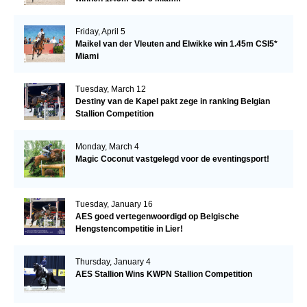
Friday, April 5
Maikel van der Vleuten and Elwikke win 1.45m CSI5*
Miami
Tuesday, March 12
Destiny van de Kapel pakt zege in ranking Belgian
Stallion Competition
Monday, March 4
Magic Coconut vastgelegd voor de eventingsport!
Tuesday, January 16
AES goed vertegenwoordigd op Belgische
Hengstencompetitie in Lier!
Thursday, January 4
AES Stallion Wins KWPN Stallion Competition