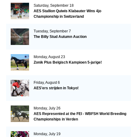
Saturday, September 18
AES Stallion Quiwis Klabauter Wins 4jo
Championship in Switzerland
Tuesday, September 7
The Billy Stud Autumn Auction
Monday, August 23
Zonik Plus Belgisch Kampioen 5-jarige!
Friday, August 6
AES'ers strijden in Tokyo!
Monday, July 26
AES Represented at the FEI - WBFSH World Breeding
Championships in Verden
Monday, July 19