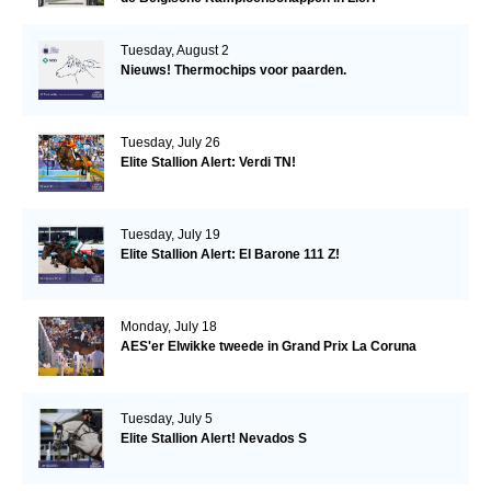
Tuesday, August 2
Nieuws! Thermochips voor paarden.
Tuesday, July 26
Elite Stallion Alert: Verdi TN!
Tuesday, July 19
Elite Stallion Alert: El Barone 111 Z!
Monday, July 18
AES'er Elwikke tweede in Grand Prix La Coruna
Tuesday, July 5
Elite Stallion Alert! Nevados S