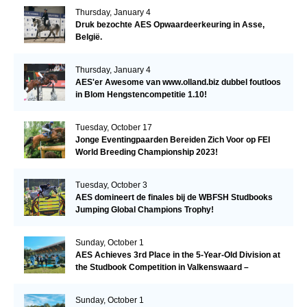
Thursday, January 4
Druk bezochte AES Opwaardeerkeuring in Asse,
België.
Thursday, January 4
AES'er Awesome van www.olland.biz dubbel foutloos
in Blom Hengstencompetitie 1.10!
Tuesday, October 17
Jonge Eventingpaarden Bereiden Zich Voor op FEI
World Breeding Championship 2023!
Tuesday, October 3
AES domineert de finales bij de WBFSH Studbooks
Jumping Global Champions Trophy!
Sunday, October 1
AES Achieves 3rd Place in the 5-Year-Old Division at
the Studbook Competition in Valkenswaard –
Remarkable!
Sunday, October 1