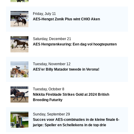
Friday, July 11
AES-Hengst Zonik Plus wint CHIO Aken
Saturday, December 21
AES Hengstenkeuring: Een dag vol hoogtepunten
Tuesday, November 12
AES'er Billy Matador tweede in Verona!
Tuesday, October 8
Nikkita Fireblade Strikes Gold at 2024 British
Breeding Futurity
Sunday, September 29
Succes voor AES-combinaties in de kleine finale 6-
jarige: Speller en Schellekens in de top drie