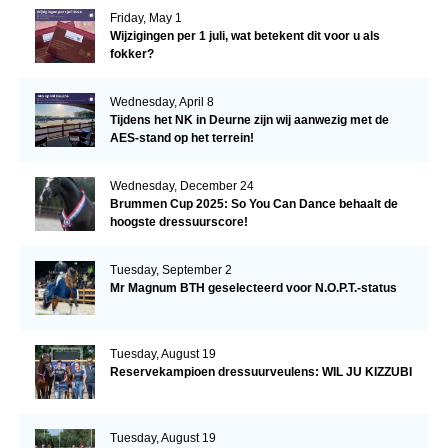
Friday, May 1
Wijzigingen per 1 juli, wat betekent dit voor u als
fokker?
Wednesday, April 8
Tijdens het NK in Deurne zijn wij aanwezig met de
AES-stand op het terrein!
Wednesday, December 24
Brummen Cup 2025: So You Can Dance behaalt de
hoogste dressuurscore!
Tuesday, September 2
Mr Magnum BTH geselecteerd voor N.O.P.T.-status
Tuesday, August 19
Reservekampioen dressuurveulens: WIL JU KIZZUBI
Tuesday, August 19