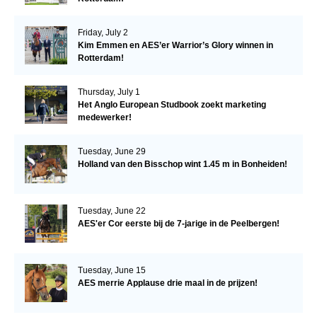
Friday, July 2
Kim Emmen en AES’er Warrior’s Glory winnen in
Rotterdam!
Thursday, July 1
Het Anglo European Studbook zoekt marketing
medewerker!
Tuesday, June 29
Holland van den Bisschop wint 1.45 m in Bonheiden!
Tuesday, June 22
AES'er Cor eerste bij de 7-jarige in de Peelbergen!
Tuesday, June 15
AES merrie Applause drie maal in de prijzen!