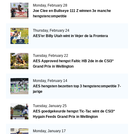
Monday, February 28
Joe Clee en Bullseye 111 Z winnen 3e manche
hengstencompetitie
Thursday, February 24
AES’er Billy Utah wint in Vejer de la Frontera
Tuesday, February 22
AES Approved hengst Faltic HB 2de in de CSI3*
Grand Prix in Wellington
Monday, February 14
AES hengsten bezetten top 3 hengstencompetitie 7-
jarige
Tuesday, January 25
AES goedgekeurde hengst Tic-Tac wint de CSI3*
Hygain Feeds Grand Prix in Wellington
Monday, January 17