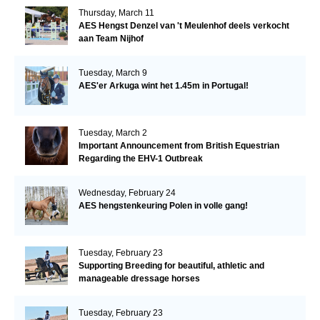
Thursday, March 11
AES Hengst Denzel van 't Meulenhof deels verkocht
aan Team Nijhof
Tuesday, March 9
AES'er Arkuga wint het 1.45m in Portugal!
Tuesday, March 2
Important Announcement from British Equestrian
Regarding the EHV-1 Outbreak
Wednesday, February 24
AES hengstenkeuring Polen in volle gang!
Tuesday, February 23
Supporting Breeding for beautiful, athletic and
manageable dressage horses
Tuesday, February 23