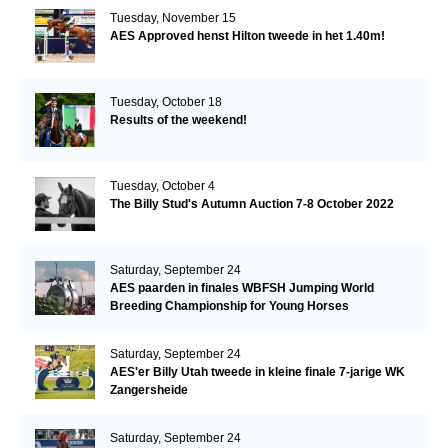
Tuesday, November 15
AES Approved henst Hilton tweede in het 1.40m!
Tuesday, October 18
Results of the weekend!
Tuesday, October 4
The Billy Stud's Autumn Auction 7-8 October 2022
Saturday, September 24
AES paarden in finales WBFSH Jumping World
Breeding Championship for Young Horses
Saturday, September 24
AES'er Billy Utah tweede in kleine finale 7-jarige WK
Zangersheide
Saturday, September 24