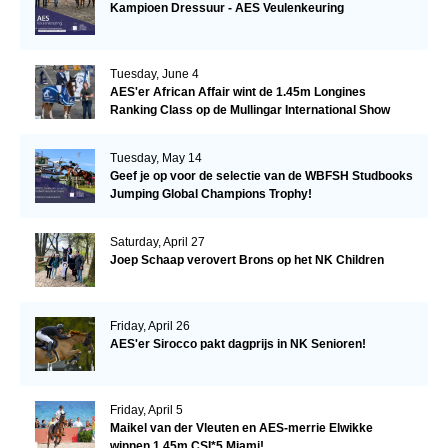
Kampioen Dressuur - AES Veulenkeuring
Tuesday, June 4
AES'er African Affair wint de 1.45m Longines
Ranking Class op de Mullingar International Show
Tuesday, May 14
Geef je op voor de selectie van de WBFSH Studbooks
Jumping Global Champions Trophy!
Saturday, April 27
Joep Schaap verovert Brons op het NK Children
Friday, April 26
AES'er Sirocco pakt dagprijs in NK Senioren!
Friday, April 5
Maikel van der Vleuten en AES-merrie Elwikke
winnen 1.45m CSI*5 Miami!