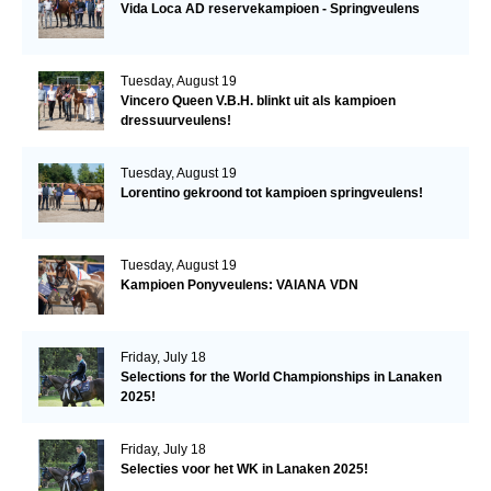
Vida Loca AD reservekampioen - Springveulens
Tuesday, August 19
Vincero Queen V.B.H. blinkt uit als kampioen
dressuurveulens!
Tuesday, August 19
Lorentino gekroond tot kampioen springveulens!
Tuesday, August 19
Kampioen Ponyveulens: VAIANA VDN
Friday, July 18
Selections for the World Championships in Lanaken
2025!
Friday, July 18
Selecties voor het WK in Lanaken 2025!