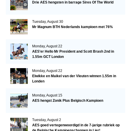
Drie AES hengsten in barrage Sires Of The World
Tuesday, August 30
Mr Magnum BTH Nederlands kampioen met 76%
Monday, August 22
AES'er Hello Mr President and Scott Brash 2nd in
1.55m GCT London
Monday, August 22
Elwikke en Maikel van der Vleuten winnen 1.55m in
Londen
Monday, August 15
AES hengst Zonik Plus Belgisch Kampioen
Tuesday, August 2
AES goed vertegenwoordigd in de 7-jarige rubriek op
de Belgische Kampioenschappen in Lier!