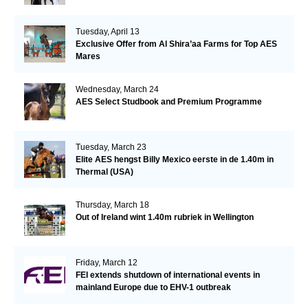
Tuesday, April 13
Exclusive Offer from Al Shira’aa Farms for Top AES
Mares
Wednesday, March 24
AES Select Studbook and Premium Programme
Tuesday, March 23
Elite AES hengst Billy Mexico eerste in de 1.40m in
Thermal (USA)
Thursday, March 18
Out of Ireland wint 1.40m rubriek in Wellington
Friday, March 12
FEI extends shutdown of international events in
mainland Europe due to EHV-1 outbreak