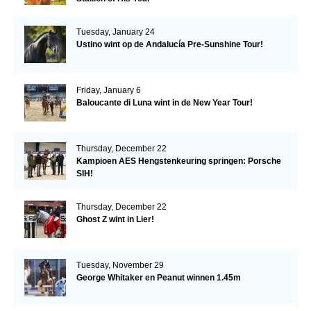
Tuesday, January 24
Ustino wint op de Andalucía Pre-Sunshine Tour!
Friday, January 6
Baloucante di Luna wint in de New Year Tour!
Thursday, December 22
Kampioen AES Hengstenkeuring springen: Porsche
SIH!
Thursday, December 22
Ghost Z wint in Lier!
Tuesday, November 29
George Whitaker en Peanut winnen 1.45m