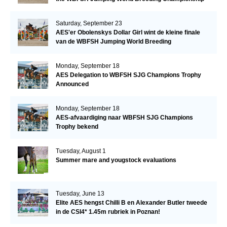
Saturday, September 23
AES'er Obolenskys Dollar Girl wint de kleine finale
van de WBFSH Jumping World Breeding
Championship
Monday, September 18
AES Delegation to WBFSH SJG Champions Trophy
Announced
Monday, September 18
AES-afvaardiging naar WBFSH SJG Champions
Trophy bekend
Tuesday, August 1
Summer mare and yougstock evaluations
Tuesday, June 13
Elite AES hengst Chilli B en Alexander Butler tweede
in de CSI4* 1.45m rubriek in Poznan!