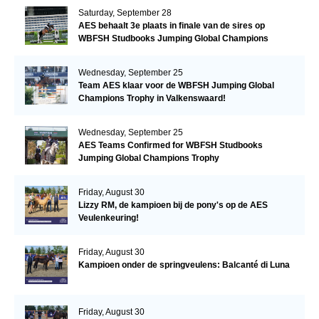
Saturday, September 28
AES behaalt 3e plaats in finale van de sires op
WBFSH Studbooks Jumping Global Champions
Trophy
Wednesday, September 25
Team AES klaar voor de WBFSH Jumping Global
Champions Trophy in Valkenswaard!
Wednesday, September 25
AES Teams Confirmed for WBFSH Studbooks
Jumping Global Champions Trophy
Friday, August 30
Lizzy RM, de kampioen bij de pony's op de AES
Veulenkeuring!
Friday, August 30
Kampioen onder de springveulens: Balcanté di Luna
Friday, August 30