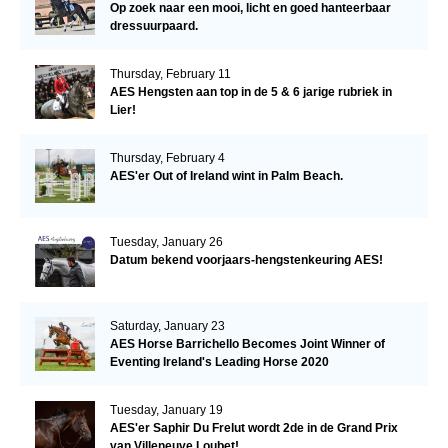
Op zoek naar een mooi, licht en goed hanteerbaar
dressuurpaard.
Thursday, February 11
AES Hengsten aan top in de 5 & 6 jarige rubriek in
Lier!
Thursday, February 4
AES'er Out of Ireland wint in Palm Beach.
Tuesday, January 26
Datum bekend voorjaars-hengstenkeuring AES!
Saturday, January 23
AES Horse Barrichello Becomes Joint Winner of
Eventing Ireland's Leading Horse 2020
Tuesday, January 19
AES'er Saphir Du Frelut wordt 2de in de Grand Prix
van Villeneuve Loubet!