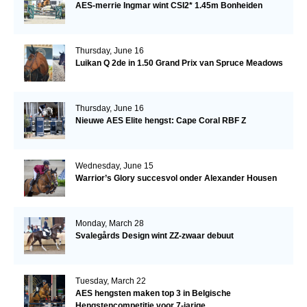
AES-merrie Ingmar wint CSI2* 1.45m Bonheiden
Thursday, June 16
Luikan Q 2de in 1.50 Grand Prix van Spruce Meadows
Thursday, June 16
Nieuwe AES Elite hengst: Cape Coral RBF Z
Wednesday, June 15
Warrior’s Glory succesvol onder Alexander Housen
Monday, March 28
Svalegårds Design wint ZZ-zwaar debuut
Tuesday, March 22
AES hengsten maken top 3 in Belgische
Hengstencompetitie voor 7-jarige