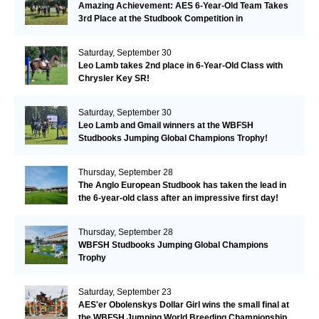
Amazing Achievement: AES 6-Year-Old Team Takes
3rd Place at the Studbook Competition in
Valkenswaard!
Saturday, September 30
Leo Lamb takes 2nd place in 6-Year-Old Class with
Chrysler Key SR!
Saturday, September 30
Leo Lamb and Gmail winners at the WBFSH
Studbooks Jumping Global Champions Trophy!
Thursday, September 28
The Anglo European Studbook has taken the lead in
the 6-year-old class after an impressive first day!​
Thursday, September 28
WBFSH Studbooks Jumping Global Champions
Trophy
Saturday, September 23
AES'er Obolenskys Dollar Girl wins the small final at
the WBFSH Jumping World Breeding Championship