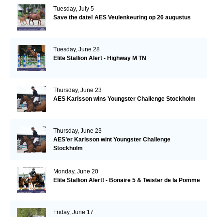
Tuesday, July 5
Save the date! AES Veulenkeuring op 26 augustus
Tuesday, June 28
Elite Stallion Alert - Highway M TN
Thursday, June 23
AES Karlsson wins Youngster Challenge Stockholm
Thursday, June 23
AES’er Karlsson wint Youngster Challenge
Stockholm
Monday, June 20
Elite Stallion Alert! - Bonaire 5 & Twister de la Pomme
Friday, June 17