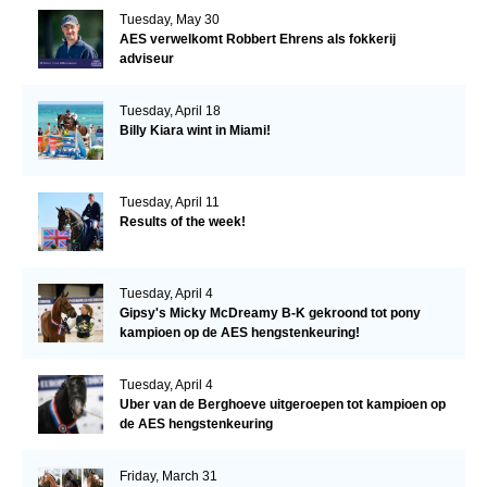
Tuesday, May 30
AES verwelkomt Robbert Ehrens als fokkerij
adviseur
Tuesday, April 18
Billy Kiara wint in Miami!
Tuesday, April 11
Results of the week!
Tuesday, April 4
Gipsy's Micky McDreamy B-K gekroond tot pony
kampioen op de AES hengstenkeuring!
Tuesday, April 4
Uber van de Berghoeve uitgeroepen tot kampioen op
de AES hengstenkeuring
Friday, March 31