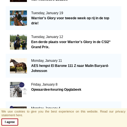
Tuesday, January 19
Warrior's Glory voor tweede week op rij in de top
drie!
Tuesday, January 12
Een derde plaats voor Warrior's Glory in de CSI2*
Grand Prix.
Monday, January 11
AES hengst El Barone 111 Z naar Malin Baryard-
Johnsson
Friday, January 8
Opwaardeerkeuring Opglabeek
Monday, January 4
We use cookies to give you the best experience on this website.
Read our privacy
AES zoekt nieuwe collega!
statement here.
I agree