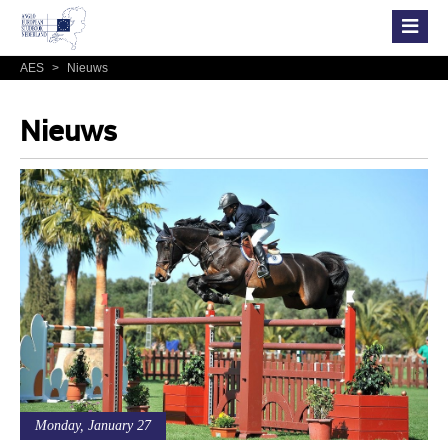
AES
>
Nieuws
Nieuws
Monday, January 27