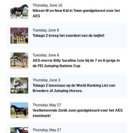
Thursday, June 10
Nikson W en New Kid in Town goedgekeurd voor het
AES
Tuesday, June 8
Tobago Z kreeg het voordeel van de twijfel!
Tuesday, June 8
AES-merrie Billy Sarafina 1ste bij de 7 en 8-jarige in
de FEI Jumping Nations Cup
Thursday, June 3
Tobago Z bovenaan op de World Ranking List van
Breeders of Jumping Horses.
Thursday, May 27
Veelbelovende Zonik zoon goedgekeurd voor het AES
stamboek!
Thursday, May 27