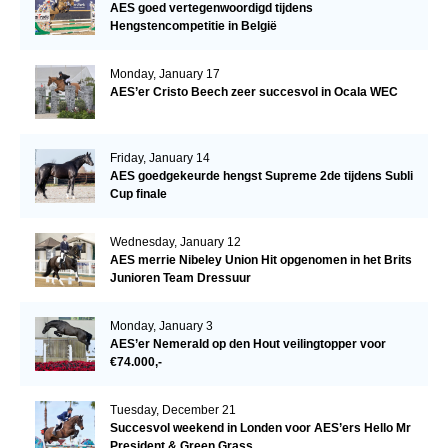
AES goed vertegenwoordigd tijdens
Hengstencompetitie in België
Monday, January 17
AES’er Cristo Beech zeer succesvol in Ocala WEC
Friday, January 14
AES goedgekeurde hengst Supreme 2de tijdens Subli
Cup finale
Wednesday, January 12
AES merrie Nibeley Union Hit opgenomen in het Brits
Junioren Team Dressuur
Monday, January 3
AES’er Nemerald op den Hout veilingtopper voor
€74.000,-
Tuesday, December 21
Succesvol weekend in Londen voor AES’ers Hello Mr
President & Green Grass.