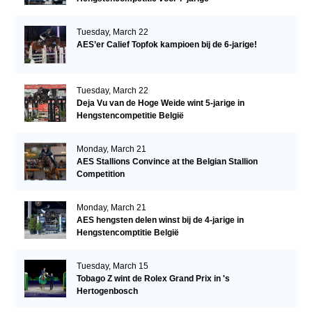
Tuesday, March 22
AES’er Calief Topfok kampioen bij de 6-jarige!
Tuesday, March 22
Deja Vu van de Hoge Weide wint 5-jarige in
Hengstencompetitie België
Monday, March 21
AES Stallions Convince at the Belgian Stallion
Competition
Monday, March 21
AES hengsten delen winst bij de 4-jarige in
Hengstencomptitie België
Tuesday, March 15
Tobago Z wint de Rolex Grand Prix in 's
Hertogenbosch