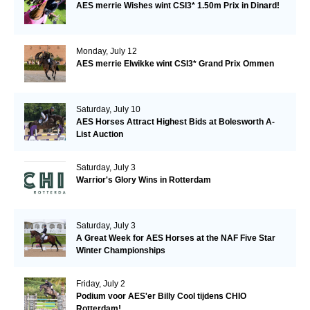
AES merrie Wishes wint CSI3* 1.50m Prix in Dinard!
Monday, July 12
AES merrie Elwikke wint CSI3* Grand Prix Ommen
Saturday, July 10
AES Horses Attract Highest Bids at Bolesworth A-
List Auction
Saturday, July 3
Warrior's Glory Wins in Rotterdam
Saturday, July 3
A Great Week for AES Horses at the NAF Five Star
Winter Championships
Friday, July 2
Podium voor AES'er Billy Cool tijdens CHIO
Rotterdam!