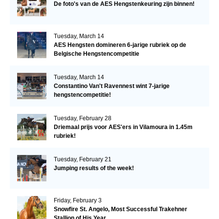
De foto's van de AES Hengstenkeuring zijn binnen!
Tuesday, March 14
AES Hengsten domineren 6-jarige rubriek op de
Belgische Hengstencompetitie
Tuesday, March 14
Constantino Van't Ravennest wint 7-jarige
hengstencompetitie!
Tuesday, February 28
Driemaal prijs voor AES'ers in Vilamoura in 1.45m
rubriek!
Tuesday, February 21
Jumping results of the week!
Friday, February 3
Snowfire St. Angelo, Most Successful Trakehner
Stallion of His Year