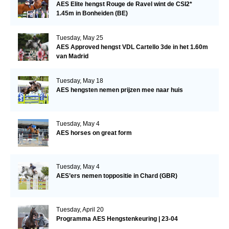
AES Elite hengst Rouge de Ravel wint de CSI2*
1.45m in Bonheiden (BE)
Tuesday, May 25
AES Approved hengst VDL Cartello 3de in het 1.60m
van Madrid
Tuesday, May 18
AES hengsten nemen prijzen mee naar huis
Tuesday, May 4
AES horses on great form
Tuesday, May 4
AES’ers nemen toppositie in Chard (GBR)
Tuesday, April 20
Programma AES Hengstenkeuring | 23-04