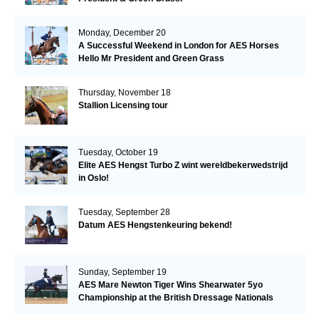
Monday, December 20
A Successful Weekend in London for AES Horses
Hello Mr President and Green Grass
Thursday, November 18
Stallion Licensing tour
Tuesday, October 19
Elite AES Hengst Turbo Z wint wereldbekerwedstrijd
in Oslo!
Tuesday, September 28
Datum AES Hengstenkeuring bekend!
Sunday, September 19
AES Mare Newton Tiger Wins Shearwater 5yo
Championship at the British Dressage Nationals