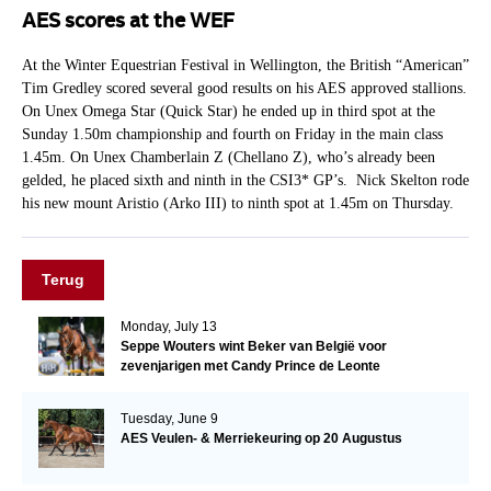
AES scores at the WEF
At the Winter Equestrian Festival in Wellington, the British “American”
Tim Gredley scored several good results on his AES approved stallions.
On Unex Omega Star (Quick Star) he ended up in third spot at the
Sunday 1.50m championship and fourth on Friday in the main class
1.45m. On Unex Chamberlain Z (Chellano Z), who’s already been
gelded, he placed sixth and ninth in the CSI3* GP’s. Nick Skelton rode
his new mount Aristio (Arko III) to ninth spot at 1.45m on Thursday.
Terug
Monday, July 13
Seppe Wouters wint Beker van België voor
zevenjarigen met Candy Prince de Leonte
Tuesday, June 9
AES Veulen- & Merriekeuring op 20 Augustus