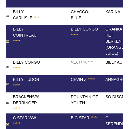
BILLY
CHACCO-
KARINA
CARLISLE
*
*
*
*
*
BLUE
BILLY
BILLY CONGO
ORANKA VA
COINTREAU
*
*
*
*
*
HET
*
*
*
*
*
BERKENHO
(ORANGE
JUICE)
BILLY CONGO
VECHTA
*
*
*
*
BILLY AUT
*
*
*
*
*
BILLY TUDOR
CEVIN Z
*
*
*
*
*
ANNAGROF
*
*
*
*
*
BRACKENSPA
FOUNTAIN OF
SO DISCRE
DERRINGER
YOUTH
*
*
*
*
*
C.STAR WW
BIG STAR
*
*
*
*
*
C
*
*
*
*
*
SERENDIPI