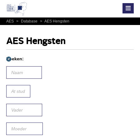
AES
>
Database
>
AES Hengsten
AES Hengsten
Zoeken: