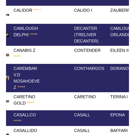
CALIDOR
*
*
*
*
*
CALIDO I
ZAUBERFL
CAMLOUGH
DECANTER
CAMLOUGH
DELPHI
*
*
*
*
*
(TRELIVER
ORLANDO
DECANTER)
CANABIS Z
CONTENDER
EILEEN III
*
*
*
*
*
CAREMBAR
CONTHARGOS
DORANOSA
V.D
NOSAHOEVE
Z
*
*
*
*
*
CARETINO
CARETINO
TERINA I
GOLD
*
*
*
*
*
CASALLCO
CASALL
EPONA
*
*
*
*
*
CASALLIDO
CASALL
BAFFARI