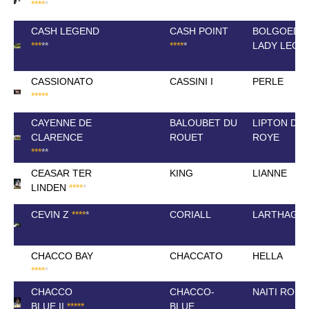
*
*
*
*
*
CASH LEGEND
CASH POINT
BOLGOED
*
*
*
*
*
*
*
*
*
*
LADY LEGE
CASSIONATO
CASSINI I
PERLE
*
*
*
*
*
CAYENNE DE
BALOUBET DU
LIPTON DE
CLARENCE
ROUET
ROYE
*
*
*
*
*
CEASAR TER
KING
LIANNE
LINDEN
*
*
*
*
*
CEVIN Z
*
*
*
*
*
CORIALL
LARTHAGO
CHACCO BAY
CHACCATO
HELLA
*
*
*
*
*
CHACCO
CHACCO-
NAITI ROU
BLUE II
*
*
*
*
*
BLUE