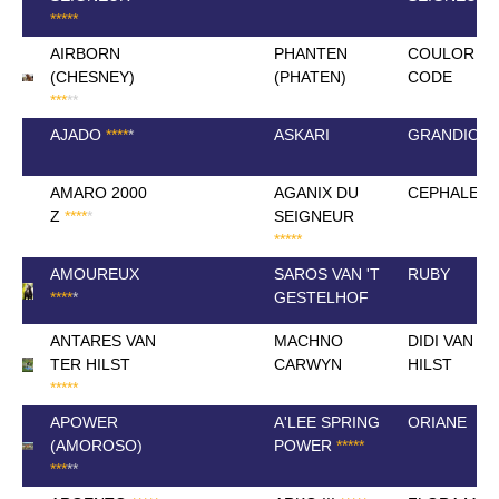
*
*
*
*
*
AIRBORN
PHANTEN
COULOR
(CHESNEY)
(PHATEN)
CODE
*
*
*
*
*
AJADO
*
*
*
*
*
ASKARI
GRANDIOSA 
AMARO 2000
AGANIX DU
CEPHALE 2
Z
*
*
*
*
*
SEIGNEUR
*
*
*
*
*
AMOUREUX
SAROS VAN 'T
RUBY
*
*
*
*
*
GESTELHOF
ANTARES VAN
MACHNO
DIDI VAN T
TER HILST
CARWYN
HILST
*
*
*
*
*
APOWER
A'LEE SPRING
ORIANE
(AMOROSO)
POWER
*
*
*
*
*
*
*
*
*
*