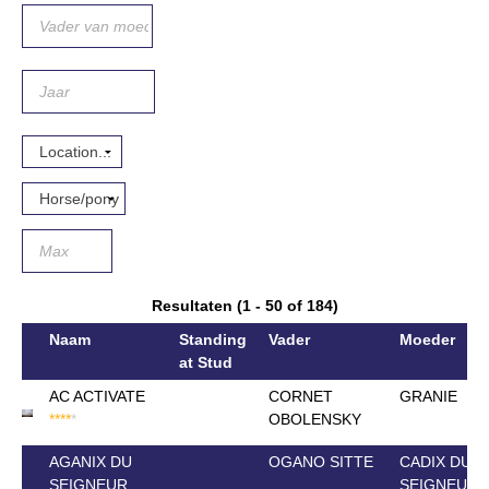
Resultaten (1 - 50 of 184)
Naam
Standing
Vader
Moeder
at Stud
AC ACTIVATE
CORNET
GRANIE
*
*
*
*
*
OBOLENSKY
AGANIX DU
OGANO SITTE
CADIX DU
SEIGNEUR
SEIGNEUR 