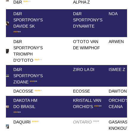
D&R
*
*
*
*
*
ALPHA Z
D&R
D&R
NOA
SPORTPONY'S
SPORTPONY'S
DAVIDE SK
DYNAMITE
*
*
*
*
*
D&R
O'TOTO VAN
ARWEN
SPORTPONY'S
DE WIMPHOF
TRIOMPH
D'O'TOTO
*
*
*
*
*
D&R
ZIRO LA DI
ISMEE Z
SPORTPONY'S
ZIDANE
*
*
*
*
*
DACOSSE
*
*
*
*
*
ECOSSE
DAWTONY
DAKOTA HM
KRISTALL VAN
ORCHID'S
DO BRASIL
ORCHID'S
*
*
*
*
*
CEANA
*
*
*
*
*
DAQUIRI
*
*
*
*
*
ONTARIO
*
*
*
*
GASAYAS
KNOKOUT