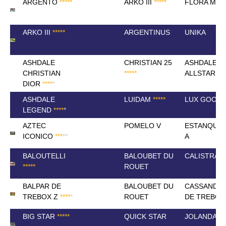
ARGENTO
*
*
*
*
*
ARKO III
*
*
*
*
*
FLORA MAY
ARKO III
*
*
*
*
*
ARGENTINUS
UNIKA
ASHDALE
CHRISTIAN 25
ASHDALE
CHRISTIAN
*
*
*
*
*
ALLSTAR (E
DIOR
*
*
*
*
*
ASHDALE
LUIDAM
*
*
*
*
*
LUX GOOD
LEGEND
*
*
*
*
*
AZTEC
POMELO V
ESTANQUE
ICONICO
*
*
*
*
*
A
BALOUTELLI
BALOUBET DU
CALISTRA K
*
*
*
*
*
ROUET
BALPAR DE
BALOUBET DU
CASSANDRA
TREBOX Z
*
*
*
*
*
ROUET
DE TREBOX
BIG STAR
*
*
*
*
*
QUICK STAR
JOLANDA