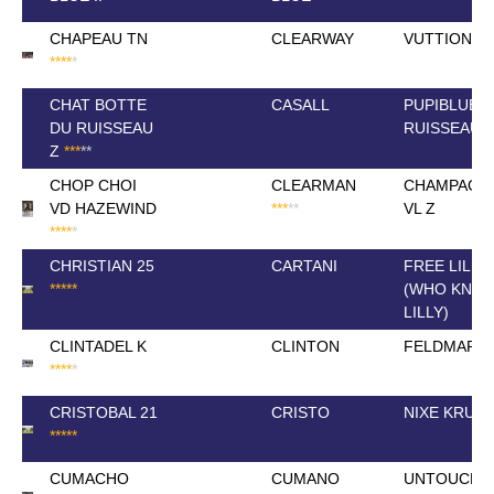
CHAPEAU TN
CLEARWAY
VUTTION V
*
*
*
*
*
CHAT BOTTE
CASALL
PUPIBLUE 
DU RUISSEAU
RUISSEAU
Z
*
*
*
*
*
CHOP CHOI
CLEARMAN
CHAMPAGN
VD HAZEWIND
*
*
*
*
*
VL Z
*
*
*
*
*
CHRISTIAN 25
CARTANI
FREE LILLY
*
*
*
*
*
(WHO KNO
LILLY)
CLINTADEL K
CLINTON
FELDMARIE
*
*
*
*
*
CRISTOBAL 21
CRISTO
NIXE KRUS
*
*
*
*
*
CUMACHO
CUMANO
UNTOUCHI