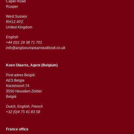
Capel Road
​​Rusper
West Sussex
RH12 4PZ
​​United Kingdom
English
+44 (0)1 29 38 71 701
info@angloeuropeanstudbook.co.uk
Koen Olaerts, Agent (Belgium)
Post adres België:
AES Belgie
Kiezelvoort 74
3550 Heusden-Zolder
België
Dutch, English, French
+32 (0)4 75 41 83 58
France office