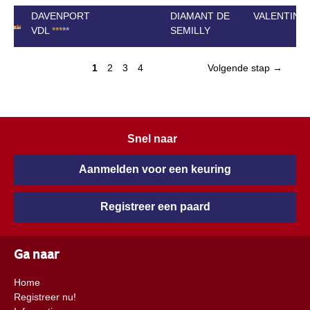
DAVENPORT
DIAMANT DE
VALENTINA 
VDL
*
*
*
*
*
SEMILLY
1
2
3
4
Volgende stap →
Snel naar
Aanmelden voor een keuring
Registreer een paard
Ga naar
Home
Registreer nu!