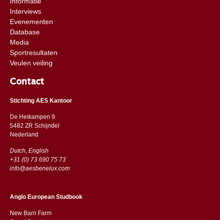
Informatie
Interviews
Evenementen
Database
Media
Sportresultaten
Veulen veiling
Contact
Stichting AES Kantoor
De Heikampen 9
5482 ZR Schijndel
​​Nederland
Dutch, English
+31 (0) 73 690 75 73
info@aesbenelux.com
Anglo European Studbook
New Barn Farm