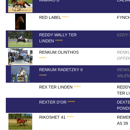
RAMIRO B
*
*
*
*
*
CALVA
RED LABEL
*
*
*
*
*
FYNC
REDDY WALLY TER
EDDY
LINDEN
*
*
*
*
*
RENKUM OLINTHOS
RENK
*
*
*
*
*
OFFE
RENKUM RADETZKY II
RENK
*
*
*
*
*
VALE
REX TER LINDEN
*
*
*
*
*
REDDY
TER L
REXTER D'OR
*
*
*
*
*
DEXTE
PONDI
RIKOSHET 41
*
*
*
*
*
REMEM
AS 39