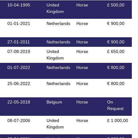
10-04-1995
United
Horse
£ 500,00
Kingdom
01-01-2021
Netherlands
Horse
€ 900,00
27-01-2011
Netherlands
Horse
€ 900,00
07-08-2019
United
Horse
£ 650,00
Kingdom
01-07-2022
Netherlands
Horse
€ 800,00
25-06-2022
Netherlands
Horse
€ 800,00
22-05-2018
Belgium
Horse
On
Request
08-07-2006
United
Horse
£ 1.000,00
Kingdom