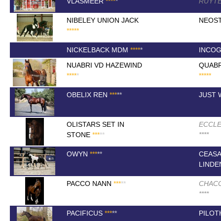
VLASMEER
*
*
*
*
*
RUYT
NIBELEY UNION JACK
NEOS
*
*
*
*
*
NICKELBACK MDM
*
*
*
*
*
INCO
NUABRI VD HAZEWIND
QUABR
*
*
*
*
*
*
*
*
*
*
OBELIX REN
*
*
*
*
*
JUST 
OLISTARS SET IN
ECCLE
STONE
*
*
*
*
*
*
*
*
*
OWYN
*
*
*
*
*
CEASA
LIND
PACCO NANN
*
*
*
*
*
CHAC
*
*
*
*
PACIFICUS
*
*
*
*
*
PILOT