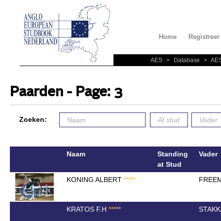
Home
Registreer
AES
>
Database
>
AES
Paarden - Page: 3
Zoeken:
Naam
Standing
Vader
at Stud
KONING ALBERT
*
*
*
*
*
FREEM
KRATOS F.H
*
*
*
*
*
STAKK