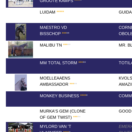
GROOTE KAMPS
*
*
*
*
*
LUIDAM
*
*
*
*
*
GUID
MAESTRO VD
CORN
BISSCHOP
*
*
*
*
*
OBOL
MALIBU TN
*
*
*
*
*
MR. B
MM TOTAL STORM
*
*
*
*
*
TOTIL
MOELLEAAENS
KVOLS
AMBASSADOR
*
*
*
*
*
AMAZI
MONKEY BUSINESS
*
*
*
*
*
COMME
MURKA'S GEM (CLONE
GOOD 
OF GEM TWIST)
*
*
*
*
*
MYLORD VAN 'T
EMERA