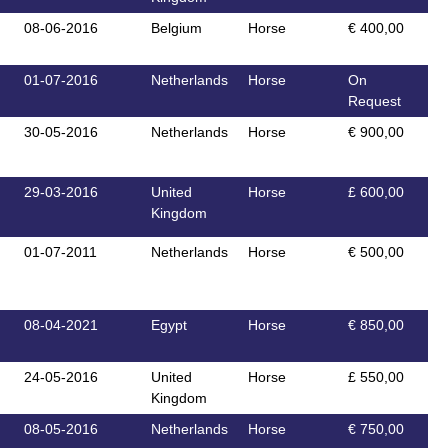
08-06-2016
Belgium
Horse
€ 400,00
01-07-2016
Netherlands
Horse
On
Request
30-05-2016
Netherlands
Horse
€ 900,00
29-03-2016
United
Horse
£ 600,00
Kingdom
01-07-2011
Netherlands
Horse
€ 500,00
08-04-2021
Egypt
Horse
€ 850,00
24-05-2016
United
Horse
£ 550,00
Kingdom
08-05-2016
Netherlands
Horse
€ 750,00