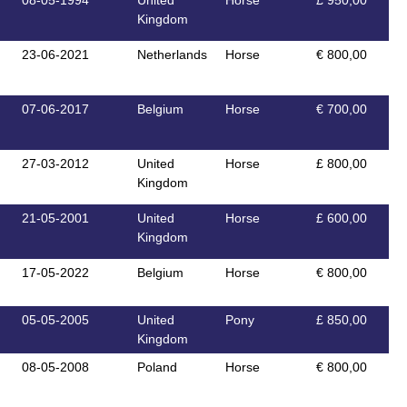
08-05-1994
United
Horse
£ 950,00
Kingdom
23-06-2021
Netherlands
Horse
€ 800,00
07-06-2017
Belgium
Horse
€ 700,00
27-03-2012
United
Horse
£ 800,00
Kingdom
21-05-2001
United
Horse
£ 600,00
Kingdom
17-05-2022
Belgium
Horse
€ 800,00
05-05-2005
United
Pony
£ 850,00
Kingdom
08-05-2008
Poland
Horse
€ 800,00