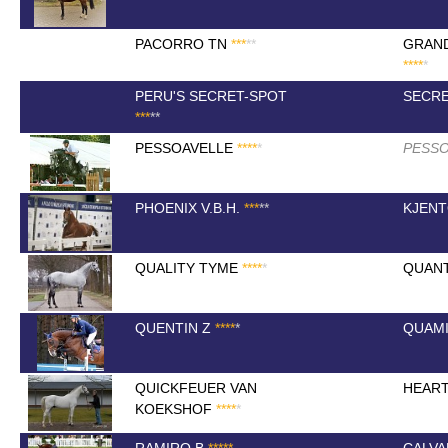
PACORRO TN
*
*
*
*
*
GRAN
*
*
*
*
*
PERU'S SECRET-SPOT
SECR
*
*
*
*
*
PESSOAVELLE
*
*
*
*
*
PESSO
PHOENIX V.B.H.
*
*
*
*
*
KJEN
QUALITY TYME
*
*
*
*
*
QUAN
QUENTIN Z
*
*
*
*
*
QUAM
QUICKFEUER VAN
HEAR
KOEKSHOF
*
*
*
*
*