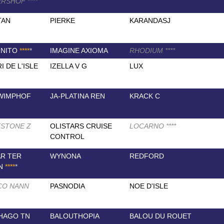
ERSHOF
*
*
*
*
TAN
PIERKE
KARANDASJ
GNITO
*
*
*
*
*
IMAGINE AXIOMA
RHODIUM
*
*
*
*
I DE L'ISLE
IZELLA V G
LUX
WIMPHOF
JA-PLATINA REN
KRACK C
STONE Z
OLISTARS CRUISE
LOCARNO
*
*
*
*
CONTROL
R TER
WYNONA
REDFORD
EN
*
*
*
*
*
CO NANN
PASNODIA
NOE D'ISLE
HAGO TN
BALOUTHOPIA
BALOU DU ROUET