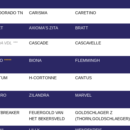
DORADO TN
CARISMA
CARETINO
ET
AXIOMA'S ZITA
BRATT
A VDL
*
*
*
CASCADE
CASCAVELLE
TO
*
*
*
*
*
BIONA
FLEMMINGH
TUM
H-CORTONNE
CANTUS
IRO
ZILANDRA
MARVEL
TBREAKER
FEUERGOLD VAN
GOLDSCHLAGER Z
HET BEKERSVELD
(THORN,GOLDSCHLAEGER)