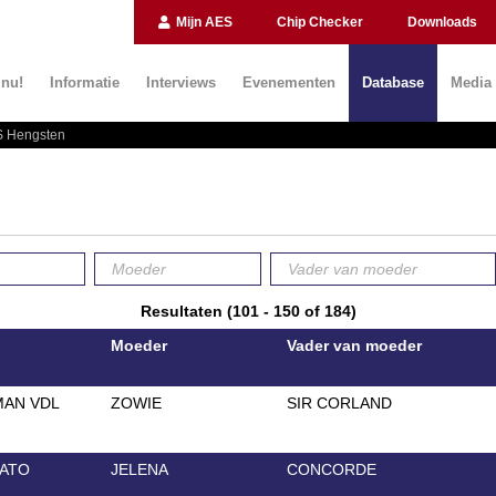
Mijn AES
Chip Checker
Downloads
 nu!
Informatie
Interviews
Evenementen
Database
Media
 Hengsten
Resultaten (101 - 150 of 184)
Moeder
Vader van moeder
AN VDL
ZOWIE
SIR CORLAND
ATO
JELENA
CONCORDE