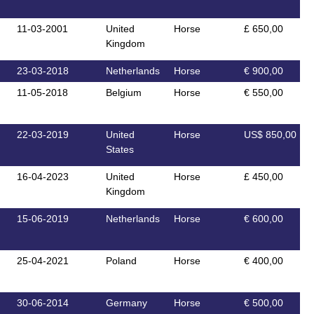
11-03-2001
United
Horse
£ 650,00
Kingdom
23-03-2018
Netherlands
Horse
€ 900,00
11-05-2018
Belgium
Horse
€ 550,00
22-03-2019
United
Horse
US$ 850,00
States
16-04-2023
United
Horse
£ 450,00
Kingdom
15-06-2019
Netherlands
Horse
€ 600,00
25-04-2021
Poland
Horse
€ 400,00
30-06-2014
Germany
Horse
€ 500,00