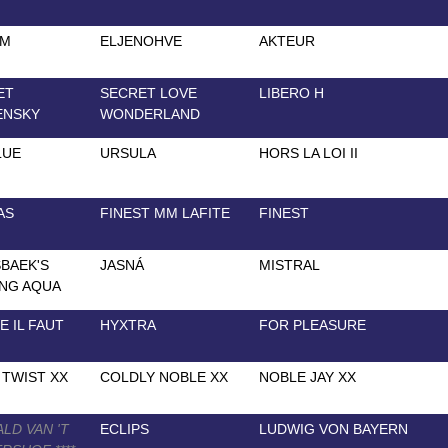
AM
ELJENOHVE
AKTEUR
ET
SECRET LOVE
LIBERO H
ENSKY
WONDERLAND
LUE
URSULA
HORS LA LOI II
AS
FINEST MM LAFITE
FINEST
BAEK'S
JASNÁ
MISTRAL
NG AQUA
 IL FAUT
HYXTRA
FOR PLEASURE
TWIST XX
COLDLY NOBLE XX
NOBLE JAY XX
LD VAN 'T
ECLIPS
LUDWIG VON BAYERN