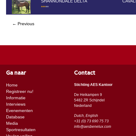
SHANNONDALE DELTA
CAVAL
*
*
*
*
*
← Previous
Ga naar
Contact
Home
Stichting AES Kantoor
Registreer nu!
De Heikampen 9
Informatie
5482 ZR Schijndel
Interviews
​​Nederland
Evenementen
Dutch, English
Database
+31 (0) 73 690 75 73
Media
info@aesbenelux.com
Sportresultaten
Veulen veiling