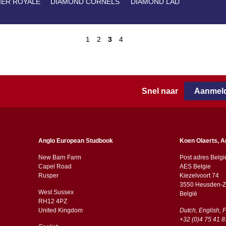
IER ROYALE
DIAMOND CORNELS
DIAMOND LAD
1
2
3
4
Snel naar
Aanmeld
Anglo European Studbook
Koen Olaerts, A
New Barn Farm
Post adres Belgi
Capel Road
AES Belgie
​​Rusper
Kiezelvoort 74
3550 Heusden-Z
West Sussex
België
RH12 4PZ
​​United Kingdom
Dutch, English, 
+32 (0)4 75 41 8