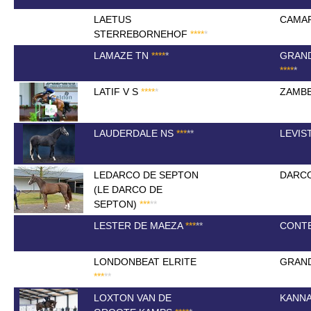
LAETUS
CAMA
STERREBORNEHOF
*
*
*
*
*
LAMAZE TN
*
*
*
*
*
GRAN
*
*
*
*
*
LATIF V S
*
*
*
*
*
ZAMBE
LAUDERDALE NS
*
*
*
*
*
LEVIS
LEDARCO DE SEPTON
DARC
(LE DARCO DE
SEPTON)
*
*
*
*
*
LESTER DE MAEZA
*
*
*
*
*
CONTE
LONDONBEAT ELRITE
GRAND
*
*
*
*
*
LOXTON VAN DE
KANN