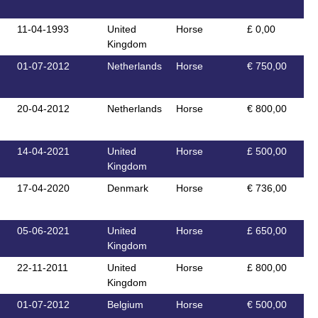
11-04-1993
United
Horse
£ 0,00
Kingdom
01-07-2012
Netherlands
Horse
€ 750,00
20-04-2012
Netherlands
Horse
€ 800,00
14-04-2021
United
Horse
£ 500,00
Kingdom
17-04-2020
Denmark
Horse
€ 736,00
05-06-2021
United
Horse
£ 650,00
Kingdom
22-11-2011
United
Horse
£ 800,00
Kingdom
01-07-2012
Belgium
Horse
€ 500,00