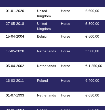
01-01-2020
United
Horse
£ 600,00
Kingdom
27-05-2018
United
Horse
£ 500,00
Kingdom
15-04-2004
Belgium
Horse
€ 500,00
17-05-2020
Netherlands
Horse
€ 900,00
05-04-2002
Netherlands
Horse
€ 1.250,00
16-03-2011
Poland
Horse
€ 400,00
01-07-1993
Netherlands
Horse
€ 650,00