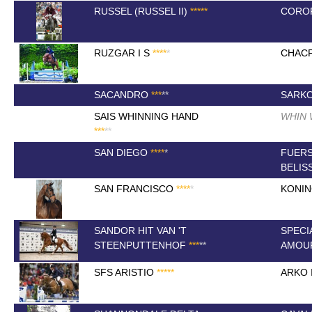
RUSSEL (RUSSEL II)
*
*
*
*
*
COROF
RUZGAR I S
*
*
*
*
*
CHACF
SACANDRO
*
*
*
*
*
SARK
SAIS WHINNING HAND
WHIN
*
*
*
*
*
SAN DIEGO
*
*
*
*
*
FUER
BELIS
SAN FRANCISCO
*
*
*
*
*
KONI
SANDOR HIT VAN 'T
SPECI
STEENPUTTENHOF
*
*
*
*
*
AMOU
SFS ARISTIO
*
*
*
*
*
ARKO I