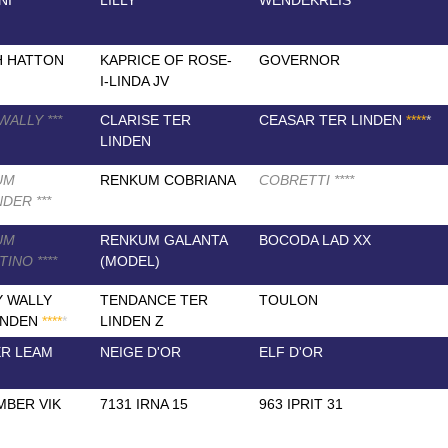
NI
LILLY
WENDEKREIS
H HATTON
KAPRICE OF ROSE-
GOVERNOR
I-LINDA JV
 WALLY
*
*
*
CLARISE TER
CEASAR TER LINDEN
*
*
*
*
*
LINDEN
UM
RENKUM COBRIANA
COBRETTI
*
*
*
*
NDER
*
*
*
UM
RENKUM GALANTA
BOCODA LAD XX
NTINO
*
*
*
*
(MODEL)
 WALLY
TENDANCE TER
TOULON
INDEN
*
*
*
*
*
LINDEN Z
R LEAM
NEIGE D'OR
ELF D'OR
BER VIK
7131 IRNA 15
963 IPRIT 31