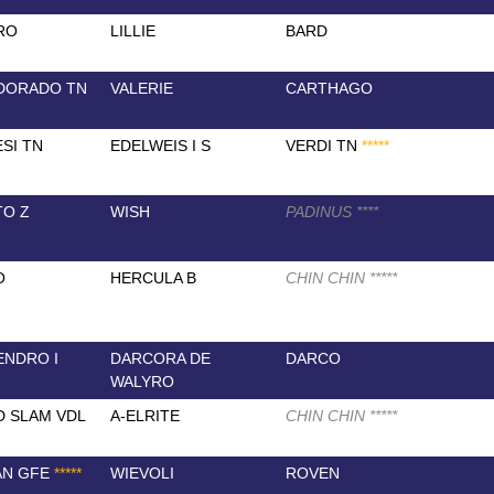
RO
LILLIE
BARD
DORADO TN
VALERIE
CARTHAGO
SI TN
EDELWEIS I S
VERDI TN
*
*
*
*
*
TO Z
WISH
PADINUS
*
*
*
*
O
HERCULA B
CHIN CHIN
*
*
*
*
*
NDRO I
DARCORA DE
DARCO
WALYRO
 SLAM VDL
A-ELRITE
CHIN CHIN
*
*
*
*
*
AN GFE
*
*
*
*
*
WIEVOLI
ROVEN