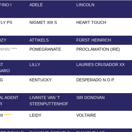
INO I
ADELE
LINCOLN
LY PS
NIGMET XIII S
HEART TOUCH
OZY
ATTIKELS
FÜRST HEINRICH
 WHIN
*
*
*
*
POMEGRANATE
PROCLAMATION (IRE)
ST
LILLY
LAURIES CRUSADOR XX
SARO
NG
KENTUCKY
DESPERADO N.O.P.
AL AGENT
LIVANTE VAN 'T
SIR DONOVAN
R
STEENPUTTENHOF
II
*
*
*
*
*
LEIDY
VOLTAIRE