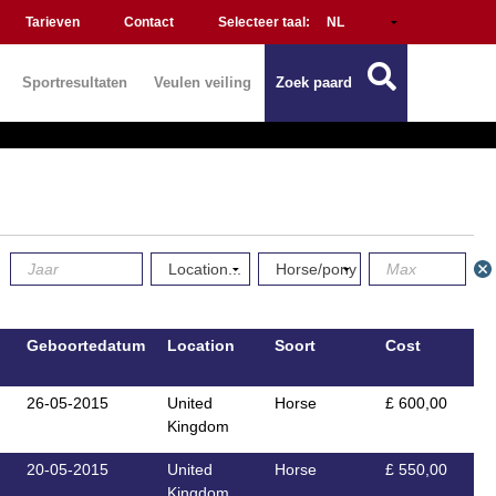
Tarieven
Contact
Selecteer taal:
Sportresultaten
Veulen veiling
Zoek paard
Geboortedatum
Location
Soort
Cost
26-05-2015
United
Horse
£ 600,00
Kingdom
20-05-2015
United
Horse
£ 550,00
Kingdom