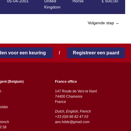
05-04-2001
United
Horse
£ 600,00
Kingdom
Volgende stap →
en voor een keuring
/
Registreer een paard
gent (Belgium)
France office
ë:
147 Route de Vers le Nant
74400 Chamonix
France
older
Dutch, English, French
+33 (0)6 86 82 47 03
French
aes.hilde@gmail.com
3 58