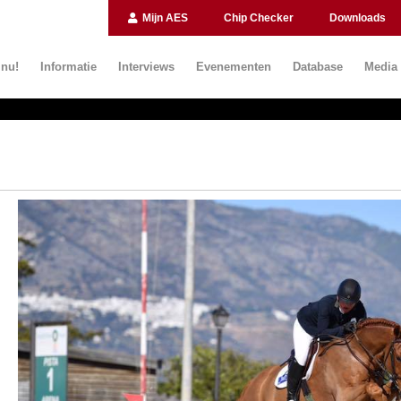
Mijn AES
Chip Checker
Downloads
 nu!
Informatie
Interviews
Evenementen
Database
Media