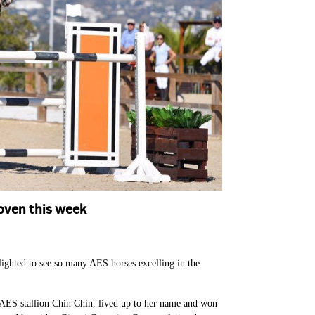
oven this week
lighted to see so many AES horses excelling in the
e AES stallion Chin Chin, lived up to her name and won