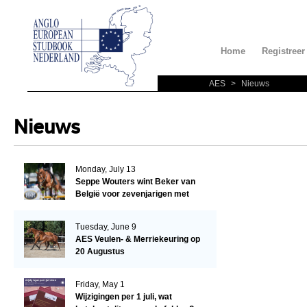
Home
Registreer
AES
>
Nieuws
Nieuws
Monday, July 13
Seppe Wouters wint Beker van
België voor zevenjarigen met
Candy Prince de Leonte
Tuesday, June 9
AES Veulen- & Merriekeuring op
20 Augustus
Friday, May 1
Wijzigingen per 1 juli, wat