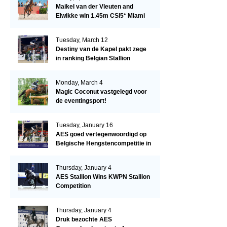
Maikel van der Vleuten and
Elwikke win 1.45m CSI5* Miami
Tuesday, March 12
Destiny van de Kapel pakt zege
in ranking Belgian Stallion
Competition
Monday, March 4
Magic Coconut vastgelegd voor
de eventingsport!
Tuesday, January 16
AES goed vertegenwoordigd op
Belgische Hengstencompetitie in
Lier!
Thursday, January 4
AES Stallion Wins KWPN Stallion
Competition
Thursday, January 4
Druk bezochte AES