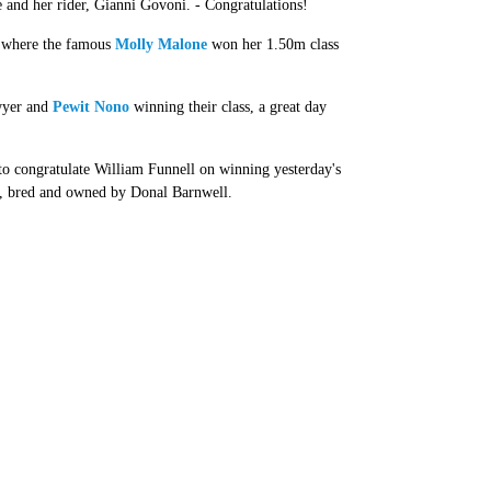
e and her rider, Gianni Govoni. - Congratulations!
, where the famous
Molly Malone
won her 1.50m class
awyer and
Pewit Nono
winning their class, a great day
to congratulate William Funnell on winning yesterday's
o, bred and owned by Donal Barnwell.