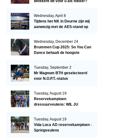
betekent dit voor u als fokker?
Wednesday, April 8
Tijdens het NK in Deurne zijn wij
aanwezig met de AES-stand op
het terrein!
Wednesday, December 24
Brummen Cup 2025: So You Can
Dance behaalt de hoogste
dressuurscore!
Tuesday, September 2
Mr Magnum BTH geselecteerd
voor N.O.P.T.-status
Tuesday, August 19
Reservekampioen
dressuurveulens: WIL JU
KIZZUBI
Tuesday, August 19
Vida Loca AD reservekampioen -
Springveulens