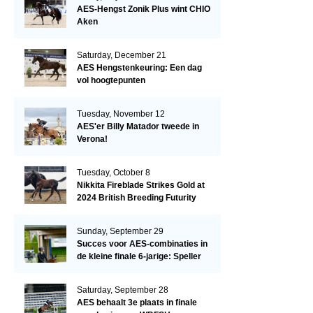
AES-Hengst Zonik Plus wint CHIO
Aken
Saturday, December 21
AES Hengstenkeuring: Een dag
vol hoogtepunten
Tuesday, November 12
AES'er Billy Matador tweede in
Verona!
Tuesday, October 8
Nikkita Fireblade Strikes Gold at
2024 British Breeding Futurity
Sunday, September 29
Succes voor AES-combinaties in
de kleine finale 6-jarige: Speller
en Schellekens in de top drie
Saturday, September 28
AES behaalt 3e plaats in finale