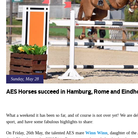
Sunday, May 28
AES Horses succeed in Hamburg, Rome and Eindh
What a weekend it has been so far, and of course is not over yet! We are de
sport, and have some fabulous highlights to share:
On Friday, 26th May, the talented AES mare
Winn Winn
, daughter of th