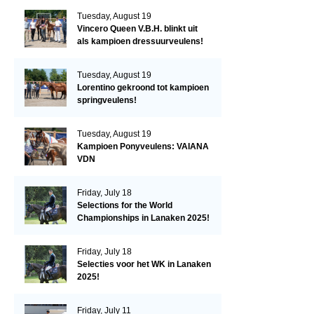
Tuesday, August 19
Vincero Queen V.B.H. blinkt uit
als kampioen dressuurveulens!
Tuesday, August 19
Lorentino gekroond tot kampioen
springveulens!
Tuesday, August 19
Kampioen Ponyveulens: VAIANA
VDN
Friday, July 18
Selections for the World
Championships in Lanaken 2025!
Friday, July 18
Selecties voor het WK in Lanaken
2025!
Friday, July 11