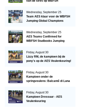
van de sires op WBFSH
Studbooks Jumping Global
Champions Trophy
Wednesday, September 25
Team AES klaar voor de WBFSH
Jumping Global Champions
Trophy in Valkenswaard!
Wednesday, September 25
AES Teams Confirmed for
WBFSH Studbooks Jumping
Global Champions Trophy
Friday, August 30
Lizzy RM, de kampioen bij de
pony's op de AES Veulenkeuring!
Friday, August 30
Kampioen onder de
springveulens: Balcanté di Luna
Friday, August 30
Kampioen Dressuur - AES
Veulenkeuring