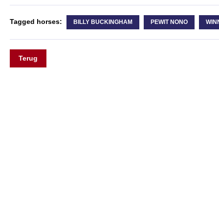
Tagged horses:
BILLY BUCKINGHAM
PEWIT NONO
WIN
Terug