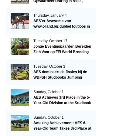
Opwaardeerkeuring in Asse,
België.
Thursday, January 4
AES'er Awesome van
www.olland.biz dubbel foutloos in
Blom Hengstencompetitie 1.10!
Tuesday, October 17
Jonge Eventingpaarden Bereiden
Zich Voor op FEI World Breeding
Championship 2023!
Tuesday, October 3
AES domineert de finales bij de
WBFSH Studbooks Jumping
Global Champions Trophy!
Sunday, October 1
AES Achieves 3rd Place in the 5-
Year-Old Division at the Studbook
Competition in Valkenswaard –
Remarkable!
Sunday, October 1
Amazing Achievement: AES 6-
Year-Old Team Takes 3rd Place at
the Studbook Competition in