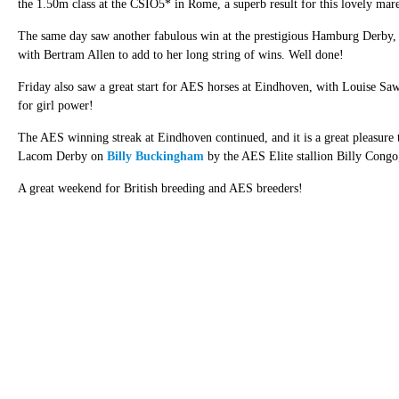
the 1.50m class at the CSIO5* in Rome, a superb result for this lovely mar
The same day saw another fabulous win at the prestigious Hamburg Derby
with Bertram Allen to add to her long string of wins. Well done!
Friday also saw a great start for AES horses at Eindhoven, with Louise S
for girl power!
The AES winning streak at Eindhoven continued, and it is a great pleasure 
Lacom Derby on
Billy Buckingham
by the AES Elite stallion Billy Cong
A great weekend for British breeding and AES breeders!