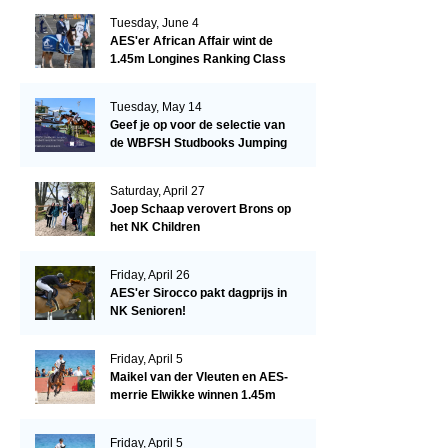
Tuesday, June 4
AES'er African Affair wint de
1.45m Longines Ranking Class
op de Mullingar International
Show
Tuesday, May 14
Geef je op voor de selectie van
de WBFSH Studbooks Jumping
Global Champions Trophy!
Saturday, April 27
Joep Schaap verovert Brons op
het NK Children
Friday, April 26
AES'er Sirocco pakt dagprijs in
NK Senioren!
Friday, April 5
Maikel van der Vleuten en AES-
merrie Elwikke winnen 1.45m
CSI*5 Miami!
Friday, April 5