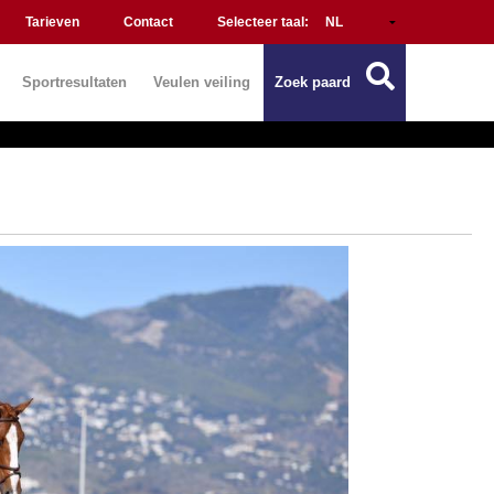
Tarieven
Contact
Selecteer taal:
Sportresultaten
Veulen veiling
Zoek paard