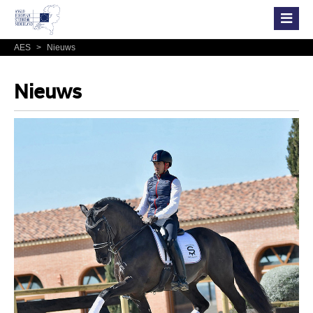
AES
>
Nieuws
Nieuws