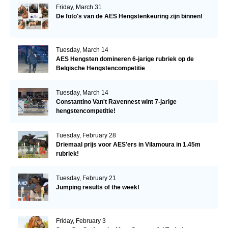
Friday, March 31
De foto's van de AES Hengstenkeuring zijn binnen!
Tuesday, March 14
AES Hengsten domineren 6-jarige rubriek op de
Belgische Hengstencompetitie
Tuesday, March 14
Constantino Van't Ravennest wint 7-jarige
hengstencompetitie!
Tuesday, February 28
Driemaal prijs voor AES'ers in Vilamoura in 1.45m
rubriek!
Tuesday, February 21
Jumping results of the week!
Friday, February 3