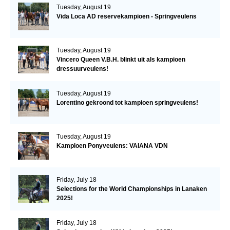
Tuesday, August 19
Vida Loca AD reservekampioen - Springveulens
Tuesday, August 19
Vincero Queen V.B.H. blinkt uit als kampioen
dressuurveulens!
Tuesday, August 19
Lorentino gekroond tot kampioen springveulens!
Tuesday, August 19
Kampioen Ponyveulens: VAIANA VDN
Friday, July 18
Selections for the World Championships in Lanaken
2025!
Friday, July 18