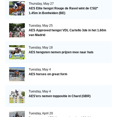
Thursday, May 27
AES Elite hengst Rouge de Ravel wint de CSI2*
1.45m in Bonheiden (BE)
Tuesday, May 25
AES Approved hengst VDL Cartello 3de in het 1.60m
van Madrid
Tuesday, May 18
AES hengsten nemen prijzen mee naar huis
Tuesday, May 4
AES horses on great form
Tuesday, May 4
AES’ers nemen toppositie in Chard (GBR)
Tuesday, April 20