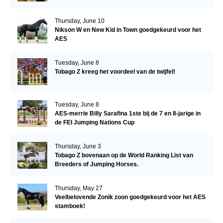
Thursday, June 10
Nikson W en New Kid in Town goedgekeurd voor het
AES
Tuesday, June 8
Tobago Z kreeg het voordeel van de twijfel!
Tuesday, June 8
AES-merrie Billy Sarafina 1ste bij de 7 en 8-jarige in
de FEI Jumping Nations Cup
Thursday, June 3
Tobago Z bovenaan op de World Ranking List van
Breeders of Jumping Horses.
Thursday, May 27
Veelbelovende Zonik zoon goedgekeurd voor het AES
stamboek!