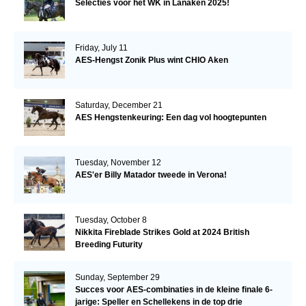
Selecties voor het WK in Lanaken 2025!
Friday, July 11
AES-Hengst Zonik Plus wint CHIO Aken
Saturday, December 21
AES Hengstenkeuring: Een dag vol hoogtepunten
Tuesday, November 12
AES'er Billy Matador tweede in Verona!
Tuesday, October 8
Nikkita Fireblade Strikes Gold at 2024 British
Breeding Futurity
Sunday, September 29
Succes voor AES-combinaties in de kleine finale 6-
jarige: Speller en Schellekens in de top drie