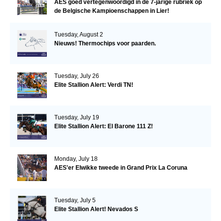
AES goed vertegenwoordigd in de 7-jarige rubriek op
de Belgische Kampioenschappen in Lier!
Tuesday, August 2
Nieuws! Thermochips voor paarden.
Tuesday, July 26
Elite Stallion Alert: Verdi TN!
Tuesday, July 19
Elite Stallion Alert: El Barone 111 Z!
Monday, July 18
AES'er Elwikke tweede in Grand Prix La Coruna
Tuesday, July 5
Elite Stallion Alert! Nevados S