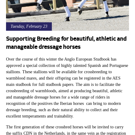
Tuesday, February 23
Supporting Breeding for beautiful, athletic and
manageable dressage horses
Over the course of this winter the Anglo European Studbook has
approved a special collection of highly talented Spanish and Portuguese
stallions. These stallions will be available for crossbreeding to
warmblood mares, and their offspring can be registered in the AES
main studbook for full studbook papers. The aim is to facilitate the
crossbreeding of warmbloods, aimed at producing beautiful, athletic
and manageable dressage horses for a wide range of riders in
recognition of the positives the Iberian horses can bring to modern
dressage breeding, such as their natural ability to collect and their
excellent temperaments and trainability.
The first generation of these crossbred horses will be invited to carry
the suffix CDN in the Netherlands, in the same vein as the registration