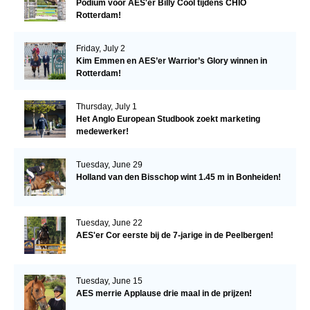
Podium voor AES'er Billy Cool tijdens CHIO
Rotterdam!
Friday, July 2
Kim Emmen en AES’er Warrior’s Glory winnen in
Rotterdam!
Thursday, July 1
Het Anglo European Studbook zoekt marketing
medewerker!
Tuesday, June 29
Holland van den Bisschop wint 1.45 m in Bonheiden!
Tuesday, June 22
AES'er Cor eerste bij de 7-jarige in de Peelbergen!
Tuesday, June 15
AES merrie Applause drie maal in de prijzen!