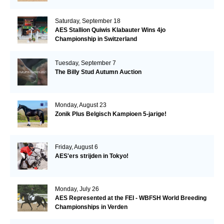
Saturday, September 18
AES Stallion Quiwis Klabauter Wins 4jo
Championship in Switzerland
Tuesday, September 7
The Billy Stud Autumn Auction
Monday, August 23
Zonik Plus Belgisch Kampioen 5-jarige!
Friday, August 6
AES'ers strijden in Tokyo!
Monday, July 26
AES Represented at the FEI - WBFSH World Breeding
Championships in Verden