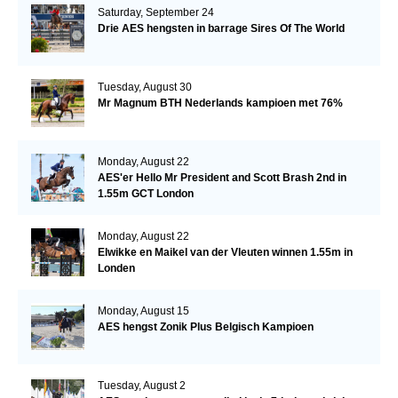
Saturday, September 24
Drie AES hengsten in barrage Sires Of The World
Tuesday, August 30
Mr Magnum BTH Nederlands kampioen met 76%
Monday, August 22
AES'er Hello Mr President and Scott Brash 2nd in
1.55m GCT London
Monday, August 22
Elwikke en Maikel van der Vleuten winnen 1.55m in
Londen
Monday, August 15
AES hengst Zonik Plus Belgisch Kampioen
Tuesday, August 2