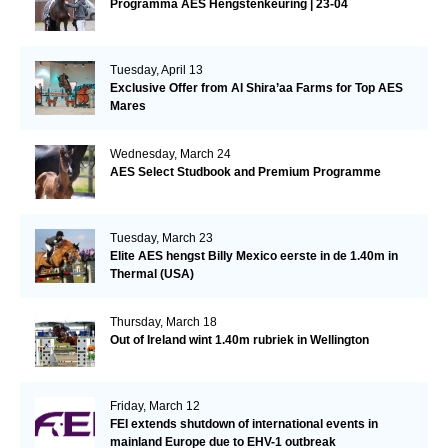
Programma AES Hengstenkeuring | 23-04
Tuesday, April 13
Exclusive Offer from Al Shira’aa Farms for Top AES
Mares
Wednesday, March 24
AES Select Studbook and Premium Programme
Tuesday, March 23
Elite AES hengst Billy Mexico eerste in de 1.40m in
Thermal (USA)
Thursday, March 18
Out of Ireland wint 1.40m rubriek in Wellington
Friday, March 12
FEI extends shutdown of international events in
mainland Europe due to EHV-1 outbreak