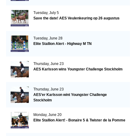
Tuesday, July 5
Save the date! AES Veulenkeuring op 26 augustus
Tuesday, June 28
Elite Stallion Alert - Highway M TN
Thursday, June 23
AES Karlsson wins Youngster Challenge Stockholm
Thursday, June 23
AES’er Karlsson wint Youngster Challenge
Stockholm
Monday, June 20
Elite Stallion Alert! - Bonaire 5 & Twister de la Pomme