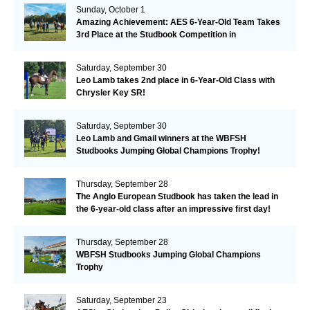
Sunday, October 1
Amazing Achievement: AES 6-Year-Old Team Takes
3rd Place at the Studbook Competition in
Valkenswaard!
Saturday, September 30
Leo Lamb takes 2nd place in 6-Year-Old Class with
Chrysler Key SR!
Saturday, September 30
Leo Lamb and Gmail winners at the WBFSH
Studbooks Jumping Global Champions Trophy!
Thursday, September 28
The Anglo European Studbook has taken the lead in
the 6-year-old class after an impressive first day!​
Thursday, September 28
WBFSH Studbooks Jumping Global Champions
Trophy
Saturday, September 23