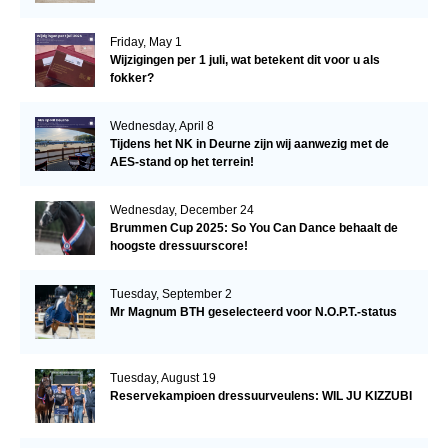
Friday, May 1
Wijzigingen per 1 juli, wat betekent dit voor u als
fokker?
Wednesday, April 8
Tijdens het NK in Deurne zijn wij aanwezig met de
AES-stand op het terrein!
Wednesday, December 24
Brummen Cup 2025: So You Can Dance behaalt de
hoogste dressuurscore!
Tuesday, September 2
Mr Magnum BTH geselecteerd voor N.O.P.T.-status
Tuesday, August 19
Reservekampioen dressuurveulens: WIL JU KIZZUBI