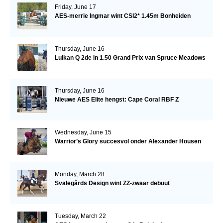
Friday, June 17
AES-merrie Ingmar wint CSI2* 1.45m Bonheiden
Thursday, June 16
Luikan Q 2de in 1.50 Grand Prix van Spruce Meadows
Thursday, June 16
Nieuwe AES Elite hengst: Cape Coral RBF Z
Wednesday, June 15
Warrior’s Glory succesvol onder Alexander Housen
Monday, March 28
Svalegårds Design wint ZZ-zwaar debuut
Tuesday, March 22