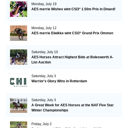
Monday, July 19
AES merrie Wishes wint CSI3* 1.50m Prix in Dinard!
Monday, July 12
AES merrie Elwikke wint CSI3* Grand Prix Ommen
Saturday, July 10
AES Horses Attract Highest Bids at Bolesworth A-
List Auction
Saturday, July 3
Warrior's Glory Wins in Rotterdam
Saturday, July 3
A Great Week for AES Horses at the NAF Five Star
Winter Championships
Friday, July 2