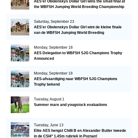
AES'er Obolenskys Dollar Girl wins the small final at
the WBFSH Jumping World Breeding Championship
Saturday, September 23
AES'er Obolenskys Dollar Girl wint de kleine finale
van de WBFSH Jumping World Breeding
Championship
Monday, September 18
AES Delegation to WBFSH SJG Champions Trophy
Announced
Monday, September 18
AES-afvaardiging naar WBFSH SJG Champions
Trophy bekend
Tuesday, August 1
Summer mare and yougstock evaluations
Tuesday, June 13
Elite AES hengst Chilli B en Alexander Butler tweede
in de CSI4* 1.45m rubriek in Poznan!