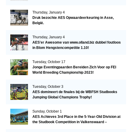
Thursday, January 4
Druk bezochte AES Opwaardeerkeuring in Asse,
België.
Thursday, January 4
AES'er Awesome van www.olland.biz dubbel foutloos
in Blom Hengstencompetitie 1.10!
Tuesday, October 17
Jonge Eventingpaarden Bereiden Zich Voor op FEI
World Breeding Championship 2023!
Tuesday, October 3
AES domineert de finales bij de WBFSH Studbooks
Jumping Global Champions Trophy!
Sunday, October 1
AES Achieves 3rd Place in the 5-Year-Old Division at
the Studbook Competition in Valkenswaard –
Remarkable!