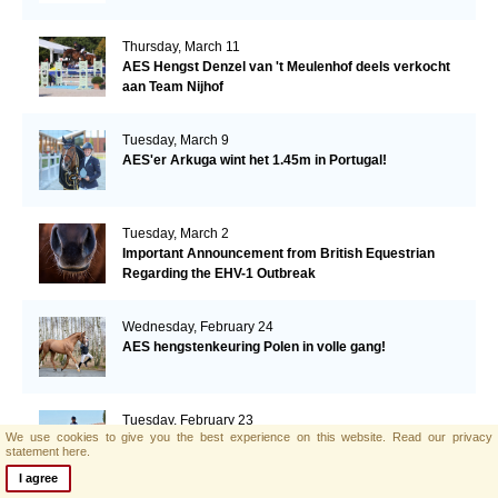
Thursday, March 11
AES Hengst Denzel van 't Meulenhof deels verkocht
aan Team Nijhof
Tuesday, March 9
AES'er Arkuga wint het 1.45m in Portugal!
Tuesday, March 2
Important Announcement from British Equestrian
Regarding the EHV-1 Outbreak
Wednesday, February 24
AES hengstenkeuring Polen in volle gang!
Tuesday, February 23
We use cookies to give you the best experience on this website.
Read our privacy
Supporting Breeding for beautiful, athletic and
statement here.
manageable dressage horses
I agree