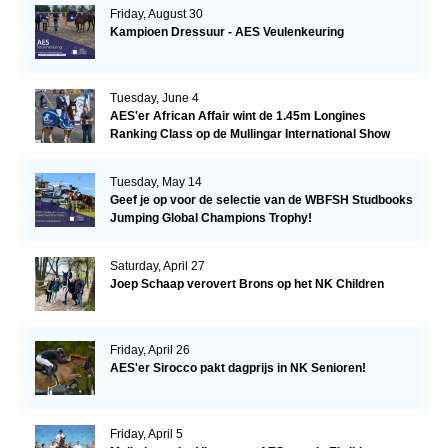
Friday, August 30
Kampioen Dressuur - AES Veulenkeuring
Tuesday, June 4
AES'er African Affair wint de 1.45m Longines
Ranking Class op de Mullingar International Show
Tuesday, May 14
Geef je op voor de selectie van de WBFSH Studbooks
Jumping Global Champions Trophy!
Saturday, April 27
Joep Schaap verovert Brons op het NK Children
Friday, April 26
AES'er Sirocco pakt dagprijs in NK Senioren!
Friday, April 5