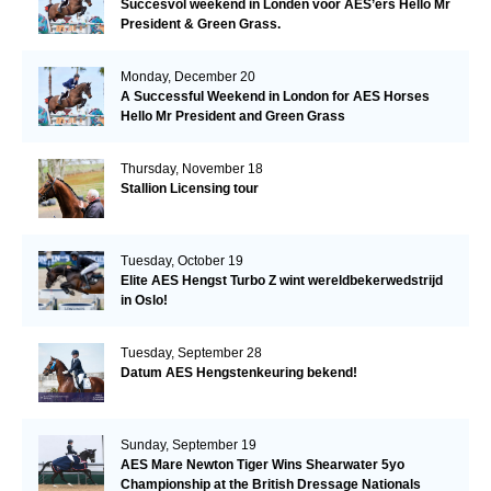
Succesvol weekend in Londen voor AES’ers Hello Mr
President & Green Grass.
Monday, December 20
A Successful Weekend in London for AES Horses
Hello Mr President and Green Grass
Thursday, November 18
Stallion Licensing tour
Tuesday, October 19
Elite AES Hengst Turbo Z wint wereldbekerwedstrijd
in Oslo!
Tuesday, September 28
Datum AES Hengstenkeuring bekend!
Sunday, September 19
AES Mare Newton Tiger Wins Shearwater 5yo
Championship at the British Dressage Nationals