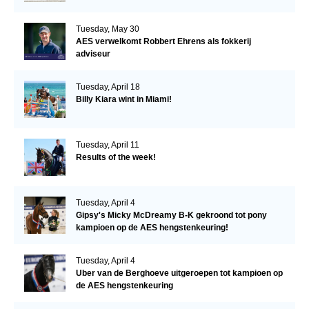
Tuesday, May 30
AES verwelkomt Robbert Ehrens als fokkerij
adviseur
Tuesday, April 18
Billy Kiara wint in Miami!
Tuesday, April 11
Results of the week!
Tuesday, April 4
Gipsy's Micky McDreamy B-K gekroond tot pony
kampioen op de AES hengstenkeuring!
Tuesday, April 4
Uber van de Berghoeve uitgeroepen tot kampioen op
de AES hengstenkeuring