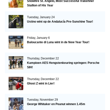
Snowfire St. Angelo, Most Successful Trakehner
Stallion of His Year
Tuesday, January 24
Ustino wint op de Andalucía Pre-Sunshine Tour!
Friday, January 6
Baloucante di Luna wint in de New Year Tour!
Thursday, December 22
Kampioen AES Hengstenkeuring springen: Porsche
SIH!
Thursday, December 22
Ghost Z wint in Lier!
Tuesday, November 29
George Whitaker en Peanut winnen 1.45m