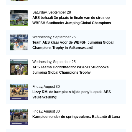
Saturday, September 28
AES behaalt 3e plaats in finale van de sires op
WBFSH Studbooks Jumping Global Champions
Trophy
Wednesday, September 25
Team AES klaar voor de WBFSH Jumping Global
Champions Trophy in Valkenswaard!
Wednesday, September 25
AES Teams Confirmed for WBFSH Studbooks
Jumping Global Champions Trophy
Friday, August 30
Lizzy RM, de kampioen bij de pony's op de AES
Veulenkeuring!
Friday, August 30
Kampioen onder de springveulens: Balcanté di Luna