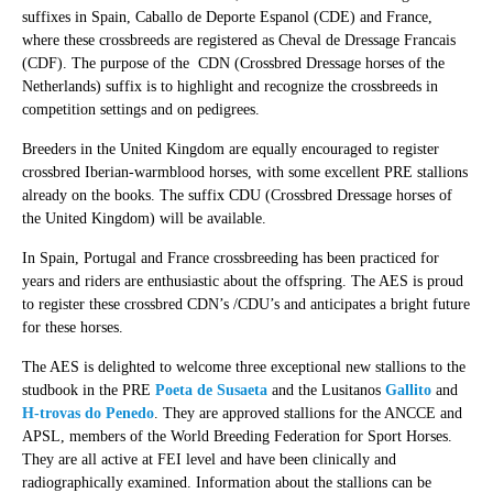
suffixes in Spain, Caballo de Deporte Espanol (CDE) and France,
where these crossbreeds are registered as Cheval de Dressage Francais
(CDF). The purpose of the CDN (Crossbred Dressage horses of the
Netherlands) suffix is to highlight and recognize the crossbreeds in
competition settings and on pedigrees.
Breeders in the United Kingdom are equally encouraged to register
crossbred Iberian-warmblood horses, with some excellent PRE stallions
already on the books. The suffix CDU (Crossbred Dressage horses of
the United Kingdom) will be available.
In Spain, Portugal and France crossbreeding has been practiced for
years and riders are enthusiastic about the offspring. The AES is proud
to register these crossbred CDN’s /CDU’s and anticipates a bright future
for these horses.
The AES is delighted to welcome three exceptional new stallions to the
studbook in the PRE
Poeta de Susaeta
and the Lusitanos
Gallito
and
H-trovas do Penedo
. They are approved stallions for the ANCCE and
APSL, members of the World Breeding Federation for Sport Horses.
They are all active at FEI level and have been clinically and
radiographically examined. Information about the stallions can be