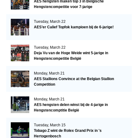
AES hengsten maken top 3 in Belgische
Hengstencompetitie voor 7-jarige
Tuesday, March 22
AES’er Calief Topfok kampioen bij de 6-jarige!
Tuesday, March 22
Deja Vu van de Hoge Weide wint 5-jarige in
Hengstencompetitie België
Monday, March 21
AES Stallions Convince at the Belgian Stallion
Competition
Monday, March 21
AES hengsten delen winst bij de 4-jarige in
Hengstencomptitie België
Tuesday, March 15
Tobago Z wint de Rolex Grand Prix in 's
Hertogenbosch