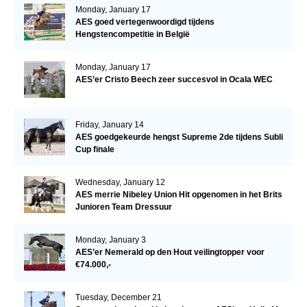
Monday, January 17
AES goed vertegenwoordigd tijdens
Hengstencompetitie in België
Monday, January 17
AES’er Cristo Beech zeer succesvol in Ocala WEC
Friday, January 14
AES goedgekeurde hengst Supreme 2de tijdens Subli
Cup finale
Wednesday, January 12
AES merrie Nibeley Union Hit opgenomen in het Brits
Junioren Team Dressuur
Monday, January 3
AES’er Nemerald op den Hout veilingtopper voor
€74.000,-
Tuesday, December 21