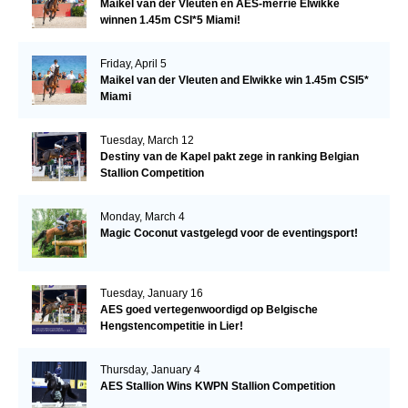
Maikel van der Vleuten en AES-merrie Elwikke
winnen 1.45m CSI*5 Miami!
Friday, April 5
Maikel van der Vleuten and Elwikke win 1.45m CSI5*
Miami
Tuesday, March 12
Destiny van de Kapel pakt zege in ranking Belgian
Stallion Competition
Monday, March 4
Magic Coconut vastgelegd voor de eventingsport!
Tuesday, January 16
AES goed vertegenwoordigd op Belgische
Hengstencompetitie in Lier!
Thursday, January 4
AES Stallion Wins KWPN Stallion Competition