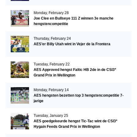
Monday, February 28
Joe Clee en Bullseye 111 Z winnen 3e manche
hengstencompetitie
Thursday, February 24
AES’er Billy Utah wint in Vejer de la Frontera
Tuesday, February 22
AES Approved hengst Faltic HB 2de in de CSI3*
Grand Prix in Wellington
Monday, February 14
AES hengsten bezetten top 3 hengstencompetitie 7-
jarige
Tuesday, January 25
AES goedgekeurde hengst Tic-Tac wint de CSI3*
Hygain Feeds Grand Prix in Wellington