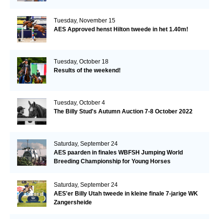
Tuesday, November 15
AES Approved henst Hilton tweede in het 1.40m!
Tuesday, October 18
Results of the weekend!
Tuesday, October 4
The Billy Stud's Autumn Auction 7-8 October 2022
Saturday, September 24
AES paarden in finales WBFSH Jumping World
Breeding Championship for Young Horses
Saturday, September 24
AES'er Billy Utah tweede in kleine finale 7-jarige WK
Zangersheide