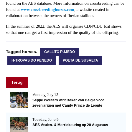
found on the AES database. More Information on crossbreeding can be
found at
www.crossbreedinghorses.com
, a website created in
collaboration between the owners of Iberian stallions.
In the summer of 2022, the AES will organise CDN/CDU foal shows,
so that one can get a first impression of the quality of the offspring.
Tagged horses:
GALLITO PUJEDO
H-TROVAS DO PENEDO
POETA DE SUSAETA
Terug
Monday, July 13
Seppe Wouters wint Beker van België voor
zevenjarigen met Candy Prince de Leonte
Tuesday, June 9
AES Veulen- & Merriekeuring op 20 Augustus