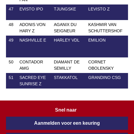
47
EVISTO IPO
TJUNGSKE
LEVISTO Z
7 
48
ADONIS VON
AGANIX DU
KASHMIR VAN
14
HARY Z
SEIGNEUR
SCHUTTERSHOF
49
NASHVILLE E
HARLEY VDL
EMILION
2 
50
CONTADOR
DIAMANT DE
CORNET
30
AMG
SEMILLY
OBOLENSKY
51
SACRED EYE
STAKKATOL
GRANDINO CSG
27
SUNRISE Z
Snel naar
Aanmelden voor een keuring