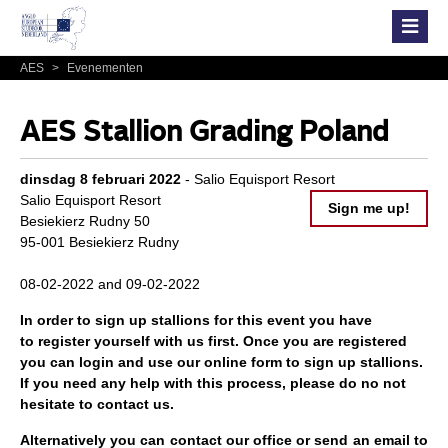
AES
>
Evenementen
AES Stallion Grading Poland
dinsdag 8 februari 2022
- Salio Equisport Resort
Salio Equisport Resort
Sign me up!
Besiekierz Rudny 50
95-001 Besiekierz Rudny
08-02-2022 and 09-02-2022
In order to sign up stallions for this event you have
to
register
yourself with us first. Once you are registered
you can
login
and use our online form to
sign up
stallions.
If you need any help with this process, please do no not
hesitate to contact us.
Alternatively you can contact our office or send an email to