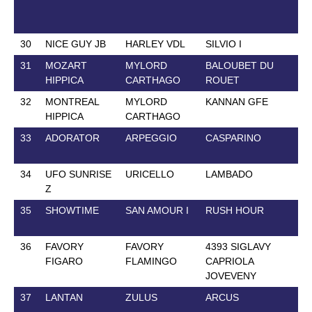
30
NICE GUY JB
HARLEY VDL
SILVIO I
28
31
MOZART
MYLORD
BALOUBET DU
4 
HIPPICA
CARTHAGO
ROUET
32
MONTREAL
MYLORD
KANNAN GFE
22
HIPPICA
CARTHAGO
33
ADORATOR
ARPEGGIO
CASPARINO
19
34
UFO SUNRISE
URICELLO
LAMBADO
8 
Z
35
SHOWTIME
SAN AMOUR I
RUSH HOUR
16
36
FAVORY
FAVORY
4393 SIGLAVY
26
FIGARO
FLAMINGO
CAPRIOLA
JOVEVENY
37
LANTAN
ZULUS
ARCUS
2 