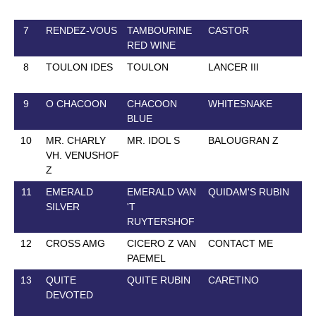
7
RENDEZ-VOUS
TAMBOURINE
CASTOR
8 
RED WINE
8
TOULON IDES
TOULON
LANCER III
15
9
O CHACOON
CHACOON
WHITESNAKE
13
BLUE
10
MR. CHARLY
MR. IDOL S
BALOUGRAN Z
14
VH. VENUSHOF
Z
11
EMERALD
EMERALD VAN
QUIDAM'S RUBIN
14
SILVER
'T
RUYTERSHOF
12
CROSS AMG
CICERO Z VAN
CONTACT ME
28
PAEMEL
13
QUITE
QUITE RUBIN
CARETINO
30
DEVOTED