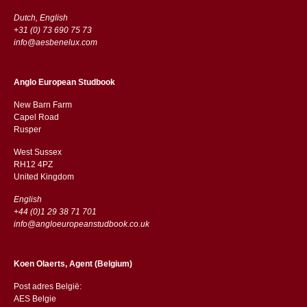
Dutch, English
+31 (0) 73 690 75 73
info@aesbenelux.com
Anglo European Studbook
New Barn Farm
Capel Road
​​Rusper
West Sussex
RH12 4PZ
​​United Kingdom
English
+44 (0)1 29 38 71 701
info@angloeuropeanstudbook.co.uk
Koen Olaerts, Agent (Belgium)
Post adres België:
AES Belgie