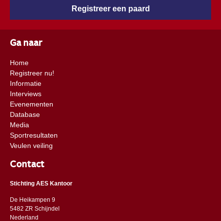
Registreer een paard
Ga naar
Home
Registreer nu!
Informatie
Interviews
Evenementen
Database
Media
Sportresultaten
Veulen veiling
Contact
Stichting AES Kantoor
De Heikampen 9
5482 ZR Schijndel
​​Nederland