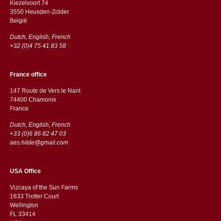
Kiezelvoort 74
3550 Heusden-Zolder
België
Dutch, English, French
+32 (0)4 75 41 83 58
France office
147 Route de Vers le Nant
74400 Chamonix
France
Dutch, English, French
+33 (0)6 86 82 47 03
aes.hilde@gmail.com
USA Office
Vizcaya of the Sun Farms
1633 Trotter Court
Wellington
FL 33414