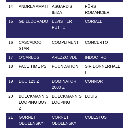
14
ANDREA AMATI
ASGARD'S
FÜRST
28
IBIZA
ROMANCIER
15
GB ELDORADO
ELVIS TER
CORIALL
1 
PUTTE
16
CASCADOO
COMPLIMENT
CONCERTO
6 
STAR
17
O'CARLOS
AREZZO VDL
INDOCTRO
2 
18
FACE TIME PS
FOUNDATION
SIR DONNERHALL
23
I
19
DUC 123 Z
DOMINATOR
CONNOR
12
2000 Z
20
BOECKMANN`S
BOECKMANN`S
LOUIS
20
LOOPING BOY
LOOPING
Z
21
GORNET
CORNET
COLESTUS
18
OBOLENSKY I
OBOLENSKY