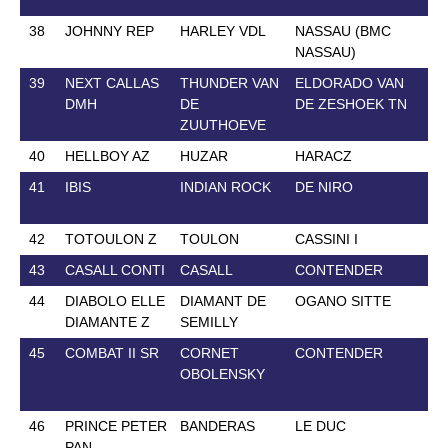
38
JOHNNY REP
HARLEY VDL
NASSAU (BMC
14
NASSAU)
39
NEXT CALLAS
THUNDER VAN
ELDORADO VAN
17
DMH
DE
DE ZESHOEK TN
ZUUTHOEVE
40
HELLBOY AZ
HUZAR
HARACZ
10
41
IBIS
INDIAN ROCK
DE NIRO
20
42
TOTOULON Z
TOULON
CASSINI I
31
43
CASALL CONTI
CASALL
CONTENDER
12
44
DIABOLO ELLE
DIAMANT DE
OGANO SITTE
17
DIAMANTE Z
SEMILLY
45
COMBAT II SR
CORNET
CONTENDER
23
OBOLENSKY
46
PRINCE PETER
BANDERAS
LE DUC
14
PAN