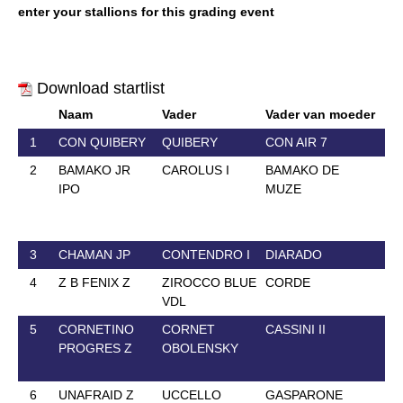
enter your stallions for this grading event
Download startlist
Naam
Vader
Vader van moeder
Ge
1
CON QUIBERY
QUIBERY
CON AIR 7
3 
2
BAMAKO JR
CAROLUS I
BAMAKO DE
13
IPO
MUZE
3
CHAMAN JP
CONTENDRO I
DIARADO
2 
4
Z B FENIX Z
ZIROCCO BLUE
CORDE
18
VDL
5
CORNETINO
CORNET
CASSINI II
21
PROGRES Z
OBOLENSKY
6
UNAFRAID Z
UCCELLO
GASPARONE
30