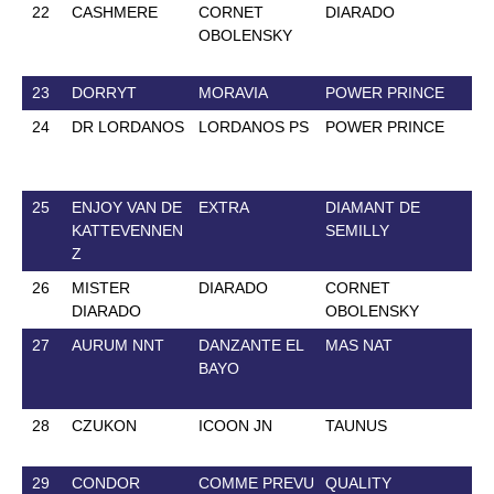
22
CASHMERE
CORNET
DIARADO
24
OBOLENSKY
23
DORRYT
MORAVIA
POWER PRINCE
12
24
DR LORDANOS
LORDANOS PS
POWER PRINCE
24
25
ENJOY VAN DE
EXTRA
DIAMANT DE
26
KATTEVENNEN
SEMILLY
Z
26
MISTER
DIARADO
CORNET
10
DIARADO
OBOLENSKY
27
AURUM NNT
DANZANTE EL
MAS NAT
13
BAYO
28
CZUKON
ICOON JN
TAUNUS
14
29
CONDOR
COMME PREVU
QUALITY
20