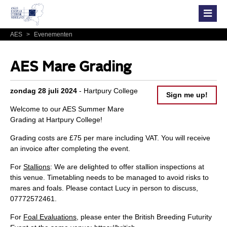
AES
>
Evenementen
AES Mare Grading
zondag 28 juli 2024
- Hartpury College
Sign me up!
Welcome to our AES Summer Mare
Grading at Hartpury College!
Grading costs are £75 per mare including VAT. You will receive
an invoice after completing the event.
For
Stallions
: We are delighted to offer stallion inspections at
this venue. Timetabling needs to be managed to avoid risks to
mares and foals. Please contact Lucy in person to discuss,
07772572461.
For
Foal Evaluations
, please enter the British Breeding Futurity