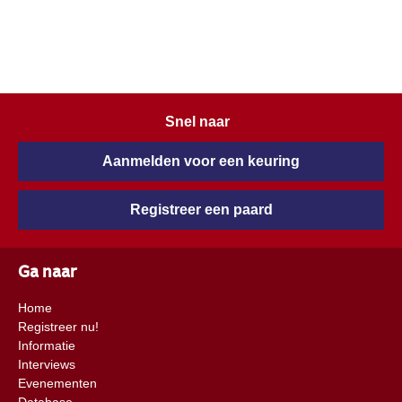
Snel naar
Aanmelden voor een keuring
Registreer een paard
Ga naar
Home
Registreer nu!
Informatie
Interviews
Evenementen
Database