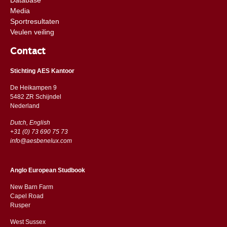
Media
Sportresultaten
Veulen veiling
Contact
Stichting AES Kantoor
De Heikampen 9
5482 ZR Schijndel
​​Nederland
Dutch, English
+31 (0) 73 690 75 73
info@aesbenelux.com
Anglo European Studbook
New Barn Farm
Capel Road
​​Rusper
West Sussex