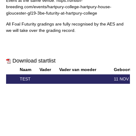
Event at the same venue:
https://british-
breeding.com/events/hartpury-college-hartpury-house-
gloucester-gl19-3be-futurity-at-hartpury-college
All Foal Futurity gradings are fully recognised by the AES and
we will take over the grading record.
Download startlist
Naam
Vader
Vader van moeder
Geboorte
TEST
11 NOV. 2