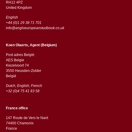
RH12 4PZ
​​United Kingdom
English
+44 (0)1 29 38 71 701
info@angloeuropeanstudbook.co.uk
Koen Olaerts, Agent (Belgium)
Post adres België:
AES Belgie
Kiezelvoort 74
3550 Heusden-Zolder
België
Dutch, English, French
+32 (0)4 75 41 83 58
France office
147 Route de Vers le Nant
74400 Chamonix
France